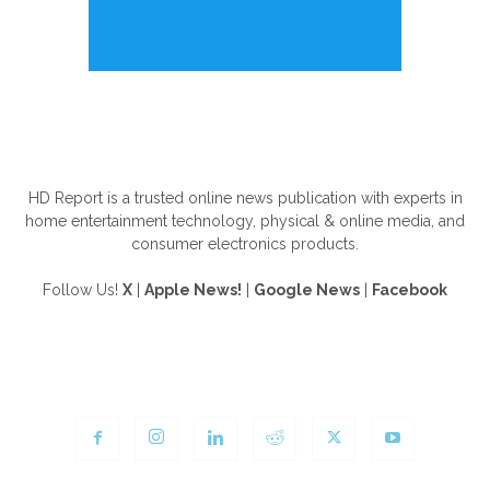
ABOUT US
HD Report is a trusted online news publication with experts in
home entertainment technology, physical & online media, and
consumer electronics products.
Follow Us!
X
|
Apple News!
|
Google News
|
Facebook
FOLLOW US