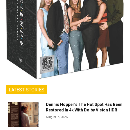
LATEST STORIES
Dennis Hopper’s The Hot Spot Has Been
Restored In 4k With Dolby Vision HDR
August 7, 2026