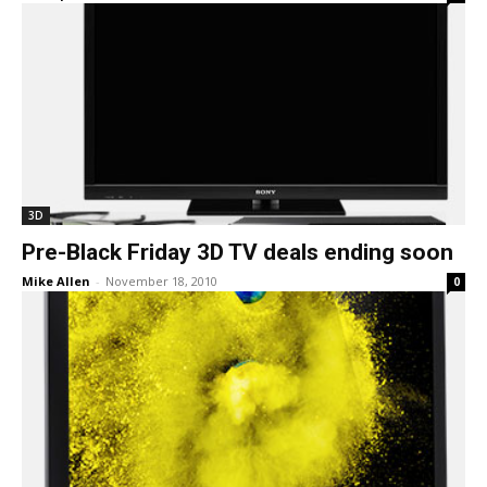
3D
Pre-Black Friday 3D TV deals ending soon
Mike Allen
-
November 18, 2010
0