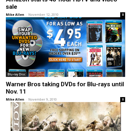
sale
Mike Allen
-
November 12, 2010
0
Blu-ray Disc
Warner Bros taking DVDs for Blu-rays until
Nov. 11
Mike Allen
-
November 9, 2010
0