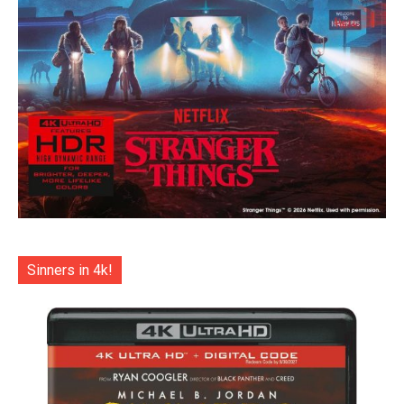
Sinners in 4k!