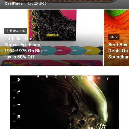
DealFinder
-
July 25, 2026
BLU-RAY DISC
4K TV
Godzilla: The
Showa-Era Films,
Best Buy 
1954-1975 On Blu-
Deals On
ray Is 50% Off
Soundba