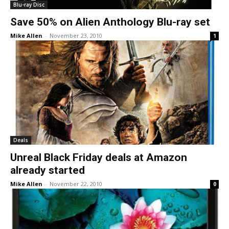
Blu-ray Disc
Save 50% on Alien Anthology Blu-ray set
Mike Allen
-
November 23, 2010
1
Deals
Unreal Black Friday deals at Amazon
already started
Mike Allen
-
November 22, 2010
0