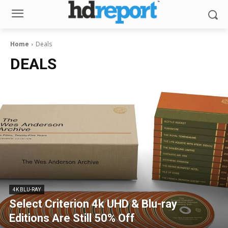
Home
Deals
DEALS
4K BLU-RAY
Select Criterion 4k UHD & Blu-ray
Editions Are Still 50% Off