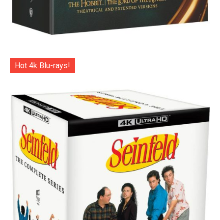
Hot 4k Blu-rays!