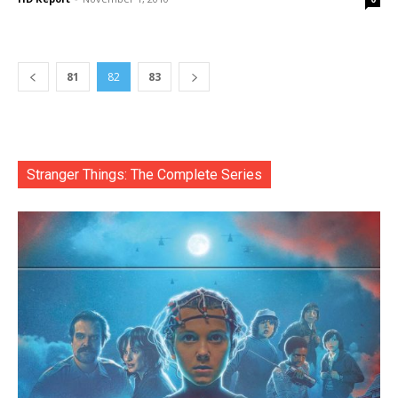
81
82
83
Stranger Things: The Complete Series