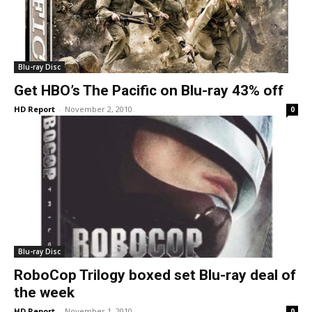
Blu-ray Disc
Get HBO’s The Pacific on Blu-ray 43% off
HD Report
-
November 2, 2010
0
Blu-ray Disc
RoboCop Trilogy boxed set Blu-ray deal of
the week
HD Report
-
November 1, 2010
0