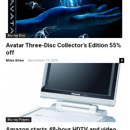
Blu-ray Disc
Avatar Three-Disc Collector’s Edition 55%
off
Mike Allen
-
November 15, 2010
0
Blu-ray Players
Amazon starts 48-hour HDTV and video