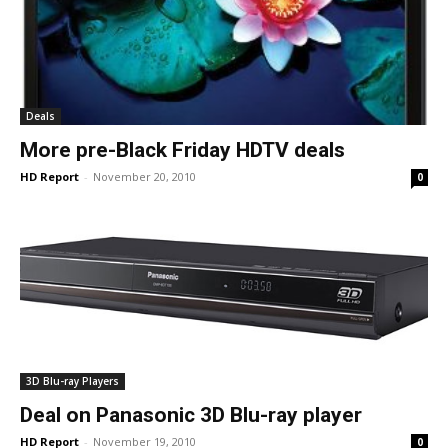
Deals
More pre-Black Friday HDTV deals
HD Report
-
November 20, 2010
0
3D Blu-ray Players
Deal on Panasonic 3D Blu-ray player
HD Report
-
November 19, 2010
0