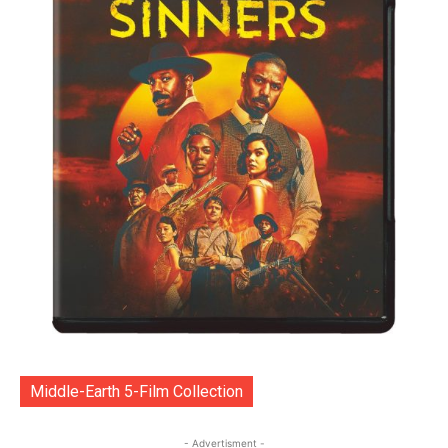
Middle-Earth 5-Film Collection
- Advertisment -