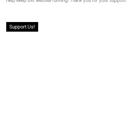
help keep this website running! Thank you for your support!
Support Us!