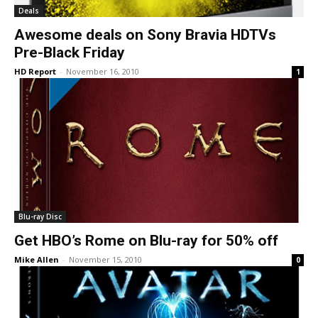
Deals
Awesome deals on Sony Bravia HDTVs
Pre-Black Friday
HD Report
-
November 16, 2010
1
Blu-ray Disc
Get HBO’s Rome on Blu-ray for 50% off
Mike Allen
-
November 15, 2010
0