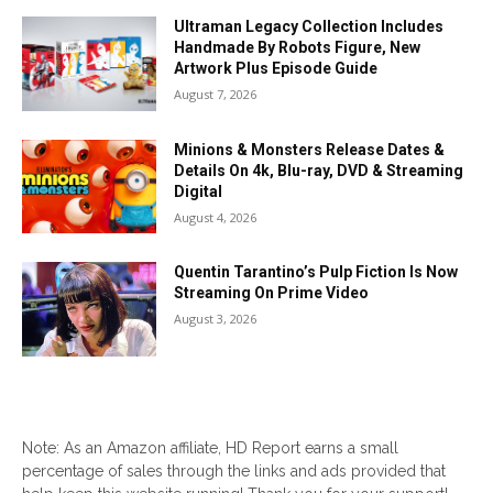
Ultraman Legacy Collection Includes
Handmade By Robots Figure, New
Artwork Plus Episode Guide
August 7, 2026
Minions & Monsters Release Dates &
Details On 4k, Blu-ray, DVD & Streaming
Digital
August 4, 2026
Quentin Tarantino’s Pulp Fiction Is Now
Streaming On Prime Video
August 3, 2026
Note: As an Amazon affiliate, HD Report earns a small
percentage of sales through the links and ads provided that