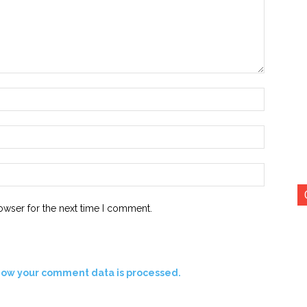
Name:*
Email:*
Website:
owser for the next time I comment.
how your comment data is processed.