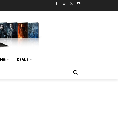
ING
DEALS