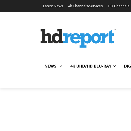
Latest News
4k Channels/Services
HD Channels
NEWS:
4K UHD/HD BLU-RAY
DIG