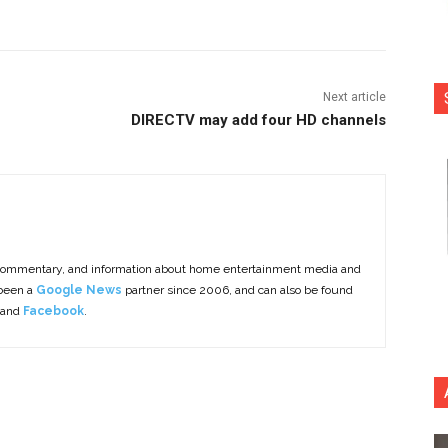
Next article
DIRECTV may add four HD channels
commentary, and information about home entertainment media and
 been a
Google News
partner since 2006, and can also be found
 and
Facebook
.