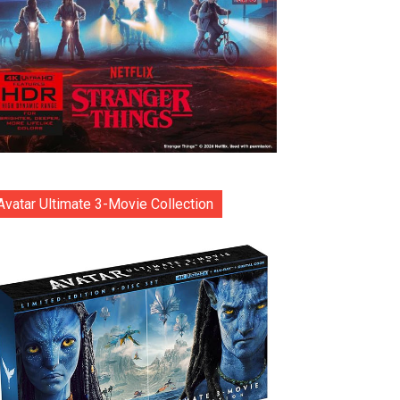
Avatar Ultimate 3-Movie Collection