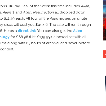
n’s Blu-ray Deal of the Week this time includes
Alien,
s, Alien 3
, and
Alien: Resurrection
all dropped down
o $12.49 each. All four of the
Alien
movies on single
ay discs will cost you $49.96. The sale will run through
16. Here’s a
direct link
. You can also get the
Alien
ology
for $68.98 (List: $139.99), a boxed set with all
films along with 65 hours of archival and never-before-
content.
nterest
Copy URL