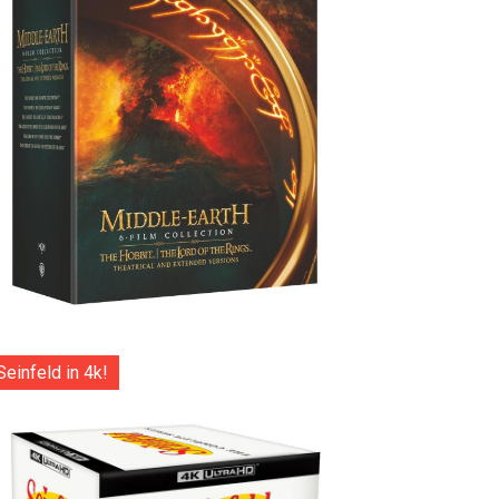
Seinfeld in 4k!