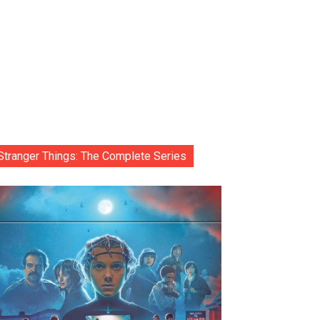
Stranger Things: The Complete Series