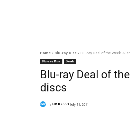
Home
Blu-ray Disc
Blu-ray Deal of the Week: Alien
Blu-ray Disc
Deals
Blu-ray Deal of the
discs
By
HD Report
July 11, 2011
Facebook
ReddIt
Pi