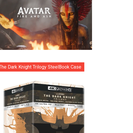
The Dark Knight Trilogy SteelBook Case