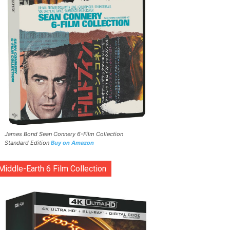
James Bond Sean Connery 6-Film Collection
Standard Edition
Buy on Amazon
Middle-Earth 6 Film Collection