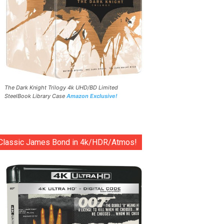
The Dark Knight Trilogy 4k UHD/BD Limited
SteelBook Library Case
Amazon Exclusive!
Classic James Bond in 4k/HDR/Atmos!