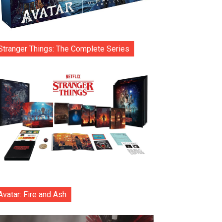
Stranger Things: The Complete Series
Avatar: Fire and Ash