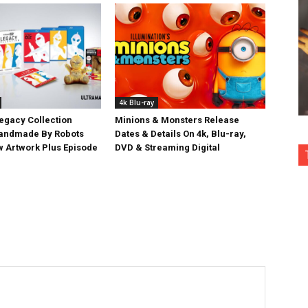
4k Blu-ray
egacy Collection
Minions & Monsters Release
Handmade By Robots
Dates & Details On 4k, Blu-ray,
w Artwork Plus Episode
DVD & Streaming Digital