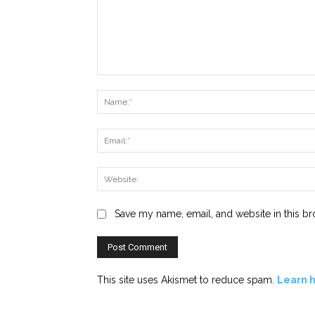
Comment:
Save my name, email, and website in this br
This site uses Akismet to reduce spam.
Learn 