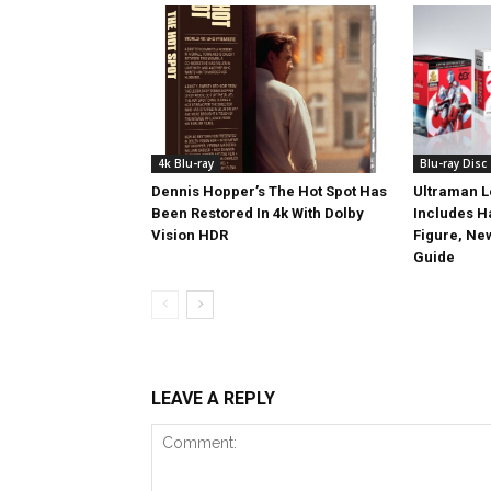
4k Blu-ray
Blu-ray Disc
Dennis Hopper’s The Hot Spot Has
Ultraman L
Been Restored In 4k With Dolby
Includes 
Vision HDR
Figure, Ne
Guide
LEAVE A REPLY