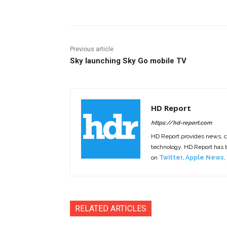
Previous article
Sky launching Sky Go mobile TV
HD Report
https://hd-report.com
HD Report provides news, 
technology. HD Report has
on
Twitter
,
Apple News
,
RELATED ARTICLES