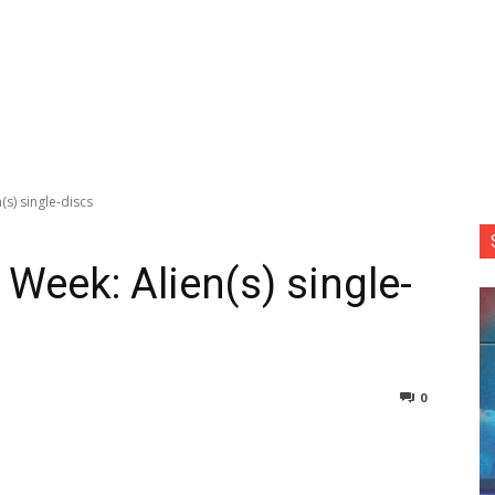
(s) single-discs
 Week: Alien(s) single-
0
nterest
Copy URL