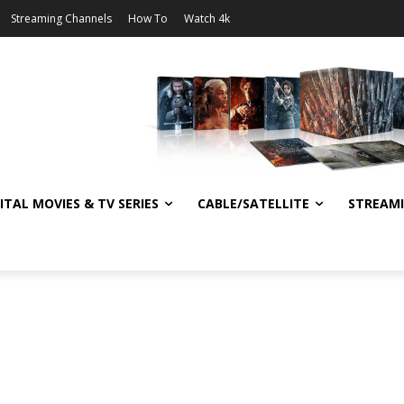
Streaming Channels
How To
Watch 4k
ITAL MOVIES & TV SERIES
CABLE/SATELLITE
STREAM