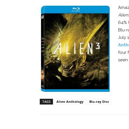
Amazo
Alien
64% t
Blu-r
July 
Anth
four 
seen 
TAGS
Alien Anthology
Blu-ray Disc
Facebook
ReddIt
Pi