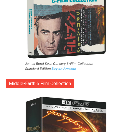
James Bond Sean Connery 6-Film Collection
Standard Edition
Buy on Amazon
Middle-Earth 6 Film Collection