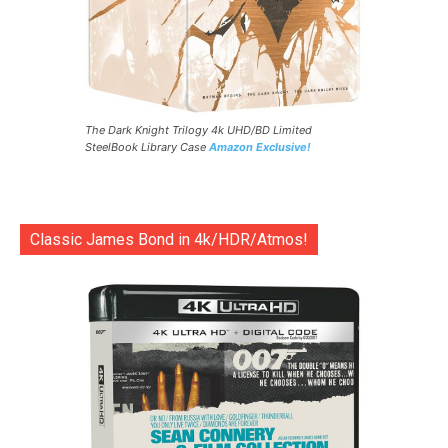
The Dark Knight Trilogy 4k UHD/BD Limited
SteelBook Library Case
Amazon Exclusive!
Classic James Bond in 4k/HDR/Atmos!