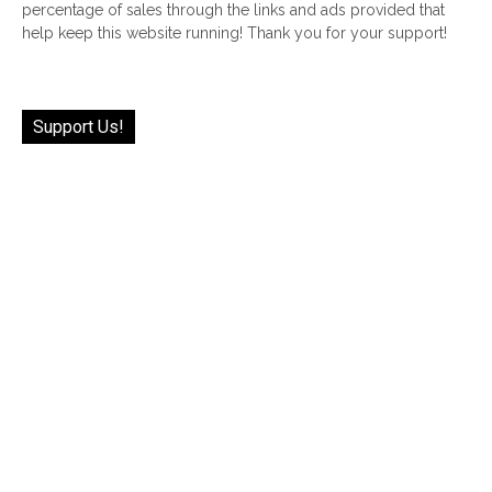
percentage of sales through the links and ads provided that
help keep this website running! Thank you for your support!
Support Us!