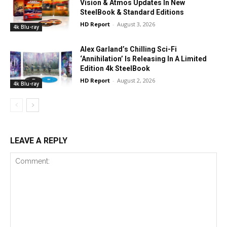
Vision & Atmos Updates In New
SteelBook & Standard Editions
HD Report
-
August 3, 2026
4k Blu-ray
Alex Garland’s Chilling Sci-Fi
‘Annihilation’ Is Releasing In A Limited
Edition 4k SteelBook
HD Report
-
August 2, 2026
4k Blu-ray
LEAVE A REPLY