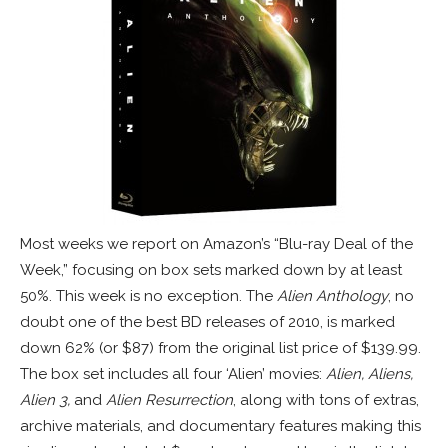
Most weeks we report on Amazon’s “Blu-ray Deal of the
Week,” focusing on box sets marked down by at least
50%. This week is no exception. The
Alien Anthology
, no
doubt one of the best BD releases of 2010, is marked
down 62% (or $87) from the original list price of $139.99.
The box set includes all four ‘Alien’ movies:
Alien, Aliens,
Alien 3,
and
Alien Resurrection
, along with tons of extras,
archive materials, and documentary features making this