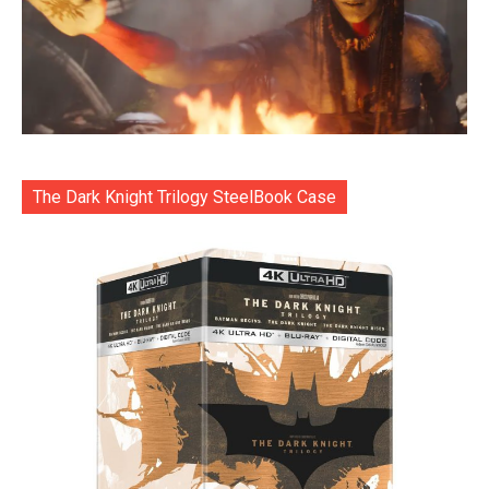
The Dark Knight Trilogy SteelBook Case