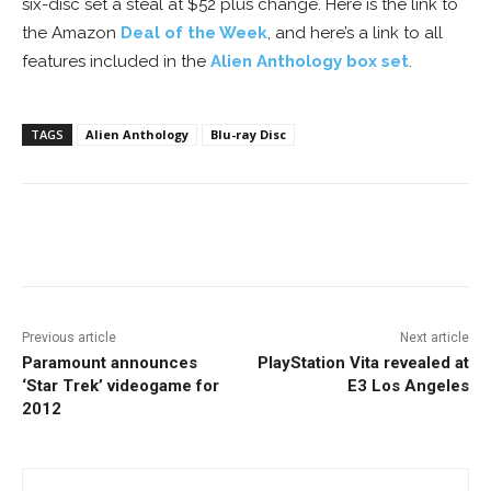
six-disc set a steal at $52 plus change. Here is the link to
the Amazon
Deal of the Week
, and here’s a link to all
features included in the
Alien Anthology box set
.
TAGS
Alien Anthology
Blu-ray Disc
Facebook
ReddIt
Pinterest
Previous article
Next article
Paramount announces
PlayStation Vita revealed at
‘Star Trek’ videogame for
E3 Los Angeles
2012