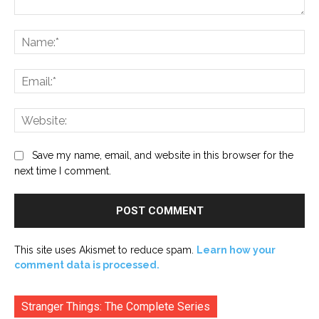
Comment:
Na
Ema
Web
Save my name, email, and website in this browser for the
next time I comment.
This site uses Akismet to reduce spam.
Learn how your
comment data is processed.
Stranger Things: The Complete Series