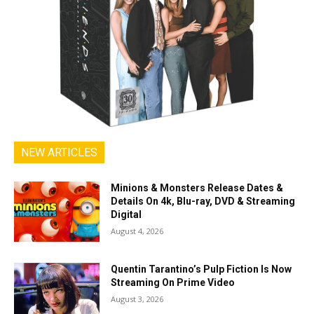
NEW ARTICLES
Minions & Monsters Release Dates &
Details On 4k, Blu-ray, DVD & Streaming
Digital
August 4, 2026
Quentin Tarantino’s Pulp Fiction Is Now
Streaming On Prime Video
August 3, 2026