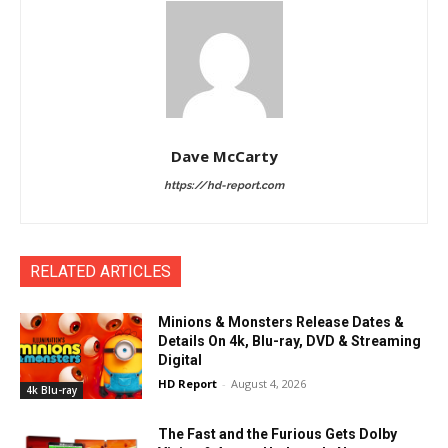
Dave McCarty
https://hd-report.com
RELATED ARTICLES
Minions & Monsters Release Dates &
Details On 4k, Blu-ray, DVD & Streaming
Digital
HD Report
-
August 4, 2026
4k Blu-ray
The Fast and the Furious Gets Dolby