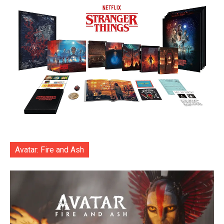
Avatar: Fire and Ash