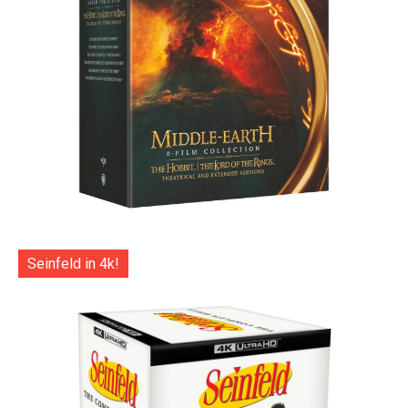
Seinfeld in 4k!