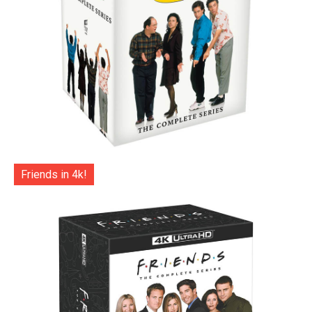
Friends in 4k!