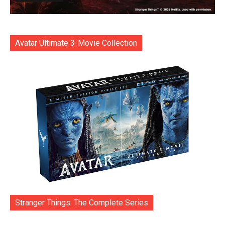
Avatar Ultimate 3-Movie Collection
Stranger Things: The Complete Series