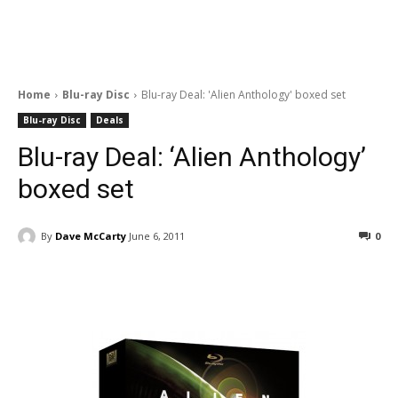
Home
Blu-ray Disc
Blu-ray Deal: 'Alien Anthology' boxed set
Blu-ray Disc
Deals
Blu-ray Deal: ‘Alien Anthology’
boxed set
By
Dave McCarty
June 6, 2011
0
Facebook
ReddIt
Pinterest