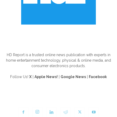
ABOUT US
HD Report is a trusted online news publication with experts in
home entertainment technology, physical & online media, and
consumer electronics products.
Follow Us!
X
|
Apple News!
|
Google News
|
Facebook
FOLLOW US