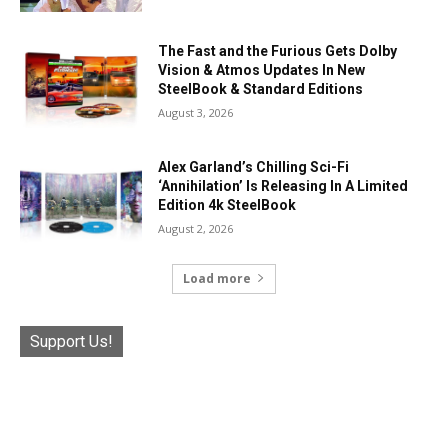
The Fast and the Furious Gets Dolby
Vision & Atmos Updates In New
SteelBook & Standard Editions
August 3, 2026
Alex Garland’s Chilling Sci-Fi
‘Annihilation’ Is Releasing In A Limited
Edition 4k SteelBook
August 2, 2026
Load more
Support Us!