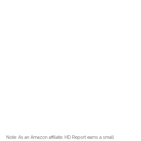
Note: As an Amazon affiliate, HD Report earns a small