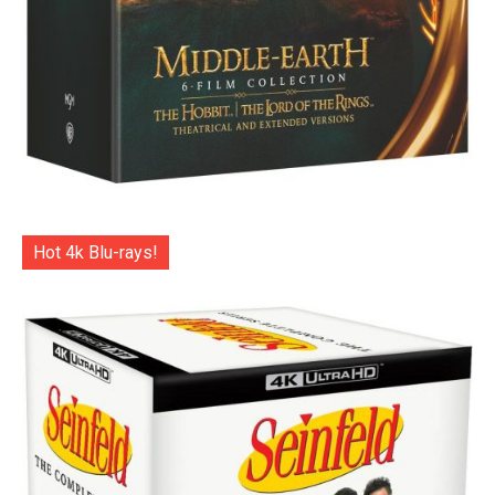
Hot 4k Blu-rays!