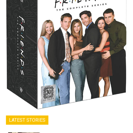
LATEST STORIES