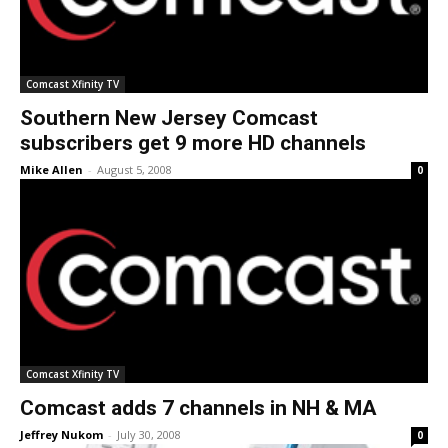
Comcast Xfinity TV
Southern New Jersey Comcast
subscribers get 9 more HD channels
Mike Allen
-
August 5, 2008
0
Comcast Xfinity TV
Comcast adds 7 channels in NH & MA
Jeffrey Nukom
-
July 30, 2008
0