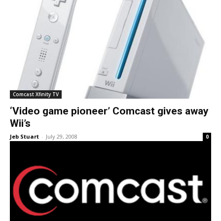
Comcast Xfinity TV
‘Video game pioneer’ Comcast gives away
Wii’s
Jeb Stuart
-
July 29, 2008
0