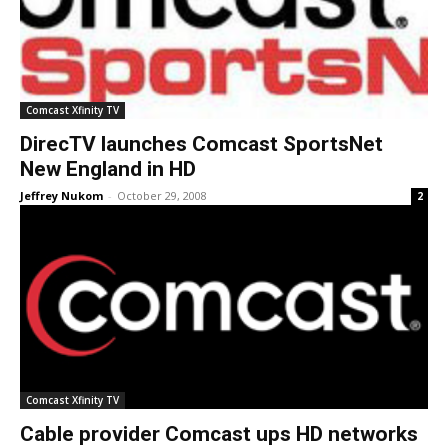
Comcast Xfinity TV
DirecTV launches Comcast SportsNet
New England in HD
Jeffrey Nukom
-
October 29, 2008
2
Comcast Xfinity TV
Cable provider Comcast ups HD networks