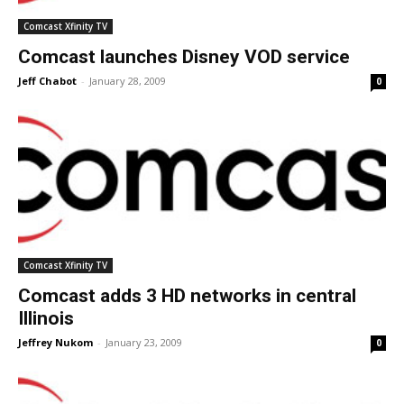
Comcast Xfinity TV
Comcast launches Disney VOD service
Jeff Chabot
-
January 28, 2009
0
Comcast Xfinity TV
Comcast adds 3 HD networks in central
Illinois
Jeffrey Nukom
-
January 23, 2009
0