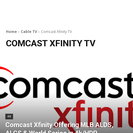
Home
Cable TV
Comcast Xfinity TV
COMCAST XFINITY TV
4K
Comcast Xfinity Offering MLB ALDS,