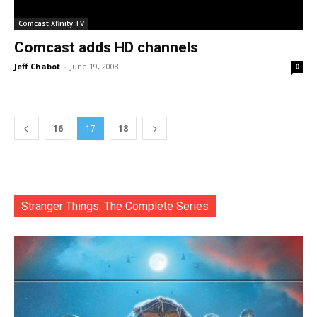
Comcast Xfinity TV
Comcast adds HD channels
Jeff Chabot
-
June 19, 2008
0
16
17
18
Stranger Things: The Complete Series