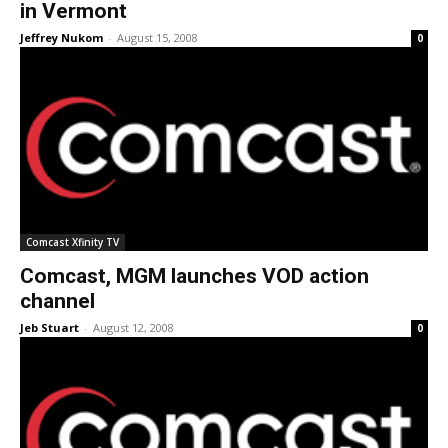
in Vermont
Jeffrey Nukom
-
August 15, 2008
0
Comcast Xfinity TV
Comcast, MGM launches VOD action
channel
Jeb Stuart
-
August 12, 2008
0