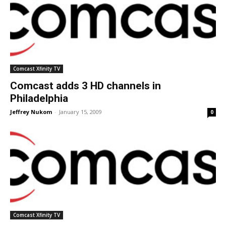
Comcast Xfinity TV
Comcast adds 3 HD channels in
Philadelphia
Jeffrey Nukom
-
January 15, 2009
0
Comcast Xfinity TV