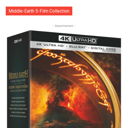
Middle-Earth 5-Film Collection
- Advertisment -