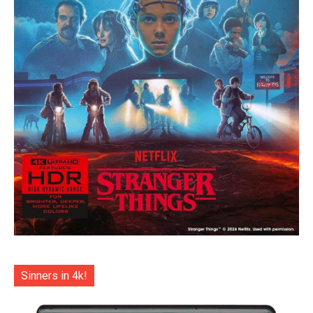
Sinners in 4k!