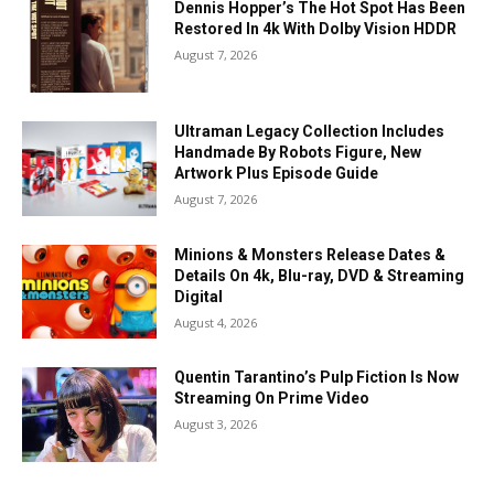
Dennis Hopper’s The Hot Spot Has Been
Restored In 4k With Dolby Vision HDDR
August 7, 2026
Ultraman Legacy Collection Includes
Handmade By Robots Figure, New
Artwork Plus Episode Guide
August 7, 2026
Minions & Monsters Release Dates &
Details On 4k, Blu-ray, DVD & Streaming
Digital
August 4, 2026
Quentin Tarantino’s Pulp Fiction Is Now
Streaming On Prime Video
August 3, 2026