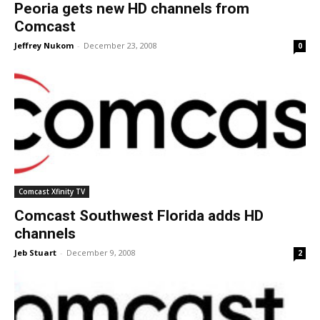
Peoria gets new HD channels from
Comcast
Jeffrey Nukom
-
December 23, 2008
0
Comcast Xfinity TV
Comcast Southwest Florida adds HD
channels
Jeb Stuart
-
December 9, 2008
2