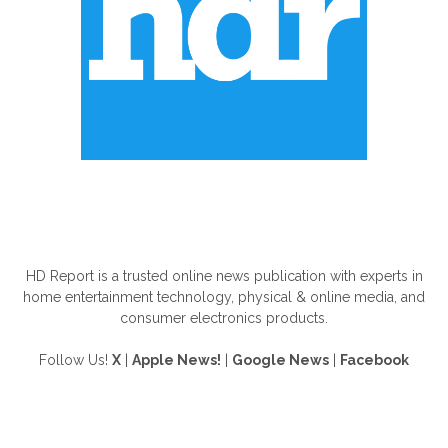
ABOUT US
HD Report is a trusted online news publication with experts in
home entertainment technology, physical & online media, and
consumer electronics products.
Follow Us!
X
|
Apple News!
|
Google News
|
Facebook
FOLLOW US