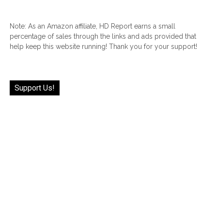
Note: As an Amazon affiliate, HD Report earns a small
percentage of sales through the links and ads provided that
help keep this website running! Thank you for your support!
Support Us!