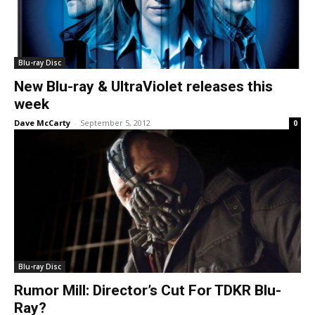
Blu-ray Disc
New Blu-ray & UltraViolet releases this
week
Dave McCarty
-
September 5, 2012
0
Blu-ray Disc
Rumor Mill: Director’s Cut For TDKR Blu-
Ray?