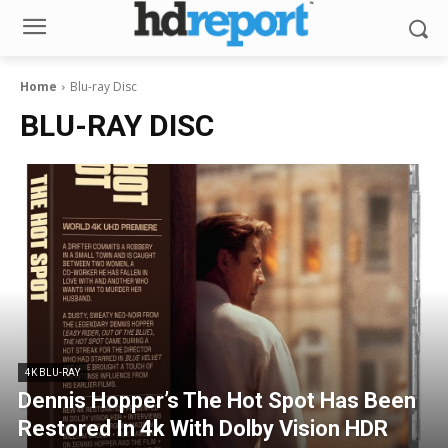
Home
Blu-ray Disc
BLU-RAY DISC
4K BLU-RAY
Dennis Hopper’s The Hot Spot Has Been
Restored In 4k With Dolby Vision HDR