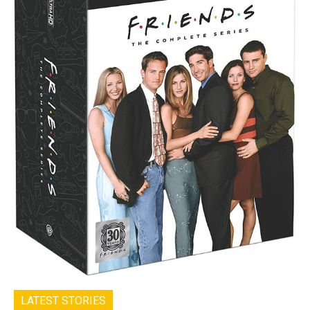
LATEST STORIES