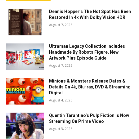
Dennis Hopper’s The Hot Spot Has Been
Restored In 4k With Dolby Vision HDR
August 7, 2026
Ultraman Legacy Collection Includes
Handmade By Robots Figure, New
Artwork Plus Episode Guide
August 7, 2026
Minions & Monsters Release Dates &
Details On 4k, Blu-ray, DVD & Streaming
Digital
August 4, 2026
Quentin Tarantino’s Pulp Fiction Is Now
Streaming On Prime Video
August 3, 2026