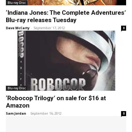
Blu-ray Disc
‘Indiana Jones: The Complete Adventures’
Blu-ray releases Tuesday
Dave McCarty
-
September 17, 2012
0
Blu-ray Disc
‘Robocop Trilogy’ on sale for $16 at
Amazon
Sam Jordan
-
September 16, 2012
0