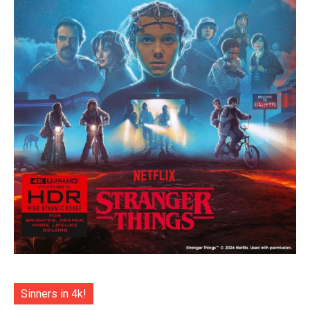
Sinners in 4k!