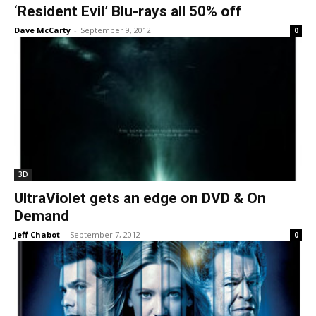
‘Resident Evil’ Blu-rays all 50% off
Dave McCarty
-
September 9, 2012
0
3D
UltraViolet gets an edge on DVD & On
Demand
Jeff Chabot
-
September 7, 2012
0