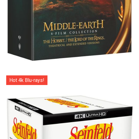
Hot 4k Blu-rays!