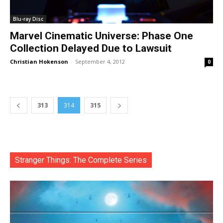
Blu-ray Disc
Marvel Cinematic Universe: Phase One
Collection Delayed Due to Lawsuit
Christian Hokenson
-
September 4, 2012
0
313
314
315
Stranger Things: The Complete Series