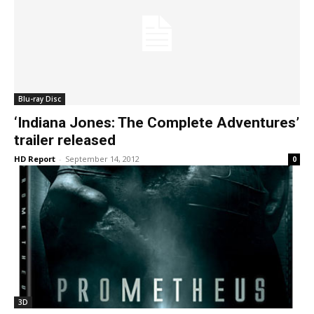
Blu-ray Disc
‘Indiana Jones: The Complete Adventures’
trailer released
HD Report
-
September 14, 2012
0
3D