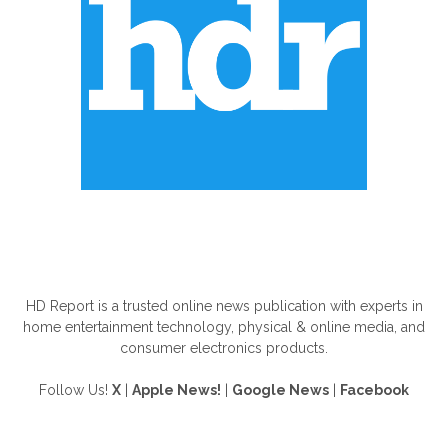
ABOUT US
HD Report is a trusted online news publication with experts in
home entertainment technology, physical & online media, and
consumer electronics products.
Follow Us!
X
|
Apple News!
|
Google News
|
Facebook