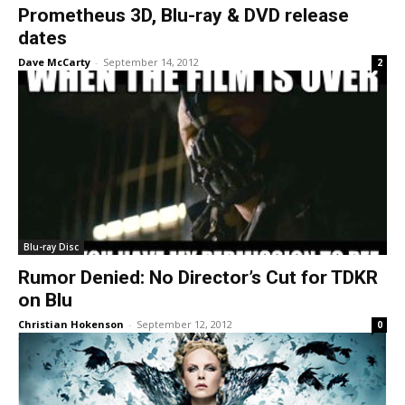
Prometheus 3D, Blu-ray & DVD release
dates
Dave McCarty
-
September 14, 2012
2
Blu-ray Disc
Rumor Denied: No Director’s Cut for TDKR
on Blu
Christian Hokenson
-
September 12, 2012
0