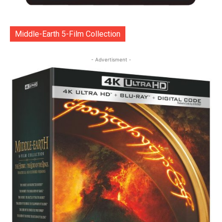
Middle-Earth 5-Film Collection
- Advertisment -