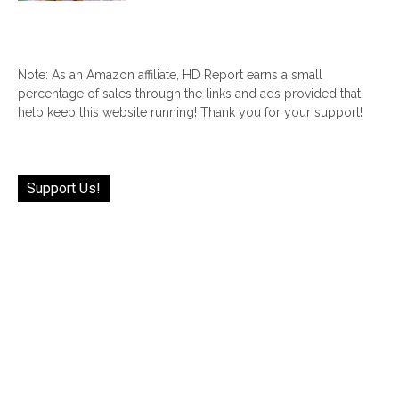
Note: As an Amazon affiliate, HD Report earns a small
percentage of sales through the links and ads provided that
help keep this website running! Thank you for your support!
Support Us!