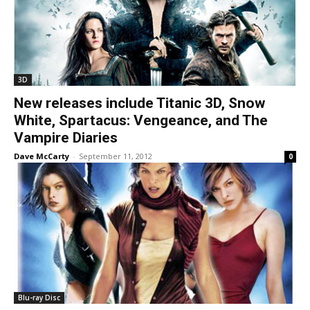
3D
New releases include Titanic 3D, Snow
White, Spartacus: Vengeance, and The
Vampire Diaries
Dave McCarty
-
September 11, 2012
0
Blu-ray Disc