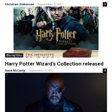
Christian Hokenson
-
September 5, 2012
0
Blu-ray Disc
Harry Potter Wizard’s Collection released
Dave McCarty
-
September 4, 2012
0