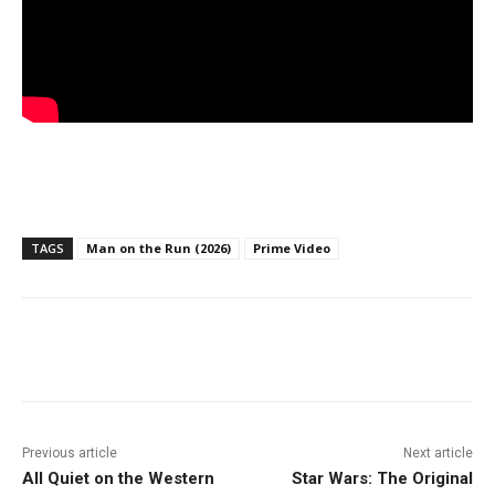
TAGS
Man on the Run (2026)
Prime Video
Facebook
ReddIt
Pinterest
Previous article
Next article
All Quiet on the Western
Star Wars: The Original