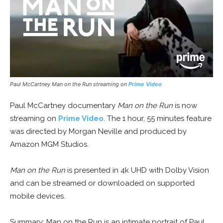
Paul McCartney Man on the Run streaming on
Prime Video
Paul McCartney documentary
Man on the Run
is now
streaming on
Prime Video
. The 1 hour, 55 minutes feature
was directed by Morgan Neville and produced by
Amazon MGM Studios.
Man on the Run
is presented in 4k UHD with Dolby Vision
and can be streamed or downloaded on supported
mobile devices.
Summary: Man on the Run is an intimate portrait of Paul