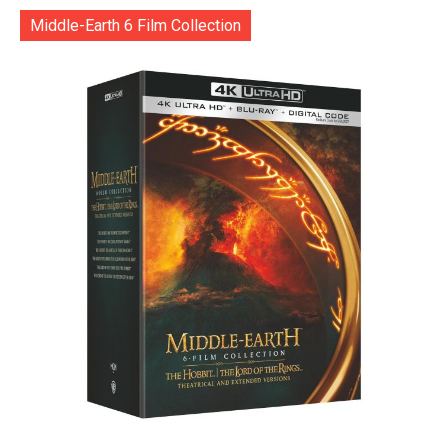
Middle-Earth 6 Film Collection