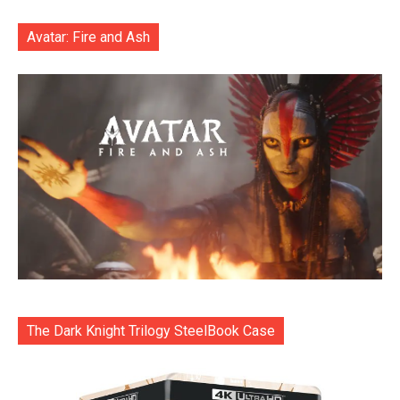
Avatar: Fire and Ash
The Dark Knight Trilogy SteelBook Case