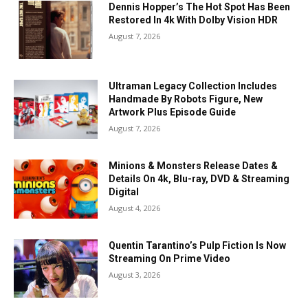
Dennis Hopper’s The Hot Spot Has Been
Restored In 4k With Dolby Vision HDR
August 7, 2026
Ultraman Legacy Collection Includes
Handmade By Robots Figure, New
Artwork Plus Episode Guide
August 7, 2026
Minions & Monsters Release Dates &
Details On 4k, Blu-ray, DVD & Streaming
Digital
August 4, 2026
Quentin Tarantino’s Pulp Fiction Is Now
Streaming On Prime Video
August 3, 2026