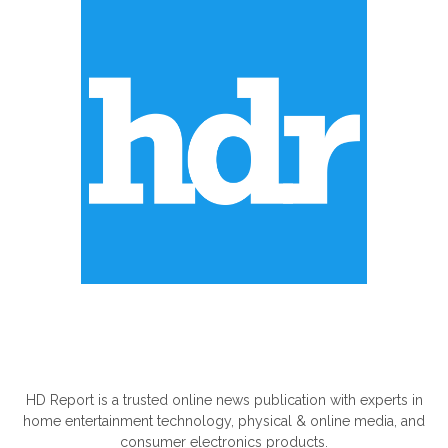
ABOUT US
HD Report is a trusted online news publication with experts in
home entertainment technology, physical & online media, and
consumer electronics products.