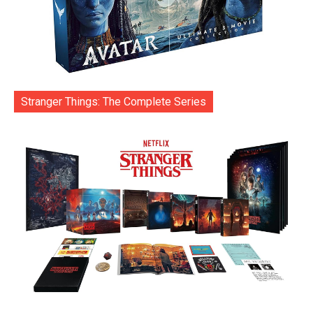
Stranger Things: The Complete Series