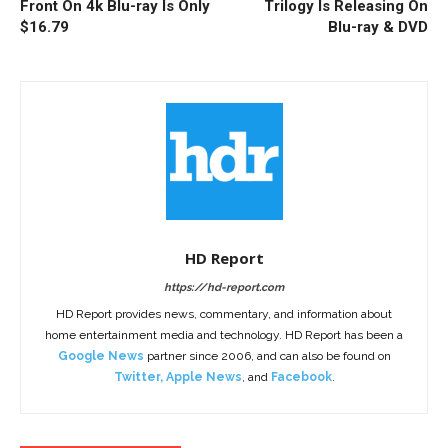
Front On 4k Blu-ray Is Only
Trilogy Is Releasing On
$16.79
Blu-ray & DVD
HD Report
https://hd-report.com
HD Report provides news, commentary, and information about
home entertainment media and technology. HD Report has been a
Google News
partner since 2006, and can also be found on
Twitter
,
Apple News
, and
Facebook
.