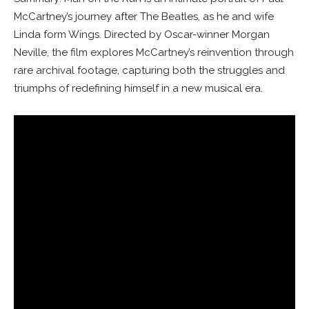
McCartney’s journey after The Beatles, as he and wife
Linda form Wings. Directed by Oscar-winner Morgan
Neville, the film explores McCartney’s reinvention through
rare archival footage, capturing both the struggles and
triumphs of redefining himself in a new musical era.