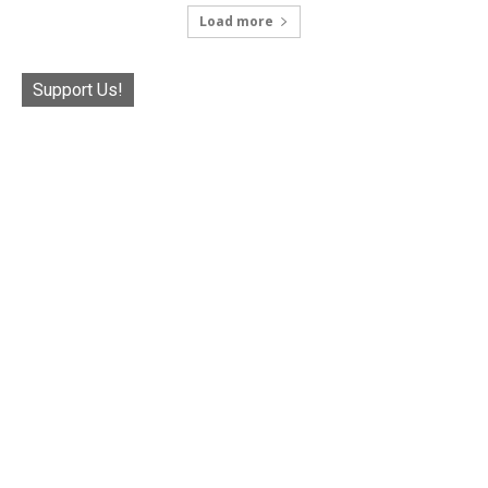
Load more
Support Us!