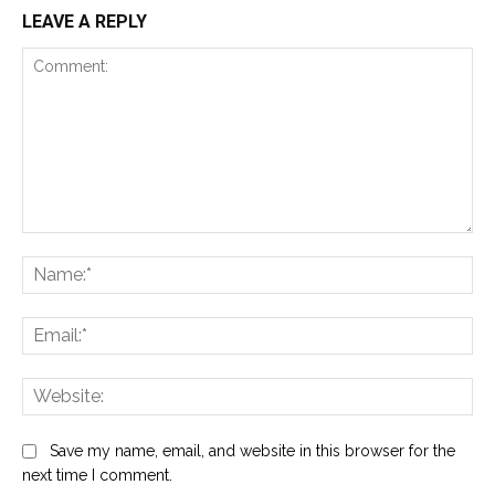
LEAVE A REPLY
Comment:
Na
Ema
Web
Save my name, email, and website in this browser for the
next time I comment.