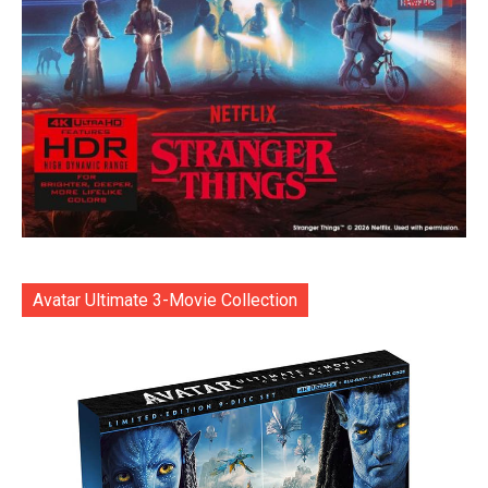
Avatar Ultimate 3-Movie Collection