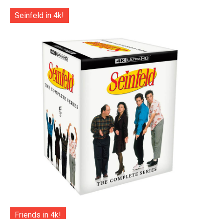
Seinfeld in 4k!
Friends in 4k!