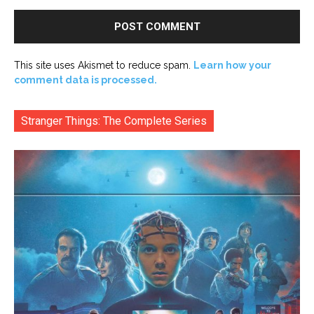
This site uses Akismet to reduce spam.
Learn how your
comment data is processed.
Stranger Things: The Complete Series