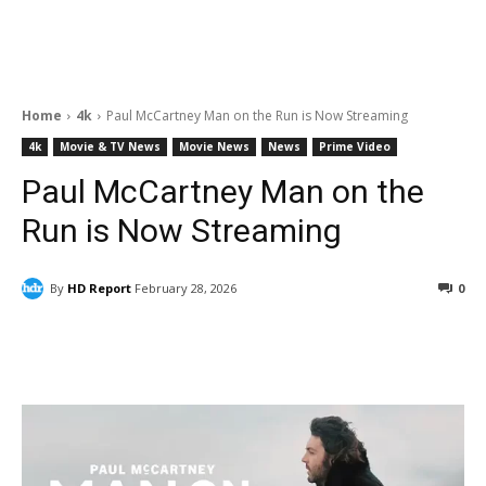
Home
4k
Paul McCartney Man on the Run is Now Streaming
4k
Movie & TV News
Movie News
News
Prime Video
Paul McCartney Man on the
Run is Now Streaming
By
HD Report
February 28, 2026
0
Facebook
ReddIt
Pinterest