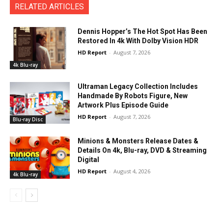
RELATED ARTICLES
Dennis Hopper’s The Hot Spot Has Been
Restored In 4k With Dolby Vision HDR
HD Report
-
August 7, 2026
4k Blu-ray
Ultraman Legacy Collection Includes
Handmade By Robots Figure, New
Artwork Plus Episode Guide
HD Report
-
August 7, 2026
Blu-ray Disc
Minions & Monsters Release Dates &
Details On 4k, Blu-ray, DVD & Streaming
Digital
HD Report
-
August 4, 2026
4k Blu-ray