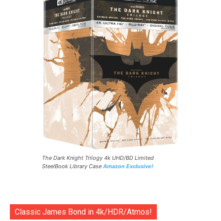
The Dark Knight Trilogy 4k UHD/BD Limited
SteelBook Library Case
Amazon Exclusive!
Classic James Bond in 4k/HDR/Atmos!