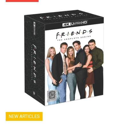
NEW ARTICLES