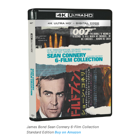
James Bond Sean Connery 6-Film Collection
Standard Edition
Buy on Amazon