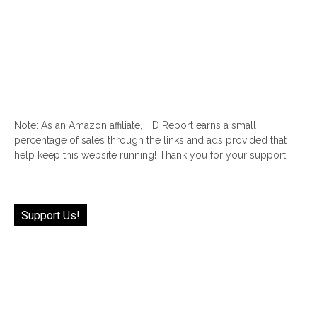
Note: As an Amazon affiliate, HD Report earns a small
percentage of sales through the links and ads provided that
help keep this website running! Thank you for your support!
Support Us!