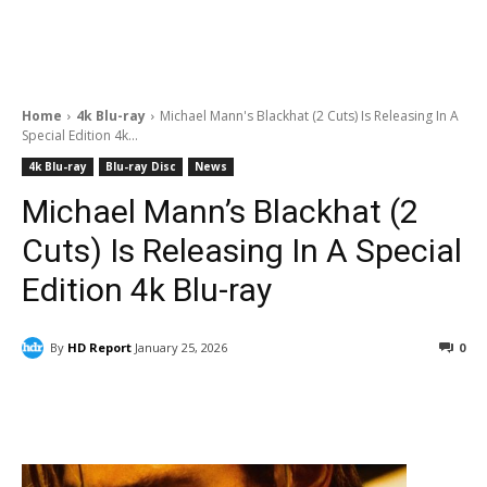
Home
4k Blu-ray
Michael Mann's Blackhat (2 Cuts) Is Releasing In A
Special Edition 4k...
4k Blu-ray
Blu-ray Disc
News
Michael Mann’s Blackhat (2
Cuts) Is Releasing In A Special
Edition 4k Blu-ray
By
HD Report
January 25, 2026
0
Facebook
ReddIt
Pinterest