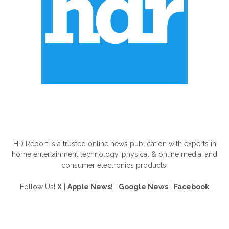
ABOUT US
HD Report is a trusted online news publication with experts in
home entertainment technology, physical & online media, and
consumer electronics products.
Follow Us!
X
|
Apple News!
|
Google News
|
Facebook
FOLLOW US