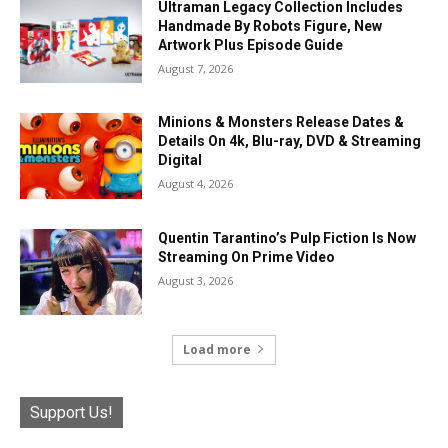
Ultraman Legacy Collection Includes
Handmade By Robots Figure, New
Artwork Plus Episode Guide
August 7, 2026
Minions & Monsters Release Dates &
Details On 4k, Blu-ray, DVD & Streaming
Digital
August 4, 2026
Quentin Tarantino’s Pulp Fiction Is Now
Streaming On Prime Video
August 3, 2026
Load more
Support Us!