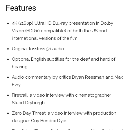
Features
4K (2160p) Ultra HD Blu-ray presentation in Dolby
Vision (HDR10 compatible) of both the US and
international versions of the film
Original lossless 5.1 audio
Optional English subtitles for the deaf and hard of
hearing
Audio commentary by critics Bryan Reesman and Max
Evry
Firewall, a video interview with cinematographer
Stuart Dryburgh
Zero Day Threat, a video interview with production
designer Guy Hendrix Dyas