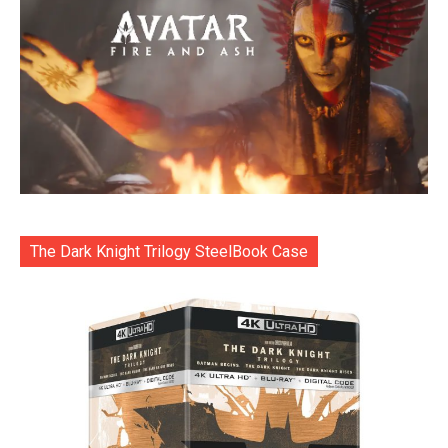
The Dark Knight Trilogy SteelBook Case