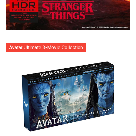
Avatar Ultimate 3-Movie Collection