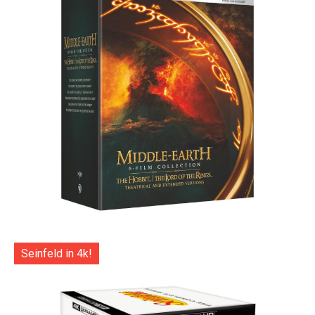
Seinfeld in 4k!