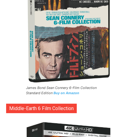
James Bond Sean Connery 6-Film Collection
Standard Edition
Buy on Amazon
Middle-Earth 6 Film Collection