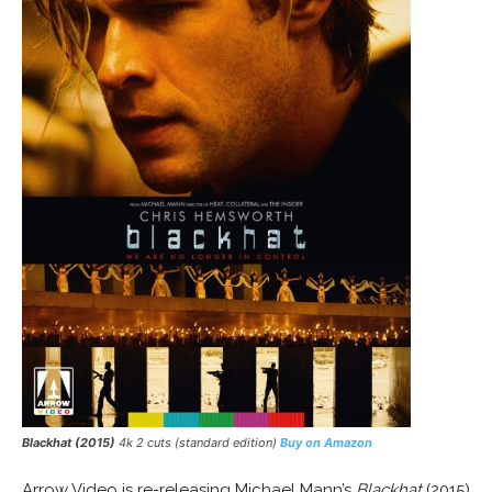
Blackhat (2015)
4k 2 cuts (standard edition)
Buy on Amazon
Arrow Video is re-releasing Michael Mann’s
Blackhat
(2015)