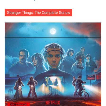
Stranger Things: The Complete Series