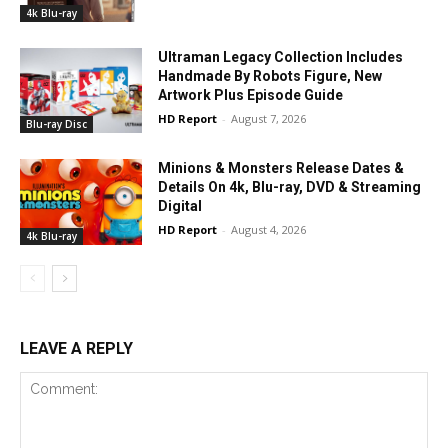
4k Blu-ray
Ultraman Legacy Collection Includes
Handmade By Robots Figure, New
Artwork Plus Episode Guide
HD Report
-
August 7, 2026
Blu-ray Disc
Minions & Monsters Release Dates &
Details On 4k, Blu-ray, DVD & Streaming
Digital
HD Report
-
August 4, 2026
4k Blu-ray
LEAVE A REPLY