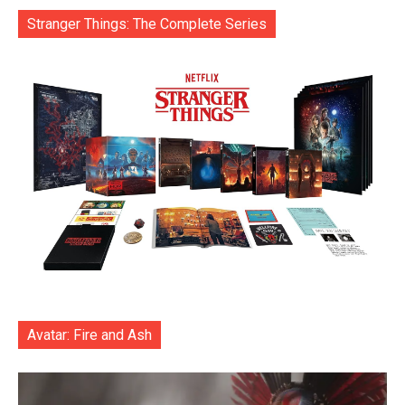
Stranger Things: The Complete Series
Avatar: Fire and Ash