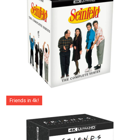
Friends in 4k!