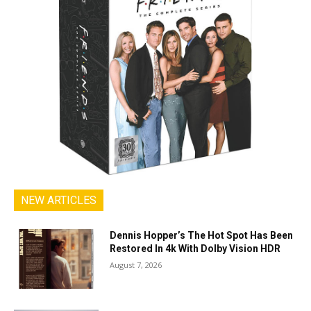
NEW ARTICLES
Dennis Hopper’s The Hot Spot Has Been
Restored In 4k With Dolby Vision HDR
August 7, 2026