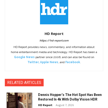
HD Report
https://hd-report.com
HD Report provides news, commentary, and information about
home entertainment media and technology. HD Report has been a
Google News
partner since 2006, and can also be found on
Twitter
,
Apple News
, and
Facebook
.
RELATED ARTICLES
Dennis Hopper’s The Hot Spot Has Been
Restored In 4k With Dolby Vision HDR
HD Report
-
August 7, 2026