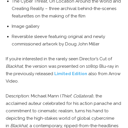
The Cyber Threat, On Location Around the World and
Creating Reality – three archival behind-the-scenes
featurettes on the making of the film
Image gallery
Reversible sleeve featuring original and newly
commissioned artwork by Doug John Miller
If you’re interested in the rarely seen Director’s Cut of
Blackhat
, the version was presented on 1080p Blu-ray in
the previously released
Limited Edition
also from Arrow
Video.
Description: Michael Mann (
Thief
,
Collateral
), the
acclaimed auteur celebrated for his action panache and
commitment to cinematic realism, turns his hand to
depicting the high-stakes world of global cybercrime
in
Blackhat
, a contemporary, ripped-from-the-headlines