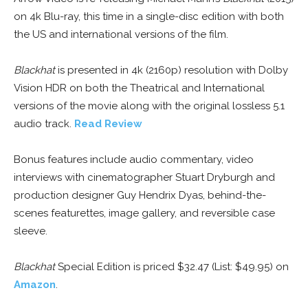
on 4k Blu-ray, this time in a single-disc edition with both
the US and international versions of the film.
Blackhat
is presented in 4k (2160p) resolution with Dolby
Vision HDR on both the Theatrical and International
versions of the movie along with the original lossless 5.1
audio track.
Read Review
Bonus features include audio commentary, video
interviews with cinematographer Stuart Dryburgh and
production designer Guy Hendrix Dyas, behind-the-
scenes featurettes, image gallery, and reversible case
sleeve.
Blackhat
Special Edition is priced $32.47 (List: $49.95) on
Amazon
.