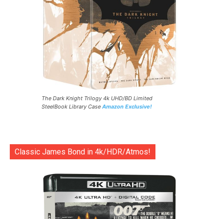
The Dark Knight Trilogy 4k UHD/BD Limited
SteelBook Library Case
Amazon Exclusive!
Classic James Bond in 4k/HDR/Atmos!