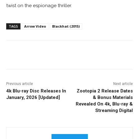
twist on the espionage thriller.
TAGS
Arrow Video
Blackhat (2015)
Facebook
ReddIt
Pinterest
Previous article
Next article
4k Blu-ray Disc Releases In
Zootopia 2 Release Dates
January, 2026 [Updated]
& Bonus Materials
Revealed On 4k, Blu-ray &
Streaming Digital