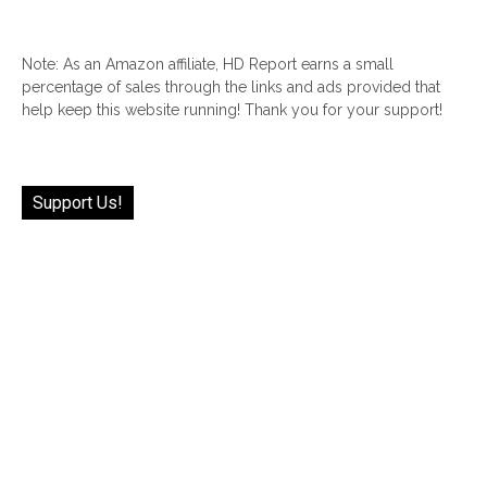
Note: As an Amazon affiliate, HD Report earns a small
percentage of sales through the links and ads provided that
help keep this website running! Thank you for your support!
Support Us!