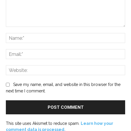
Comment:
Na
Ema
Web
Save my name, email, and website in this browser for the
next time I comment.
This site uses Akismet to reduce spam.
Learn how your
comment data is processed.