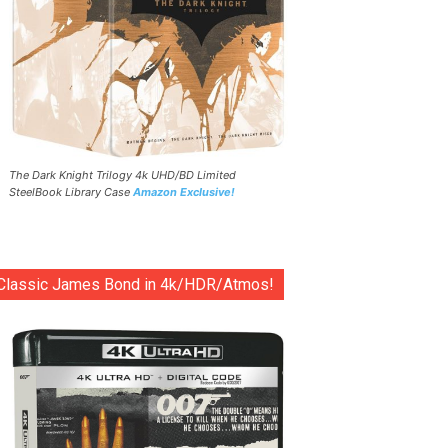
The Dark Knight Trilogy 4k UHD/BD Limited
SteelBook Library Case
Amazon Exclusive!
Classic James Bond in 4k/HDR/Atmos!