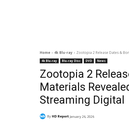
Home
4k Blu-ray
Zootopia 2 Release Dates & Bonu
4k Blu-ray
Blu-ray Disc
DVD
News
Zootopia 2 Relea
Materials Revealed
Streaming Digital
By
HD Report
January 26, 2026