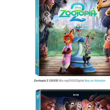
Zootopia 2 (2025)
Blu-ray/DVD/Digital
Buy on Amazon