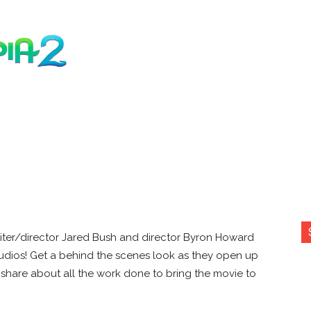
iter/director Jared Bush and director Byron Howard
tudios! Get a behind the scenes look as they open up
share about all the work done to bring the movie to