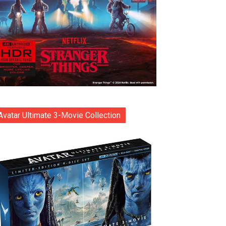
Avatar Ultimate 3-Movie Collection