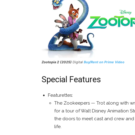
Zootopia 2 (2025)
Digital
Buy/Rent on Prime Video
Special Features
Featurettes:
The Zookeepers — Trot along with wr
for a tour of Walt Disney Animation S
the doors to meet cast and crew and 
life.