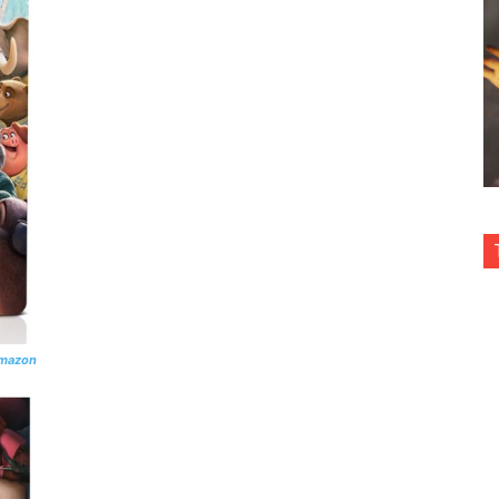
Amazon