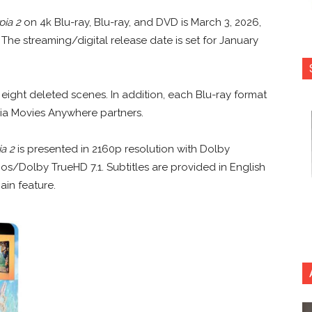
pia 2
on 4k Blu-ray, Blu-ray, and DVD is March 3, 2026,
The streaming/digital release date is set for January
eight deleted scenes. In addition, each Blu-ray format
ia Movies Anywhere partners.
a 2
is presented in 2160p resolution with Dolby
os/Dolby TrueHD 7.1. Subtitles are provided in English
ain feature.