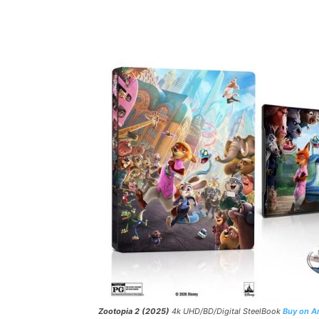
Facebook
ReddIt
Pi
Zootopia 2 (2025)
4k UHD/BD/Digital SteelBook
Buy on 