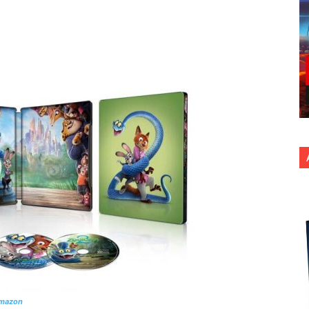
nterest
Copy URL
Amazon