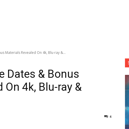
s Materials Revealed On 4k, Blu-ray &...
se Dates & Bonus
 On 4k, Blu-ray &
4