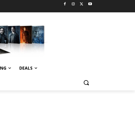
ING
DEALS