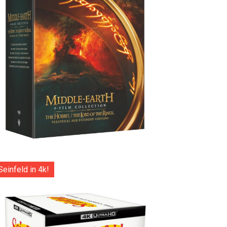
Seinfeld in 4k!