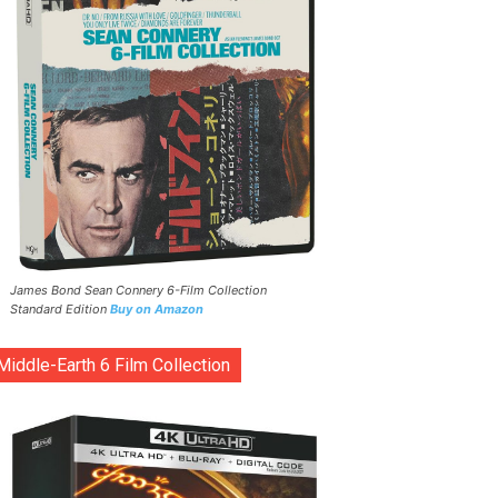
James Bond Sean Connery 6-Film Collection
Standard Edition
Buy on Amazon
Middle-Earth 6 Film Collection