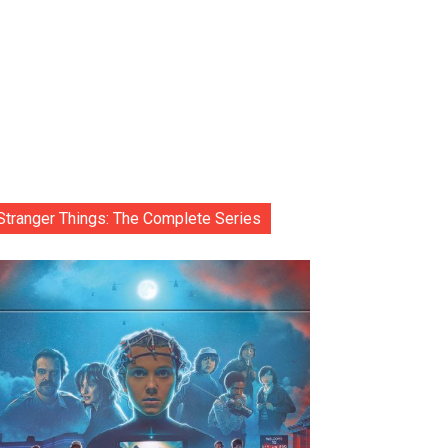
Stranger Things: The Complete Series