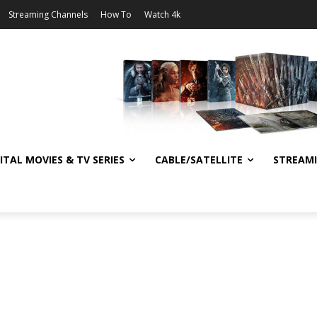
Streaming Channels
How To
Watch 4k
ITAL MOVIES & TV SERIES
CABLE/SATELLITE
STREAM