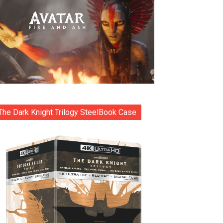
The Dark Knight Trilogy SteelBook Case