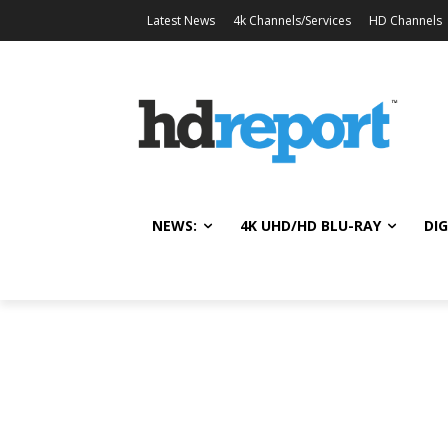
Latest News
4k Channels/Services
HD Channels
NEWS:
4K UHD/HD BLU-RAY
DIG