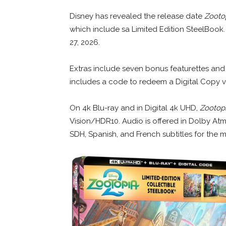
Disney has revealed the release date
Zooto
which include sa Limited Edition SteelBook. 
27, 2026.
Extras include seven bonus featurettes and 
includes a code to redeem a Digital Copy v
On 4k Blu-ray and in Digital 4k UHD,
Zootopi
Vision/HDR10. Audio is offered in Dolby Atm
SDH, Spanish, and French subtitles for the m