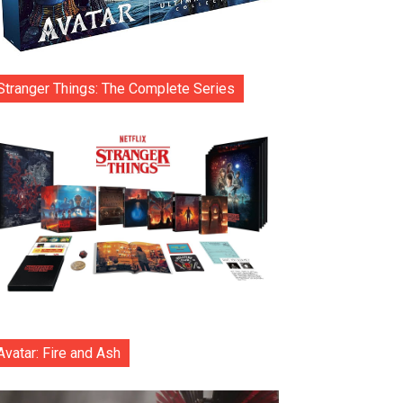
Stranger Things: The Complete Series
Avatar: Fire and Ash