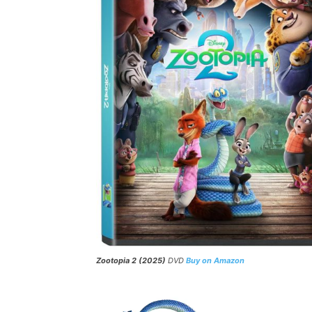
Zootopia 2 (2025)
DVD
Buy on Amazon