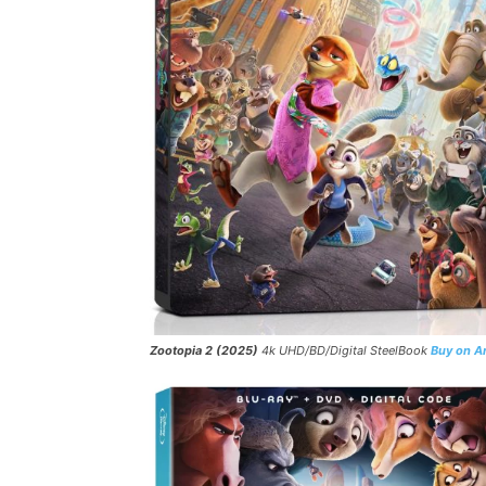
Zootopia 2 (2025)
4k UHD/BD/Digital SteelBook
Buy on 