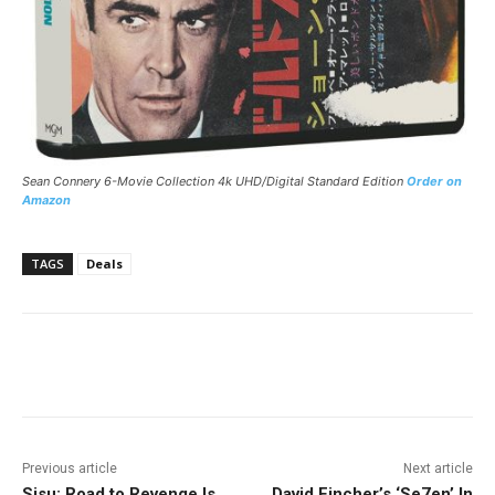
Sean Connery 6-Movie Collection 4k UHD/Digital Standard Edition
Order on
Amazon
TAGS
Deals
Facebook
ReddIt
Pinterest
Previous article
Next article
Sisu: Road to Revenge Is
David Fincher’s ‘Se7en’ In