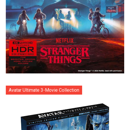
Avatar Ultimate 3-Movie Collection