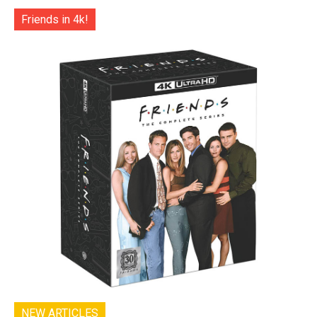
Friends in 4k!
NEW ARTICLES