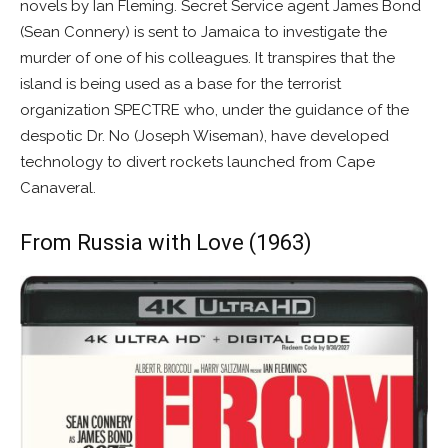
novels by Ian Fleming. Secret Service agent James Bond
(Sean Connery) is sent to Jamaica to investigate the
murder of one of his colleagues. It transpires that the
island is being used as a base for the terrorist
organization SPECTRE who, under the guidance of the
despotic Dr. No (Joseph Wiseman), have developed
technology to divert rockets launched from Cape
Canaveral.
From Russia with Love (1963)