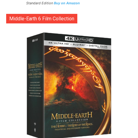
Standard Edition
Buy on Amazon
Middle-Earth 6 Film Collection