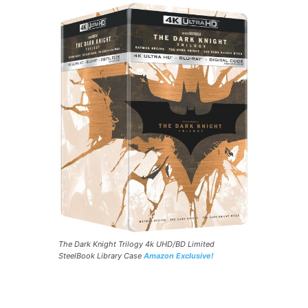
The Dark Knight Trilogy 4k UHD/BD Limited
SteelBook Library Case
Amazon Exclusive!