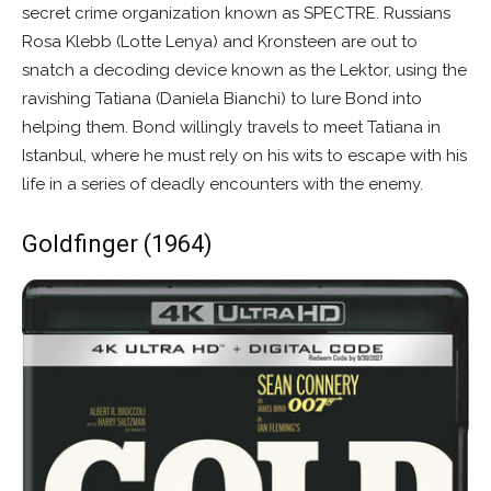
secret crime organization known as SPECTRE. Russians
Rosa Klebb (Lotte Lenya) and Kronsteen are out to
snatch a decoding device known as the Lektor, using the
ravishing Tatiana (Daniela Bianchi) to lure Bond into
helping them. Bond willingly travels to meet Tatiana in
Istanbul, where he must rely on his wits to escape with his
life in a series of deadly encounters with the enemy.
Goldfinger (1964)