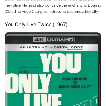
men alike. He must also convince the enchanting Domino
(Claudine Auger), Largo’s mistress, to become a key ally.
You Only Live Twice (1967)