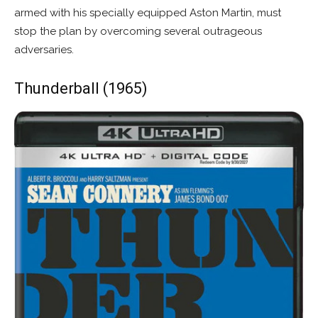
armed with his specially equipped Aston Martin, must
stop the plan by overcoming several outrageous
adversaries.
Thunderball (1965)