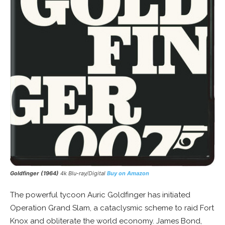
Goldfinger (1964)
4k Blu-ray/Digital
Buy on Amazon
The powerful tycoon Auric Goldfinger has initiated
Operation Grand Slam, a cataclysmic scheme to raid Fort
Knox and obliterate the world economy. James Bond,