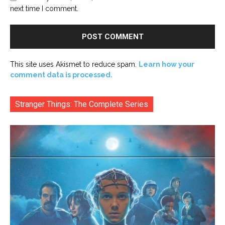
next time I comment.
This site uses Akismet to reduce spam.
Learn how your
comment data is processed.
Stranger Things: The Complete Series