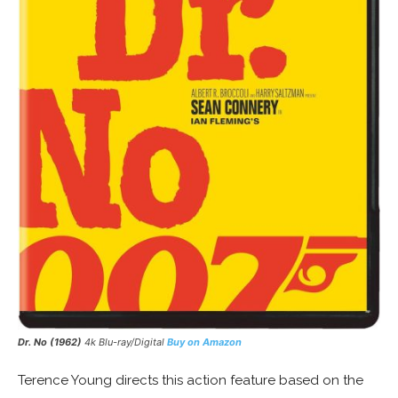
Dr. No (1962)
4k Blu-ray/Digital
Buy on Amazon
Terence Young directs this action feature based on the