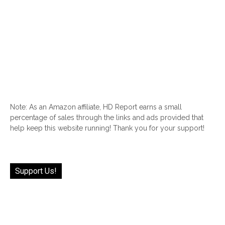
Note: As an Amazon affiliate, HD Report earns a small
percentage of sales through the links and ads provided that
help keep this website running! Thank you for your support!
Support Us!