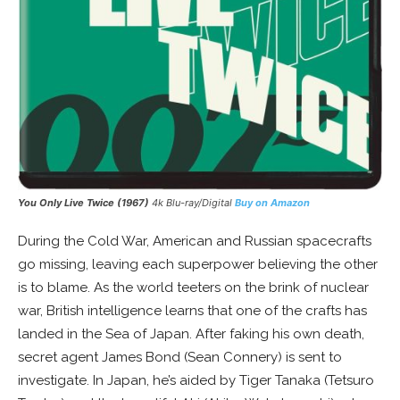
You Only Live Twice (1967)
4k Blu-ray/Digital
Buy on Amazon
During the Cold War, American and Russian spacecrafts
go missing, leaving each superpower believing the other
is to blame. As the world teeters on the brink of nuclear
war, British intelligence learns that one of the crafts has
landed in the Sea of Japan. After faking his own death,
secret agent James Bond (Sean Connery) is sent to
investigate. In Japan, he’s aided by Tiger Tanaka (Tetsuro