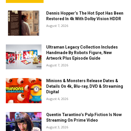
Dennis Hopper’s The Hot Spot Has Been
Restored In 4k With Dolby Vision HDDR
August 7, 2026
Ultraman Legacy Collection Includes
Handmade By Robots Figure, New
Artwork Plus Episode Guide
August 7, 2026
Minions & Monsters Release Dates &
Details On 4k, Blu-ray, DVD & Streaming
Digital
August 4, 2026
Quentin Tarantino’s Pulp Fiction Is Now
Streaming On Prime Video
August 3, 2026