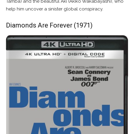
Tamba) and the beautiful Aki (Akiko Wakabayashi), who
help him uncover a sinister global conspiracy.
Diamonds Are Forever (1971)