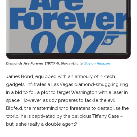
Diamonds Are Forever (1971)
4k Blu-ray/Digital
Buy on Amazon
James Bond, equipped with an armoury of hi-tech
gadgets, infiltrates a Las Vegas diamond-smuggling ring
in a bid to foil a plot to target Washington with a laser in
space. However, as 007 prepares to tackle the evil
Blofeld, the mastermind who threatens to destabilise the
world, he is captivated by the delicious Tiffany Case –
but is she really a double agent?