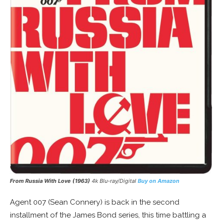
From Russia With Love (1963)
4k Blu-ray/Digital
Buy on Amazon
Agent 007 (Sean Connery) is back in the second
installment of the James Bond series, this time battling a