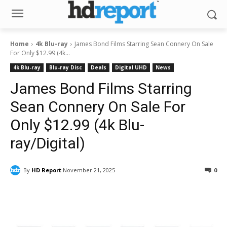
Home
4k Blu-ray
James Bond Films Starring Sean Connery On Sale
For Only $12.99 (4k...
4k Blu-ray
Blu-ray Disc
Deals
Digital UHD
News
James Bond Films Starring
Sean Connery On Sale For
Only $12.99 (4k Blu-
ray/Digital)
By
HD Report
November 21, 2025
0
Facebook
ReddIt
Pinterest