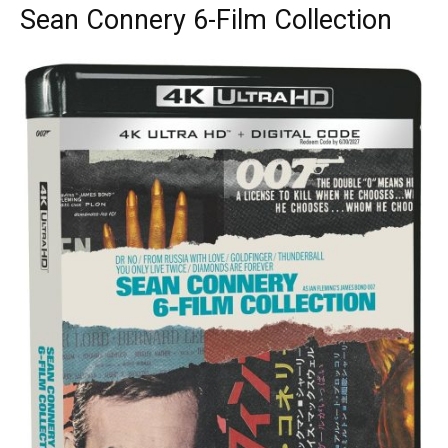
Sean Connery 6-Film Collection