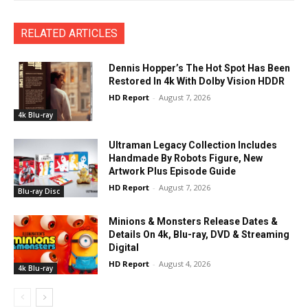
RELATED ARTICLES
Dennis Hopper’s The Hot Spot Has Been
Restored In 4k With Dolby Vision HDDR
HD Report
-
August 7, 2026
4k Blu-ray
Ultraman Legacy Collection Includes
Handmade By Robots Figure, New
Artwork Plus Episode Guide
HD Report
-
August 7, 2026
Blu-ray Disc
Minions & Monsters Release Dates &
Details On 4k, Blu-ray, DVD & Streaming
Digital
HD Report
-
August 4, 2026
4k Blu-ray