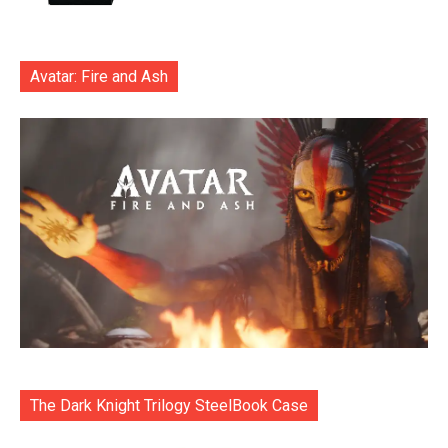
Avatar: Fire and Ash
The Dark Knight Trilogy SteelBook Case