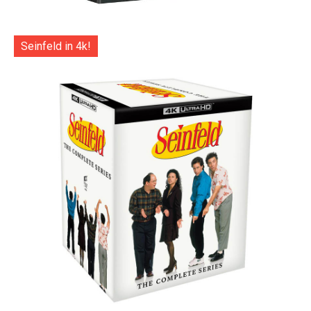
Seinfeld in 4k!