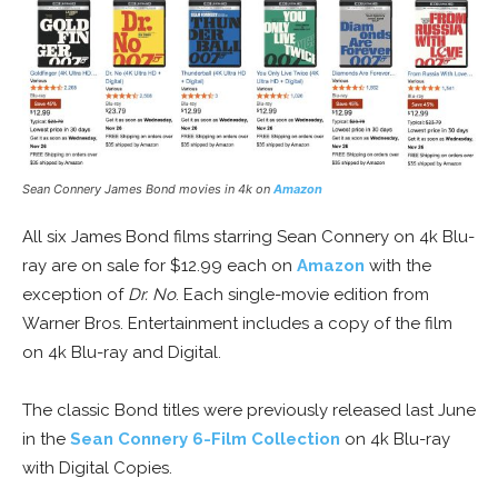
Sean Connery James Bond movies in 4k on
Amazon
All six James Bond films starring Sean Connery on 4k Blu-
ray are on sale for $12.99 each on
Amazon
with the
exception of
Dr. No
. Each single-movie edition from
Warner Bros. Entertainment includes a copy of the film
on 4k Blu-ray and Digital.
The classic Bond titles were previously released last June
in the
Sean Connery 6-Film Collection
on 4k Blu-ray
with Digital Copies.