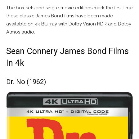
The box sets and single-movie editions mark the first time
these classic James Bond films have been made
available on 4k Blu-ray with Dolby Vision HDR and Dolby
Atmos audio.
Sean Connery James Bond Films
In 4k
Dr. No (1962)