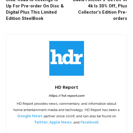
Up For Pre-order On Disc &
4k Is 30% Off, Plus
Digital Plus This Limited
Collector’s Edition Pre-
Edition SteelBook
orders
HD Report
https://hd-report.com
HD Report provides news, commentary, and information about
home entertainment media and technology. HD Report has been a
Google News
partner since 2006, and can also be found on
Twitter
,
Apple News
, and
Facebook
.