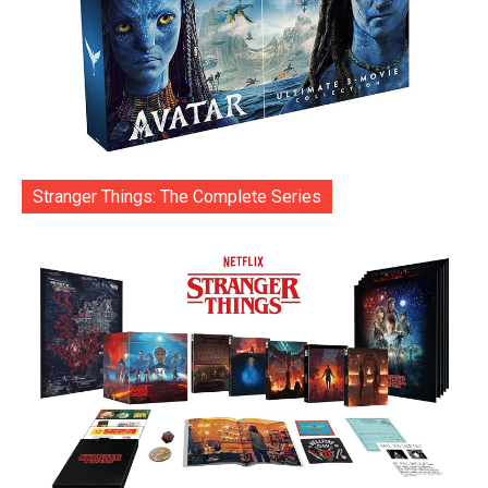
Stranger Things: The Complete Series