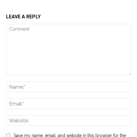
LEAVE A REPLY
Comment:
Na
Ema
Web
Save my name, email, and website in this browser for the