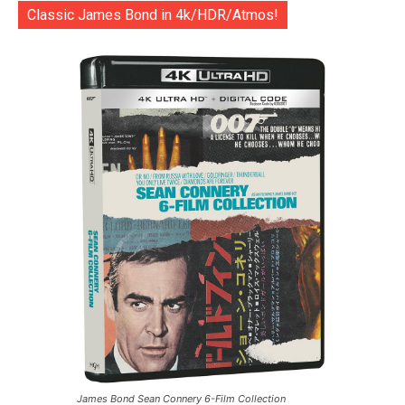
Classic James Bond in 4k/HDR/Atmos!
James Bond Sean Connery 6-Film Collection