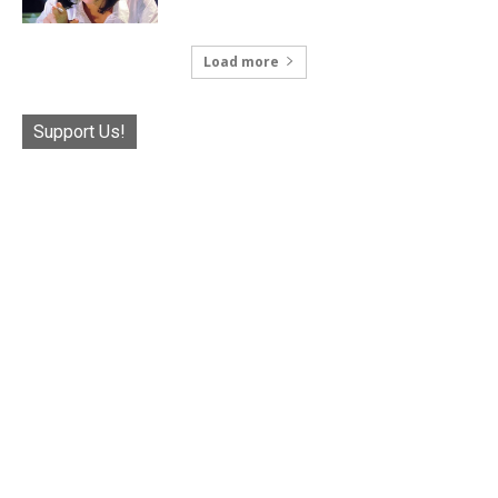
Load more
Support Us!