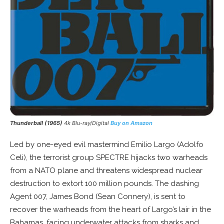
Thunderball (1965)
4k Blu-ray/Digital
Buy on Amazon
Led by one-eyed evil mastermind Emilio Largo (Adolfo
Celi), the terrorist group SPECTRE hijacks two warheads
from a NATO plane and threatens widespread nuclear
destruction to extort 100 million pounds. The dashing
Agent 007, James Bond (Sean Connery), is sent to
recover the warheads from the heart of Largo’s lair in the
Bahamas, facing underwater attacks from sharks and