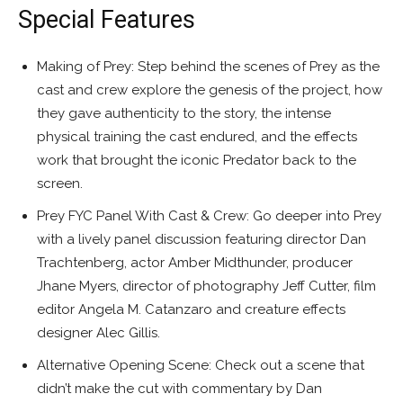
Special Features
Making of Prey: Step behind the scenes of Prey as the
cast and crew explore the genesis of the project, how
they gave authenticity to the story, the intense
physical training the cast endured, and the effects
work that brought the iconic Predator back to the
screen.
Prey FYC Panel With Cast & Crew: Go deeper into Prey
with a lively panel discussion featuring director Dan
Trachtenberg, actor Amber Midthunder, producer
Jhane Myers, director of photography Jeff Cutter, film
editor Angela M. Catanzaro and creature effects
designer Alec Gillis.
Alternative Opening Scene: Check out a scene that
didn’t make the cut with commentary by Dan