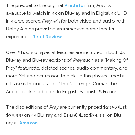
The prequel to the original
Predator
film,
Prey
, is
available to watch in 4k on Blu-ray and in Digital 4k UHD.
In 4k, we scored
Prey
5/5 for both video and audio, with
Dolby Atmos providing an immersive home theater
experience.
Read Review
Over 2 hours of special features are included in both 4k
Blu-ray and Blu-ray editions of
Prey
such as a “Making Of
Prey” featurette, deleted scenes, audio commentary, and
more. Yet another reason to pick up this physical media
release is the inclusion of the full-length Comanche
Audio Track in addition to English, Spanish, & French.
The disc editions of
Prey
are currently priced $23.50 (List:
$39.99) on 4k Blu-ray and $14.98 (List: $34.99) on Blu-
ray at
Amazon
.