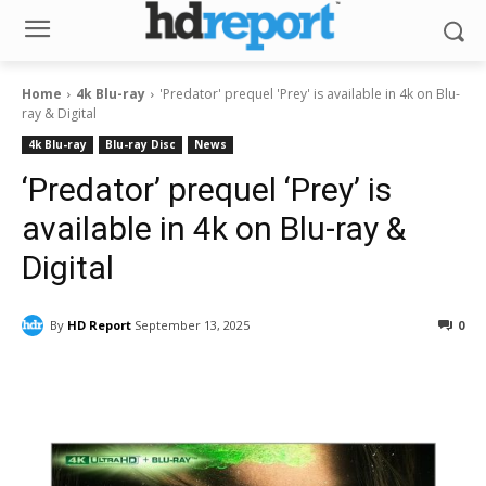
Home
4k Blu-ray
'Predator' prequel 'Prey' is available in 4k on Blu-
ray & Digital
4k Blu-ray
Blu-ray Disc
News
‘Predator’ prequel ‘Prey’ is
available in 4k on Blu-ray &
Digital
By
HD Report
September 13, 2025
0
Facebook
ReddIt
Pinterest