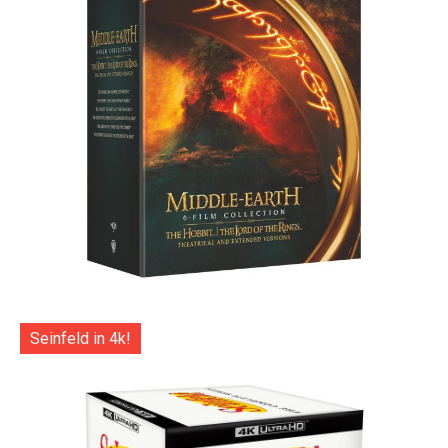
Seinfeld in 4k!