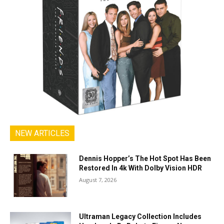
NEW ARTICLES
Dennis Hopper’s The Hot Spot Has Been
Restored In 4k With Dolby Vision HDR
August 7, 2026
Ultraman Legacy Collection Includes