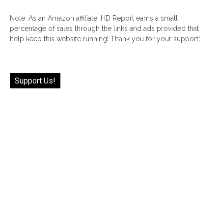
Note: As an Amazon affiliate, HD Report earns a small
percentage of sales through the links and ads provided that
help keep this website running! Thank you for your support!
Support Us!