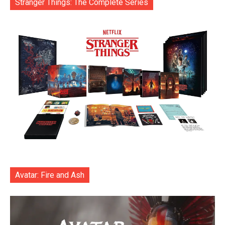
Stranger Things: The Complete Series
Avatar: Fire and Ash