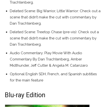
Trachtenberg.
Deleted Scene: Big Warrior, Little Warrior: Check out a
scene that didn’t make the cut with commentary by
Dan Trachtenberg.
Deleted Scene: Treetop Chase (pre-vis): Check out a
scene that didn’t make the cut with commentary by
Dan Trachtenberg.
Audio Commentary: Play Movie With Audio
Commentary By Dan Trachtenberg, Amber
Midthunder, Jeff Cutter & Angela M. Catanzaro
Optional English SDH, French, and Spanish subtitles
for the main feature
Blu-ray Edition