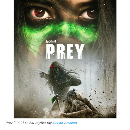
Prey (2022) 4k Blu-ray/Blu-ray
Buy on Amazon