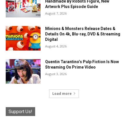
Handmade By Robots Figure, New
Artwork Plus Episode Guide
August 7, 2026
Minions & Monsters Release Dates &
Details On 4k, Blu-ray, DVD & Streaming
Digital
August 4, 2026
Quentin Tarantino’s Pulp Fiction Is Now
Streaming On Prime Video
August 3, 2026
Load more
Support Us!