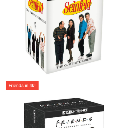
Friends in 4k!