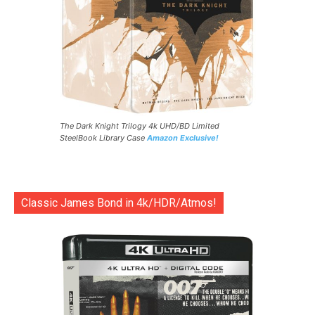
The Dark Knight Trilogy 4k UHD/BD Limited
SteelBook Library Case
Amazon Exclusive!
Classic James Bond in 4k/HDR/Atmos!