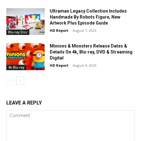
Ultraman Legacy Collection Includes
Handmade By Robots Figure, New
Artwork Plus Episode Guide
HD Report
-
August 7, 2026
Blu-ray Disc
Minions & Monsters Release Dates &
Details On 4k, Blu-ray, DVD & Streaming
Digital
HD Report
-
August 4, 2026
4k Blu-ray
LEAVE A REPLY