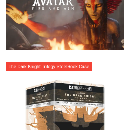
The Dark Knight Trilogy SteelBook Case