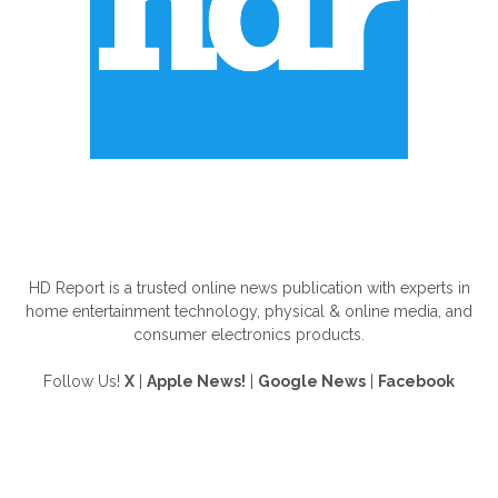
ABOUT US
HD Report is a trusted online news publication with experts in
home entertainment technology, physical & online media, and
consumer electronics products.
Follow Us!
X
|
Apple News!
|
Google News
|
Facebook
FOLLOW US