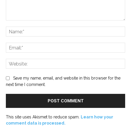
Comment:
Na
Ema
Web
Save my name, email, and website in this browser for the
next time I comment.
This site uses Akismet to reduce spam.
Learn how your
comment data is processed.