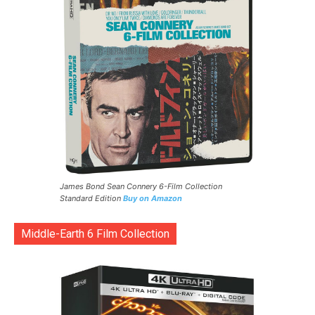
James Bond Sean Connery 6-Film Collection
Standard Edition
Buy on Amazon
Middle-Earth 6 Film Collection