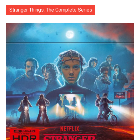
Stranger Things: The Complete Series