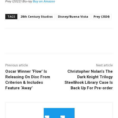
Prey (2022) Blu-ray
Buy on Amazon
TAGS
20th Century Studios
Disney/Buena Vista
Prey (2024)
Facebook
ReddIt
Pinterest
Previous article
Next article
Oscar Winner ‘Flow’ Is
Christopher Nolan’s The
Releasing On Disc From
Dark Knight Trilogy
Criterion & Includes
SteelBook Library Case Is
Feature ‘Away’
Back Up For Pre-order