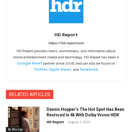
HD Report
https://hd-report.com
HD Report provides news, commentary, and information about
home entertainment media and technology. HD Report has been a
Google News
partner since 2006, and can also be found on
Twitter
,
Apple News
, and
Facebook
.
RELATED ARTICLES
Dennis Hopper’s The Hot Spot Has Been
Restored In 4k With Dolby Vision HDR
HD Report
-
August 7, 2026
4k Blu-ray