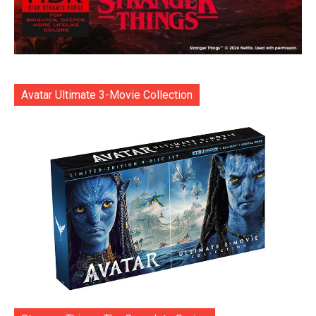
Avatar Ultimate 3-Movie Collection