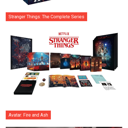
Stranger Things: The Complete Series
Avatar: Fire and Ash