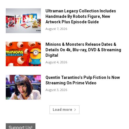
Ultraman Legacy Collection Includes
Handmade By Robots Figure, New
Artwork Plus Episode Guide
August 7, 2026
Minions & Monsters Release Dates &
Details On 4k, Blu-ray, DVD & Streaming
Digital
August 4, 2026
Quentin Tarantino’s Pulp Fiction Is Now
Streaming On Prime Video
August 3, 2026
Load more
Support Us!