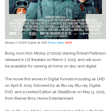
Mickey 17 (2025) Digital 4k UHD
Prime Video
NEW!
Bong Joon Ho’s
Mickey 17
(2025) starring Robert Pattinson
released in US theaters on March 7, 2025, and will soon
be available for viewing at home on disc and digital.
The movie first arrives in Digital formats including 4k UHD
on April 8, 2025, followed by 4k Blu-ray, Blu-ray, Digital,
DVD, and a Limited Edition 4k SteelBook on May 13, 2025,
from Warner Bros. Home Entertainment.