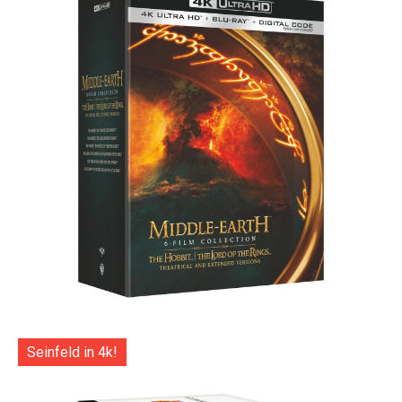
Seinfeld in 4k!