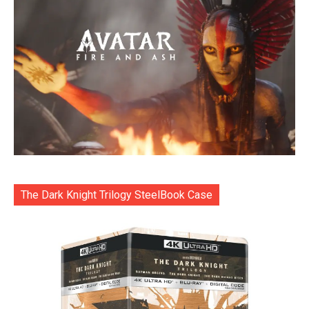
The Dark Knight Trilogy SteelBook Case