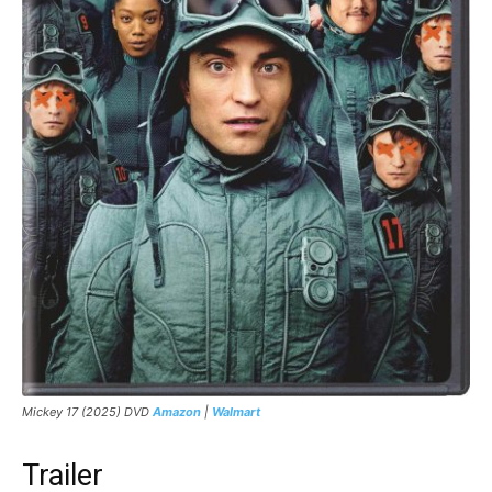
Mickey 17 (2025) DVD
Amazon
|
Walmart
Trailer