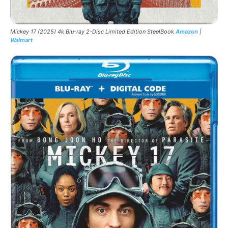
Mickey 17 (2025) 4k Blu-ray 2-Disc Limited Edition SteelBook
Amazon
|
Walmart