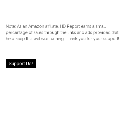
Note: As an Amazon affiliate, HD Report earns a small
percentage of sales through the links and ads provided that
help keep this website running! Thank you for your support!
Support Us!