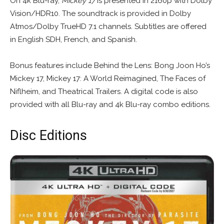
On 4k Blu-ray,
Mickey 17
is presented in 2160p with Dolby
Vision/HDR10. The soundtrack is provided in Dolby
Atmos/Dolby TrueHD 7.1 channels. Subtitles are offered
in English SDH, French, and Spanish.
Bonus features include Behind the Lens: Bong Joon Ho’s
Mickey 17, Mickey 17: A World Reimagined, The Faces of
Niflheim, and Theatrical Trailers. A digital code is also
provided with all Blu-ray and 4k Blu-ray combo editions.
Disc Editions