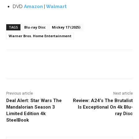
DVD
Amazon
|
Walmart
TAGS
Blu-ray Disc
Mickey 17 (2025)
Warner Bros. Home Entertainment
Facebook
ReddIt
Pinterest
Previous article
Next article
Deal Alert: Star Wars The
Review: A24’s The Brutalist
Mandalorian Season 3
Is Exceptional On 4k Blu-
Limited Edition 4k
ray Disc
SteelBook