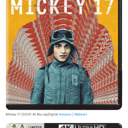
Mickey 17 (2025) 4k Blu-ray/Digital
Amazon
|
Walmart