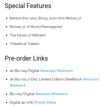
Special Features
Behind the Lens: Bong Joon Ho’s Mickey 17
Mickey 17: A World Reimagined
The Faces of Niflheim
Theatrical Trailers
Pre-order Links
4k Blu-ray/Digital
Amazon
|
Walmart
4k Blu-ray 2-Disc Limited Edition SteelBook
Amazon
|
Walmart
Blu-ray/Digital
Amazon
|
Walmart
Digital 4k UHD
Prime Video