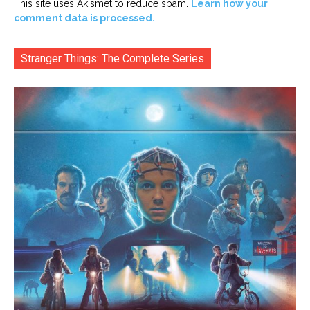
This site uses Akismet to reduce spam.
Learn how your
comment data is processed.
Stranger Things: The Complete Series