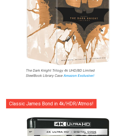
The Dark Knight Trilogy 4k UHD/BD Limited
SteelBook Library Case
Amazon Exclusive!
Classic James Bond in 4k/HDR/Atmos!