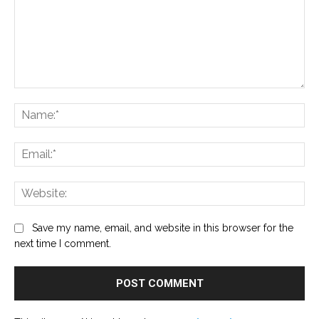
Comment:
Na
Ema
Web
Save my name, email, and website in this browser for the
next time I comment.