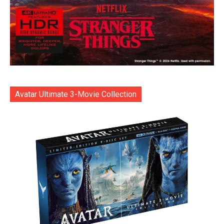
Avatar Ultimate 3-Movie Collection