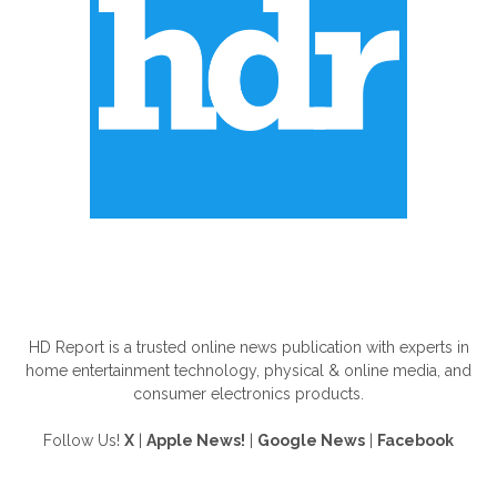
ABOUT US
HD Report is a trusted online news publication with experts in
home entertainment technology, physical & online media, and
consumer electronics products.
Follow Us!
X
|
Apple News!
|
Google News
|
Facebook