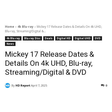
Home
4k Blu-ray
Mickey 17 Release Dates & Details On 4k UHD,
Blu-ray, Streaming/Digital &...
4k Blu-ray
Blu-ray Disc
Deals
Digital HD
Digital UHD
DVD
News
Mickey 17 Release Dates &
Details On 4k UHD, Blu-ray,
Streaming/Digital & DVD
By
HD Report
April 7, 2025
0
Facebook
ReddIt
Pinterest