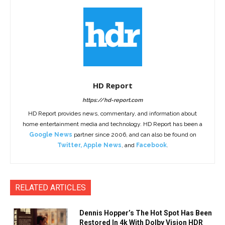
HD Report
https://hd-report.com
HD Report provides news, commentary, and information about
home entertainment media and technology. HD Report has been a
Google News
partner since 2006, and can also be found on
Twitter
,
Apple News
, and
Facebook
.
RELATED ARTICLES
Dennis Hopper’s The Hot Spot Has Been
Restored In 4k With Dolby Vision HDR