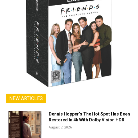
NEW ARTICLES
Dennis Hopper’s The Hot Spot Has Been
Restored In 4k With Dolby Vision HDR
August 7, 2026