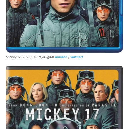
Mickey 17 (2025) Blu-ray/Digital
Amazon
|
Walmart