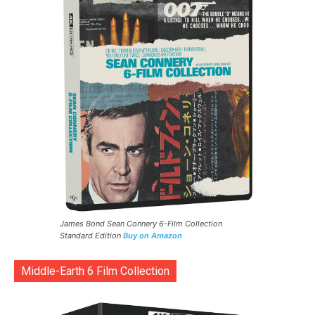
James Bond Sean Connery 6-Film Collection
Standard Edition
Buy on Amazon
Middle-Earth 6 Film Collection