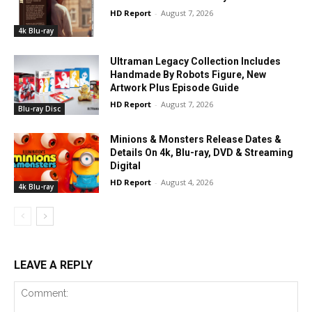
HD Report
-
August 7, 2026
4k Blu-ray
Ultraman Legacy Collection Includes
Handmade By Robots Figure, New
Artwork Plus Episode Guide
HD Report
-
August 7, 2026
Blu-ray Disc
Minions & Monsters Release Dates &
Details On 4k, Blu-ray, DVD & Streaming
Digital
HD Report
-
August 4, 2026
4k Blu-ray
LEAVE A REPLY