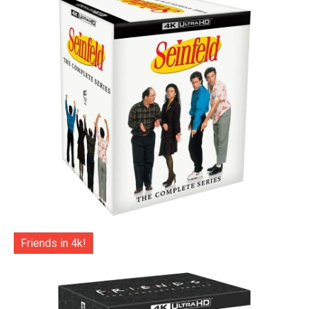
Friends in 4k!