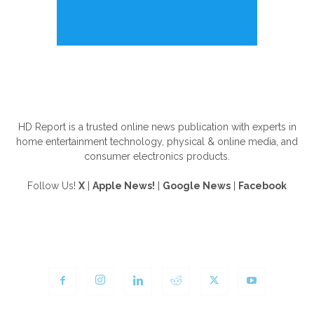
ABOUT US
HD Report is a trusted online news publication with experts in
home entertainment technology, physical & online media, and
consumer electronics products.
Follow Us!
X
|
Apple News!
|
Google News
|
Facebook
FOLLOW US