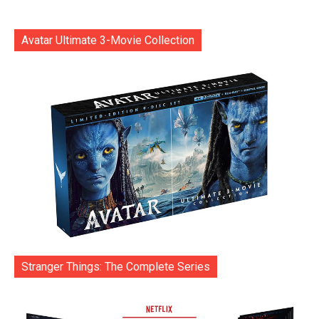
Avatar Ultimate 3-Movie Collection
Stranger Things: The Complete Series