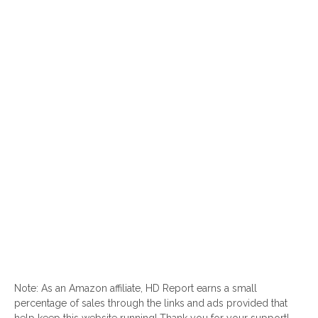
Note: As an Amazon affiliate, HD Report earns a small
percentage of sales through the links and ads provided that
help keep this website running! Thank you for your support!