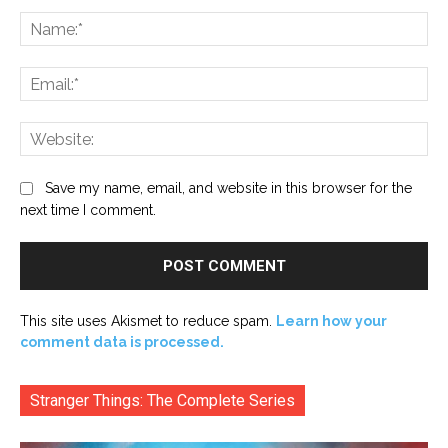
Comment:
Na
Ema
Web
Save my name, email, and website in this browser for the
next time I comment.
This site uses Akismet to reduce spam.
Learn how your
comment data is processed.
Stranger Things: The Complete Series