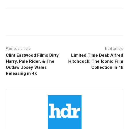
Facebook
ReddIt
Pinterest
Previous article
Next article
Clint Eastwood Films Dirty
Limited Time Deal: Alfred
Harry, Pale Rider, & The
Hitchcock: The Iconic Film
Outlaw Josey Wales
Collection In 4k
Releasing in 4k