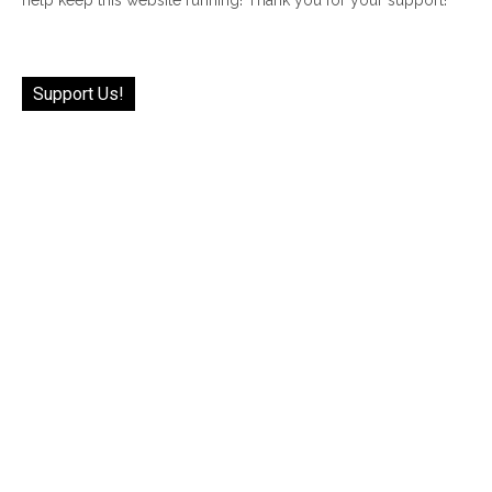
Support Us!