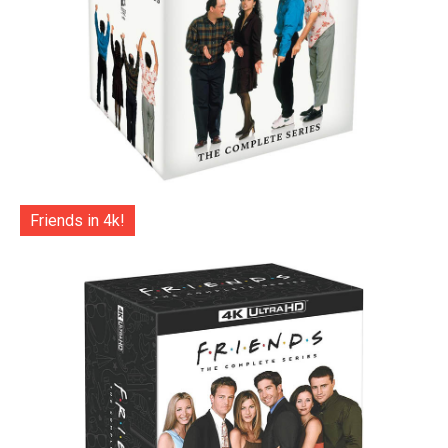
Friends in 4k!