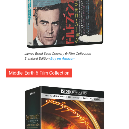
James Bond Sean Connery 6-Film Collection
Standard Edition
Buy on Amazon
Middle-Earth 6 Film Collection