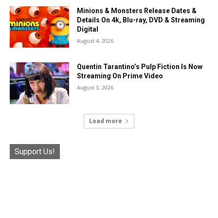
Minions & Monsters Release Dates &
Details On 4k, Blu-ray, DVD & Streaming
Digital
August 4, 2026
Quentin Tarantino’s Pulp Fiction Is Now
Streaming On Prime Video
August 3, 2026
Load more
Support Us!