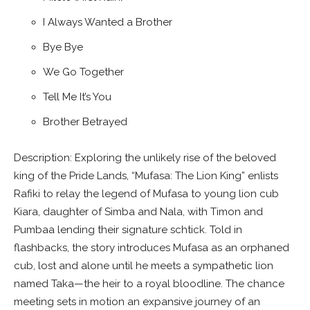
I Always Wanted a Brother
Bye Bye
We Go Together
Tell Me It’s You
Brother Betrayed
Description: Exploring the unlikely rise of the beloved
king of the Pride Lands, “Mufasa: The Lion King” enlists
Rafiki to relay the legend of Mufasa to young lion cub
Kiara, daughter of Simba and Nala, with Timon and
Pumbaa lending their signature schtick. Told in
flashbacks, the story introduces Mufasa as an orphaned
cub, lost and alone until he meets a sympathetic lion
named Taka—the heir to a royal bloodline. The chance
meeting sets in motion an expansive journey of an