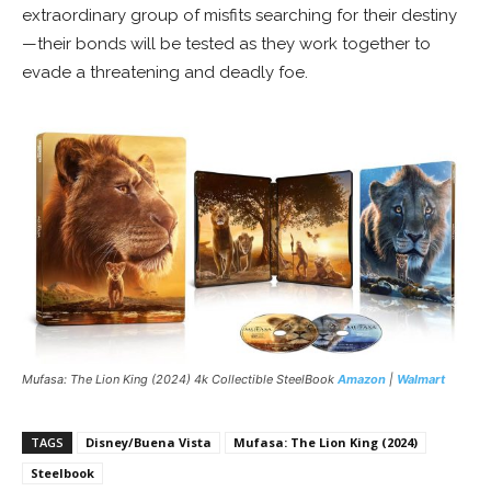
extraordinary group of misfits searching for their destiny
—their bonds will be tested as they work together to
evade a threatening and deadly foe.
Mufasa: The Lion King
(2024) 4k Collectible SteelBook
Amazon
|
Walmart
TAGS
Disney/Buena Vista
Mufasa: The Lion King (2024)
Steelbook