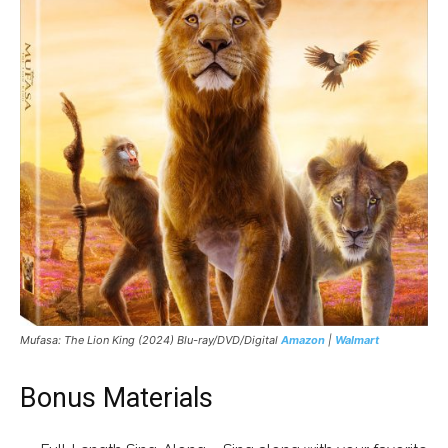
Mufasa: The Lion King
(2024) Blu-ray/DVD/Digital
Amazon
|
Walmart
Bonus Materials