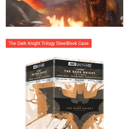
The Dark Knight Trilogy SteelBook Case