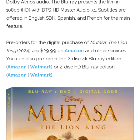
Dolby Atmos audio. The Blu-ray presents the film in
1080p (HD) with DTS-HD Master Audio 7.1. Subtitles are
offered in English SDH, Spanish, and French for the main
feature.
Pre-orders for the digital purchase of
Mufasa: The Lion
King
(2024) are $29.99 on
Amazon
and other services.
You can also pre-order the 2-disc 4k Blu-ray edition
(
Amazon
|
Walmart
) or 2-disc HD Blu-ray edition
(
Amazon
|
Walmart
).