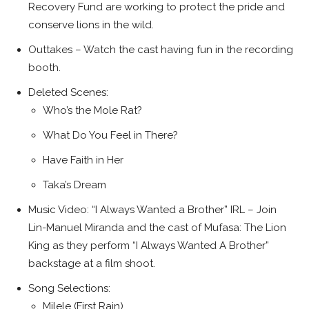
Recovery Fund are working to protect the pride and
conserve lions in the wild.
Outtakes – Watch the cast having fun in the recording
booth.
Deleted Scenes:
Who’s the Mole Rat?
What Do You Feel in There?
Have Faith in Her
Taka’s Dream
Music Video: “I Always Wanted a Brother” IRL – Join
Lin-Manuel Miranda and the cast of Mufasa: The Lion
King as they perform “I Always Wanted A Brother”
backstage at a film shoot.
Song Selections:
Milele (First Rain)