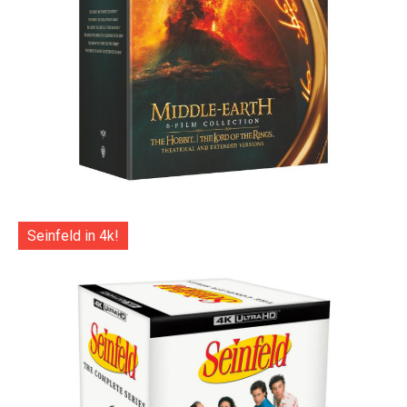
Seinfeld in 4k!