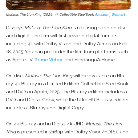
Mufasa: The Lion King
(2024) 4k Collectible SteelBook
Amazon
|
Walmart
Disney’s
Mufasa: The Lion King
is releasing soon on disc
and digital! The film will first arrive in digital formats
including 4k with Dolby Vision and Dolby Atmos on Feb.
18, 2025. You can pre-order the film from platforms such
as Apple TV,
Prime Video
, and FandangoAtHome.
On disc,
Mufasa: The Lion King
will be available on Blu-
ray, 4k Blu-ray in a Limited Edition Collectible SteelBook,
and DVD on April 1, 2025. The Blu-ray edition includes a
DVD and Digital Copy, while the Ultra HD Blu-ray edition
includes a Blu-ray and Digital Copy.
On 4k Blu-ray and in Digital 4k UHD,
Mufasa: The Lion
King
is presented in 2160p with Dolby Vision/HDR10 and