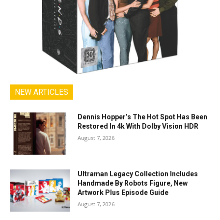
NEW ARTICLES
Dennis Hopper’s The Hot Spot Has Been
Restored In 4k With Dolby Vision HDR
August 7, 2026
Ultraman Legacy Collection Includes
Handmade By Robots Figure, New
Artwork Plus Episode Guide
August 7, 2026