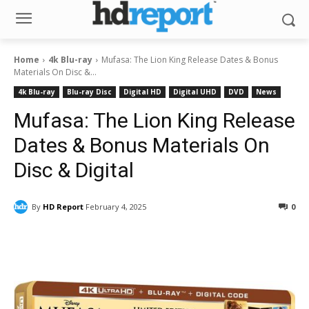
Home
4k Blu-ray
Mufasa: The Lion King Release Dates & Bonus
Materials On Disc &...
4k Blu-ray
Blu-ray Disc
Digital HD
Digital UHD
DVD
News
Mufasa: The Lion King Release
Dates & Bonus Materials On
Disc & Digital
By
HD Report
February 4, 2025
0
Facebook
ReddIt
Pinterest