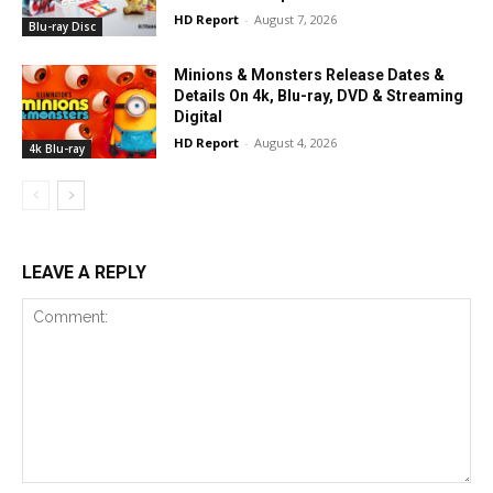
HD Report
-
August 7, 2026
Blu-ray Disc
Minions & Monsters Release Dates &
Details On 4k, Blu-ray, DVD & Streaming
Digital
HD Report
-
August 4, 2026
4k Blu-ray
LEAVE A REPLY