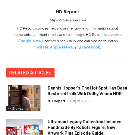
HD Report
https://hd-report.com
HD Report provides news, commentary, and information about
home entertainment media and technology. HD Report has been a
Google News
partner since 2006, and can also be found on
Twitter
,
Apple News
, and
Facebook
.
RELATED ARTICLES
Dennis Hopper’s The Hot Spot Has Been
Restored In 4k With Dolby Vision HDR
HD Report
-
August 7, 2026
4k Blu-ray
Ultraman Legacy Collection Includes
Handmade By Robots Figure, New
Artwork Plus Episode Guide