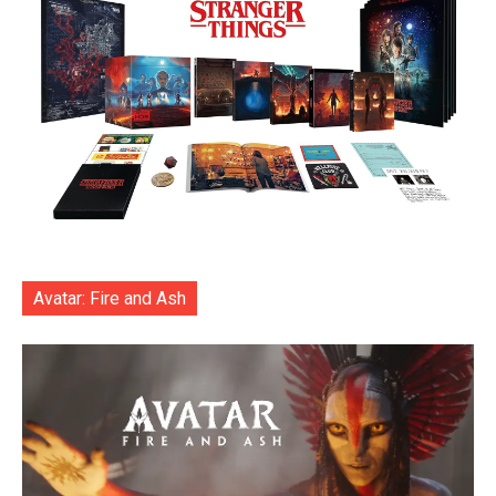
Avatar: Fire and Ash