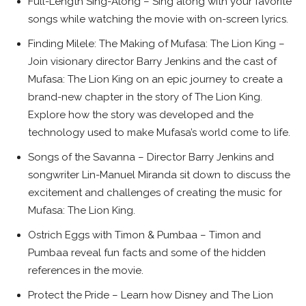
Full-Length Sing-Along – Sing along with your favorite
songs while watching the movie with on-screen lyrics.
Finding Milele: The Making of Mufasa: The Lion King –
Join visionary director Barry Jenkins and the cast of
Mufasa: The Lion King on an epic journey to create a
brand-new chapter in the story of The Lion King.
Explore how the story was developed and the
technology used to make Mufasa’s world come to life.
Songs of the Savanna – Director Barry Jenkins and
songwriter Lin-Manuel Miranda sit down to discuss the
excitement and challenges of creating the music for
Mufasa: The Lion King.
Ostrich Eggs with Timon & Pumbaa – Timon and
Pumbaa reveal fun facts and some of the hidden
references in the movie.
Protect the Pride – Learn how Disney and The Lion