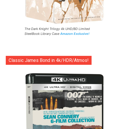
The Dark Knight Trilogy 4k UHD/BD Limited
SteelBook Library Case
Amazon Exclusive!
Classic James Bond in 4k/HDR/Atmos!