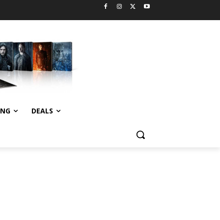
ING
DEALS