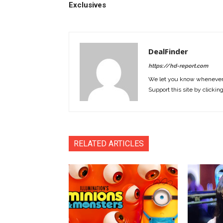
Exclusives
DealFinder
https://hd-report.com
We let you know whenever w
Support this site by clickin
RELATED ARTICLES