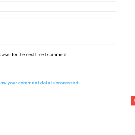
Name:*
Email:*
Website:
owser for the next time I comment.
how your comment data is processed.