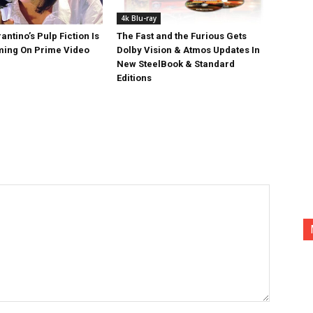
4k Blu-ray
antino’s Pulp Fiction Is
The Fast and the Furious Gets
ing On Prime Video
Dolby Vision & Atmos Updates In
New SteelBook & Standard
Editions