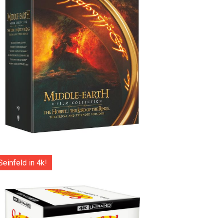
Seinfeld in 4k!