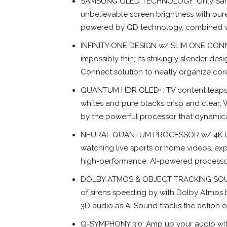
SAMSUNG OLED TECHNOLOGY: Only Samsun
unbelievable screen brightness with pur
powered by QD technology, combined with 
INFINITY ONE DESIGN w/ SLIM ONE CONNEC
impossibly thin; Its strikingly slender d
Connect solution to neatly organize co
QUANTUM HDR OLED+: TV content leaps of
whites and pure blacks crisp and clear;
by the powerful processor that dynamic
NEURAL QUANTUM PROCESSOR w/ 4K UPS
watching live sports or home videos, exp
high-performance, AI-powered processo
DOLBY ATMOS & OBJECT TRACKING SOUND+
of sirens speeding by with Dolby Atmos 
3D audio as AI Sound tracks the action 
Q-SYMPHONY 3.0: Amp up your audio with