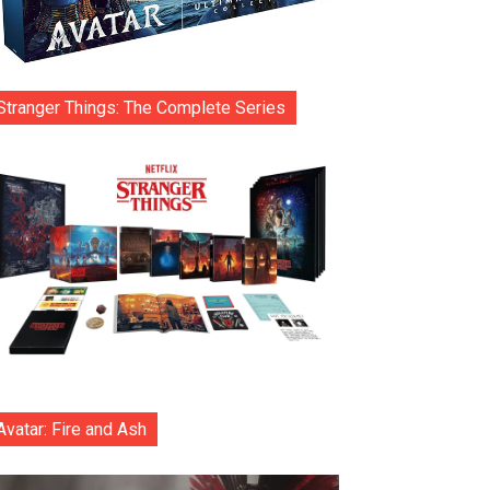
Stranger Things: The Complete Series
Avatar: Fire and Ash