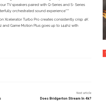
r TV speakers paired with Q-Series and S- Series
erfully orchestrated sound experience***
celerator Turbo Pro creates consistently crisp 4K
0hz and Game Motion Plus goes up to 144hz with
nterest
Copy URL
Next article
s
Does Bridgerton Stream In 4k?