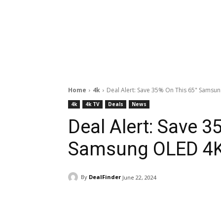
Home
4k
Deal Alert: Save 35% On This 65" Samsu
4k
4k TV
Deals
News
Deal Alert: Save 3
Samsung OLED 4
By
DealFinder
June 22, 2024
Facebook
ReddIt
Pi