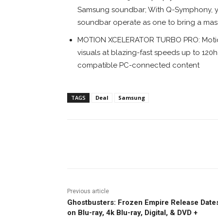
Samsung soundbar; With Q-Symphony, you
soundbar operate as one to bring a mast
MOTION XCELERATOR TURBO PRO: Motion X
visuals at blazing-fast speeds up to 12
compatible PC-connected content
TAGS
Deal
Samsung
Facebook
ReddIt
Pi
Previous article
Ghostbusters: Frozen Empire Release Date
on Blu-ray, 4k Blu-ray, Digital, & DVD +