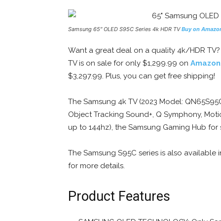
Samsung 65″ OLED S95C Series 4k HDR TV
Buy on Amazo
Want a great deal on a quality 4k/HDR TV
TV is on sale for only $1,299.99 on
Amazon
$3,297.99. Plus, you can get free shipping!
The Samsung 4k TV (2023 Model: QN65S95C) 
Object Tracking Sound+, Q Symphony, Motio
up to 144hz), the Samsung Gaming Hub for s
The Samsung S95C series is also available i
for more details.
Product Features