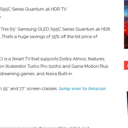
n
? This 65″ Samsung OLED S95C Series Quantum 4k HDR
. That’s a huge savings of 35% off the list price of
is a Smart TV that supports Dolby Atmos, features
n Xcelerator Turbo Pro (120hz and Game Motion Plus
treaming games, and Alexa Built-in.
n 55″ and 77″ screen classes.
Jump over to Amazon