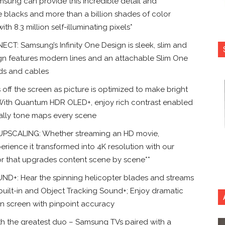
g can provide this incredible detail and
e blacks and more than a billion shades of color
8.3 million self-illuminating pixels*
T: Samsung’s Infinity One Design is sleek, slim and
esign features modern lines and an attachable Slim One
rds and cables
f the screen as picture is optimized to make bright
 With Quantum HDR OLED+, enjoy rich contrast enabled
ally tone maps every scene
CALING: Whether streaming an HD movie,
erience it transformed into 4K resolution with our
r that upgrades content scene by scene**
: Hear the spinning helicopter blades and streams
built-in and Object Tracking Sound+; Enjoy dramatic
on screen with pinpoint accuracy
 the greatest duo – Samsung TVs paired with a