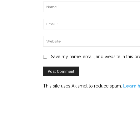
Save my name, email, and website in this br
This site uses Akismet to reduce spam.
Learn 