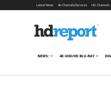
Latest News
4k Channels/Services
HD Channels
NEWS:
4K UHD/HD BLU-RAY
DIG