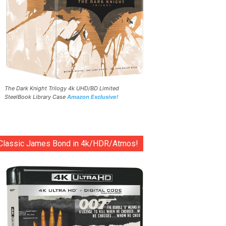
The Dark Knight Trilogy 4k UHD/BD Limited
SteelBook Library Case
Amazon Exclusive!
Classic James Bond in 4k/HDR/Atmos!