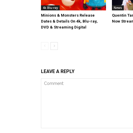
4k Blu-ray
News
Minions & Monsters Release
Quentin Tar
Dates & Details On 4k, Blu-ray,
Now Stream
DVD & Streaming Digital
LEAVE A REPLY
Comment: