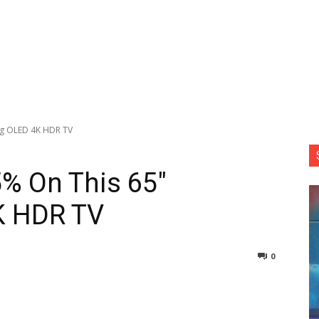
ng OLED 4K HDR TV
5% On This 65″
K HDR TV
0
nterest
Copy URL