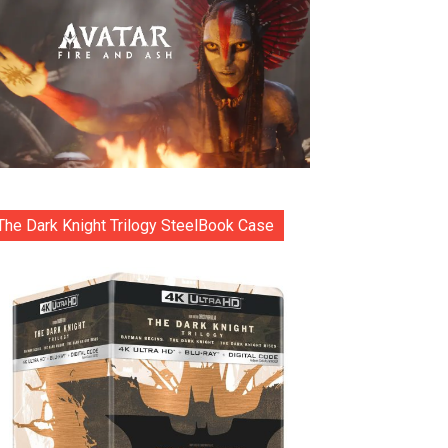
The Dark Knight Trilogy SteelBook Case