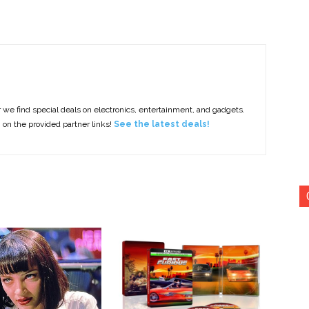
e find special deals on electronics, entertainment, and gadgets.
g on the provided partner links!
See the latest deals!