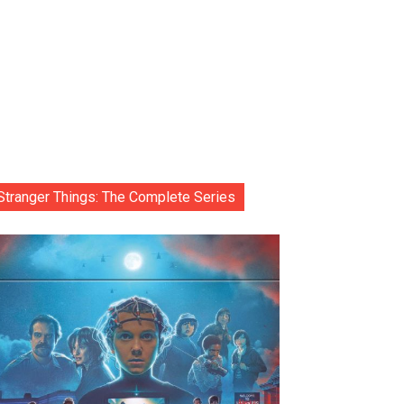
Stranger Things: The Complete Series