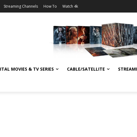
Streaming Channels
How To
Watch 4k
ITAL MOVIES & TV SERIES
CABLE/SATELLITE
STREAM