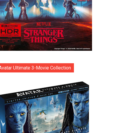
Avatar Ultimate 3-Movie Collection