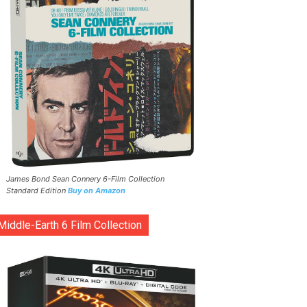
James Bond Sean Connery 6-Film Collection
Standard Edition
Buy on Amazon
Middle-Earth 6 Film Collection