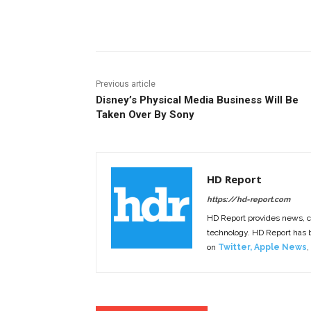
Facebook
ReddIt
Pi
Previous article
Disney’s Physical Media Business Will Be
Taken Over By Sony
HD Report
https://hd-report.com
HD Report provides news, 
technology. HD Report has
on
Twitter
,
Apple News
,