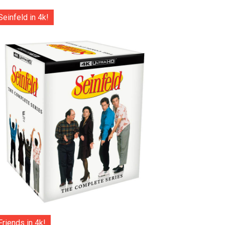
Seinfeld in 4k!
Friends in 4k!