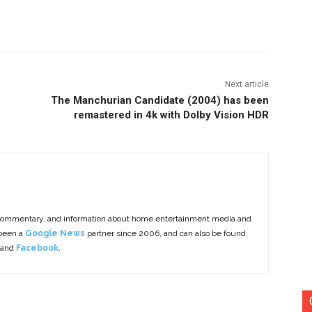
nterest
Copy URL
Next article
The Manchurian Candidate (2004) has been
remastered in 4k with Dolby Vision HDR
commentary, and information about home entertainment media and
 been a
Google News
partner since 2006, and can also be found
 and
Facebook
.