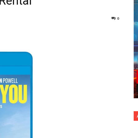
 Rental
0
nterest
Copy URL