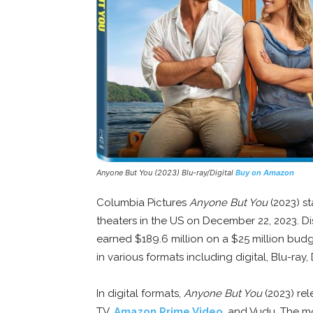
Anyone But You
(2023) Blu-ray/Digital
Buy on Amazon
Columbia Pictures
Anyone But You
(2023) s
theaters in the US on December 22, 2023. Di
earned $189.6 million on a $25 million bud
in various formats including digital, Blu-ray,
In digital formats,
Anyone But You
(2023) rel
TV,
Amazon Prime Video
, and Vudu. The mo