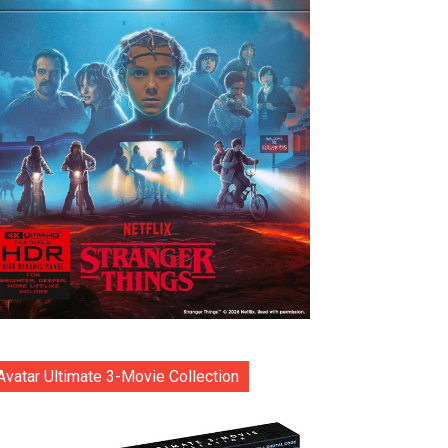
Avatar Ultimate 3-Movie Collection