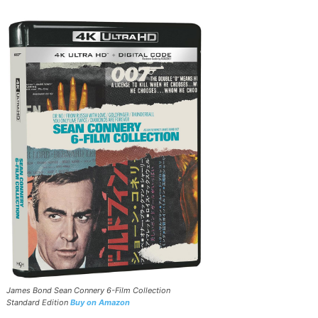
James Bond Sean Connery 6-Film Collection
Standard Edition
Buy on Amazon