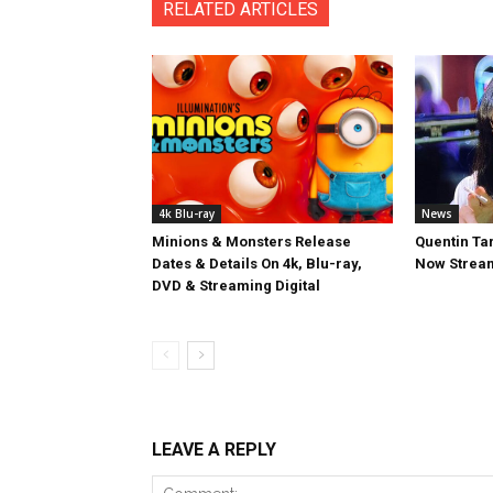
RELATED ARTICLES
4k Blu-ray
News
Minions & Monsters Release
Quentin Tar
Dates & Details On 4k, Blu-ray,
Now Stream
DVD & Streaming Digital
LEAVE A REPLY