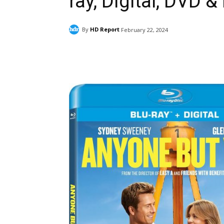
ray, Digital, DVD &
By
HD Report
February 22, 2024
Facebook
ReddIt
Pi