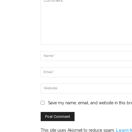
Comment:
Save my name, email, and website in this br
This site uses Akismet to reduce spam.
Learn 