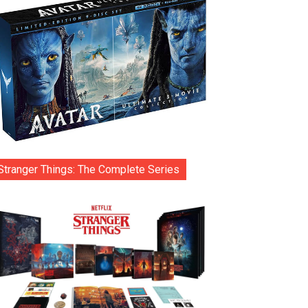
Stranger Things: The Complete Series