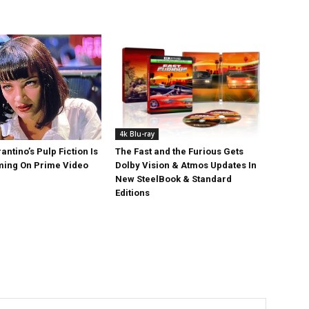
4k Blu-ray
antino’s Pulp Fiction Is
The Fast and the Furious Gets
ing On Prime Video
Dolby Vision & Atmos Updates In
New SteelBook & Standard
Editions