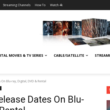
Streaming Channels
How To
Watch 4k
ITAL MOVIES & TV SERIES
CABLE/SATELLITE
STREAM
On Blu-ray, Digital, DVD & Rental
lease Dates On Blu-