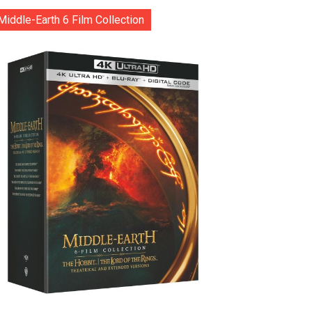
Middle-Earth 6 Film Collection