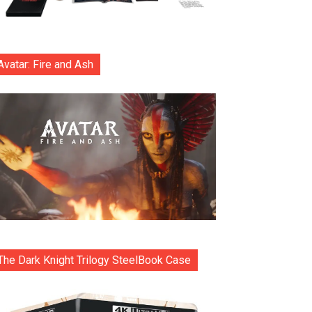
Avatar: Fire and Ash
The Dark Knight Trilogy SteelBook Case