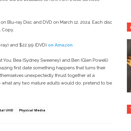
d on Blu-ray Disc and DVD on March 12, 2024. Each disc
l Copy.
u-ray) and $22.99 (DVD)
on Amazon
.
t You, Bea (Sydney Sweeney) and Ben (Glen Powell)
mazing first date something happens that turns their
ind themselves unexpectedly thrust together at a
do what any two mature adults would do: pretend to be
ital UHD
Physical Media