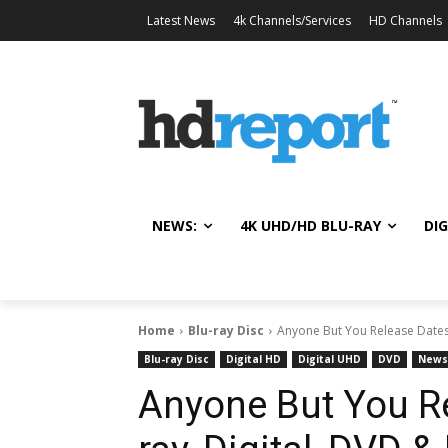
Latest News
4k Channels/Services
HD Channels
NEWS:
4K UHD/HD BLU-RAY
DIG
Home
Blu-ray Disc
Anyone But You Release Dates 
Blu-ray Disc
Digital HD
Digital UHD
DVD
News
Anyone But You Re