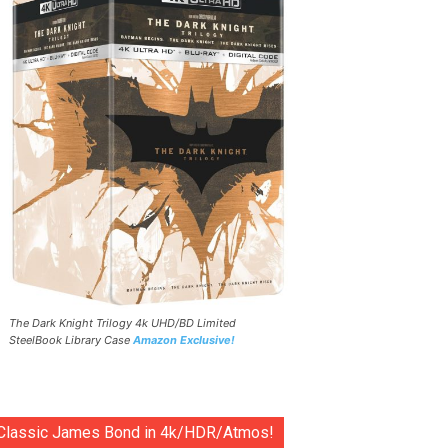
The Dark Knight Trilogy 4k UHD/BD Limited
SteelBook Library Case
Amazon Exclusive!
Classic James Bond in 4k/HDR/Atmos!