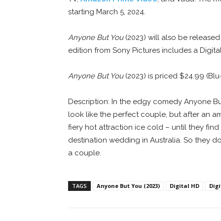
starting March 5, 2024.
Anyone But You
(2023) will also be release
edition from Sony Pictures includes a Digita
Anyone But You
(2023) is priced $24.99 (Bl
Description: In the edgy comedy Anyone Bu
look like the perfect couple, but after an a
fiery hot attraction ice cold – until they f
destination wedding in Australia. So they 
a couple.
TAGS
Anyone But You (2023)
Digital HD
Dig