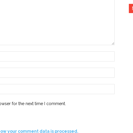
Name:*
Email:*
Website:
owser for the next time I comment.
how your comment data is processed.