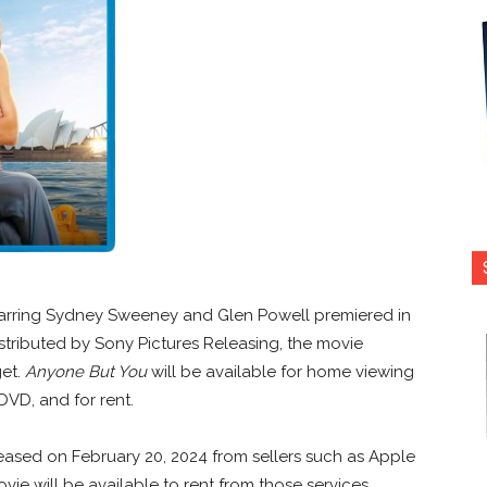
tarring Sydney Sweeney and Glen Powell premiered in
stributed by Sony Pictures Releasing, the movie
get.
Anyone But You
will be available for home viewing
 DVD, and for rent.
eased on February 20, 2024 from sellers such as Apple
vie will be available to rent from those services