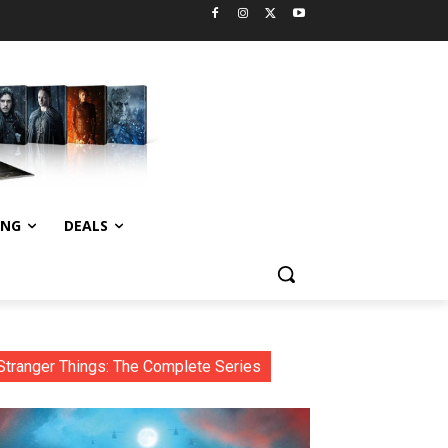
ING
DEALS
Stranger Things: The Complete Series