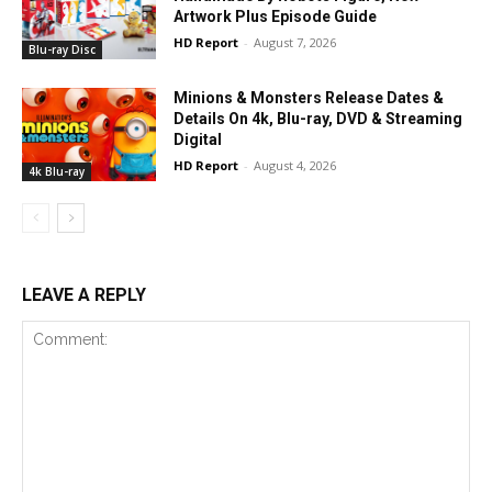
Artwork Plus Episode Guide
HD Report
-
August 7, 2026
Blu-ray Disc
Minions & Monsters Release Dates &
Details On 4k, Blu-ray, DVD & Streaming
Digital
HD Report
-
August 4, 2026
4k Blu-ray
LEAVE A REPLY