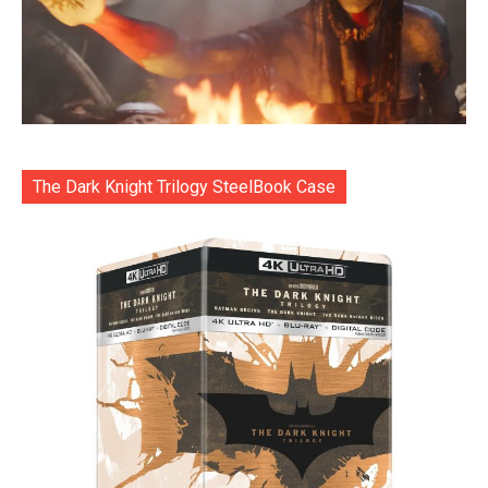
The Dark Knight Trilogy SteelBook Case