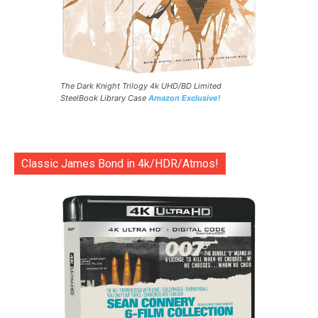
The Dark Knight Trilogy 4k UHD/BD Limited
SteelBook Library Case
Amazon Exclusive!
Classic James Bond in 4k/HDR/Atmos!