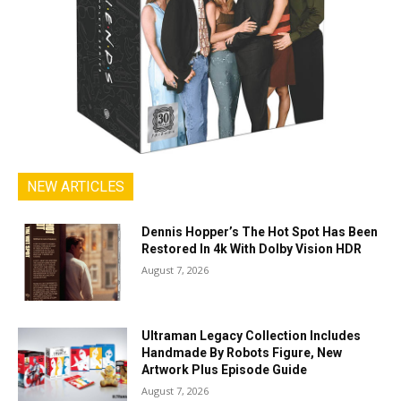
NEW ARTICLES
Dennis Hopper’s The Hot Spot Has Been
Restored In 4k With Dolby Vision HDR
August 7, 2026
Ultraman Legacy Collection Includes
Handmade By Robots Figure, New
Artwork Plus Episode Guide
August 7, 2026