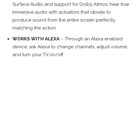
Surface Audio and support for Dolby Atmos, hear true
immersive audio with actuators that vibrate to
produce sound from the entire screen perfectly
matching the action.
WORKS WITH ALEXA
– Through an Alexa enabled
device, ask Alexa to change channels, adjust volume,
and turn your TV on/off.