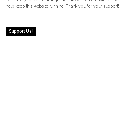
help keep this website running! Thank you for your support!
Support Us!