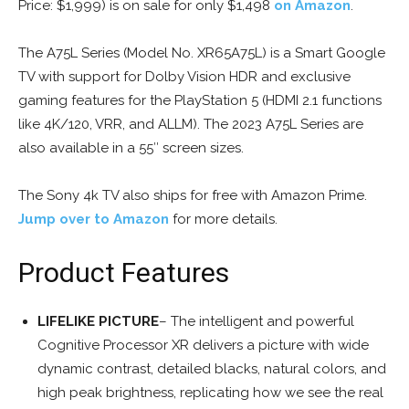
Price: $1,999) is on sale for only $1,498
on Amazon
.
The A75L Series (Model No. XR65A75L) is a Smart Google
TV with support for Dolby Vision HDR and exclusive
gaming features for the PlayStation 5 (HDMI 2.1 functions
like 4K/120, VRR, and ALLM). The 2023 A75L Series are
also available in a 55″ screen sizes.
The Sony 4k TV also ships for free with Amazon Prime.
Jump over to Amazon
for more details.
Product Features
LIFELIKE PICTURE
– The intelligent and powerful
Cognitive Processor XR delivers a picture with wide
dynamic contrast, detailed blacks, natural colors, and
high peak brightness, replicating how we see the real