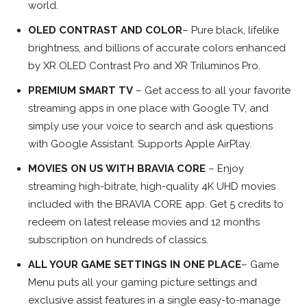
world.
OLED CONTRAST AND COLOR
– Pure black, lifelike
brightness, and billions of accurate colors enhanced
by XR OLED Contrast Pro and XR Triluminos Pro.
PREMIUM SMART TV
– Get access to all your favorite
streaming apps in one place with Google TV, and
simply use your voice to search and ask questions
with Google Assistant. Supports Apple AirPlay.
MOVIES ON US WITH BRAVIA CORE
– Enjoy
streaming high-bitrate, high-quality 4K UHD movies
included with the BRAVIA CORE app. Get 5 credits to
redeem on latest release movies and 12 months
subscription on hundreds of classics.
ALL YOUR GAME SETTINGS IN ONE PLACE
– Game
Menu puts all your gaming picture settings and
exclusive assist features in a single easy-to-manage