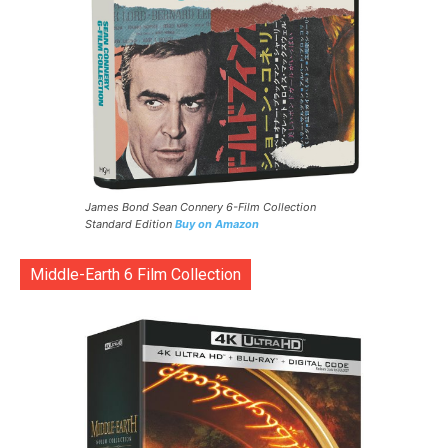
James Bond Sean Connery 6-Film Collection
Standard Edition
Buy on Amazon
Middle-Earth 6 Film Collection