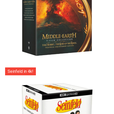
Seinfeld in 4k!