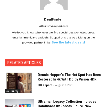
DealFinder
https://hd-report.com
We let you know whenever we find special deals on electronics,
entertainment, and gadgets. Support this site by clicking on the
provided partner links!
See the latest deals!
RELATED ARTICLES
Dennis Hopper’s The Hot Spot Has Been
Restored In 4k With Dolby Vision HDR
HD Report
-
August 7, 2026
4k Blu-ray
Ultraman Legacy Collection Includes
Handmade By Robots Figure, New