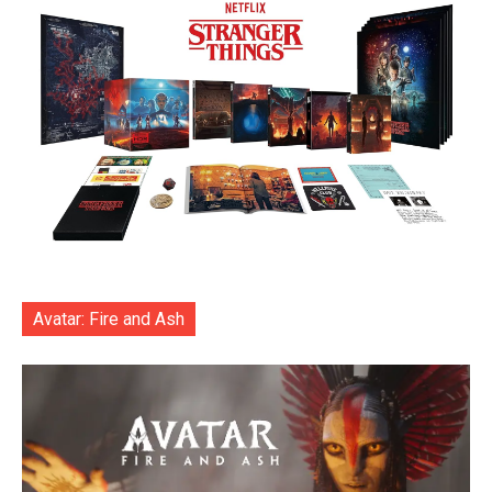
Avatar: Fire and Ash