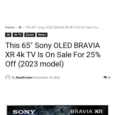
Home
4k
This 65" Sony OLED BRAVIA XR 4k TV Is On Sale For...
4k
4k TV
Deals
News
This 65″ Sony OLED BRAVIA
XR 4k TV Is On Sale For 25%
Off (2023 model)
By
DealFinder
December 10, 2023
0
Facebook
ReddIt
Pinterest