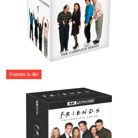
Friends in 4k!