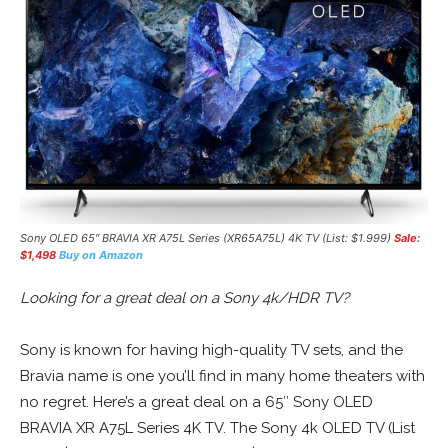
Sony OLED 65″ BRAVIA XR A75L Series (XR65A75L) 4K TV (List: $1.999)
Sale:
$1,498
Buy on Amazon
Looking for a great deal on a Sony 4k/HDR TV?
Sony is known for having high-quality TV sets, and the
Bravia name is one you’ll find in many home theaters with
no regret. Here’s a great deal on a 65″ Sony OLED
BRAVIA XR A75L Series 4K TV. The Sony 4k OLED TV (List