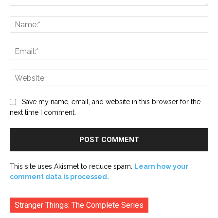
Comment:
Na
Ema
Web
Save my name, email, and website in this browser for the
next time I comment.
This site uses Akismet to reduce spam.
Learn how your
comment data is processed.
Stranger Things: The Complete Series