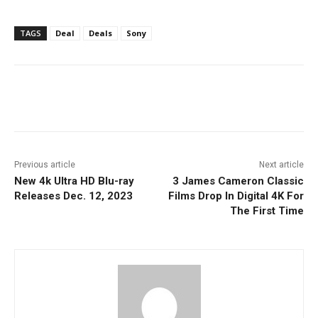
TAGS
Deal
Deals
Sony
Facebook
ReddIt
Pinterest
Previous article
Next article
New 4k Ultra HD Blu-ray
3 James Cameron Classic
Releases Dec. 12, 2023
Films Drop In Digital 4K For
The First Time