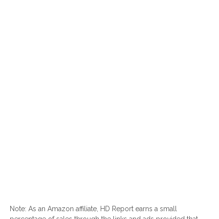
Note: As an Amazon affiliate, HD Report earns a small
percentage of sales through the links and ads provided that