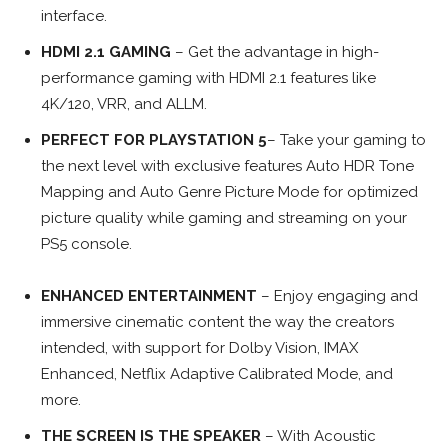
interface.
HDMI 2.1 GAMING
– Get the advantage in high-
performance gaming with HDMI 2.1 features like
4K/120, VRR, and ALLM.
PERFECT FOR PLAYSTATION 5
– Take your gaming to
the next level with exclusive features Auto HDR Tone
Mapping and Auto Genre Picture Mode for optimized
picture quality while gaming and streaming on your
PS5 console.
ENHANCED ENTERTAINMENT
– Enjoy engaging and
immersive cinematic content the way the creators
intended, with support for Dolby Vision, IMAX
Enhanced, Netflix Adaptive Calibrated Mode, and
more.
THE SCREEN IS THE SPEAKER
– With Acoustic