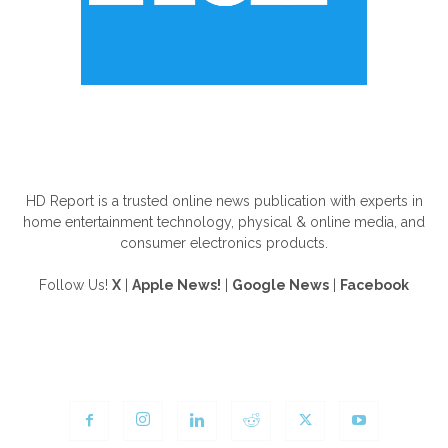
ABOUT US
HD Report is a trusted online news publication with experts in
home entertainment technology, physical & online media, and
consumer electronics products.
Follow Us!
X
|
Apple News!
|
Google News
|
Facebook
FOLLOW US