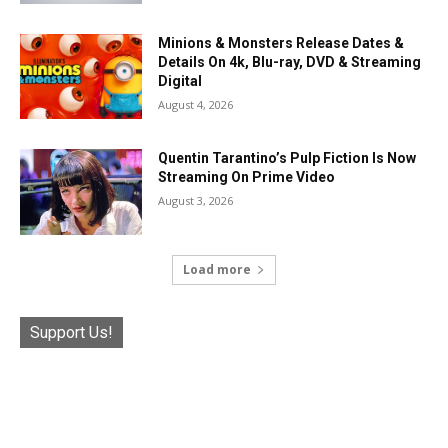
Minions & Monsters Release Dates &
Details On 4k, Blu-ray, DVD & Streaming
Digital
August 4, 2026
Quentin Tarantino’s Pulp Fiction Is Now
Streaming On Prime Video
August 3, 2026
Load more
Support Us!