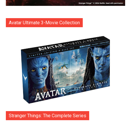
Avatar Ultimate 3-Movie Collection
Stranger Things: The Complete Series