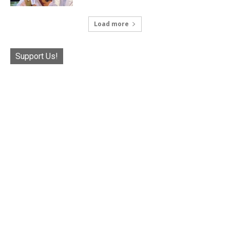
Load more
Support Us!