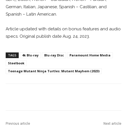
German, Italian, Japanese, Spanish – Castilian, and
Spanish – Latin American.
Article updated with details on bonus features and audio
specs. Original publish date Aug. 24, 2023.
TAGS
4k Blu-ray
Blu-ray Disc
Paramount Home Media
Steelbook
Teenage Mutant Ninja Turtles: Mutant Mayhem (2023)
Facebook
ReddIt
Pinterest
Previous article
Next article