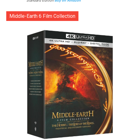
Standard Edition
Buy on Amazon
Middle-Earth 6 Film Collection