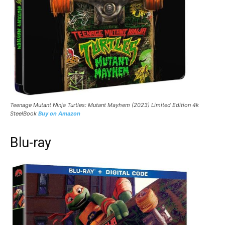
Teenage Mutant Ninja Turtles: Mutant Mayhem (2023) Limited Edition 4k
SteelBook
Buy on Amazon
Blu-ray