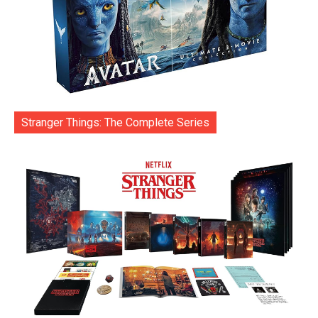
Stranger Things: The Complete Series