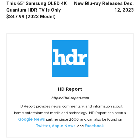
This 65″ Samsung QLED 4K
New Blu-ray Releases Dec.
Quantum HDR TV Is Only
12, 2023
$847.99 (2023 Model)
HD Report
https://hd-report.com
HD Report provides news, commentary, and information about
home entertainment media and technology. HD Report has been a
Google News
partner since 2006, and can also be found on
Twitter
,
Apple News
, and
Facebook
.