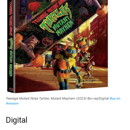
Teenage Mutant Ninja Turtles: Mutant Mayhem (2023) Blu-ray/Digital
Buy on
Amazon
Digital