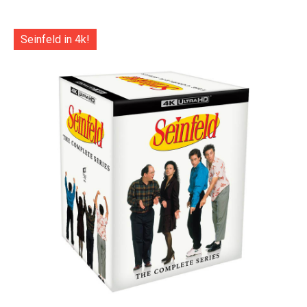
Seinfeld in 4k!