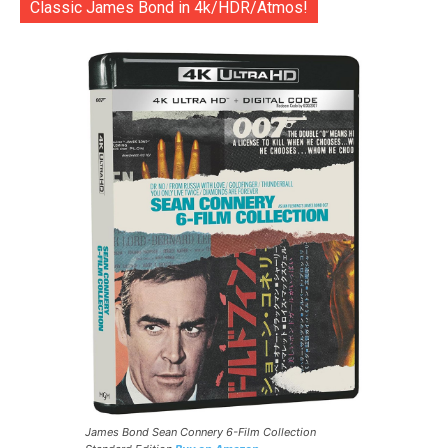
Classic James Bond in 4k/HDR/Atmos!
James Bond Sean Connery 6-Film Collection