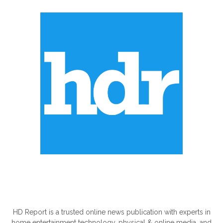
ABOUT US
HD Report is a trusted online news publication with experts in
home entertainment technology, physical & online media, and