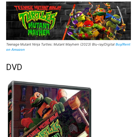
Teenage Mutant Ninja Turtles: Mutant Mayhem (2023) Blu-ray/Digital
Buy/Rent
on Amazon
DVD