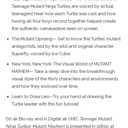
Teenage Mutant Ninja Turtles are voiced by actual
teenagers! Hear how each Turtle was cast and how
having all four boys record together helped create
the authentic camaraderie seen on screen.
The Mutant Uprising— Get to know the Turtles’ mutant
antagonists, led by the wild and original character
Superfly, voiced by Ice Cube.
New York, New York: The Visual World of MUTANT
MAYHEM— Take a deep dive into the breakthrough
visual style of the film’s characters and environments
and how they evolved over time.
Learn to Draw Leo—Try your hand at drawing the
Turtle leader with this fun tutorial!
On 4k Blu-ray and in Digital 4k UHD,
Teenage Mutant
Ninja Turtles: Mutant Mayhem
is presented in 2160p at