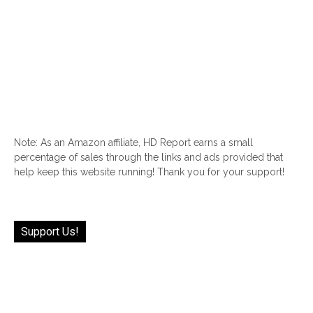
Note: As an Amazon affiliate, HD Report earns a small
percentage of sales through the links and ads provided that
help keep this website running! Thank you for your support!
Support Us!