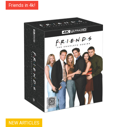
Friends in 4k!
NEW ARTICLES