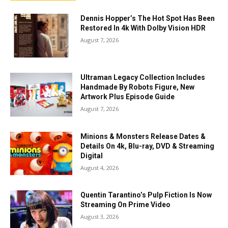
Dennis Hopper’s The Hot Spot Has Been
Restored In 4k With Dolby Vision HDR
August 7, 2026
Ultraman Legacy Collection Includes
Handmade By Robots Figure, New
Artwork Plus Episode Guide
August 7, 2026
Minions & Monsters Release Dates &
Details On 4k, Blu-ray, DVD & Streaming
Digital
August 4, 2026
Quentin Tarantino’s Pulp Fiction Is Now
Streaming On Prime Video
August 3, 2026