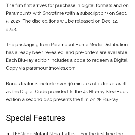
The film first arrives for purchase in digital formats and on
Paramount+ with Showtime (with a subscription) on Sept.
5, 2023. The disc editions will be released on Dec. 12,
2023.
The packaging from Paramount Home Media Distribution
has already been revealed, and pre-orders are available.
Each Blu-ray edition includes a code to redeem a Digital
Copy via paramountmovies.com.
Bonus features include over 40 minutes of extras as well
as the Digital Code provided. In the 4k Blu-ray SteelBook
edition a second disc presents the film on 2k Blu-ray.
Special Features
TEENage Mutant Ninja Turtles— For the first time the