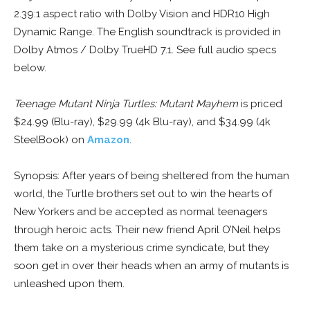
2.39:1 aspect ratio with Dolby Vision and HDR10 High
Dynamic Range. The English soundtrack is provided in
Dolby Atmos / Dolby TrueHD 7.1. See full audio specs
below.
Teenage Mutant Ninja Turtles: Mutant Mayhem
is priced
$24.99 (Blu-ray), $29.99 (4k Blu-ray), and $34.99 (4k
SteelBook) on
Amazon
.
Synopsis: After years of being sheltered from the human
world, the Turtle brothers set out to win the hearts of
New Yorkers and be accepted as normal teenagers
through heroic acts. Their new friend April O’Neil helps
them take on a mysterious crime syndicate, but they
soon get in over their heads when an army of mutants is
unleashed upon them.