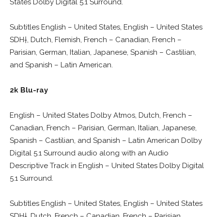
States Dolby Digital 5.1 Surround.
Subtitles English – United States, English – United States
SDH†, Dutch, Flemish, French – Canadian, French –
Parisian, German, Italian, Japanese, Spanish – Castilian,
and Spanish – Latin American.
2k Blu-ray
English – United States Dolby Atmos, Dutch, French –
Canadian, French – Parisian, German, Italian, Japanese,
Spanish – Castilian, and Spanish – Latin American Dolby
Digital 5.1 Surround audio along with an Audio
Descriptive Track in English – United States Dolby Digital
5.1 Surround.
Subtitles English – United States, English – United States
SDH†, Dutch, French – Canadian, French – Parisian,