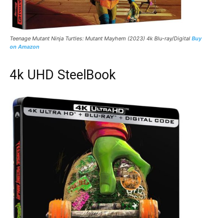
Teenage Mutant Ninja Turtles: Mutant Mayhem (2023) 4k Blu-ray/Digital
Buy
on Amazon
4k UHD SteelBook