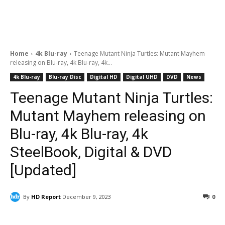
Home
4k Blu-ray
Teenage Mutant Ninja Turtles: Mutant Mayhem
releasing on Blu-ray, 4k Blu-ray, 4k...
4k Blu-ray
Blu-ray Disc
Digital HD
Digital UHD
DVD
News
Teenage Mutant Ninja Turtles:
Mutant Mayhem releasing on
Blu-ray, 4k Blu-ray, 4k
SteelBook, Digital & DVD
[Updated]
By
HD Report
December 9, 2023
0
Facebook
ReddIt
Pinterest