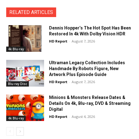
RELATED ARTICLES
Dennis Hopper’s The Hot Spot Has Been
Restored In 4k With Dolby Vision HDR
HD Report
-
August 7, 2026
4k Blu-ray
Ultraman Legacy Collection Includes
Handmade By Robots Figure, New
Artwork Plus Episode Guide
HD Report
-
August 7, 2026
Blu-ray Disc
Minions & Monsters Release Dates &
Details On 4k, Blu-ray, DVD & Streaming
Digital
HD Report
-
August 4, 2026
4k Blu-ray