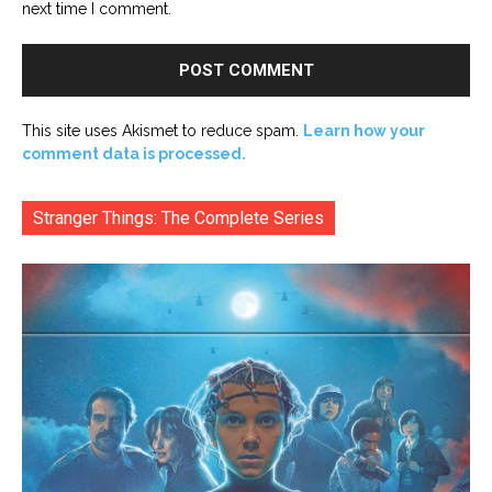
next time I comment.
This site uses Akismet to reduce spam.
Learn how your
comment data is processed.
Stranger Things: The Complete Series