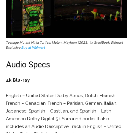
Teenage Mutant Ninja Turtles: Mutant Mayhem (2023) 4k SteelBook Walmart
Exclusive
Buy at Walmart
Audio Specs
4k Blu-ray
English – United States Dolby Atmos, Dutch, Flemish,
French – Canadian, French – Parisian, German, Italian,
Japanese, Spanish – Castilian, and Spanish – Latin
American Dolby Digital 5.1 Surround audio. It also
includes an Audio Descriptive Track in English – United