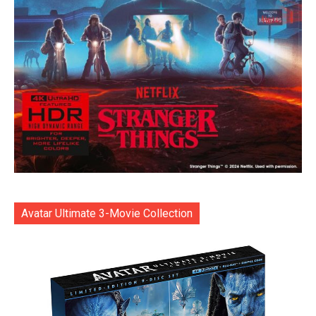
Avatar Ultimate 3-Movie Collection