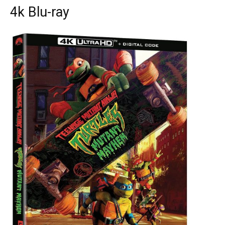
4k Blu-ray