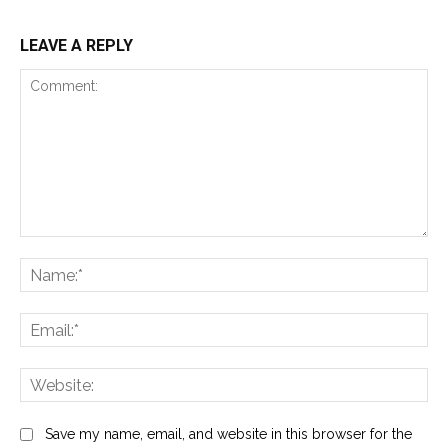
LEAVE A REPLY
Comment:
Na
Ema
Web
Save my name, email, and website in this browser for the