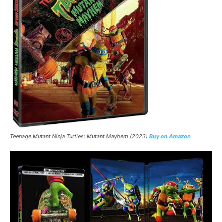
Teenage Mutant Ninja Turtles: Mutant Mayhem (2023)
Buy on Amazon