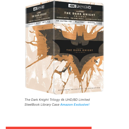
The Dark Knight Trilogy 4k UHD/BD Limited
SteelBook Library Case
Amazon Exclusive!