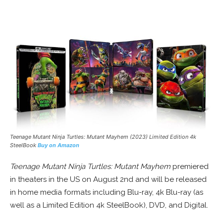
Teenage Mutant Ninja Turtles: Mutant Mayhem (2023) Limited Edition 4k
SteelBook
Buy on Amazon
Teenage Mutant Ninja Turtles: Mutant Mayhem
premiered
in theaters in the US on August 2nd and will be released
in home media formats including Blu-ray, 4k Blu-ray (as
well as a Limited Edition 4k SteelBook), DVD, and Digital.