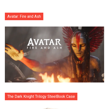
Avatar: Fire and Ash
The Dark Knight Trilogy SteelBook Case