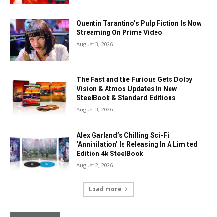
Quentin Tarantino’s Pulp Fiction Is Now
Streaming On Prime Video
August 3, 2026
The Fast and the Furious Gets Dolby
Vision & Atmos Updates In New
SteelBook & Standard Editions
August 3, 2026
Alex Garland’s Chilling Sci-Fi
‘Annihilation’ Is Releasing In A Limited
Edition 4k SteelBook
August 2, 2026
Load more