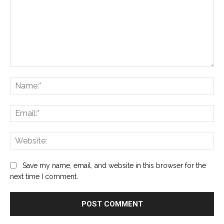
Comment:
Na
Ema
Web
Save my name, email, and website in this browser for the
next time I comment.