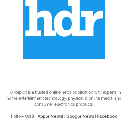
ABOUT US
HD Report is a trusted online news publication with experts in
home entertainment technology, physical & online media, and
consumer electronics products.
Follow Us!
X
|
Apple News!
|
Google News
|
Facebook