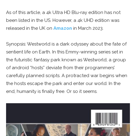
As of this article, a 4k Ultra HD Blu-ray edition has not
been listed in the US. However, a 4k UHD edition was
released in the UK on
Amazon
in March 2023.
Synopsis: Westworld is a dark odyssey about the fate of
sentient life on Earth. In this Emmy-winning series set in
the futuristic fantasy park known as Westworld, a group
of android “hosts” deviate from their programmers’
carefully planned scripts. A protracted war begins when
the hosts escape the park and enter our world. In the
end, humanity is finally free. Or so it seems.