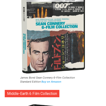
James Bond Sean Connery 6-Film Collection
Standard Edition
Buy on Amazon
Middle-Earth 6 Film Collection