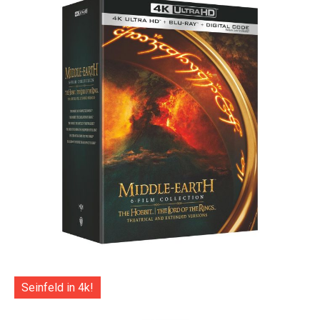
Seinfeld in 4k!