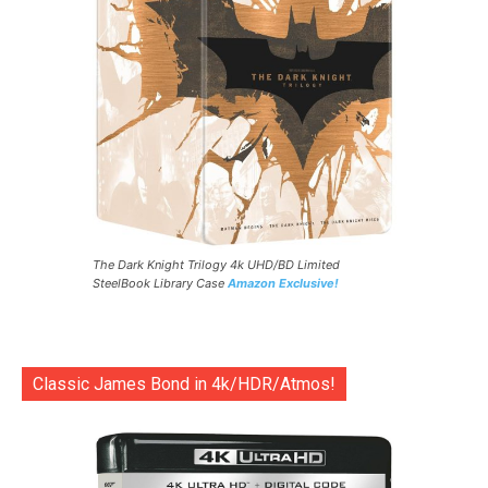
The Dark Knight Trilogy 4k UHD/BD Limited
SteelBook Library Case
Amazon Exclusive!
Classic James Bond in 4k/HDR/Atmos!