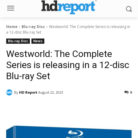
Home
Blu-ray Disc
Westworld: The Complete Series is releasing in
a 12-disc Blu-ray Set
Blu-ray Disc
News
Westworld: The Complete
Series is releasing in a 12-disc
Blu-ray Set
By
HD Report
August 22, 2023
0
Facebook
ReddIt
Pinterest