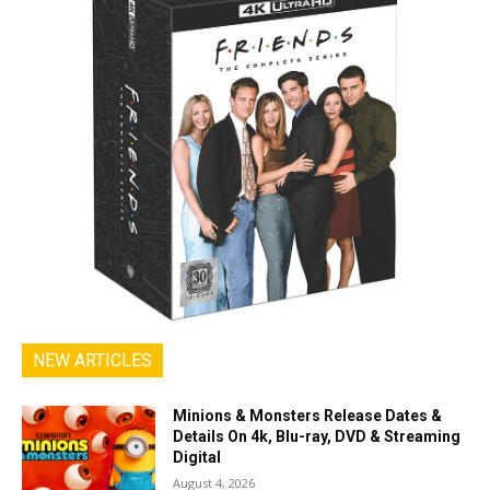
NEW ARTICLES
Minions & Monsters Release Dates &
Details On 4k, Blu-ray, DVD & Streaming
Digital
August 4, 2026