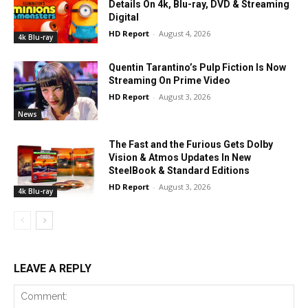
Details On 4k, Blu-ray, DVD & Streaming
Digital
HD Report
-
August 4, 2026
4k Blu-ray
Quentin Tarantino’s Pulp Fiction Is Now
Streaming On Prime Video
HD Report
-
August 3, 2026
News
The Fast and the Furious Gets Dolby
Vision & Atmos Updates In New
SteelBook & Standard Editions
HD Report
-
August 3, 2026
4k Blu-ray
LEAVE A REPLY