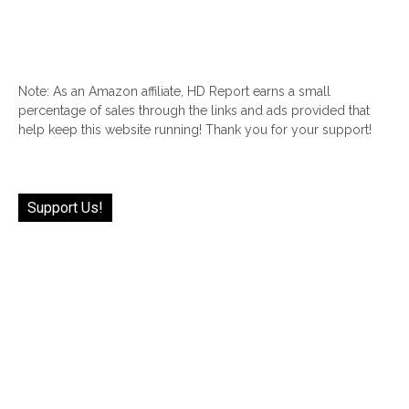
Note: As an Amazon affiliate, HD Report earns a small
percentage of sales through the links and ads provided that
help keep this website running! Thank you for your support!
Support Us!