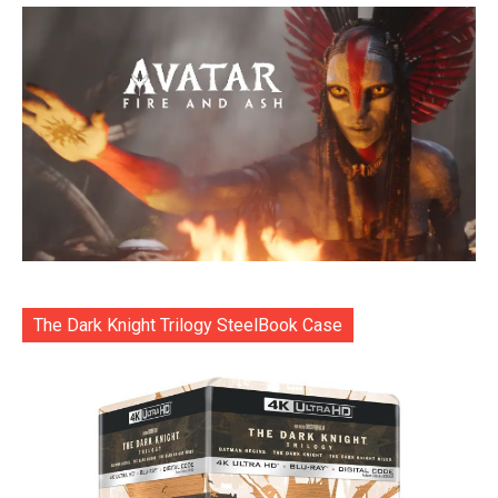
The Dark Knight Trilogy SteelBook Case