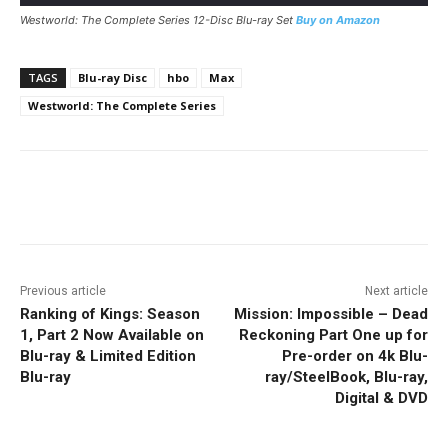
Westworld: The Complete Series 12-Disc Blu-ray Set
Buy on Amazon
TAGS
Blu-ray Disc
hbo
Max
Westworld: The Complete Series
Facebook
ReddIt
Pinterest
Previous article
Next article
Ranking of Kings: Season
Mission: Impossible – Dead
1, Part 2 Now Available on
Reckoning Part One up for
Blu-ray & Limited Edition
Pre-order on 4k Blu-
Blu-ray
ray/SteelBook, Blu-ray,
Digital & DVD