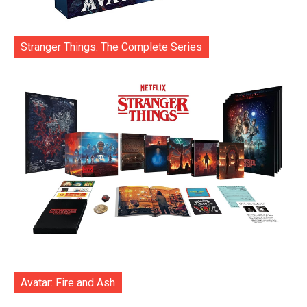
Stranger Things: The Complete Series
Avatar: Fire and Ash