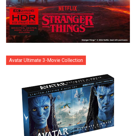
Avatar Ultimate 3-Movie Collection