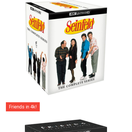
Friends in 4k!