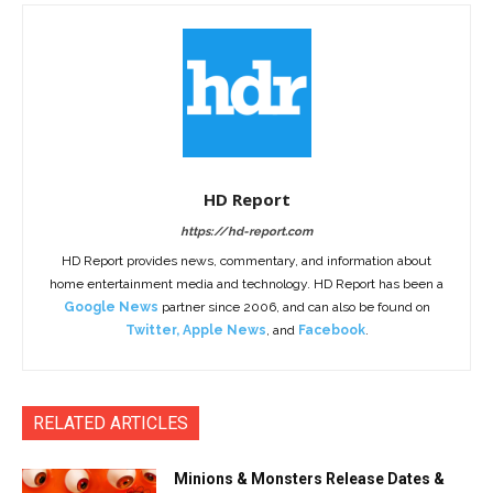
HD Report
https://hd-report.com
HD Report provides news, commentary, and information about
home entertainment media and technology. HD Report has been a
Google News
partner since 2006, and can also be found on
Twitter
,
Apple News
, and
Facebook
.
RELATED ARTICLES
Minions & Monsters Release Dates &