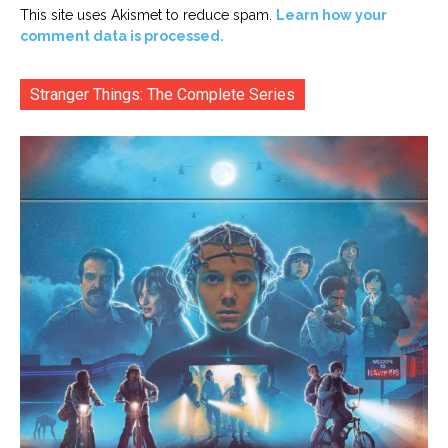
This site uses Akismet to reduce spam.
Learn how your
comment data is processed.
Stranger Things: The Complete Series