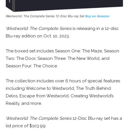
Westworld: The Complete Series 12-Disc Blu-ray Set
Buy on Amazon
Westworld: The Complete Series
is releasing in a 12-disc
Blu-ray edition on Oct. 10, 2023.
The boxed set includes Season One: The Maze, Season
Two: The Door, Season Three: The New World, and
Season Four: The Choice.
The collection includes over 6 hours of special features
including Welcome to Westworld, The Truth Behind
Delos, Escape from Westworld, Creating Westworld’s
Reality, and more.
Westworld: The Complete Series
12-Disc Blu-ray set has a
list price of $103.99.