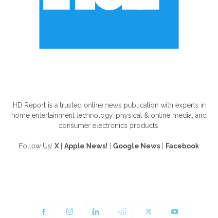
ABOUT US
HD Report is a trusted online news publication with experts in
home entertainment technology, physical & online media, and
consumer electronics products.
Follow Us!
X
|
Apple News!
|
Google News
|
Facebook
FOLLOW US