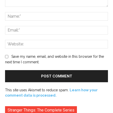
Comment:
Na
Ema
Web
Save my name, email, and website in this browser for the
next time I comment.
This site uses Akismet to reduce spam.
Learn how your
comment data is processed.
Stranger Things: The Complete Series