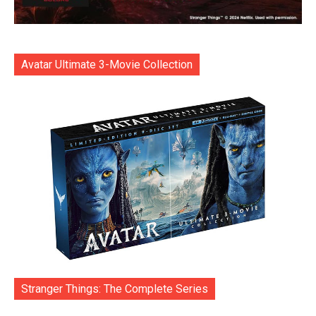
Avatar Ultimate 3-Movie Collection
Stranger Things: The Complete Series