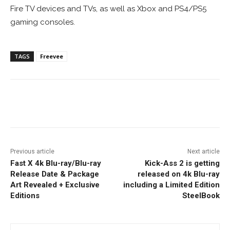
Fire TV devices and TVs, as well as Xbox and PS4/PS5
gaming consoles.
TAGS
Freevee
Facebook
ReddIt
Pinterest
Previous article
Next article
Fast X 4k Blu-ray/Blu-ray
Kick-Ass 2 is getting
Release Date & Package
released on 4k Blu-ray
Art Revealed + Exclusive
including a Limited Edition
Editions
SteelBook