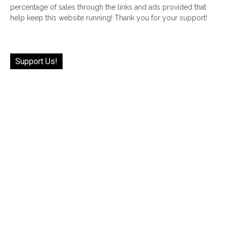
percentage of sales through the links and ads provided that
help keep this website running! Thank you for your support!
Support Us!