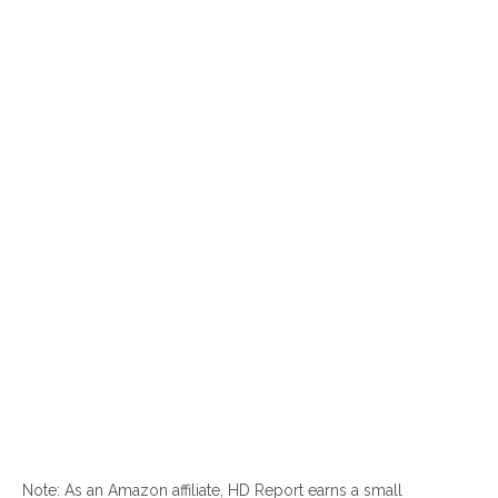
Note: As an Amazon affiliate, HD Report earns a small