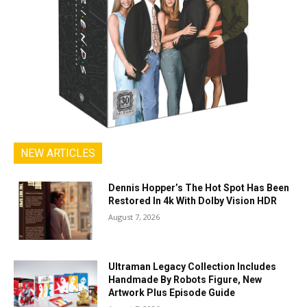
NEW ARTICLES
Dennis Hopper’s The Hot Spot Has Been
Restored In 4k With Dolby Vision HDR
August 7, 2026
Ultraman Legacy Collection Includes
Handmade By Robots Figure, New
Artwork Plus Episode Guide