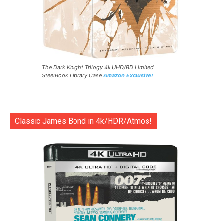
The Dark Knight Trilogy 4k UHD/BD Limited
SteelBook Library Case
Amazon Exclusive!
Classic James Bond in 4k/HDR/Atmos!