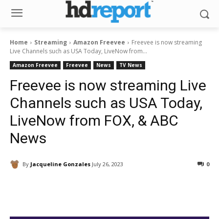
Home
Streaming
Amazon Freevee
Freevee is now streaming
Live Channels such as USA Today, LiveNow from...
Amazon Freevee
Freevee
News
TV News
Freevee is now streaming Live
Channels such as USA Today,
LiveNow from FOX, & ABC
News
By
Jacqueline Gonzales
July 26, 2023
0
Facebook
ReddIt
Pinterest