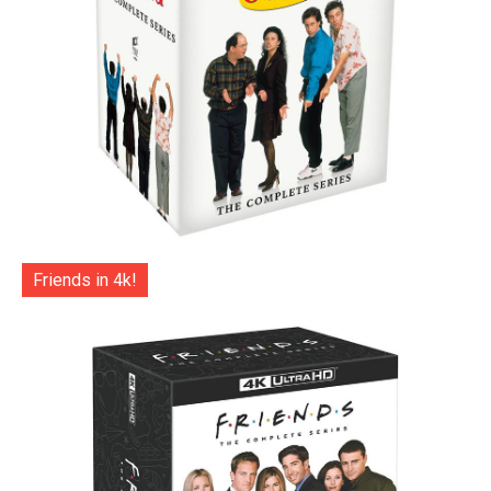
Friends in 4k!