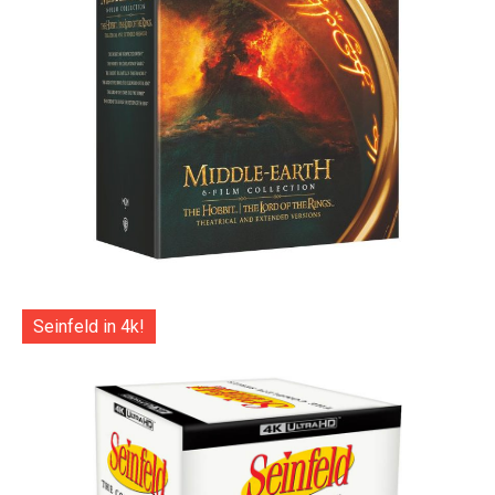
Seinfeld in 4k!