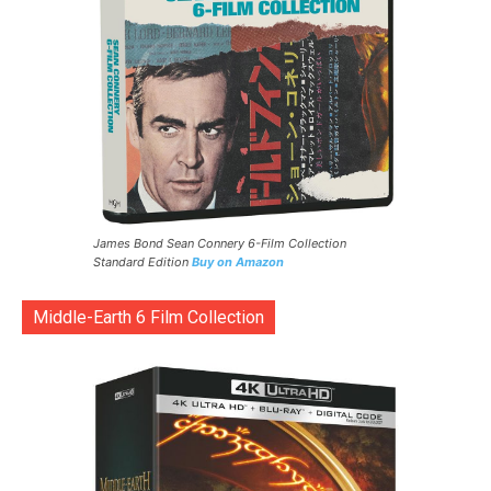
James Bond Sean Connery 6-Film Collection
Standard Edition
Buy on Amazon
Middle-Earth 6 Film Collection