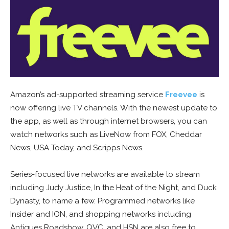
Amazon’s ad-supported streaming service
Freevee
is
now offering live TV channels. With the newest update to
the app, as well as through internet browsers, you can
watch networks such as LiveNow from FOX, Cheddar
News, USA Today, and Scripps News.
Series-focused live networks are available to stream
including Judy Justice, In the Heat of the Night, and Duck
Dynasty, to name a few. Programmed networks like
Insider and ION, and shopping networks including
Antiques Roadshow, QVC, and HSN are also free to