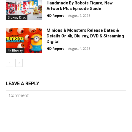
Handmade By Robots Figure, New
Artwork Plus Episode Guide
HD Report
-
August 7, 2026
Blu-ray Disc
Minions & Monsters Release Dates &
Details On 4k, Blu-ray, DVD & Streaming
Digital
HD Report
-
August 4, 2026
4k Blu-ray
LEAVE A REPLY