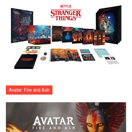
Avatar: Fire and Ash