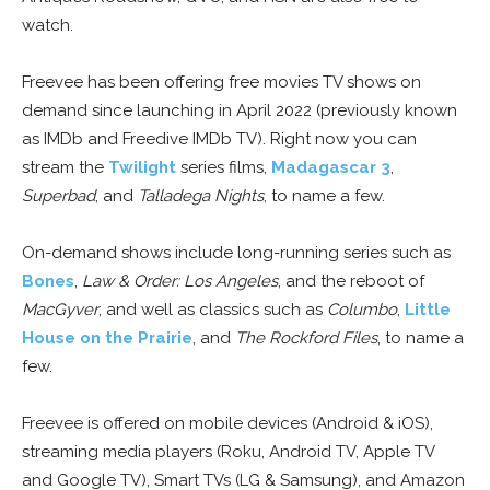
watch.
Freevee has been offering free movies TV shows on
demand since launching in April 2022 (previously known
as IMDb and Freedive IMDb TV). Right now you can
stream the
Twilight
series films,
Madagascar 3
,
Superbad
, and
Talladega Nights
, to name a few.
On-demand shows include long-running series such as
Bones
,
Law & Order: Los Angeles
, and the reboot of
MacGyver
, and well as classics such as
Columbo
,
Little
House on the Prairie
, and
The Rockford Files
, to name a
few.
Freevee is offered on mobile devices (Android & iOS),
streaming media players (Roku, Android TV, Apple TV
and Google TV), Smart TVs (LG & Samsung), and Amazon