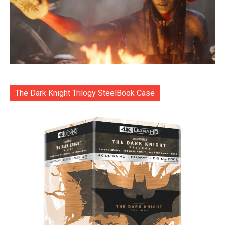
The Dark Knight Trilogy SteelBook Case