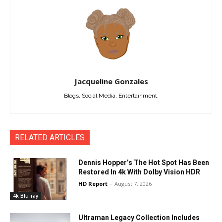
Jacqueline Gonzales
Blogs, Social Media, Entertainment.
RELATED ARTICLES
Dennis Hopper’s The Hot Spot Has Been
Restored In 4k With Dolby Vision HDR
HD Report
-
August 7, 2026
4k Blu-ray
Ultraman Legacy Collection Includes