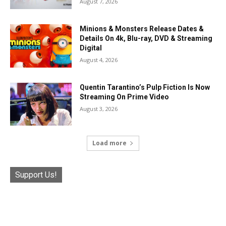
August 7, 2026
Minions & Monsters Release Dates &
Details On 4k, Blu-ray, DVD & Streaming
Digital
August 4, 2026
Quentin Tarantino’s Pulp Fiction Is Now
Streaming On Prime Video
August 3, 2026
Load more
Support Us!