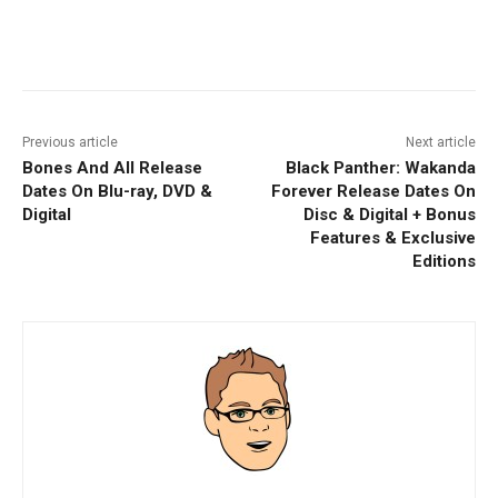
Facebook
ReddIt
Pinterest
Previous article
Next article
Bones And All Release
Black Panther: Wakanda
Dates On Blu-ray, DVD &
Forever Release Dates On
Digital
Disc & Digital + Bonus
Features & Exclusive
Editions