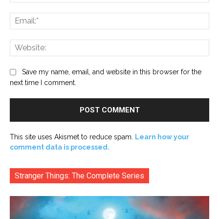
Ema
Web
Save my name, email, and website in this browser for the
next time I comment.
This site uses Akismet to reduce spam.
Learn how your
comment data is processed.
Stranger Things: The Complete Series