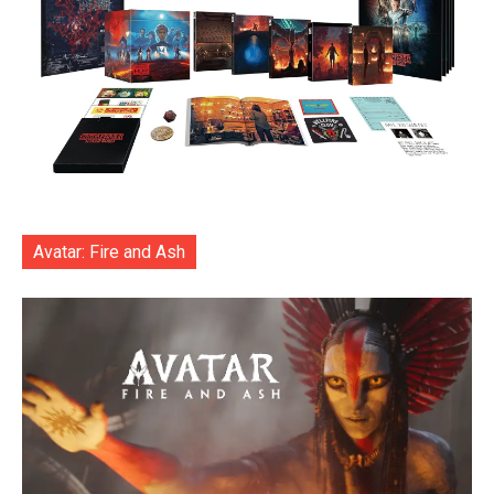
Avatar: Fire and Ash