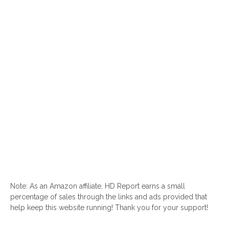
Note: As an Amazon affiliate, HD Report earns a small
percentage of sales through the links and ads provided that
help keep this website running! Thank you for your support!