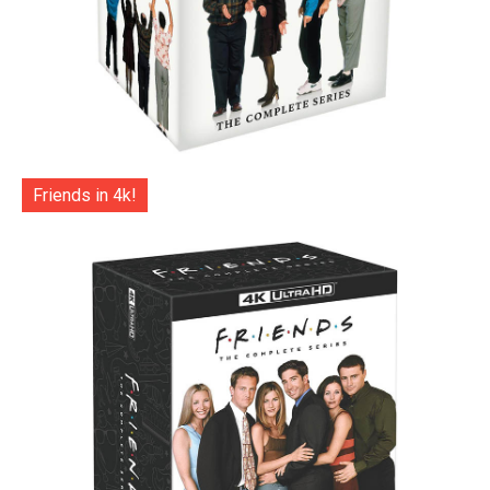
Friends in 4k!