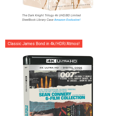
The Dark Knight Trilogy 4k UHD/BD Limited
SteelBook Library Case
Amazon Exclusive!
Classic James Bond in 4k/HDR/Atmos!