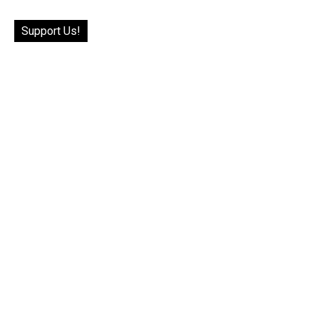
Support Us!