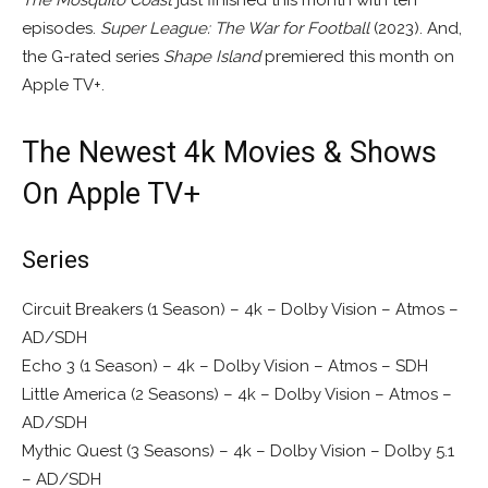
episodes.
Super League: The War for Football
(2023). And,
the G-rated series
Shape Island
premiered this month on
Apple TV+.
The Newest 4k Movies & Shows
On Apple TV+
Series
Circuit Breakers (1 Season) – 4k – Dolby Vision – Atmos –
AD/SDH
Echo 3 (1 Season) – 4k – Dolby Vision – Atmos – SDH
Little America (2 Seasons) – 4k – Dolby Vision – Atmos –
AD/SDH
Mythic Quest (3 Seasons) – 4k – Dolby Vision – Dolby 5.1
– AD/SDH