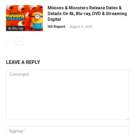
Minions & Monsters Release Dates &
Details On 4k, Blu-ray, DVD & Streaming
Digital
HD Report
-
August 4, 2026
4k Blu-ray
LEAVE A REPLY
Comment:
Na