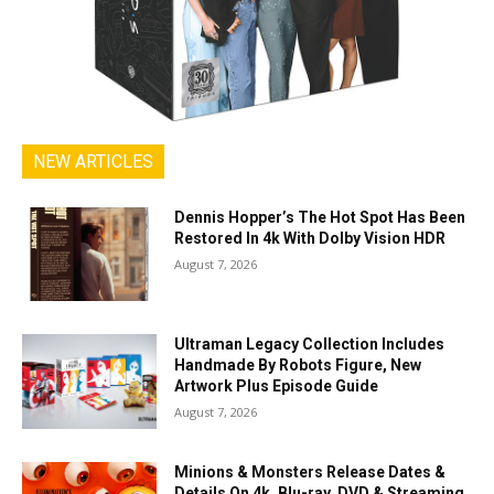
NEW ARTICLES
Dennis Hopper’s The Hot Spot Has Been
Restored In 4k With Dolby Vision HDR
August 7, 2026
Ultraman Legacy Collection Includes
Handmade By Robots Figure, New
Artwork Plus Episode Guide
August 7, 2026
Minions & Monsters Release Dates &
Details On 4k, Blu-ray, DVD & Streaming