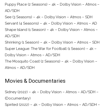
Puppy Place (2 Seasons) – 4k – Dolby Vision – Atmos –
AD/SDH
See (3 Seasons) – 4k – Dolby Vision – Atmos – SDH
Servant (4 Seasons) – 4k – Dolby Vision – Atmos – AD
Shape Island (1 Season) – 4k – Dolby Vision – Atmos –
AD/SDH
Shrinking (1 Season) – 4k – Dolby Vision – Atmos – SDH
Super League: The War for Football (1 Season) – 4k –
Dolby Vision – Atmos – AD/SDH
The Mosquito Coast (2 Seasons) – 4k – Dolby Vision –
Atmos – AD/SDH
Movies & Documentaries
Sidney (2022) – 4k – Dolby Vision – Atmos – AD/SDH –
(Documentary)
Spirited (2022) – 4k – Dolby Vision – Atmos – AD/SDH –