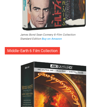
James Bond Sean Connery 6-Film Collection
Standard Edition
Buy on Amazon
Middle-Earth 6 Film Collection