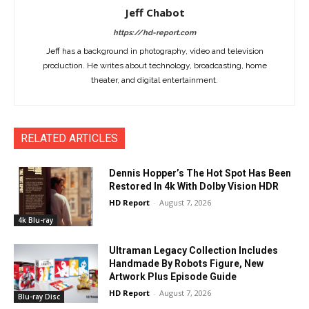
Jeff Chabot
https://hd-report.com
Jeff has a background in photography, video and television
production. He writes about technology, broadcasting, home
theater, and digital entertainment.
RELATED ARTICLES
Dennis Hopper’s The Hot Spot Has Been
Restored In 4k With Dolby Vision HDR
HD Report
-
August 7, 2026
4k Blu-ray
Ultraman Legacy Collection Includes
Handmade By Robots Figure, New
Artwork Plus Episode Guide
HD Report
-
August 7, 2026
Blu-ray Disc