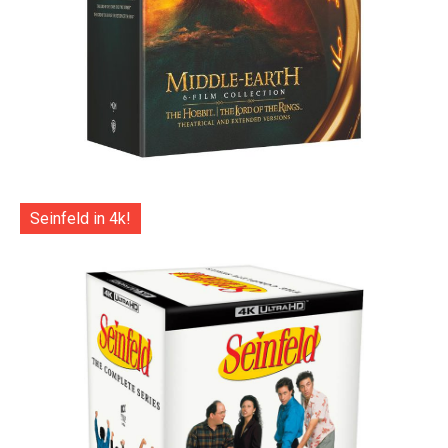
Seinfeld in 4k!