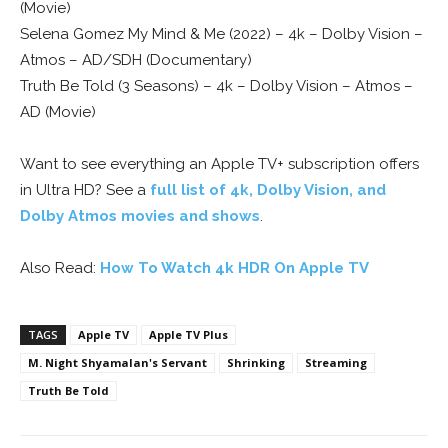
(Movie)
Selena Gomez My Mind & Me (2022) – 4k – Dolby Vision –
Atmos – AD/SDH (Documentary)
Truth Be Told (3 Seasons) – 4k – Dolby Vision – Atmos –
AD (Movie)
Want to see everything an Apple TV+ subscription offers
in Ultra HD? See a
full list of 4k, Dolby Vision, and
Dolby Atmos movies and shows
.
Also Read:
How To Watch 4k HDR On Apple TV
TAGS
Apple TV
Apple TV Plus
M. Night Shyamalan's Servant
Shrinking
Streaming
Truth Be Told