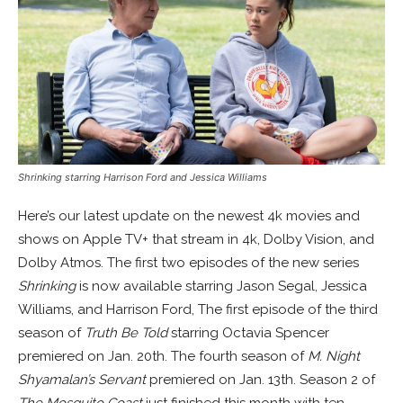
Shrinking starring
Harrison Ford
and Jessica Williams
Here’s our latest update on the newest 4k movies and
shows on Apple TV+ that stream in 4k, Dolby Vision, and
Dolby Atmos. The first two episodes of the new series
Shrinking
is now available starring Jason Segal, Jessica
Williams, and Harrison Ford, The first episode of the third
season of
Truth Be Told
starring Octavia Spencer
premiered on Jan. 20th. The fourth season of
M. Night
Shyamalan’s Servant
premiered on Jan. 13th. Season 2 of
The Mosquito Coast
just finished this month with ten