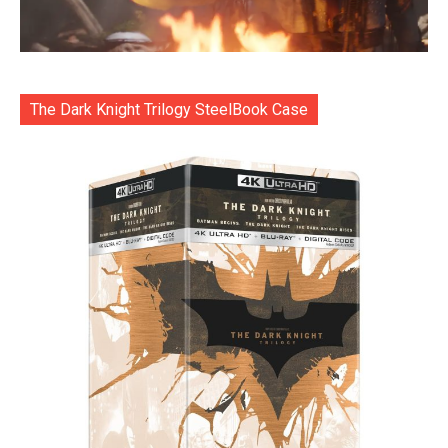
The Dark Knight Trilogy SteelBook Case