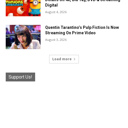
Digital
August 4, 2026
Quentin Tarantino’s Pulp Fiction Is Now
Streaming On Prime Video
August 3, 2026
Load more
Support Us!