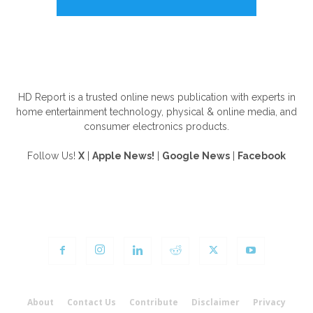
ABOUT US
HD Report is a trusted online news publication with experts in
home entertainment technology, physical & online media, and
consumer electronics products.
Follow Us!
X
|
Apple News!
|
Google News
|
Facebook
FOLLOW US
About
Contact Us
Contribute
Disclaimer
Privacy