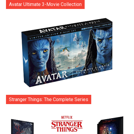
Avatar Ultimate 3-Movie Collection
Stranger Things: The Complete Series