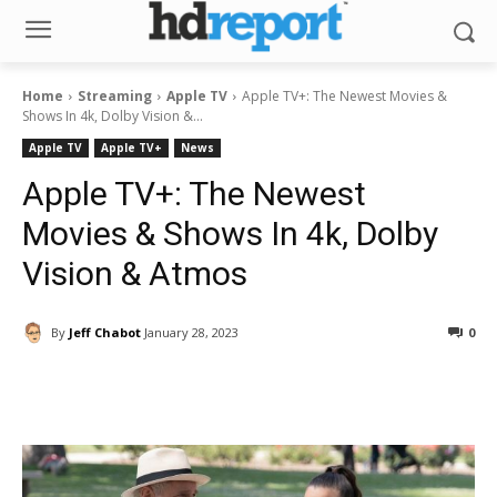
Home
Streaming
Apple TV
Apple TV+: The Newest Movies &
Shows In 4k, Dolby Vision &...
Apple TV
Apple TV+
News
Apple TV+: The Newest
Movies & Shows In 4k, Dolby
Vision & Atmos
By
Jeff Chabot
January 28, 2023
0
Facebook
ReddIt
Pinterest