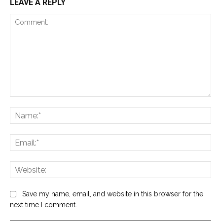
LEAVE A REPLY
Comment:
Na
Ema
Web
Save my name, email, and website in this browser for the
next time I comment.