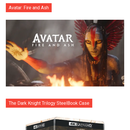
Avatar: Fire and Ash
The Dark Knight Trilogy SteelBook Case