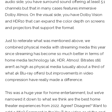
audio side, you have surround sound offering at least 5.1
channels but that in many cases features immersive
Dolby Atmos. On the visual side, you have Dolby Vision
and HDR10 that can expand the color depth on screens
and projectors that support the format.
Just to reiterate what was mentioned above, we
combined physical media with streaming media this year
since streaming has become so much better in terms of
home media technology (4k, HDR, Atmos). Bitrates still
aren’t as high as physical media (usually about a third of
what 4k Blu-ray offers) but improvements in video
compression have really made a difference.
This was a huge year for home entertainment, but we’ve
narrowed it down to what we think are the best home
theater experiences from 2022. Agree? Disagree? Want to