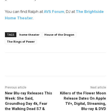
You can find Ralph at
AVS Forum
, DJ at
The Brightside
Home Theater
.
TAGS
home theater
House of the Dragon
The Rings of Power
Facebook
ReddIt
Pinterest
Previous article
Next article
New Blu-ray Releases This
Killers of the Flower Moon
Week: She Said,
Release Dates On Apple
Groundhog Day 4k, Fear
TV+, Digital, Streaming,
the Walking Dead S7 &
Blu-ray & DVD