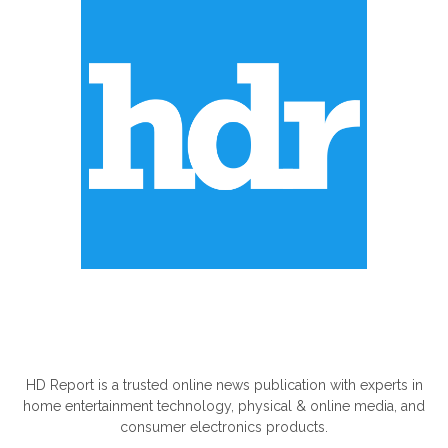
ABOUT US
HD Report is a trusted online news publication with experts in
home entertainment technology, physical & online media, and
consumer electronics products.