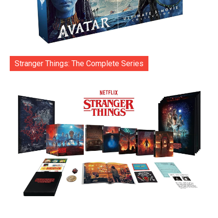
Stranger Things: The Complete Series