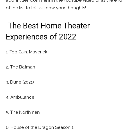
add a title? Comment in the YouTube video or at the end
of the list to let us know your thoughts!
The Best Home Theater
Experiences of 2022
1. Top Gun: Maverick
2. The Batman
3. Dune (2021)
4. Ambulance
5. The Northman
6. House of the Dragon Season 1