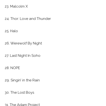
23. Malcolm X
24. Thor: Love and Thunder
25. Halo
26. Werewolf By Night
27. Last Night In Soho
28. NOPE
29. Singin’ in the Rain
30. The Lost Boys
31. The Adam Project