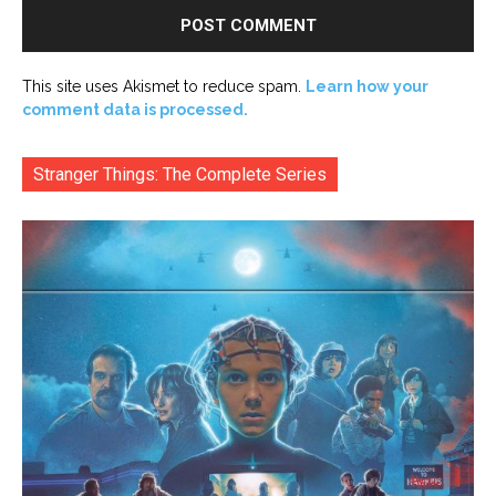
This site uses Akismet to reduce spam.
Learn how your
comment data is processed.
Stranger Things: The Complete Series