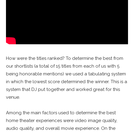
How were the titles ranked? To determine the best from
our shortlists (a total of 15 titles from each of us with 5
being honorable mentions) we used a tabulating system
in which the lowest score determined the winner. This is a
system that DJ put together and worked great for this
venue.
Among the main factors used to determine the best
home theater experiences were video image quality,
audio quality, and overall movie experience. On the