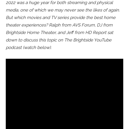
2022 was a huge year for both streaming and physical
media, one of which we may never see the likes of again.
But which movies and TV series provide the best home
theater experiences? Ralph from AVS Forum, DJ from
Brightside Home Theater, and Jeff from HD Report sat
down to discuss this topic on The Brightside YouTube
podcast (watch below).