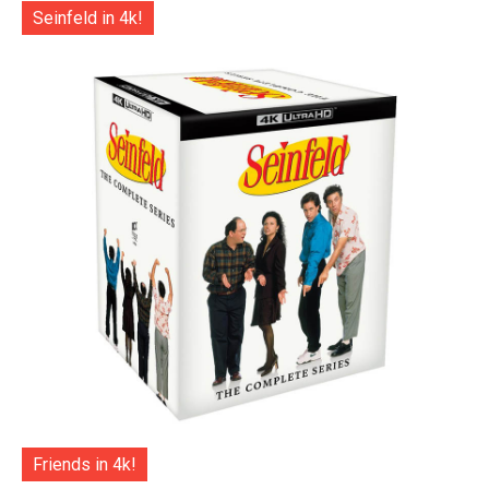
Seinfeld in 4k!
Friends in 4k!