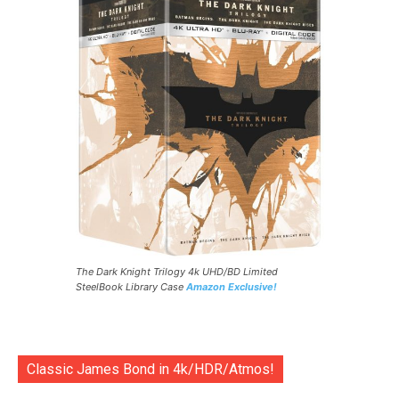
The Dark Knight Trilogy 4k UHD/BD Limited
SteelBook Library Case
Amazon Exclusive!
Classic James Bond in 4k/HDR/Atmos!