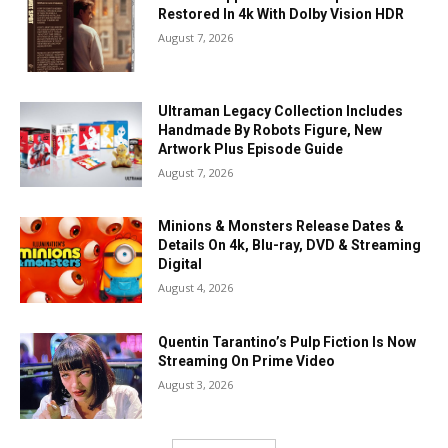
Restored In 4k With Dolby Vision HDR
August 7, 2026
Ultraman Legacy Collection Includes
Handmade By Robots Figure, New
Artwork Plus Episode Guide
August 7, 2026
Minions & Monsters Release Dates &
Details On 4k, Blu-ray, DVD & Streaming
Digital
August 4, 2026
Quentin Tarantino’s Pulp Fiction Is Now
Streaming On Prime Video
August 3, 2026