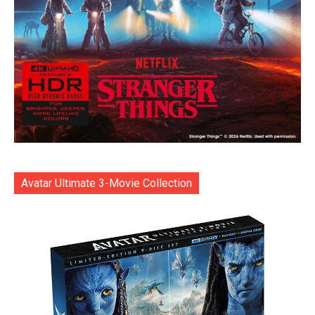
Avatar Ultimate 3-Movie Collection