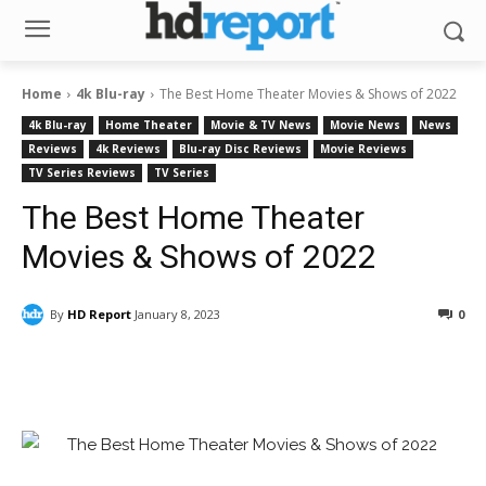
Home
4k Blu-ray
The Best Home Theater Movies & Shows of 2022
4k Blu-ray
Home Theater
Movie & TV News
Movie News
News
Reviews
4k Reviews
Blu-ray Disc Reviews
Movie Reviews
TV Series Reviews
TV Series
The Best Home Theater
Movies & Shows of 2022
By
HD Report
January 8, 2023
0
Facebook
ReddIt
Pinterest