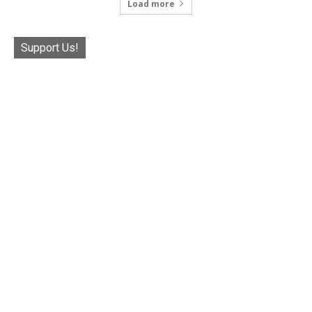
Load more
Support Us!