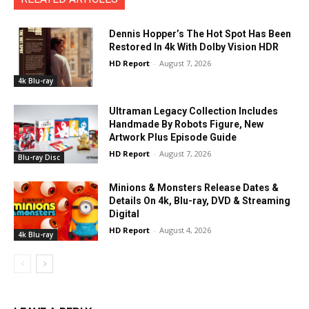
Dennis Hopper’s The Hot Spot Has Been
Restored In 4k With Dolby Vision HDR
HD Report
-
August 7, 2026
4k Blu-ray
Ultraman Legacy Collection Includes
Handmade By Robots Figure, New
Artwork Plus Episode Guide
HD Report
-
August 7, 2026
Blu-ray Disc
Minions & Monsters Release Dates &
Details On 4k, Blu-ray, DVD & Streaming
Digital
HD Report
-
August 4, 2026
4k Blu-ray