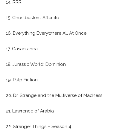
14. RRR
15. Ghostbusters: Afterlife
16. Everything Everywhere All At Once
17. Casablanca
18. Jurassic World: Dominion
19. Pulp Fiction
20. Dr. Strange and the Multiverse of Madness
21. Lawrence of Arabia
22. Stranger Things – Season 4