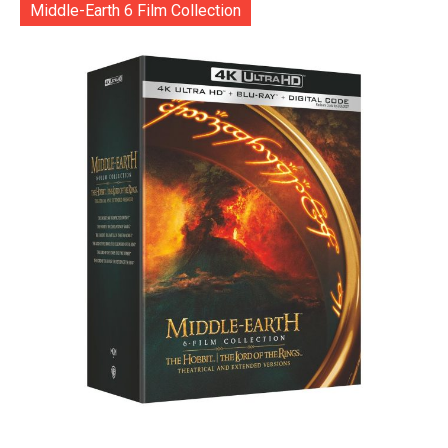
Middle-Earth 6 Film Collection