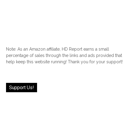
Note: As an Amazon affiliate, HD Report earns a small
percentage of sales through the links and ads provided that
help keep this website running! Thank you for your support!
Support Us!