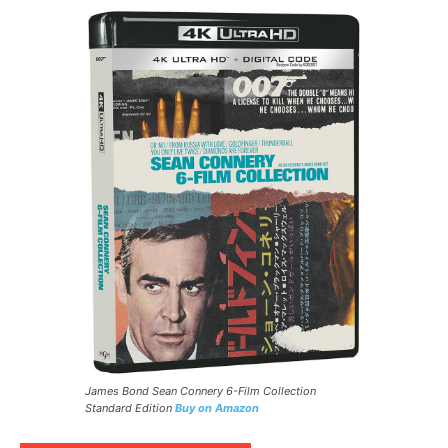
James Bond Sean Connery 6-Film Collection
Standard Edition
Buy on Amazon