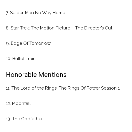
7. Spider-Man No Way Home
8. Star Trek: The Motion Picture – The Director’s Cut
9. Edge Of Tomorrow
10. Bullet Train
Honorable Mentions
11. The Lord of the Rings: The Rings Of Power Season 1
12. Moonfall
13. The Godfather