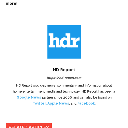
more!
HD Report
https://hd-report.com
HD Report provides news, commentary, and information about
home entertainment media and technology. HD Report has been a
Google News
partner since 2006, and can also be found on
Twitter
,
Apple News
, and
Facebook
.
RELATED ARTICLES