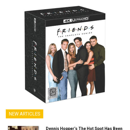
NEW ARTICLES
Dennis Hopper’s The Hot Spot Has Been