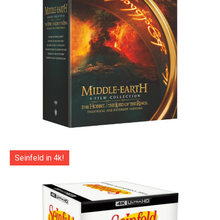
Seinfeld in 4k!