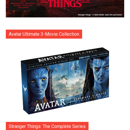
Avatar Ultimate 3-Movie Collection
Stranger Things: The Complete Series