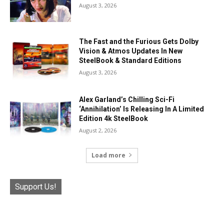
August 3, 2026
The Fast and the Furious Gets Dolby
Vision & Atmos Updates In New
SteelBook & Standard Editions
August 3, 2026
Alex Garland’s Chilling Sci-Fi
‘Annihilation’ Is Releasing In A Limited
Edition 4k SteelBook
August 2, 2026
Load more
Support Us!