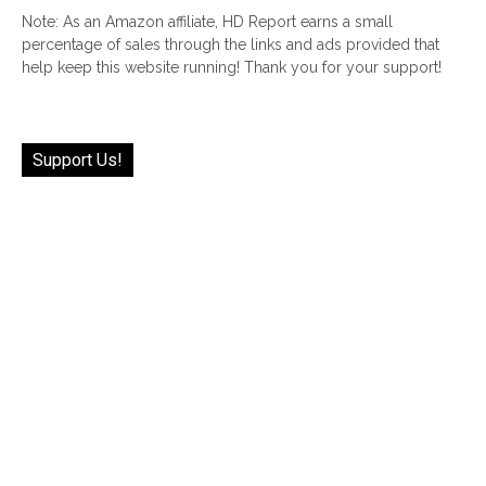
Note: As an Amazon affiliate, HD Report earns a small
percentage of sales through the links and ads provided that
help keep this website running! Thank you for your support!
Support Us!