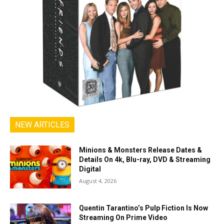
NEW ARTICLES
Minions & Monsters Release Dates &
Details On 4k, Blu-ray, DVD & Streaming
Digital
August 4, 2026
Quentin Tarantino’s Pulp Fiction Is Now
Streaming On Prime Video