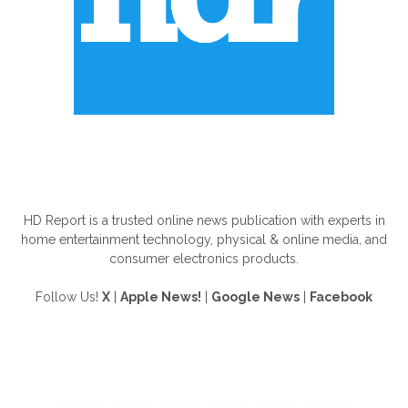
ABOUT US
HD Report is a trusted online news publication with experts in
home entertainment technology, physical & online media, and
consumer electronics products.
Follow Us!
X
|
Apple News!
|
Google News
|
Facebook
FOLLOW US