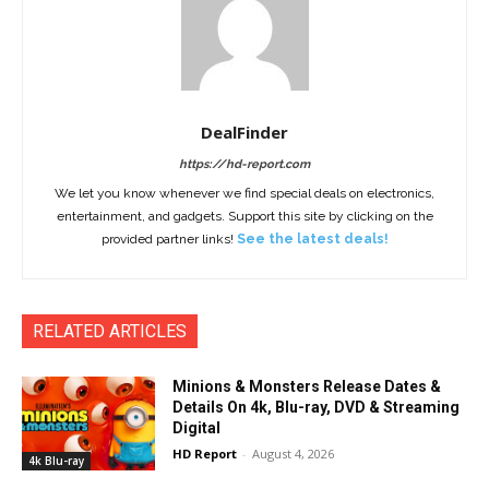
DealFinder
https://hd-report.com
We let you know whenever we find special deals on electronics,
entertainment, and gadgets. Support this site by clicking on the
provided partner links!
See the latest deals!
RELATED ARTICLES
Minions & Monsters Release Dates &
Details On 4k, Blu-ray, DVD & Streaming
Digital
HD Report
-
August 4, 2026
4k Blu-ray