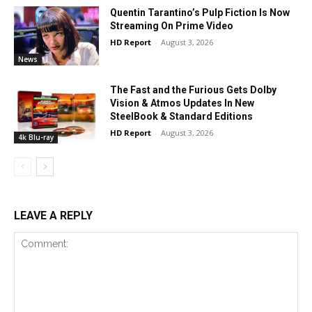
Quentin Tarantino’s Pulp Fiction Is Now
Streaming On Prime Video
HD Report
-
August 3, 2026
News
The Fast and the Furious Gets Dolby
Vision & Atmos Updates In New
SteelBook & Standard Editions
HD Report
-
August 3, 2026
4k Blu-ray
LEAVE A REPLY