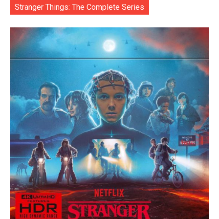
Stranger Things: The Complete Series