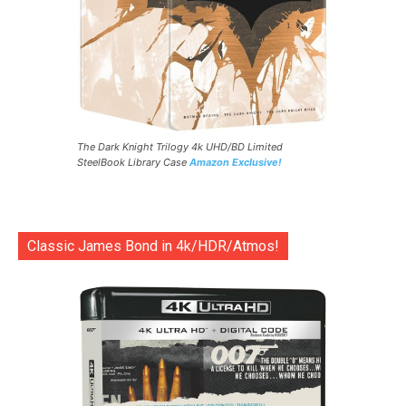
The Dark Knight Trilogy 4k UHD/BD Limited
SteelBook Library Case
Amazon Exclusive!
Classic James Bond in 4k/HDR/Atmos!