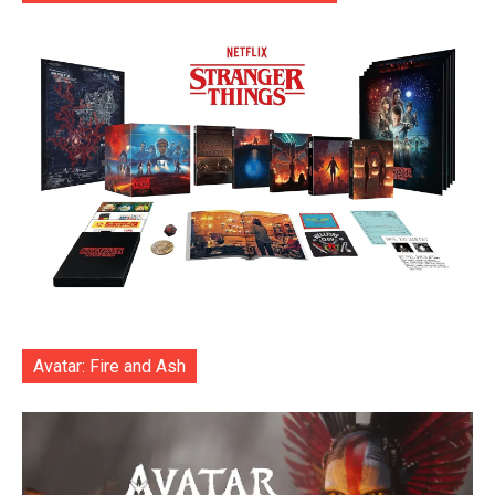
Avatar: Fire and Ash