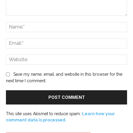
Comment:
Na
Ema
Web
Save my name, email, and website in this browser for the
next time I comment.
This site uses Akismet to reduce spam.
Learn how your
comment data is processed.