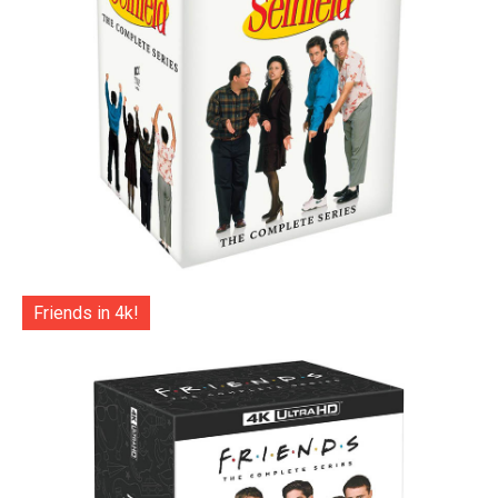
Friends in 4k!