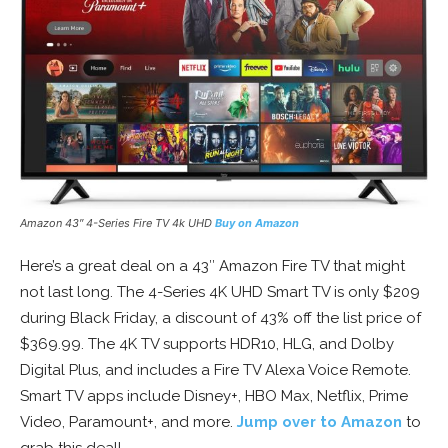
Amazon 43″ 4-Series Fire TV 4k UHD
Buy on Amazon
Here’s a great deal on a 43″ Amazon Fire TV that might
not last long. The 4-Series 4K UHD Smart TV is only $209
during Black Friday, a discount of 43% off the list price of
$369.99. The 4K TV supports HDR10, HLG, and Dolby
Digital Plus, and includes a Fire TV Alexa Voice Remote.
Smart TV apps include Disney+, HBO Max, Netflix, Prime
Video, Paramount+, and more.
Jump over to Amazon
to
grab this deal!