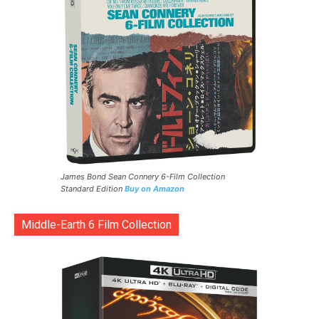
James Bond Sean Connery 6-Film Collection
Standard Edition
Buy on Amazon
Middle-Earth 6 Film Collection