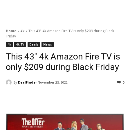
Home
4k
This 43" 4k Amazon Fire TV is only $209 during Black
Friday
4k
4k TV
Deals
News
This 43″ 4k Amazon Fire TV is
only $209 during Black Friday
By
DealFinder
November 25, 2022
0
Facebook
ReddIt
Pinterest