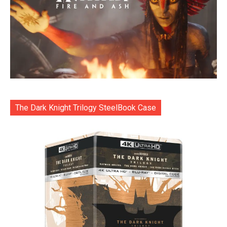
The Dark Knight Trilogy SteelBook Case