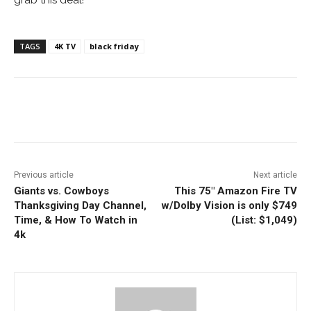
TAGS
4K TV
black friday
Facebook
ReddIt
Pinterest
Previous article
Next article
Giants vs. Cowboys
This 75″ Amazon Fire TV
Thanksgiving Day Channel,
w/Dolby Vision is only $749
Time, & How To Watch in
(List: $1,049)
4k