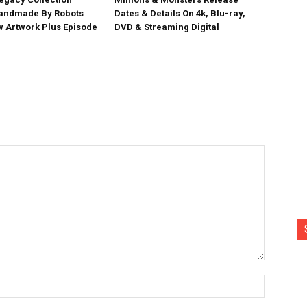
Handmade By Robots
Dates & Details On 4k, Blu-ray,
w Artwork Plus Episode
DVD & Streaming Digital
Name:*