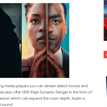
ng media players you can stream select movies and
tles also offer HDR (High Dynamic Range) in the form of
evice) which can expand the color depth. Audio is
d sound.