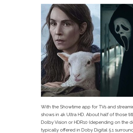
With the Showtime app for TVs and streami
shows in 4k Ultra HD. About half of those ti
Dolby Vision or HDR10 (depending on the d
typically offered in Doby Digital 5.1 surroun