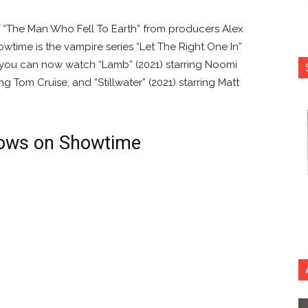
of “The Man Who Fell To Earth” from producers Alex
time is the vampire series “Let The Right One In”
 you can now watch “Lamb” (2021) starring Noomi
ing Tom Cruise, and “Stillwater” (2021) starring Matt
ows on Showtime