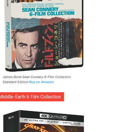
James Bond Sean Connery 6-Film Collection
Standard Edition
Buy on Amazon
Middle-Earth 6 Film Collection