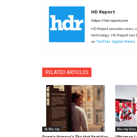
HD Report
https://hd-report.com
HD Report provides news, 
technology. HD Report has
on
Twitter
,
Apple News
,
RELATED ARTICLES
4k Blu-ray
Blu-ray Disc
Dennis Hopper’s The Hot Spot Has
Ultraman L