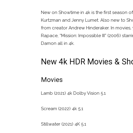
New on Showtime in 4k is the first season 
Kurtzman and Jenny Lumet. Also new to Show
from creator Andrew Hinderaker. In movies,
Rapace, “Mission: Impossible III” (2006) starr
Damon all in 4k.
New 4k HDR Movies & Sh
Movies
Lamb (2021) 4k Dolby Vision 5.1
Scream (2022) 4k 5.1
Stillwater (2021) 4K 5.1