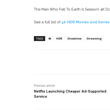
The Man Who Fell To Earth (1 Season) 4K Dol
See a full list of
4k HDR Movies and Serie
TAGS
4k
HDR
Showtime
Streaming
Facebook
ReddIt
Pi
Previous article
Netflix Launching Cheaper Ad-Supported
Service