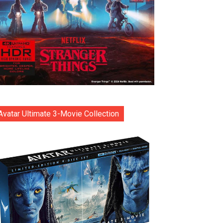
Avatar Ultimate 3-Movie Collection