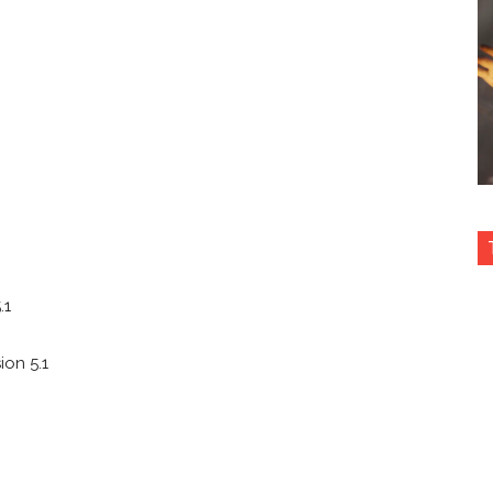
.1
ion 5.1