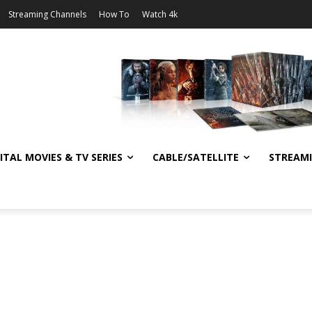
Streaming Channels
How To
Watch 4k
ITAL MOVIES & TV SERIES
CABLE/SATELLITE
STREAM