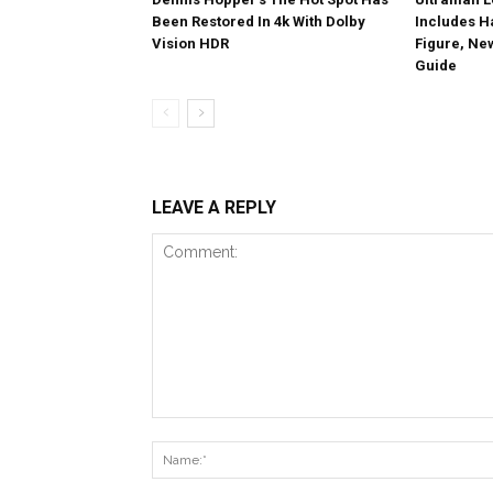
Been Restored In 4k With Dolby
Includes 
Vision HDR
Figure, Ne
Guide
LEAVE A REPLY
Comment: