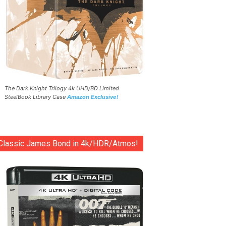
The Dark Knight Trilogy 4k UHD/BD Limited
SteelBook Library Case
Amazon Exclusive!
Classic James Bond in 4k/HDR/Atmos!