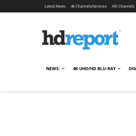
Latest News
4k Channels/Services
HD Channels
NEWS:
4K UHD/HD BLU-RAY
DIG