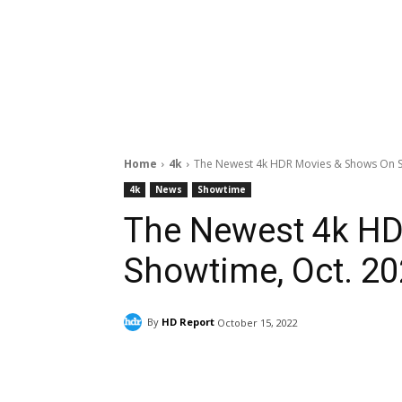
Home
4k
The Newest 4k HDR Movies & Shows On S
4k
News
Showtime
The Newest 4k H
Showtime, Oct. 2
By
HD Report
October 15, 2022
Facebook
ReddIt
Pi