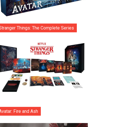
Stranger Things: The Complete Series
Avatar: Fire and Ash