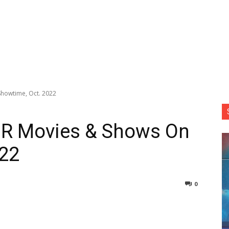
howtime, Oct. 2022
DR Movies & Shows On
022
0
nterest
Copy URL