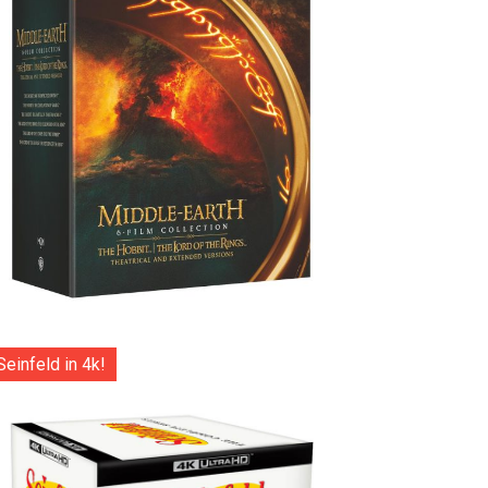
Seinfeld in 4k!