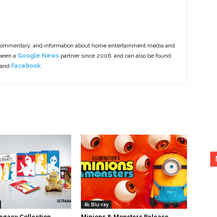
commentary, and information about home entertainment media and
 been a
Google News
partner since 2006, and can also be found
 and
Facebook
.
4k Blu-ray
egacy Collection
Minions & Monsters Release