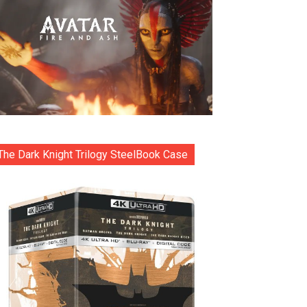
The Dark Knight Trilogy SteelBook Case