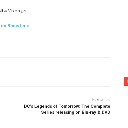
by Vision 5.1
s on Showtime
.
nterest
Copy URL
Next article
DC’s Legends of Tomorrow: The Complete
Series releasing on Blu-ray & DVD