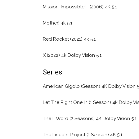
Mission: Impossible III (2006) 4K 5.1
Mother! 4k 5.1
Red Rocket (2021) 4k 5.1
X (2022) 4k Dolby Vision 5.1
Series
American Gigolo (Season) 4K Dolby Vision 5
Let The Right One In (1 Season) 4k Dolby Vis
The L Word (2 Seasons) 4K Dolby Vision 5.1
The Lincoln Project (1 Season) 4K 5.1