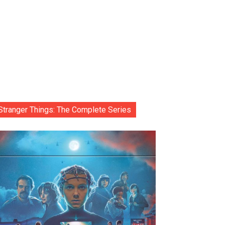
Stranger Things: The Complete Series