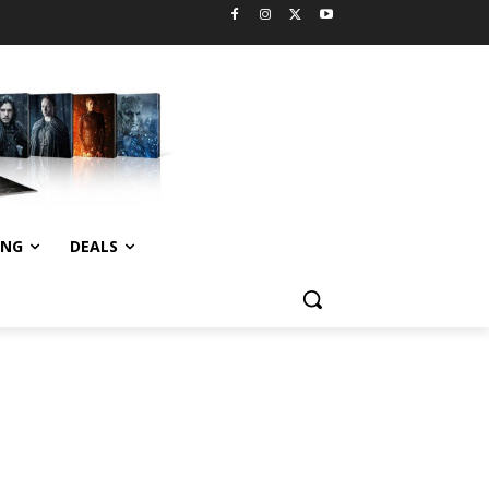
ING
DEALS