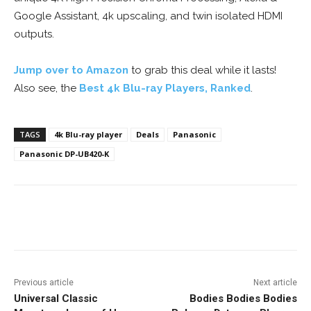
Google Assistant, 4k upscaling, and twin isolated HDMI
outputs.
Jump over to Amazon
to grab this deal while it lasts!
Also see, the
Best 4k Blu-ray Players, Ranked
.
TAGS
4k Blu-ray player
Deals
Panasonic
Panasonic DP-UB420-K
Facebook
ReddIt
Pinterest
Previous article
Next article
Universal Classic
Bodies Bodies Bodies