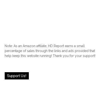
Note: As an Amazon affiliate, HD Report earns a small
percentage of sales through the links and ads provided that
help keep this website running! Thank you for your support!
Support Us!