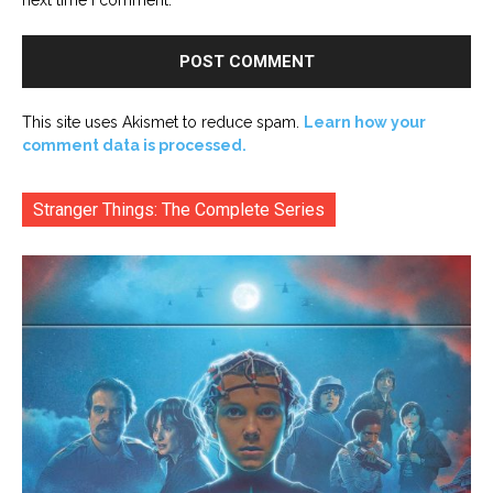
This site uses Akismet to reduce spam.
Learn how your
comment data is processed.
Stranger Things: The Complete Series