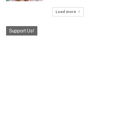
Load more
Support Us!