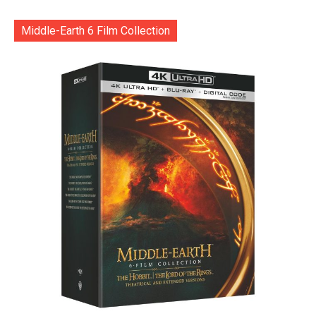
Middle-Earth 6 Film Collection