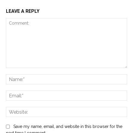
LEAVE A REPLY
Comment:
Na
Ema
Web
Save my name, email, and website in this browser for the
next time I comment.