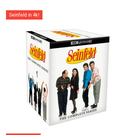
Seinfeld in 4k!