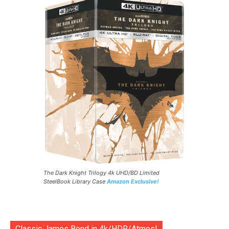
The Dark Knight Trilogy 4k UHD/BD Limited
SteelBook Library Case
Amazon Exclusive!
Classic James Bond in 4k/HDR/Atmos!