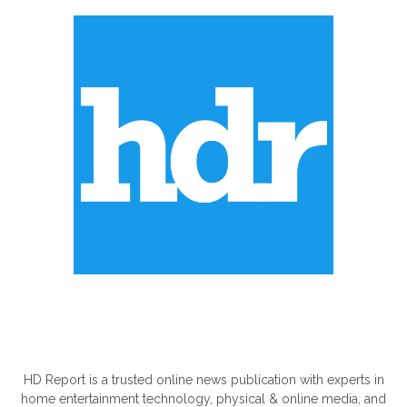
ABOUT US
HD Report is a trusted online news publication with experts in
home entertainment technology, physical & online media, and