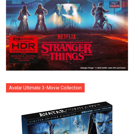
Avatar Ultimate 3-Movie Collection