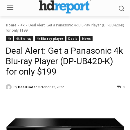
Home
4k
Deal Alert: Get a Panasonic 4k Blu-ray Player (DP-UB420-K)
for only $199
4k
4k Blu-ray
4k Blu-ray player
Deals
News
Deal Alert: Get a Panasonic 4k
Blu-ray Player (DP-UB420-K)
for only $199
By
DealFinder
October 12, 2022
0
Facebook
ReddIt
Pinterest