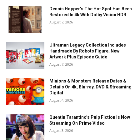
Dennis Hopper’s The Hot Spot Has Been
Restored In 4k With Dolby Vision HDR
August 7, 2026
Ultraman Legacy Collection Includes
Handmade By Robots Figure, New
Artwork Plus Episode Guide
August 7, 2026
Minions & Monsters Release Dates &
Details On 4k, Blu-ray, DVD & Streaming
Digital
August 4, 2026
Quentin Tarantino’s Pulp Fiction Is Now
Streaming On Prime Video
August 3, 2026