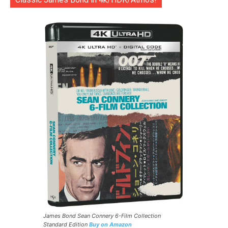
James Bond Sean Connery 6-Film Collection
Standard Edition
Buy on Amazon