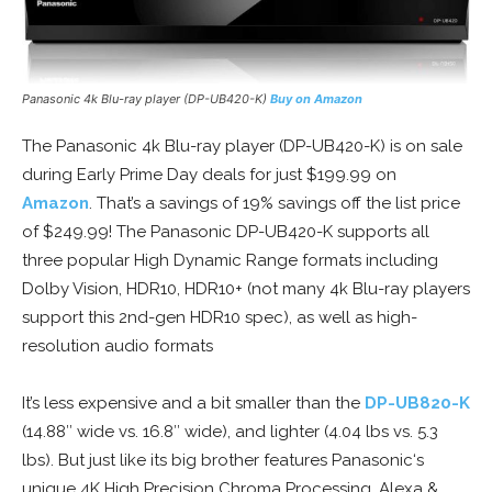
Panasonic 4k Blu-ray player (DP-UB420-K)
Buy on Amazon
The Panasonic 4k Blu-ray player (DP-UB420-K) is on sale
during Early Prime Day deals for just $199.99 on
Amazon
. That’s a savings of 19% savings off the list price
of $249.99! The Panasonic DP-UB420-K supports all
three popular High Dynamic Range formats including
Dolby Vision, HDR10, HDR10+ (not many 4k Blu-ray players
support this 2nd-gen HDR10 spec), as well as high-
resolution audio formats
It’s less expensive and a bit smaller than the
DP-UB820-K
(14.88″ wide vs. 16.8″ wide), and lighter (4.04 lbs vs. 5.3
lbs). But just like its big brother features Panasonic‘s
unique 4K High Precision Chroma Processing, Alexa &