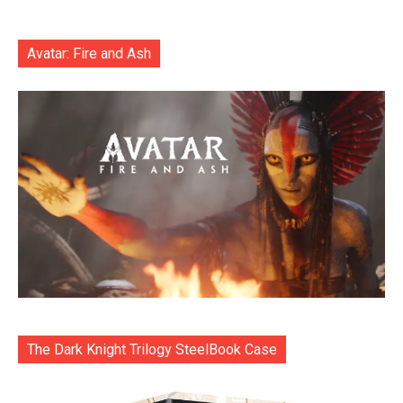
Avatar: Fire and Ash
The Dark Knight Trilogy SteelBook Case