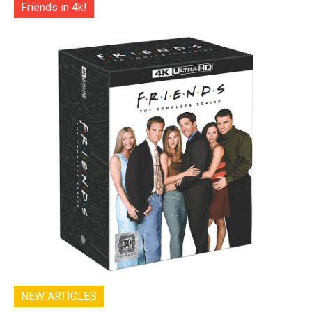
Friends in 4k!
NEW ARTICLES