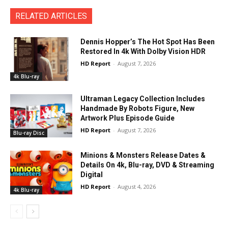
RELATED ARTICLES
Dennis Hopper’s The Hot Spot Has Been
Restored In 4k With Dolby Vision HDR
HD Report
-
August 7, 2026
4k Blu-ray
Ultraman Legacy Collection Includes
Handmade By Robots Figure, New
Artwork Plus Episode Guide
HD Report
-
August 7, 2026
Blu-ray Disc
Minions & Monsters Release Dates &
Details On 4k, Blu-ray, DVD & Streaming
Digital
HD Report
-
August 4, 2026
4k Blu-ray