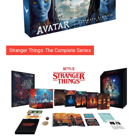
Stranger Things: The Complete Series