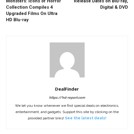
Monsters: Icons of Horror
Release Dates on Blu-ray,
Collection Compiles 4
Digital & DVD
Upgraded Films On Ultra
HD Blu-ray
DealFinder
https://hd-report.com
We let you know whenever we find special deals on electronics,
entertainment, and gadgets. Support this site by clicking on the
provided partner links!
See the latest deals!