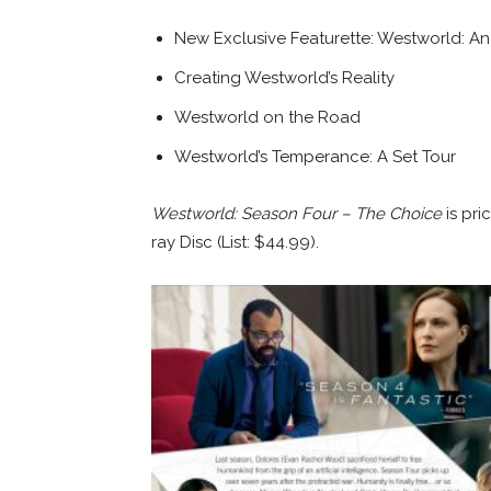
New Exclusive Featurette: Westworld: An
Creating Westworld’s Reality
Westworld on the Road
Westworld’s Temperance: A Set Tour
Westworld: Season Four – The Choice
is pr
ray Disc (List: $44.99).