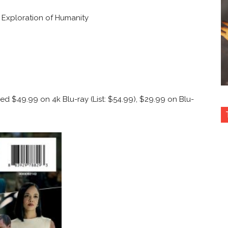
 Exploration of Humanity
iced $49.99 on 4k Blu-ray
(List: $54.99), $29.99 on Blu-