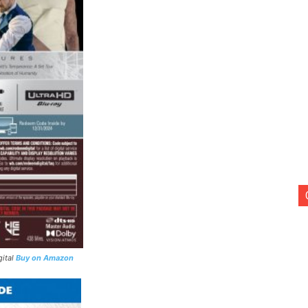
gital
Buy on Amazon