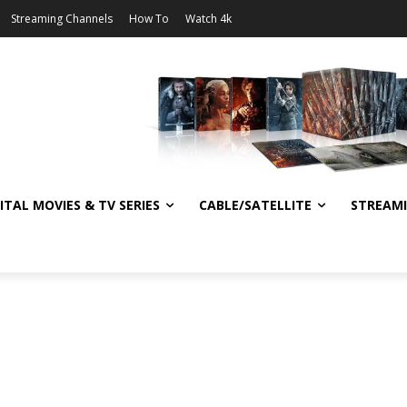
Streaming Channels
How To
Watch 4k
ITAL MOVIES & TV SERIES
CABLE/SATELLITE
STREAM