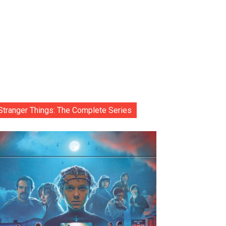
Stranger Things: The Complete Series