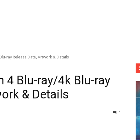
Blu-ray Release Date, Artwork & Details
 4 Blu-ray/4k Blu-ray
ork & Details
1
nterest
Copy URL