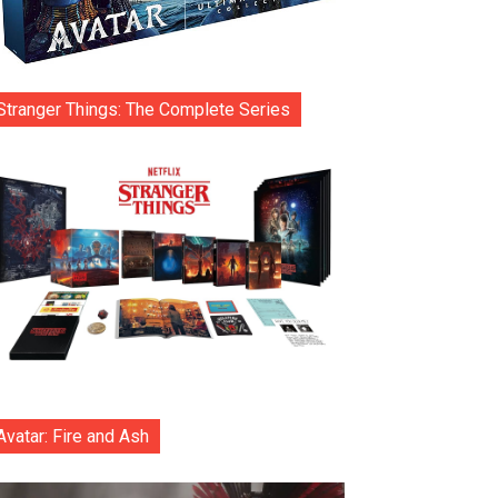
Stranger Things: The Complete Series
Avatar: Fire and Ash