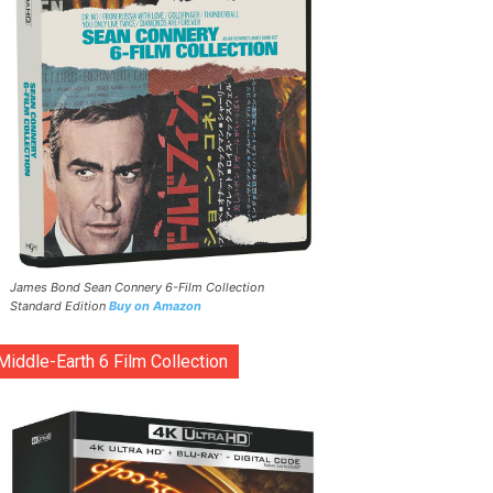
James Bond Sean Connery 6-Film Collection
Standard Edition
Buy on Amazon
Middle-Earth 6 Film Collection