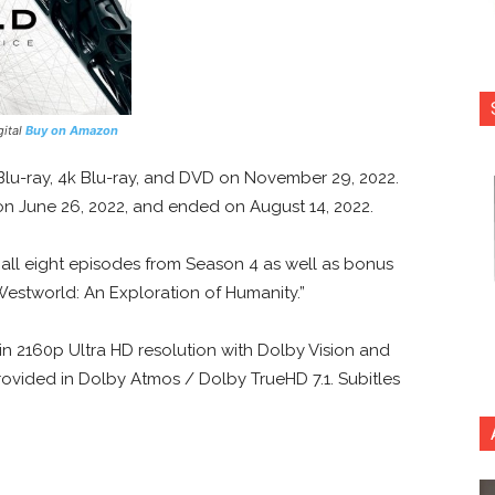
gital
Buy on Amazon
 Blu-ray, 4k Blu-ray, and DVD on November 29, 2022.
on June 26, 2022, and ended on August 14, 2022.
 all eight episodes from Season 4 as well as bonus
Westworld: An Exploration of Humanity.”
in 2160p Ultra HD resolution with Dolby Vision and
ovided in Dolby Atmos / Dolby TrueHD 7.1. Subitles