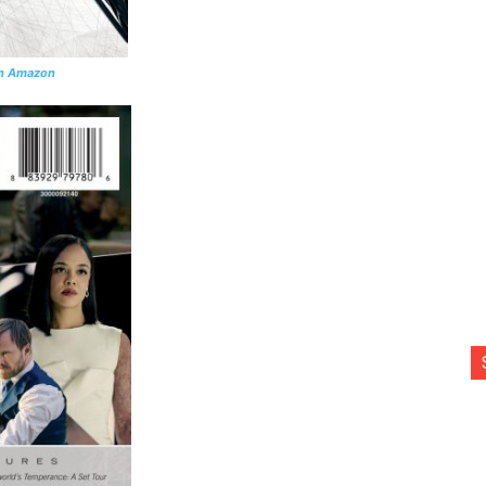
n Amazon