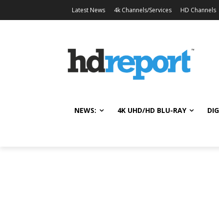
Latest News
4k Channels/Services
HD Channels
NEWS:
4K UHD/HD BLU-RAY
DIG