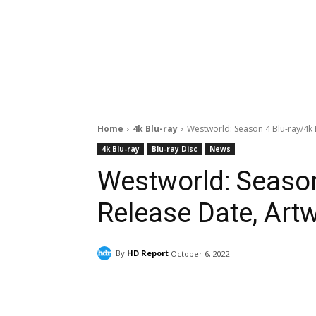
Home
4k Blu-ray
Westworld: Season 4 Blu-ray/4k 
4k Blu-ray
Blu-ray Disc
News
Westworld: Season
Release Date, Artw
By
HD Report
October 6, 2022
Facebook
ReddIt
Pi