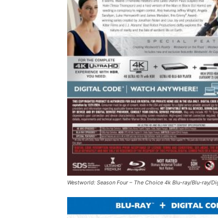
Westworld: Season Four – The Choice
4k Blu-ray/Blu-ray/Di