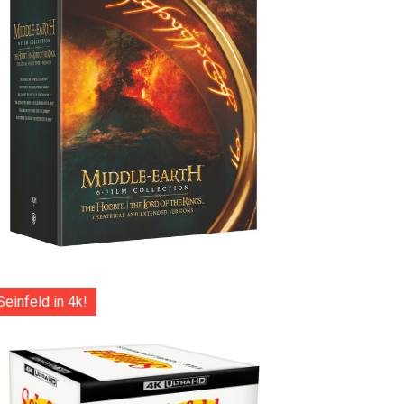
Seinfeld in 4k!