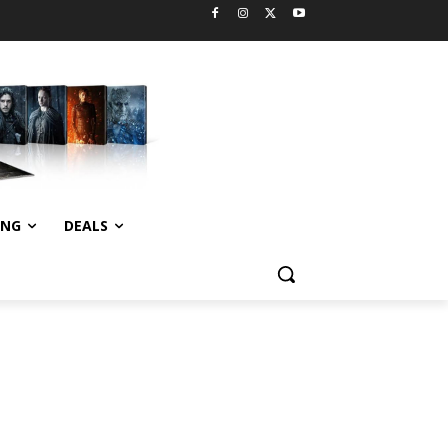
ING
DEALS