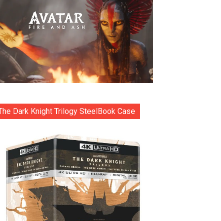
The Dark Knight Trilogy SteelBook Case