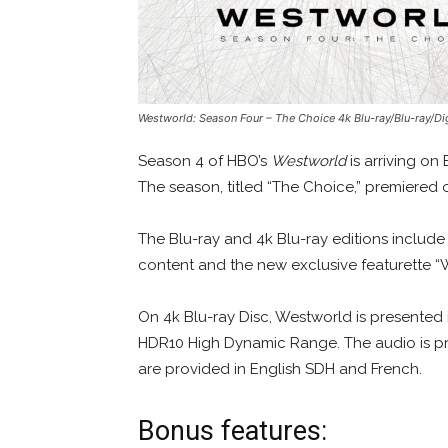
Westworld: Season Four – The Choice
4k Blu-ray/Blu-ray/Di
Season 4 of HBO’s
Westworld
is arriving on
The season, titled “The Choice,” premiered 
The Blu-ray and 4k Blu-ray editions include
content and the new exclusive featurette “
On 4k Blu-ray Disc, Westworld is presented 
HDR10 High Dynamic Range. The audio is pr
are provided in English SDH and French.
Bonus features: