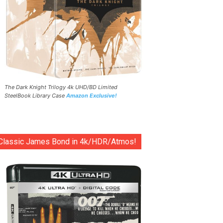
The Dark Knight Trilogy 4k UHD/BD Limited
SteelBook Library Case
Amazon Exclusive!
Classic James Bond in 4k/HDR/Atmos!