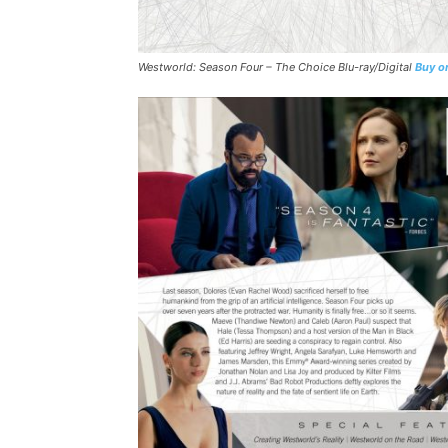
Westworld: Season Four – The Choice
Blu-ray/Digital
Buy o