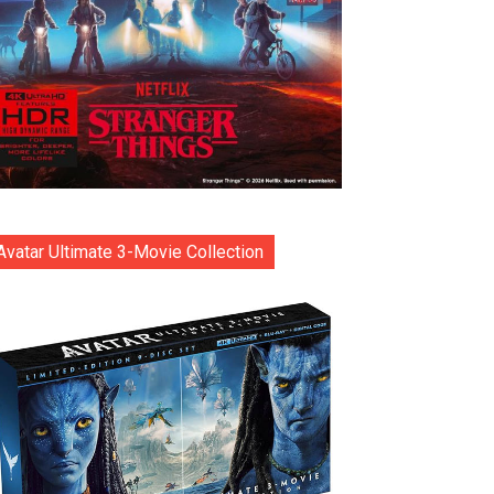
Avatar Ultimate 3-Movie Collection