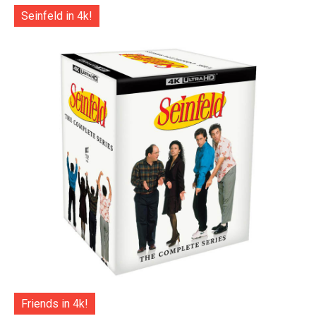
Seinfeld in 4k!
Friends in 4k!