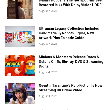
Dennis Hopper’s The Hot Spot Has Been
Restored In 4k With Dolby Vision HDDR
August 7, 2026
Ultraman Legacy Collection Includes
Handmade By Robots Figure, New
Artwork Plus Episode Guide
August 7, 2026
Minions & Monsters Release Dates &
Details On 4k, Blu-ray, DVD & Streaming
Digital
August 4, 2026
Quentin Tarantino’s Pulp Fiction Is Now
Streaming On Prime Video
August 3, 2026