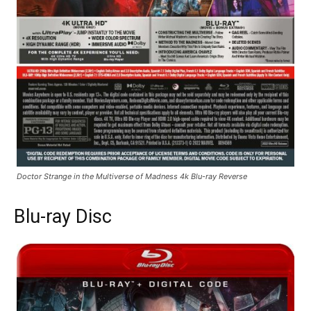
Doctor Strange in the Multiverse of Madness 4k Blu-ray Reverse
Blu-ray Disc