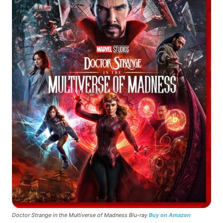
Doctor Strange in the Multiverse of Madness Blu-ray
Buy on Amazon