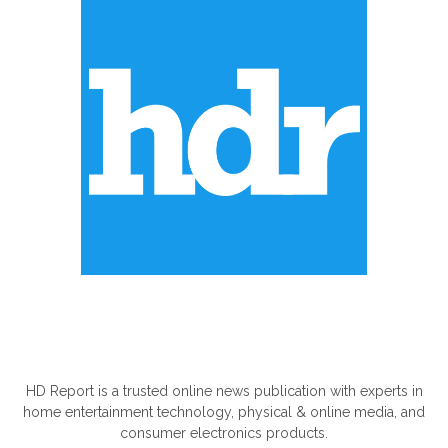
ABOUT US
HD Report is a trusted online news publication with experts in
home entertainment technology, physical & online media, and
consumer electronics products.