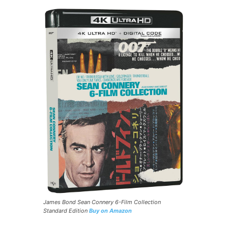
James Bond Sean Connery 6-Film Collection
Standard Edition
Buy on Amazon