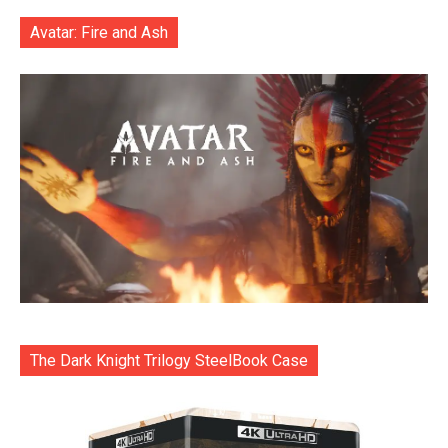
Avatar: Fire and Ash
The Dark Knight Trilogy SteelBook Case