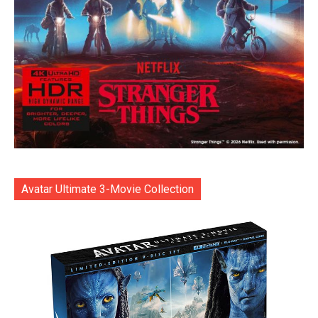
Avatar Ultimate 3-Movie Collection