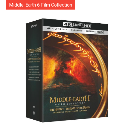
Middle-Earth 6 Film Collection