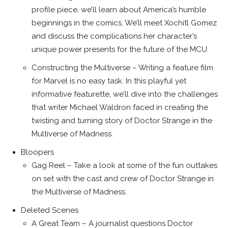
profile piece, we’ll learn about America’s humble
beginnings in the comics. We’ll meet Xochitl Gomez
and discuss the complications her character’s
unique power presents for the future of the MCU.
Constructing the Multiverse – Writing a feature film
for Marvel is no easy task. In this playful yet
informative featurette, we’ll dive into the challenges
that writer Michael Waldron faced in creating the
twisting and turning story of Doctor Strange in the
Multiverse of Madness.
Bloopers
Gag Reel – Take a look at some of the fun outtakes
on set with the cast and crew of Doctor Strange in
the Multiverse of Madness.
Deleted Scenes
A Great Team – A journalist questions Doctor