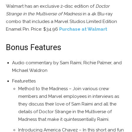
Walmart has an exclusive 2-disc edition of
Doctor
Strange in the Multiverse of Madness
in a 4k Blu-ray
combo that includes a Marvel Studios Limited Edition
Enamel Pin. Price: $34.96
Purchase at Walmart
Bonus Features
Audio commentary by Sam Raimi, Richie Palmer, and
Michael Waldron
Featurettes
Method to the Madness – Join various crew
members and Marvel employees in interviews as
they discuss their love of Sam Raimi and all the
details of Doctor Strange in the Multiverse of
Madness that make it quintessentially Raimi.
Introducing America Chavez – In this short and fun