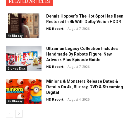
RELATED ARTICLES
Dennis Hopper’s The Hot Spot Has Been
Restored In 4k With Dolby Vision HDDR
HD Report
-
August 7, 2026
4k Blu-ray
Ultraman Legacy Collection Includes
Handmade By Robots Figure, New
Artwork Plus Episode Guide
HD Report
-
August 7, 2026
Blu-ray Disc
Minions & Monsters Release Dates &
Details On 4k, Blu-ray, DVD & Streaming
Digital
HD Report
-
August 4, 2026
4k Blu-ray