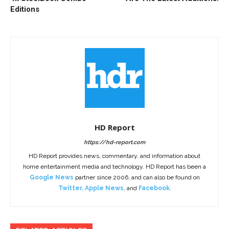
Editions
HD Report
https://hd-report.com
HD Report provides news, commentary, and information about
home entertainment media and technology. HD Report has been a
Google News
partner since 2006, and can also be found on
Twitter
,
Apple News
, and
Facebook
.