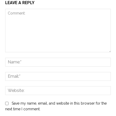
LEAVE A REPLY
Comment:
Na
Ema
Web
Save my name, email, and website in this browser for the
next time I comment.