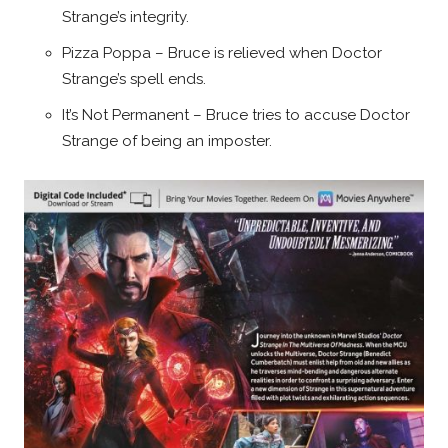
Strange’s integrity.
Pizza Poppa – Bruce is relieved when Doctor
Strange’s spell ends.
It’s Not Permanent – Bruce tries to accuse Doctor
Strange of being an imposter.