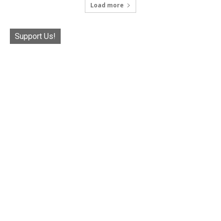
Load more
Support Us!