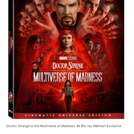
Doctor Strange in the Multiverse of Madness 4k Blu-ray Walmart Exclusive