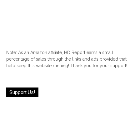
Note: As an Amazon affiliate, HD Report earns a small
percentage of sales through the links and ads provided that
help keep this website running! Thank you for your support!
Support Us!