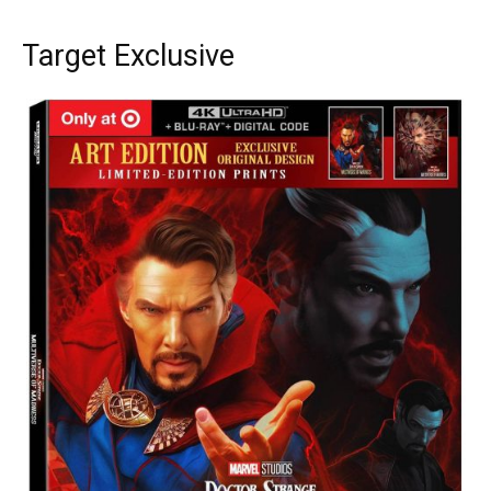
Target Exclusive