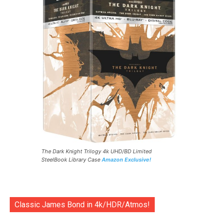
The Dark Knight Trilogy 4k UHD/BD Limited
SteelBook Library Case
Amazon Exclusive!
Classic James Bond in 4k/HDR/Atmos!