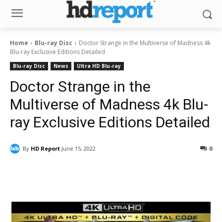
Home
Blu-ray Disc
Doctor Strange in the Multiverse of Madness 4k
Blu-ray Exclusive Editions Detailed
Blu-ray Disc
News
Ultra HD Blu-ray
Doctor Strange in the
Multiverse of Madness 4k Blu-
ray Exclusive Editions Detailed
By
HD Report
June 15, 2022
0
Facebook
ReddIt
Pinterest