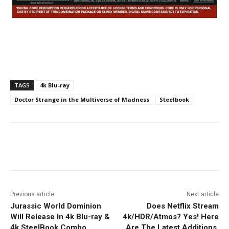
TAGS
4k Blu-ray
Doctor Strange in the Multiverse of Madness
Steelbook
Facebook
ReddIt
Pinterest
Previous article
Next article
Jurassic World Dominion
Does Netflix Stream
Will Release In 4k Blu-ray &
4k/HDR/Atmos? Yes! Here
4k SteelBook Combo
Are The Latest Additions.