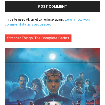
This site uses Akismet to reduce spam.
Learn how your
comment data is processed.
Stranger Things: The Complete Series