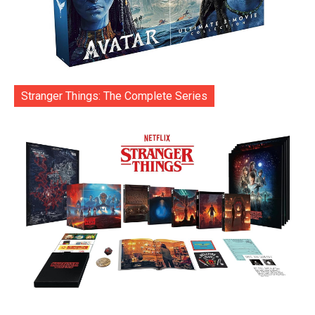
Stranger Things: The Complete Series