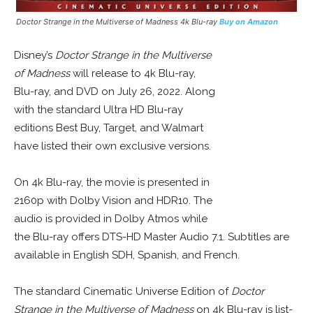
Doctor Strange in the Multiverse of Madness 4k Blu-ray
Buy on Amazon
Disney’s
Doctor Strange in the Multiverse
of Madness
will release to 4k Blu-ray,
Blu-ray, and DVD on July 26, 2022. Along
with the standard Ultra HD Blu-ray
editions Best Buy, Target, and Walmart
have listed their own exclusive versions.
On 4k Blu-ray, the movie is presented in
2160p with Dolby Vision and HDR10. The
audio is provided in Dolby Atmos while
the Blu-ray offers DTS-HD Master Audio 7.1. Subtitles are
available in English SDH, Spanish, and French.
The standard Cinematic Universe Edition of
Doctor
Strange in the Multiverse of Madness
on 4k Blu-ray is list-