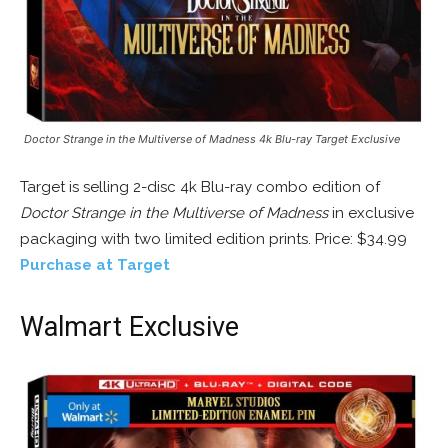
Doctor Strange in the Multiverse of Madness 4k Blu-ray Target Exclusive
Target is selling 2-disc 4k Blu-ray combo edition of
Doctor Strange in the Multiverse of Madness
in exclusive
packaging with two limited edition prints. Price: $34.99
Purchase at Target
Walmart Exclusive