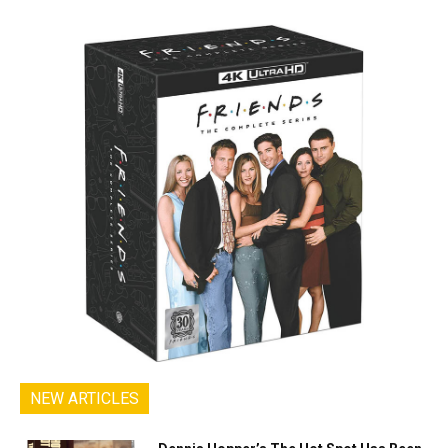
NEW ARTICLES