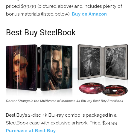
priced $39.99 (pictured above) and includes plenty of
bonus materials (listed below).
Buy on Amazon
Best Buy SteelBook
Doctor Strange in the Multiverse of Madness 4k Blu-ray Best Buy SteelBook
Best Buy’s 2-disc 4k Blu-ray combo is packaged in a
SteelBook case with exclusive artwork. Price: $34.99
Purchase at Best Buy