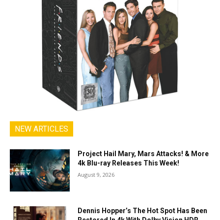
NEW ARTICLES
Project Hail Mary, Mars Attacks! & More
4k Blu-ray Releases This Week!
August 9, 2026
Dennis Hopper’s The Hot Spot Has Been
Restored In 4k With Dolby Vision HDR