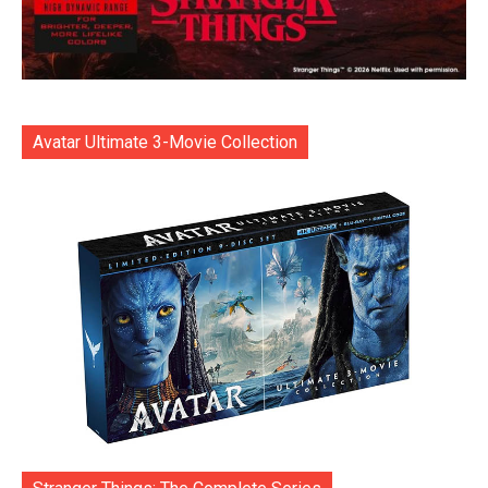
Avatar Ultimate 3-Movie Collection