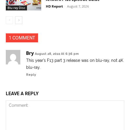
HD Report
-
August 7, 2026
Blu-ray Disc
1 COMMENT
Bry
August 28, 2022 At 6:36 pm
This year’s F13 part 3 release was on blu-ray, not 4K
blu-ray.
Reply
LEAVE A REPLY