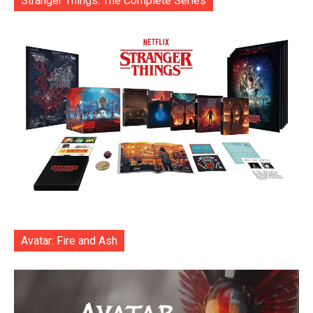
Stranger Things: The Complete Series
Avatar: Fire and Ash