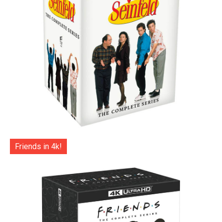
Friends in 4k!