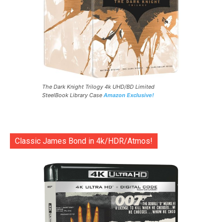
The Dark Knight Trilogy 4k UHD/BD Limited
SteelBook Library Case
Amazon Exclusive!
Classic James Bond in 4k/HDR/Atmos!