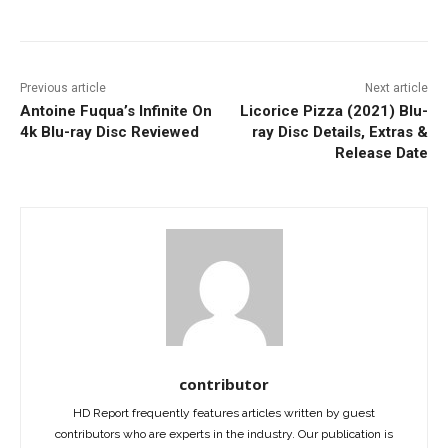
Previous article
Next article
Antoine Fuqua’s Infinite On
Licorice Pizza (2021) Blu-
4k Blu-ray Disc Reviewed
ray Disc Details, Extras &
Release Date
contributor
HD Report frequently features articles written by guest
contributors who are experts in the industry. Our publication is