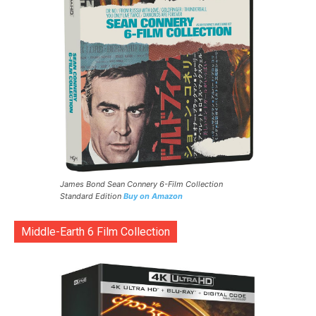
James Bond Sean Connery 6-Film Collection
Standard Edition
Buy on Amazon
Middle-Earth 6 Film Collection