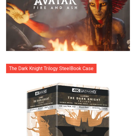
The Dark Knight Trilogy SteelBook Case