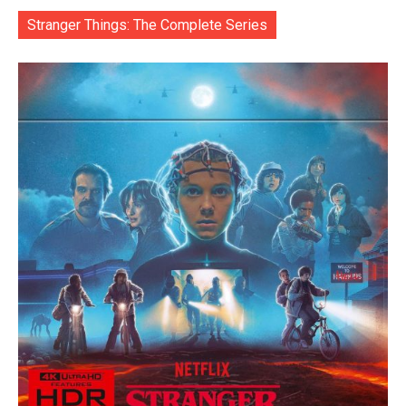
Stranger Things: The Complete Series