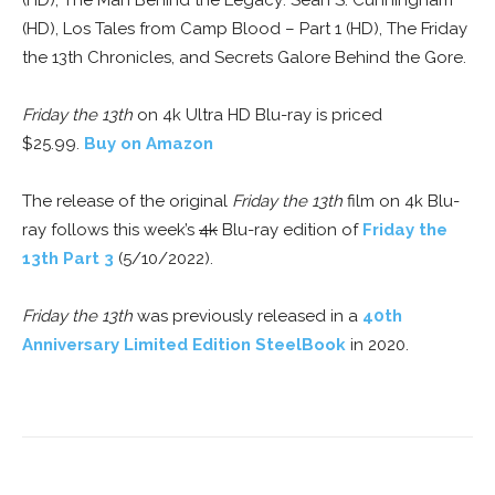
(HD), The Man Behind the Legacy: Sean S. Cunningham
(HD), Los Tales from Camp Blood – Part 1 (HD), The Friday
the 13th Chronicles, and Secrets Galore Behind the Gore.
Friday the 13th
on 4k Ultra HD Blu-ray is priced
$25.99.
Buy on Amazon
The release of the original
Friday the 13th
film on 4k Blu-
ray follows this week’s
4k
Blu-ray edition of
Friday the
13th Part 3
(5/10/2022).
Friday the 13th
was previously released in a
40th
Anniversary Limited Edition SteelBook
in 2020.
Facebook
ReddIt
Pinterest