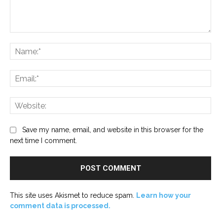
Comment:
Na
Ema
Web
Save my name, email, and website in this browser for the
next time I comment.
This site uses Akismet to reduce spam.
Learn how your
comment data is processed.