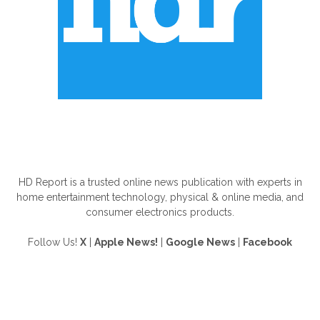
ABOUT US
HD Report is a trusted online news publication with experts in
home entertainment technology, physical & online media, and
consumer electronics products.
Follow Us!
X
|
Apple News!
|
Google News
|
Facebook
FOLLOW US