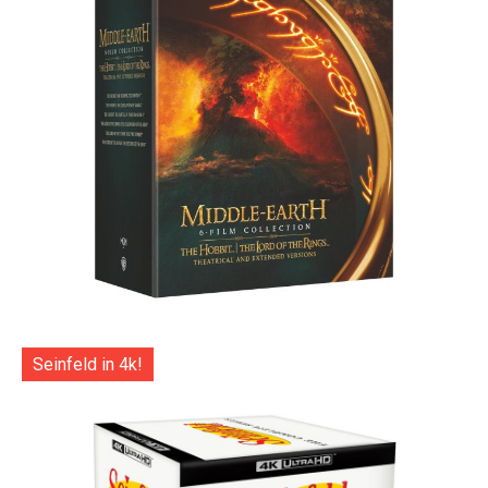
Seinfeld in 4k!