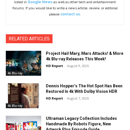
listed in
Google News
as well as other tech and entertainment
forums. If you would like to write a news article, review, or editorial
please
contact us.
RELATED ARTICLES
Project Hail Mary, Mars Attacks! & More
4k Blu-ray Releases This Week!
HD Report
-
August 9, 2026
4k Blu-ray
Dennis Hopper’s The Hot Spot Has Been
Restored In 4k With Dolby Vision HDR
HD Report
-
August 7, 2026
4k Blu-ray
Ultraman Legacy Collection Includes
Handmade By Robots Figure, New
Artwork Plus Episode Guide