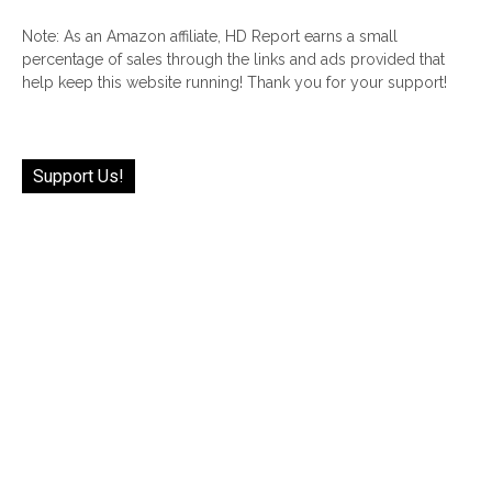
Note: As an Amazon affiliate, HD Report earns a small
percentage of sales through the links and ads provided that
help keep this website running! Thank you for your support!
Support Us!