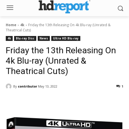
Home
4k
Friday the 13th Releasing On 4k Blu-ray (Unrated &
Theatrical Cuts)
4k
Blu-ray Disc
News
Ultra HD Blu-ray
Friday the 13th Releasing On
4k Blu-ray (Unrated &
Theatrical Cuts)
By
contributor
May 13, 2022
1
Facebook
ReddIt
Pinterest