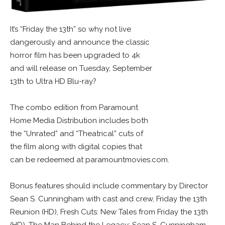
It’s “Friday the 13th” so why not live
dangerously and announce the classic
horror film has been upgraded to 4k
and will release on Tuesday, September
13th to Ultra HD Blu-ray?
The combo edition from Paramount
Home Media Distribution includes both
the “Unrated” and “Theatrical” cuts of
the film along with digital copies that
can be redeemed at paramountmovies.com.
Bonus features should include commentary by Director
Sean S. Cunningham with cast and crew, Friday the 13th
Reunion (HD), Fresh Cuts: New Tales from Friday the 13th