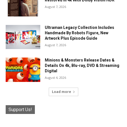
August 7, 2026
Ultraman Legacy Collection Includes
Handmade By Robots Figure, New
Artwork Plus Episode Guide
August 7, 2026
Minions & Monsters Release Dates &
Details On 4k, Blu-ray, DVD & Streaming
Digital
August 4, 2026
Load more
Support Us!