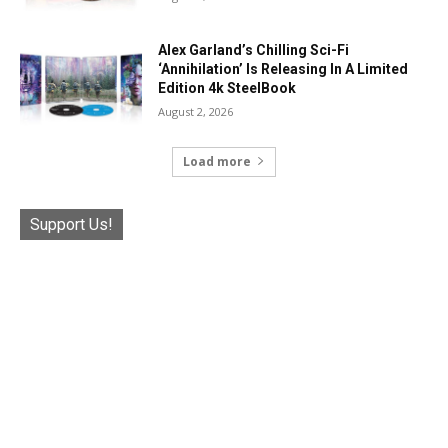
Alex Garland’s Chilling Sci-Fi
‘Annihilation’ Is Releasing In A Limited
Edition 4k SteelBook
August 2, 2026
Load more
Support Us!