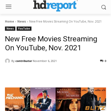
Home
News
New Free Movies Streaming On YouTube, Nov. 2021
News
YouTube
New Free Movies Streaming
On YouTube, Nov. 2021
By
contributor
November 6, 2021
0
Facebook
ReddIt
Pinterest