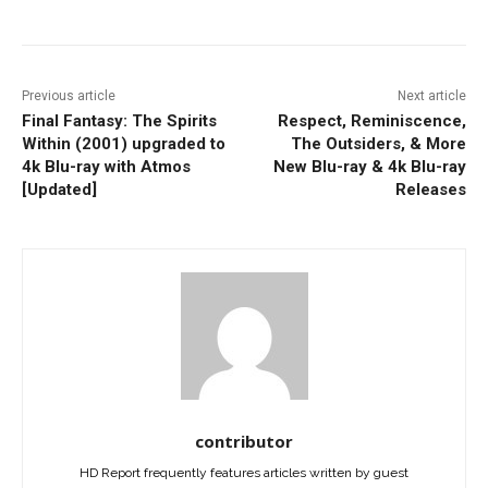
Previous article
Next article
Final Fantasy: The Spirits
Respect, Reminiscence,
Within (2001) upgraded to
The Outsiders, & More
4k Blu-ray with Atmos
New Blu-ray & 4k Blu-ray
[Updated]
Releases
contributor
HD Report frequently features articles written by guest