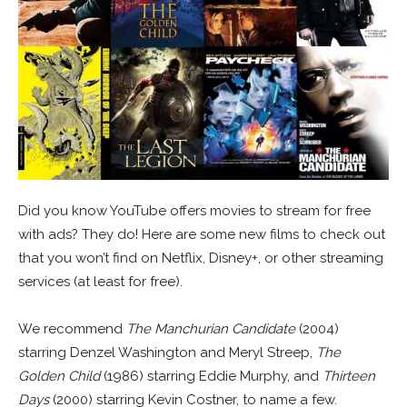
Did you know YouTube offers movies to stream for free
with ads? They do! Here are some new films to check out
that you won’t find on Netflix, Disney+, or other streaming
services (at least for free).
We recommend
The Manchurian Candidate
(2004)
starring Denzel Washington and Meryl Streep,
The
Golden Child
(1986) starring Eddie Murphy, and
Thirteen
Days
(2000) starring Kevin Costner, to name a few.