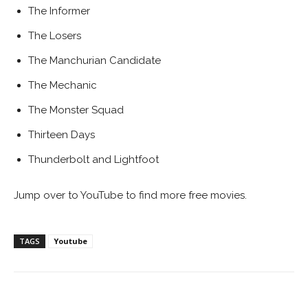
The Informer
The Losers
The Manchurian Candidate
The Mechanic
The Monster Squad
Thirteen Days
Thunderbolt and Lightfoot
Jump over to YouTube to find more free movies.
TAGS
Youtube
Facebook
ReddIt
Pinterest