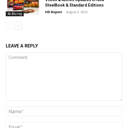
SteelBook & Standard Editions
HD Report
-
August 3, 2026
4k Blu-ray
LEAVE A REPLY
Comment:
Na
Ema