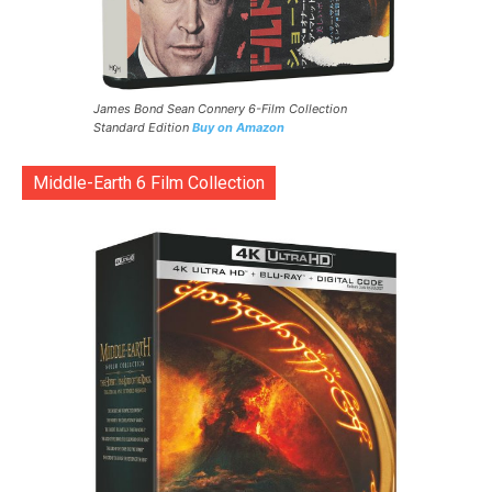
James Bond Sean Connery 6-Film Collection
Standard Edition
Buy on Amazon
Middle-Earth 6 Film Collection