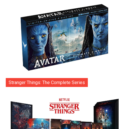
Stranger Things: The Complete Series