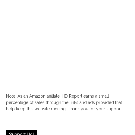
Note: As an Amazon affiliate, HD Report earns a small
percentage of sales through the links and ads provided that
help keep this website running! Thank you for your support!
Support Us!