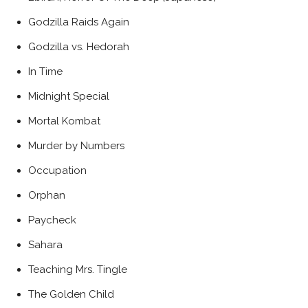
Godzilla Raids Again
Godzilla vs. Hedorah
In Time
Midnight Special
Mortal Kombat
Murder by Numbers
Occupation
Orphan
Paycheck
Sahara
Teaching Mrs. Tingle
The Golden Child