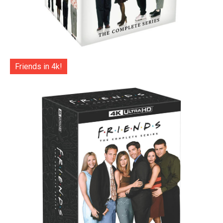
Friends in 4k!