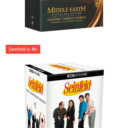
Seinfeld in 4k!