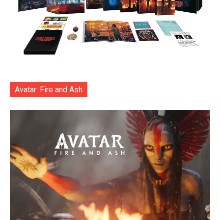
Avatar: Fire and Ash