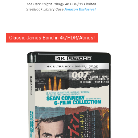
The Dark Knight Trilogy 4k UHD/BD Limited
SteelBook Library Case
Amazon Exclusive!
Classic James Bond in 4k/HDR/Atmos!