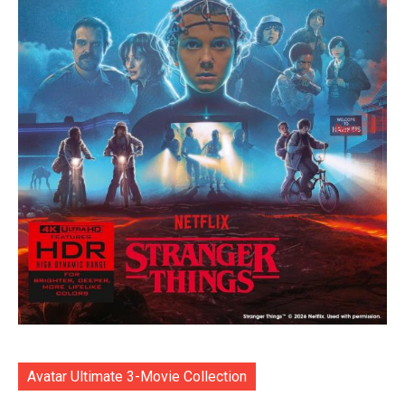
Avatar Ultimate 3-Movie Collection