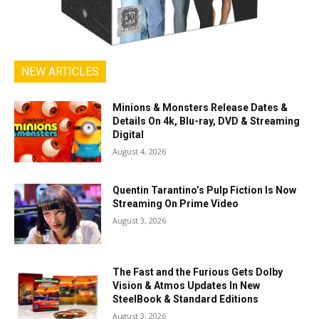
NEW ARTICLES
Minions & Monsters Release Dates &
Details On 4k, Blu-ray, DVD & Streaming
Digital
August 4, 2026
Quentin Tarantino’s Pulp Fiction Is Now
Streaming On Prime Video
August 3, 2026
The Fast and the Furious Gets Dolby
Vision & Atmos Updates In New
SteelBook & Standard Editions
August 3, 2026