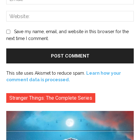
Web
Save my name, email, and website in this browser for the
next time I comment.
This site uses Akismet to reduce spam.
Learn how your
comment data is processed.
Stranger Things: The Complete Series