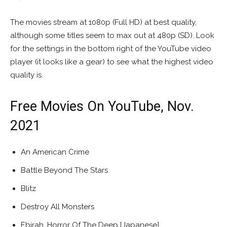
The movies stream at 1080p (Full HD) at best quality,
although some titles seem to max out at 480p (SD). Look
for the settings in the bottom right of the YouTube video
player (it looks like a gear) to see what the highest video
quality is.
Free Movies On YouTube, Nov.
2021
An American Crime
Battle Beyond The Stars
Blitz
Destroy All Monsters
Ebirah, Horror Of The Deep [Japanese]