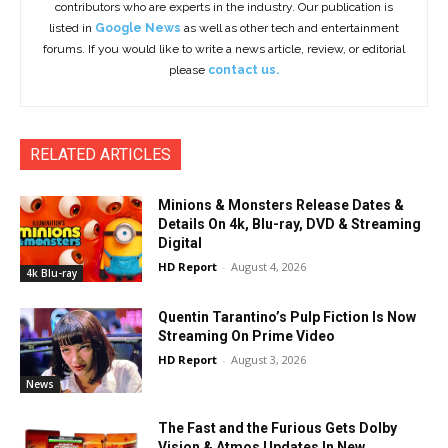
contributors who are experts in the industry. Our publication is
listed in
Google News
as well as other tech and entertainment
forums. If you would like to write a news article, review, or editorial
please
contact us.
RELATED ARTICLES
Minions & Monsters Release Dates &
Details On 4k, Blu-ray, DVD & Streaming
Digital
HD Report
-
August 4, 2026
4k Blu-ray
Quentin Tarantino’s Pulp Fiction Is Now
Streaming On Prime Video
HD Report
-
August 3, 2026
News
The Fast and the Furious Gets Dolby
Vision & Atmos Updates In New