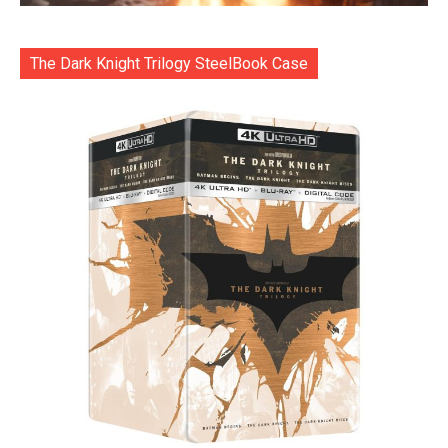
The Dark Knight Trilogy SteelBook Case