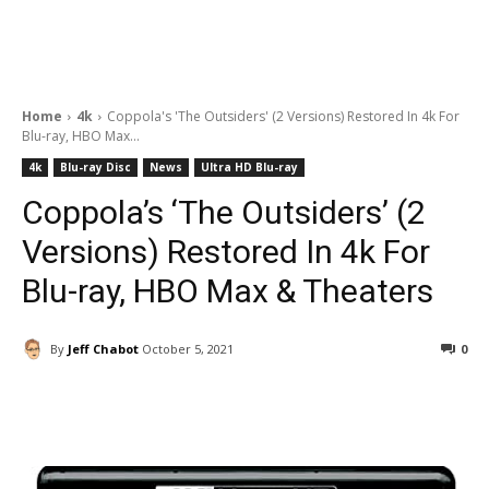
Home
4k
Coppola's 'The Outsiders' (2 Versions) Restored In 4k For
Blu-ray, HBO Max...
4k
Blu-ray Disc
News
Ultra HD Blu-ray
Coppola’s ‘The Outsiders’ (2
Versions) Restored In 4k For
Blu-ray, HBO Max & Theaters
By
Jeff Chabot
October 5, 2021
0
Facebook
ReddIt
Pinterest