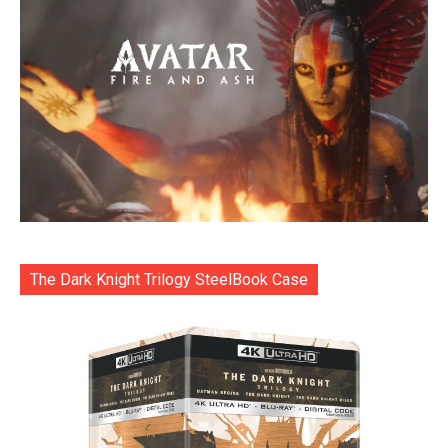
The Dark Knight Trilogy SteelBook Case