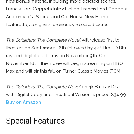
new bonus material including more deleted scenes,
Francis Ford Coppola Introduction, Francis Ford Coppola
Anatomy of a Scene, and Old House New Home
featurette, along with previously released extras.
The Outsiders: The Complete Novel
will release first to
theaters on September 26th followed by 4k Ultra HD Blu-
ray and digital platforms on November 9th. On
November 16th, the movie will begin streaming on HBO
Max and will air this fall on Turner Classic Movies (TCM).
The Outsiders: The Complete Novel
on 4k Blu-ray Disc
with Digital Copy and Theatrical Version is priced $34.99.
Buy on Amazon
Special Features