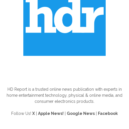
ABOUT US
HD Report is a trusted online news publication with experts in
home entertainment technology, physical & online media, and
consumer electronics products.
Follow Us!
X
|
Apple News!
|
Google News
|
Facebook