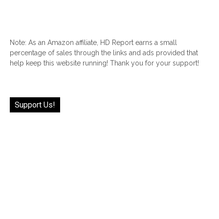
Note: As an Amazon affiliate, HD Report earns a small
percentage of sales through the links and ads provided that
help keep this website running! Thank you for your support!
Support Us!