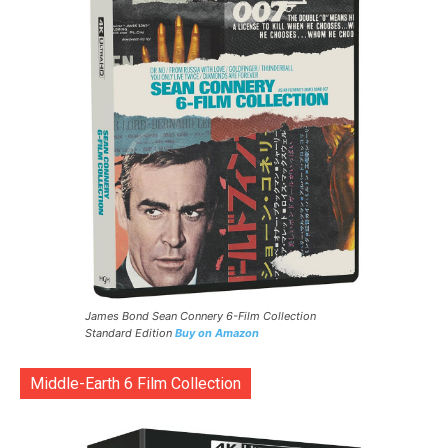
James Bond Sean Connery 6-Film Collection
Standard Edition
Buy on Amazon
Middle-Earth 6 Film Collection