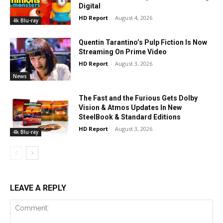
Digital
HD Report
-
August 4, 2026
4k Blu-ray
Quentin Tarantino’s Pulp Fiction Is Now
Streaming On Prime Video
HD Report
-
August 3, 2026
News
The Fast and the Furious Gets Dolby
Vision & Atmos Updates In New
SteelBook & Standard Editions
HD Report
-
August 3, 2026
4k Blu-ray
LEAVE A REPLY