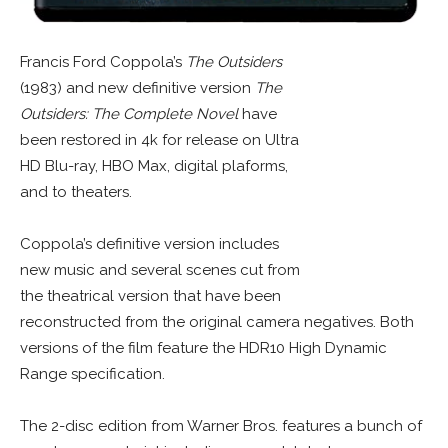
Francis Ford Coppola’s
The Outsiders
(1983) and new definitive version
The
Outsiders: The Complete Novel
have
been restored in 4k for release on Ultra
HD Blu-ray, HBO Max, digital plaforms,
and to theaters.
Coppola’s definitive version includes
new music and several scenes cut from
the theatrical version that have been
reconstructed from the original camera negatives. Both
versions of the film feature the HDR10 High Dynamic
Range specification.
The 2-disc edition from Warner Bros. features a bunch of