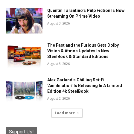
Quentin Tarantino’s Pulp Fiction Is Now
Streaming On Prime Video
August 3, 2026
The Fast and the Furious Gets Dolby
Vision & Atmos Updates In New
SteelBook & Standard Editions
August 3, 2026
Alex Garland’s Chilling Sci-Fi
‘Annihilation’ Is Releasing In A Limited
Edition 4k SteelBook
August 2, 2026
Load more
Support Us!