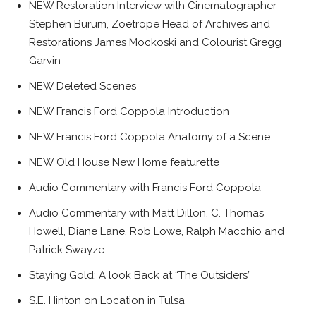
NEW Restoration Interview with Cinematographer
Stephen Burum, Zoetrope Head of Archives and
Restorations James Mockoski and Colourist Gregg
Garvin
NEW Deleted Scenes
NEW Francis Ford Coppola Introduction
NEW Francis Ford Coppola Anatomy of a Scene
NEW Old House New Home featurette
Audio Commentary with Francis Ford Coppola
Audio Commentary with Matt Dillon, C. Thomas
Howell, Diane Lane, Rob Lowe, Ralph Macchio and
Patrick Swayze.
Staying Gold: A look Back at “The Outsiders”
S.E. Hinton on Location in Tulsa