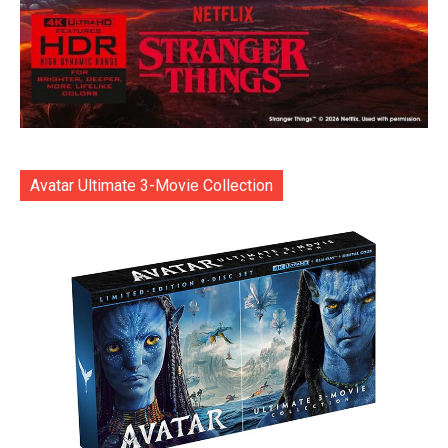
Avatar Ultimate 3-Movie Collection