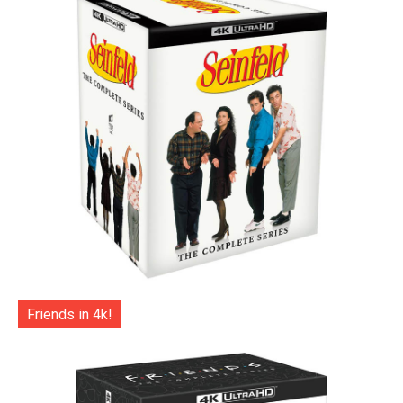
Friends in 4k!