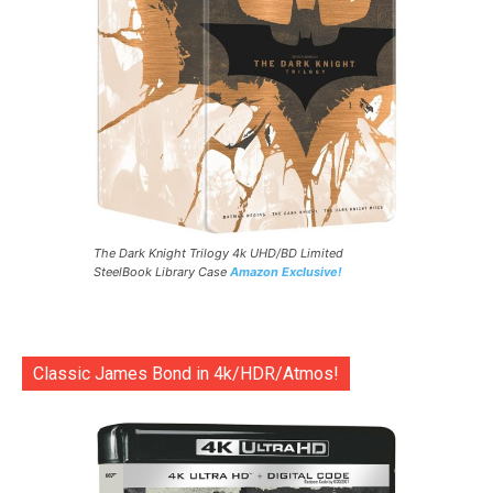
The Dark Knight Trilogy 4k UHD/BD Limited
SteelBook Library Case
Amazon Exclusive!
Classic James Bond in 4k/HDR/Atmos!