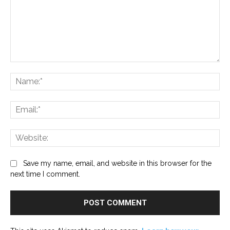
Comment:
Na
Ema
Web
Save my name, email, and website in this browser for the
next time I comment.