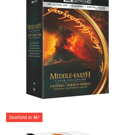
Seinfeld in 4k!