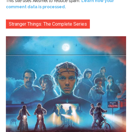
This site uses Akismet to reduce spam.
Learn how your
comment data is processed.
Stranger Things: The Complete Series