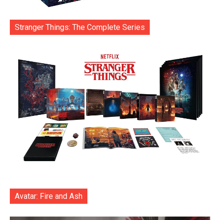
Stranger Things: The Complete Series
Avatar: Fire and Ash