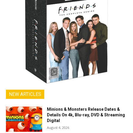
NEW ARTICLES
Minions & Monsters Release Dates &
Details On 4k, Blu-ray, DVD & Streaming
Digital
August 4, 2026