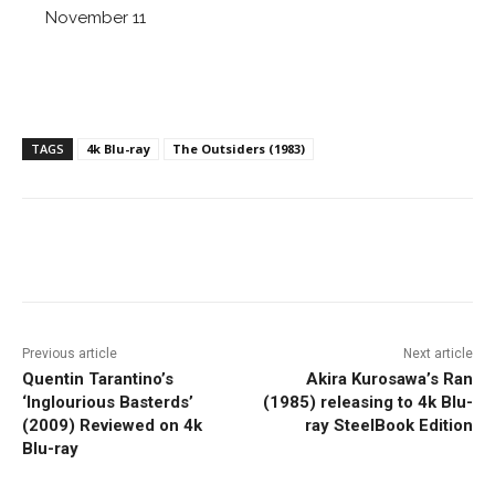
November 11
TAGS
4k Blu-ray
The Outsiders (1983)
Facebook
ReddIt
Pinterest
Previous article
Next article
Quentin Tarantino’s
Akira Kurosawa’s Ran
‘Inglourious Basterds’
(1985) releasing to 4k Blu-
(2009) Reviewed on 4k
ray SteelBook Edition
Blu-ray