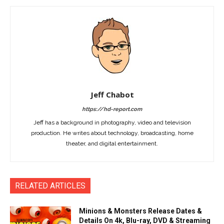
Jeff Chabot
https://hd-report.com
Jeff has a background in photography, video and television
production. He writes about technology, broadcasting, home
theater, and digital entertainment.
RELATED ARTICLES
Minions & Monsters Release Dates &
Details On 4k, Blu-ray, DVD & Streaming