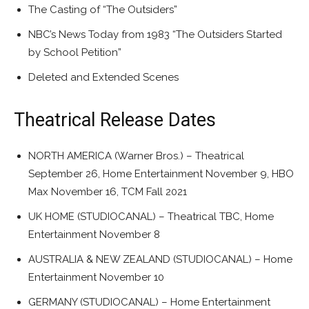
The Casting of “The Outsiders”
NBC’s News Today from 1983 “The Outsiders Started
by School Petition”
Deleted and Extended Scenes
Theatrical Release Dates
NORTH AMERICA (Warner Bros.) – Theatrical
September 26, Home Entertainment November 9, HBO
Max November 16, TCM Fall 2021
UK HOME (STUDIOCANAL) – Theatrical TBC, Home
Entertainment November 8
AUSTRALIA & NEW ZEALAND (STUDIOCANAL) – Home
Entertainment November 10
GERMANY (STUDIOCANAL) – Home Entertainment