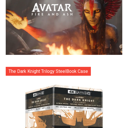
The Dark Knight Trilogy SteelBook Case