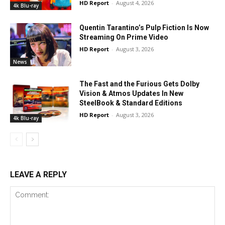
HD Report
-
August 4, 2026
4k Blu-ray
Quentin Tarantino’s Pulp Fiction Is Now
Streaming On Prime Video
HD Report
-
August 3, 2026
News
The Fast and the Furious Gets Dolby
Vision & Atmos Updates In New
SteelBook & Standard Editions
HD Report
-
August 3, 2026
4k Blu-ray
LEAVE A REPLY