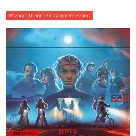
Stranger Things: The Complete Series