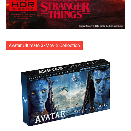
Avatar Ultimate 3-Movie Collection