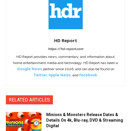
HD Report
https://hd-report.com
HD Report provides news, commentary, and information about
home entertainment media and technology. HD Report has been a
Google News
partner since 2006, and can also be found on
Twitter
,
Apple News
, and
Facebook
.
RELATED ARTICLES
Minions & Monsters Release Dates &
Details On 4k, Blu-ray, DVD & Streaming
Digital