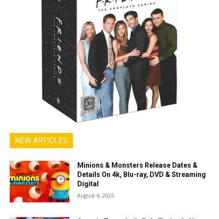
NEW ARTICLES
Minions & Monsters Release Dates &
Details On 4k, Blu-ray, DVD & Streaming
Digital
August 4, 2026