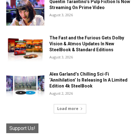
Quentin Tarantino’s Pulp Fiction Is Now
Streaming On Prime Video
August 3, 2026
The Fast and the Furious Gets Dolby
Vision & Atmos Updates In New
SteelBook & Standard Editions
August 3, 2026
Alex Garland’s Chilling Sci-Fi
‘Annihilation’ Is Releasing In A Limited
Edition 4k SteelBook
August 2, 2026
Load more
Support Us!