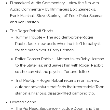
Filmmakers’ Audio Commentary – View the film with
Audio Commentary by filmmakers Bob Zemeckis,
Frank Marshall, Steve Starkey, Jeff Price, Peter Seaman
and Ken Ralston.
The Roger Rabbit Shorts
Tummy Trouble – The accident-prone Roger
Rabbit faces new perils when he is left to babysit
for the mischievous Baby Herman.
Roller Coaster Rabbit – Mother takes Baby Herman
to the State Fair, and leaves him with Roger Rabbit
so she can visit the psychic (fortune-teller).
Trail Mix-Up – Roger Rabbit returns in an all-new
outdoor adventure that finds the irrepressible Toon
star on a hilarious, disaster-filled camping trip.
Deleted Scene
The Pig Head Sequence – Judge Doom and the