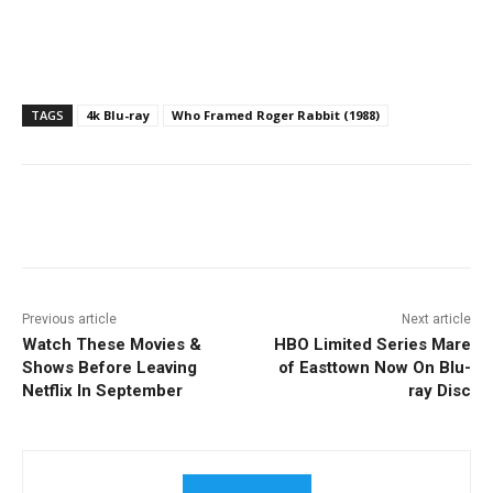
TAGS
4k Blu-ray
Who Framed Roger Rabbit (1988)
Facebook
ReddIt
Pinterest
Previous article
Next article
Watch These Movies &
HBO Limited Series Mare
Shows Before Leaving
of Easttown Now On Blu-
Netflix In September
ray Disc