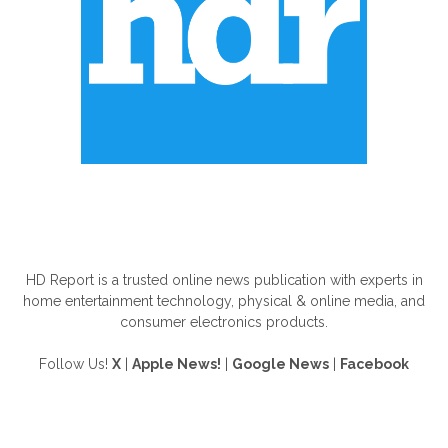
ABOUT US
HD Report is a trusted online news publication with experts in
home entertainment technology, physical & online media, and
consumer electronics products.
Follow Us!
X
|
Apple News!
|
Google News
|
Facebook
FOLLOW US