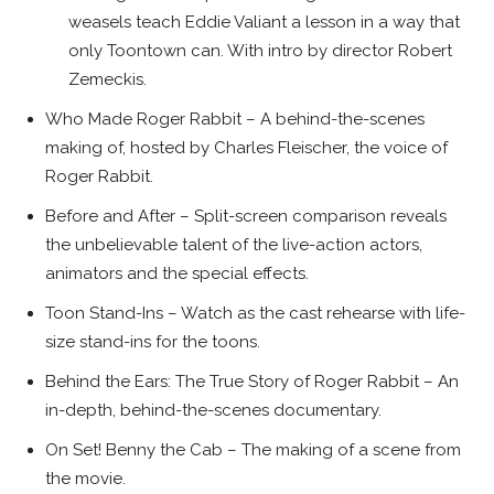
weasels teach Eddie Valiant a lesson in a way that
only Toontown can. With intro by director Robert
Zemeckis.
Who Made Roger Rabbit – A behind-the-scenes
making of, hosted by Charles Fleischer, the voice of
Roger Rabbit.
Before and After – Split-screen comparison reveals
the unbelievable talent of the live-action actors,
animators and the special effects.
Toon Stand-Ins – Watch as the cast rehearse with life-
size stand-ins for the toons.
Behind the Ears: The True Story of Roger Rabbit – An
in-depth, behind-the-scenes documentary.
On Set! Benny the Cab – The making of a scene from
the movie.