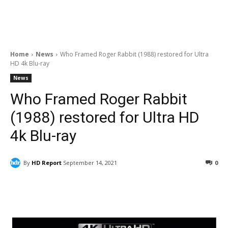
Home
News
Who Framed Roger Rabbit (1988) restored for Ultra
HD 4k Blu-ray
News
Who Framed Roger Rabbit
(1988) restored for Ultra HD
4k Blu-ray
By
HD Report
September 14, 2021
0
Facebook
ReddIt
Pinterest