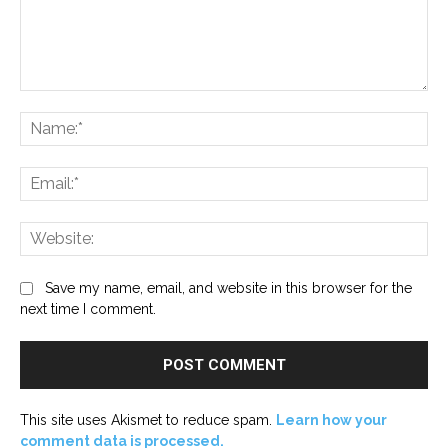
Comment:
Na
Ema
Web
Save my name, email, and website in this browser for the
next time I comment.
This site uses Akismet to reduce spam.
Learn how your
comment data is processed.