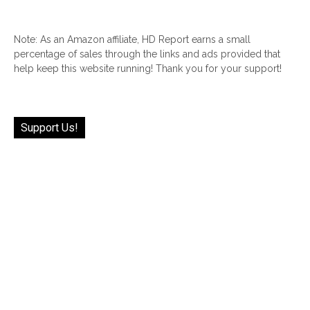
Note: As an Amazon affiliate, HD Report earns a small
percentage of sales through the links and ads provided that
help keep this website running! Thank you for your support!
Support Us!