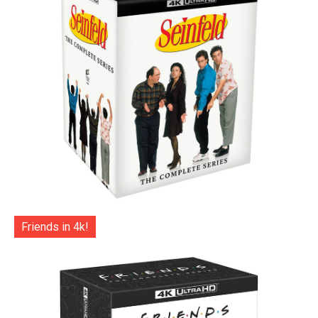
Friends in 4k!