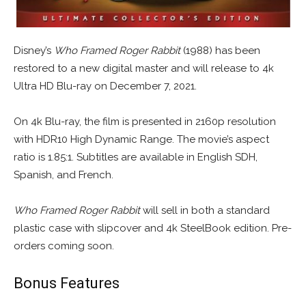
Disney’s
Who Framed Roger Rabbit
(1988) has been
restored to a new digital master and will release to 4k
Ultra HD Blu-ray on December 7, 2021.
On 4k Blu-ray, the film is presented in 2160p resolution
with HDR10 High Dynamic Range. The movie’s aspect
ratio is 1.85:1. Subtitles are available in English SDH,
Spanish, and French.
Who Framed Roger Rabbit
will sell in both a standard
plastic case with slipcover and 4k SteelBook edition. Pre-
orders coming soon.
Bonus Features