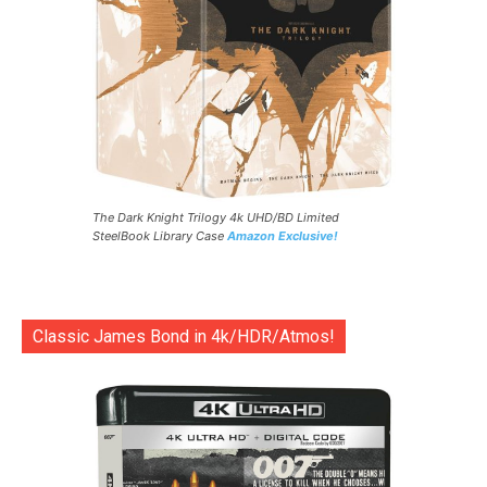
The Dark Knight Trilogy 4k UHD/BD Limited
SteelBook Library Case
Amazon Exclusive!
Classic James Bond in 4k/HDR/Atmos!