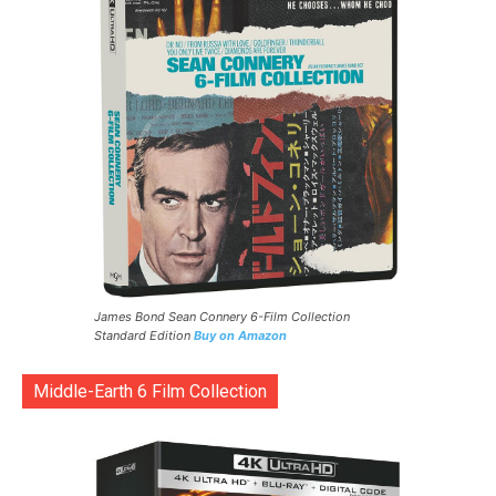
James Bond Sean Connery 6-Film Collection
Standard Edition
Buy on Amazon
Middle-Earth 6 Film Collection