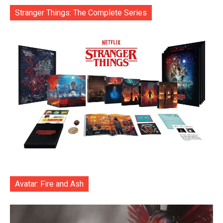
Stranger Things: The Complete Series
Avatar: Fire and Ash