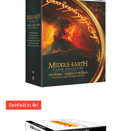
Seinfeld in 4k!