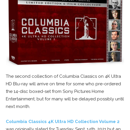
The second collection of Columbia Classics on 4K Ultra
HD Blu-ray will arrive on time for some who pre-ordered
the 14-disc boxed-set from Sony Pictures Home
Entertainment, but for many will be delayed possibly until
next month.
Columbia Classics 4K Ultra HD Collection Volume 2
was originally slated for Tuesday, Sept. 14th, 2021 but an