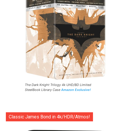
The Dark Knight Trilogy 4k UHD/BD Limited
SteelBook Library Case
Amazon Exclusive!
Classic James Bond in 4k/HDR/Atmos!