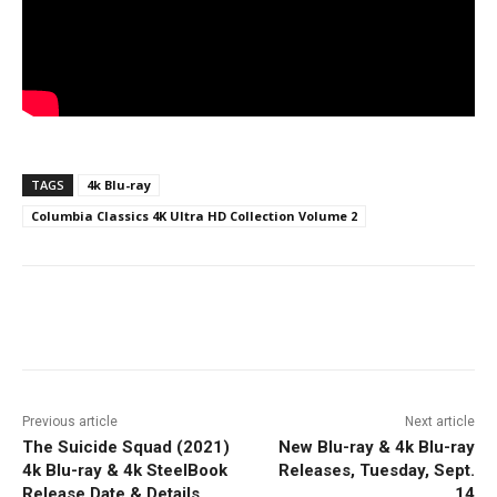
TAGS
4k Blu-ray
Columbia Classics 4K Ultra HD Collection Volume 2
Facebook
ReddIt
Pinterest
Previous article
Next article
The Suicide Squad (2021)
New Blu-ray & 4k Blu-ray
4k Blu-ray & 4k SteelBook
Releases, Tuesday, Sept.
Release Date & Details
14