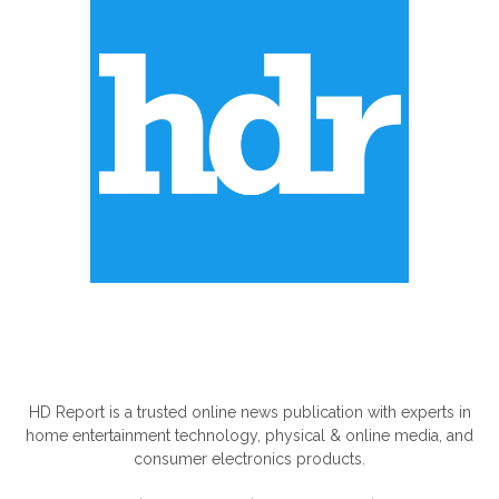
ABOUT US
HD Report is a trusted online news publication with experts in
home entertainment technology, physical & online media, and
consumer electronics products.