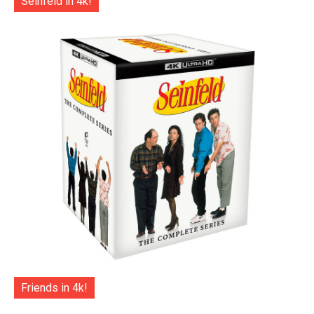
Seinfeld in 4k!
Friends in 4k!