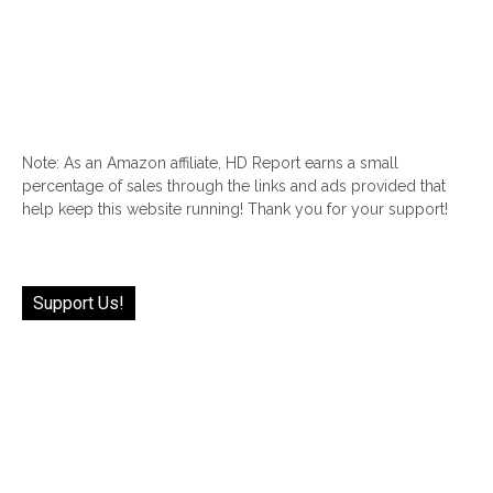
Note: As an Amazon affiliate, HD Report earns a small
percentage of sales through the links and ads provided that
help keep this website running! Thank you for your support!
Support Us!