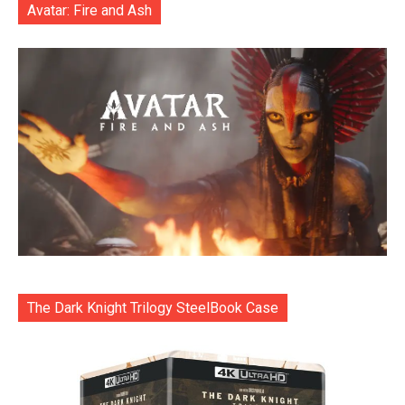
Avatar: Fire and Ash
The Dark Knight Trilogy SteelBook Case