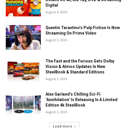
Digital
August 4, 2026
Quentin Tarantino’s Pulp Fiction Is Now
Streaming On Prime Video
August 3, 2026
The Fast and the Furious Gets Dolby
Vision & Atmos Updates In New
SteelBook & Standard Editions
August 3, 2026
Alex Garland’s Chilling Sci-Fi
‘Annihilation’ Is Releasing In A Limited
Edition 4k SteelBook
August 2, 2026
Load more