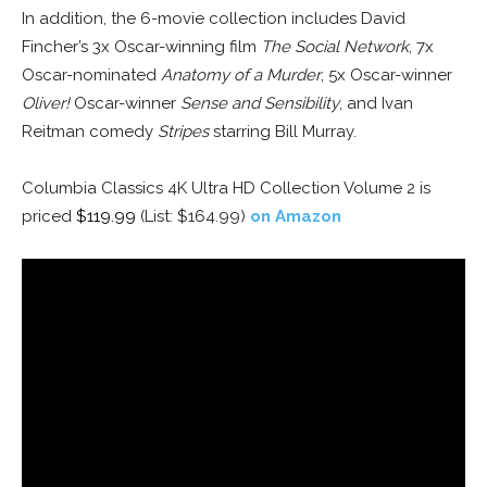
In addition, the 6-movie collection includes David
Fincher’s 3x Oscar-winning film
The Social Network
, 7x
Oscar-nominated
Anatomy of a Murder
, 5x Oscar-winner
Oliver!
Oscar-winner
Sense and Sensibility
, and Ivan
Reitman comedy
Stripes
starring Bill Murray.
Columbia Classics 4K Ultra HD Collection Volume 2 is
priced
$119.99
(List: $164.99)
on Amazon