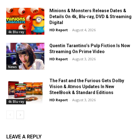
Minions & Monsters Release Dates &
Details On 4k, Blu-ray, DVD & Streaming
Digital
HD Report
-
August 4, 2026
4k Blu-ray
Quentin Tarantino’s Pulp Fiction Is Now
Streaming On Prime Video
HD Report
-
August 3, 2026
News
The Fast and the Furious Gets Dolby
Vision & Atmos Updates In New
SteelBook & Standard Editions
HD Report
-
August 3, 2026
4k Blu-ray
LEAVE A REPLY