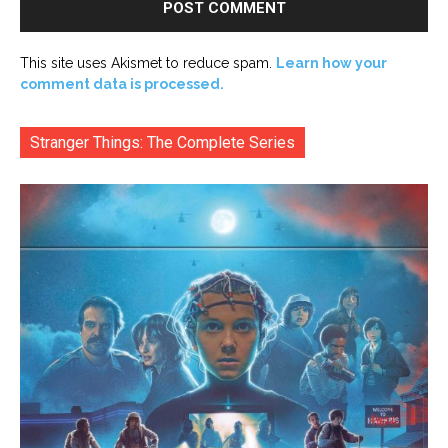
This site uses Akismet to reduce spam.
Learn how your
comment data is processed.
Stranger Things: The Complete Series