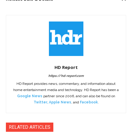
HD Report
https://hd-report.com
HD Report provides news, commentary, and information about
home entertainment media and technology. HD Report has been a
Google News
partner since 2006, and can also be found on
Twitter
,
Apple News
, and
Facebook
.
RELATED ARTICLES