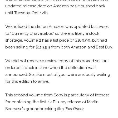
updated release date on Amazon has it pushed back
until Tuesday, Oct. 12th.
We noticed the sku on Amazon was updated last week
to “Currently Unavailable,” so there is likely a stock
shortage. Volume 2 has a list price of $169.99, but had
been selling for $119.99 from both Amazon and Best Buy.
We did not receive a review copy of this boxed set, but
ordered it back in June when the collection was
announced. So, like most of you, we’re anxiously waiting
for this edition to arrive.
This second volume from Sony is particularly of interest
for containing the first 4k Blu-ray release of Martin
Scorsese’s groundbreaking film
Taxi Driver
.