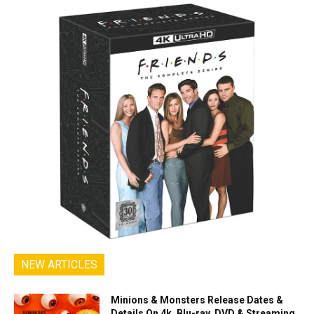
NEW ARTICLES
Minions & Monsters Release Dates &
Details On 4k, Blu-ray, DVD & Streaming