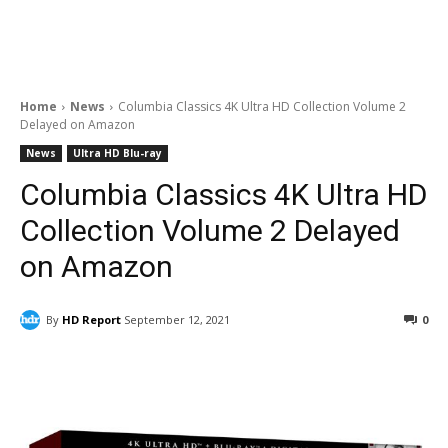
Home
News
Columbia Classics 4K Ultra HD Collection Volume 2
Delayed on Amazon
News
Ultra HD Blu-ray
Columbia Classics 4K Ultra HD
Collection Volume 2 Delayed
on Amazon
By
HD Report
September 12, 2021
0
Facebook
ReddIt
Pinterest