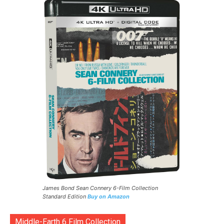
James Bond Sean Connery 6-Film Collection
Standard Edition
Buy on Amazon
Middle-Earth 6 Film Collection