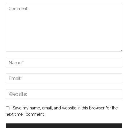
Comment:
Na
Ema
Web
Save my name, email, and website in this browser for the
next time I comment.