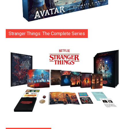
Stranger Things: The Complete Series