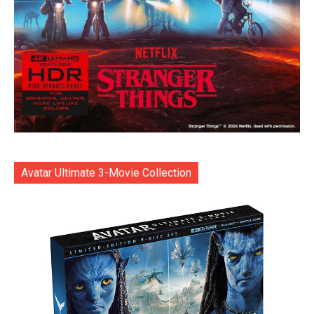
Avatar Ultimate 3-Movie Collection