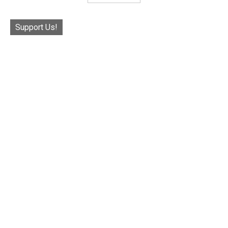
Support Us!