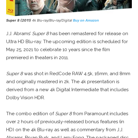
Super 8 (2011)
4k Blu-ray/Blu-ray/Digital
Buy on Amazon
J.J. Abrams’
Super 8
has been remastered for release on
Ultra HD Blu-ray. The upcoming edition is scheduled for
May 25, 2021 to celebrate 10 years since the film
premiered in theaters in 2011.
Super 8
was shot in RedCode RAW 4.5k, 16mm, and 8mm
and originally mastered in 2k. The 4k presentation is
derived from a new 4k Digital Intermediate that includes
Dolby Vision HDR.
The combo edition of
Super 8
from Paramount includes
over 2 hours of previously-released bonus features (in
HD) on the 4k Blu-ray as well as commentary from J.J.
Abrams, Bryan Burk, and Larry Fong. The packaged disc