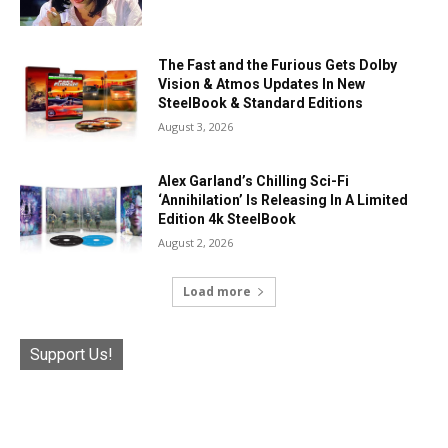
The Fast and the Furious Gets Dolby
Vision & Atmos Updates In New
SteelBook & Standard Editions
August 3, 2026
Alex Garland’s Chilling Sci-Fi
‘Annihilation’ Is Releasing In A Limited
Edition 4k SteelBook
August 2, 2026
Load more
Support Us!