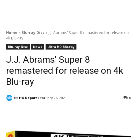
Home
Blu-ray Disc
J.J. Abrams' Super 8 remastered for release on
4k Blu-ray
Blu-ray Disc
News
Ultra HD Blu-ray
J.J. Abrams’ Super 8
remastered for release on 4k
Blu-ray
By
HD Report
February 26, 2021
0
Facebook
ReddIt
Pinterest