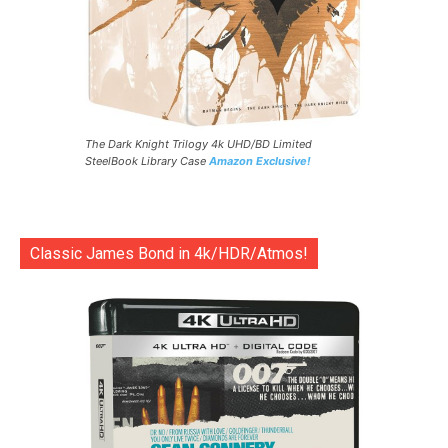
The Dark Knight Trilogy 4k UHD/BD Limited
SteelBook Library Case
Amazon Exclusive!
Classic James Bond in 4k/HDR/Atmos!