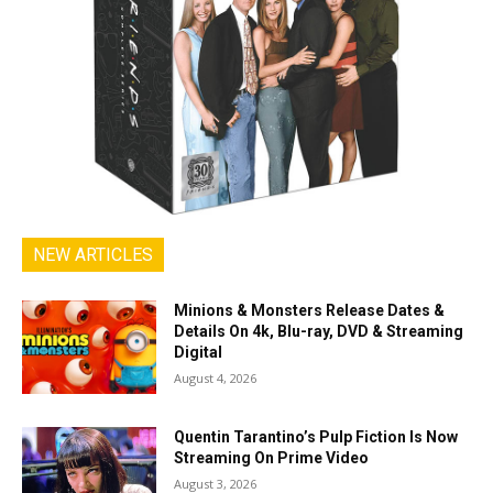
NEW ARTICLES
Minions & Monsters Release Dates &
Details On 4k, Blu-ray, DVD & Streaming
Digital
August 4, 2026
Quentin Tarantino’s Pulp Fiction Is Now
Streaming On Prime Video
August 3, 2026