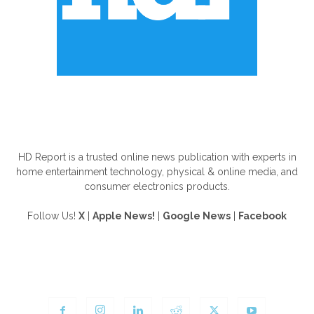
ABOUT US
HD Report is a trusted online news publication with experts in
home entertainment technology, physical & online media, and
consumer electronics products.
Follow Us!
X
|
Apple News!
|
Google News
|
Facebook
FOLLOW US