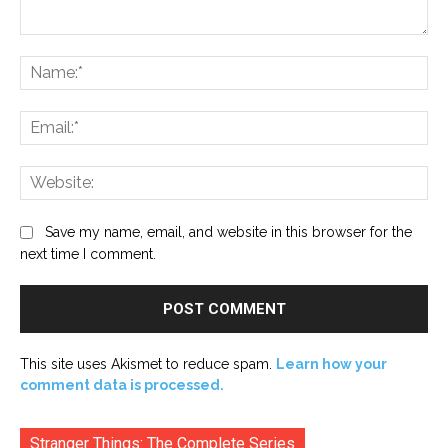
Comment:
Na
Ema
Web
Save my name, email, and website in this browser for the
next time I comment.
This site uses Akismet to reduce spam.
Learn how your
comment data is processed.
Stranger Things: The Complete Series