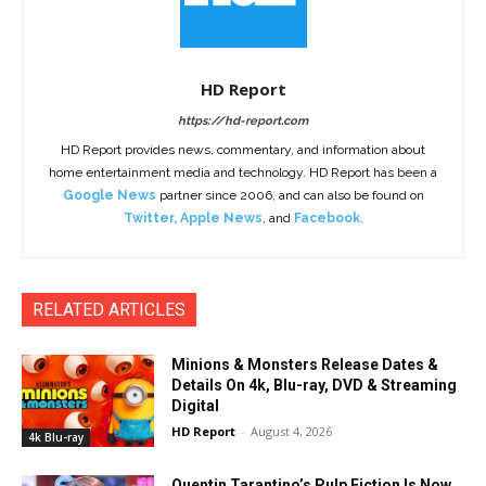
HD Report
https://hd-report.com
HD Report provides news, commentary, and information about
home entertainment media and technology. HD Report has been a
Google News
partner since 2006, and can also be found on
Twitter
,
Apple News
, and
Facebook
.
RELATED ARTICLES
Minions & Monsters Release Dates &
Details On 4k, Blu-ray, DVD & Streaming
Digital
HD Report
-
August 4, 2026
4k Blu-ray
Quentin Tarantino’s Pulp Fiction Is Now