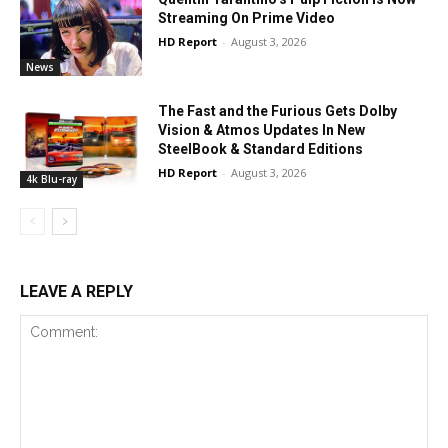
Streaming On Prime Video
HD Report
-
August 3, 2026
News
The Fast and the Furious Gets Dolby
Vision & Atmos Updates In New
SteelBook & Standard Editions
HD Report
-
August 3, 2026
4k Blu-ray
LEAVE A REPLY