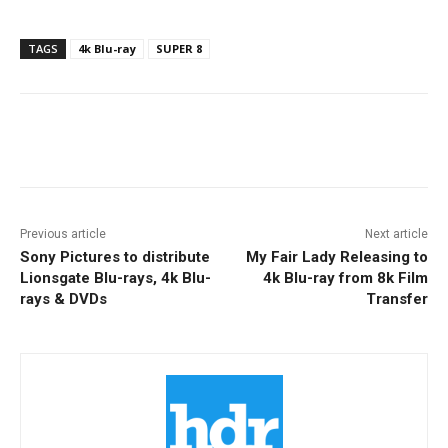
TAGS
4k Blu-ray
SUPER 8
Facebook
ReddIt
Pinterest
Previous article
Next article
Sony Pictures to distribute
My Fair Lady Releasing to
Lionsgate Blu-rays, 4k Blu-
4k Blu-ray from 8k Film
rays & DVDs
Transfer