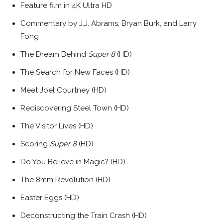
Feature film in 4K Ultra HD
Commentary by J.J. Abrams, Bryan Burk, and Larry
Fong
The Dream Behind
Super 8
(HD)
The Search for New Faces (HD)
Meet Joel Courtney (HD)
Rediscovering Steel Town (HD)
The Visitor Lives (HD)
Scoring
Super 8
(HD)
Do You Believe in Magic? (HD)
The 8mm Revolution (HD)
Easter Eggs (HD)
Deconstructing the Train Crash (HD)