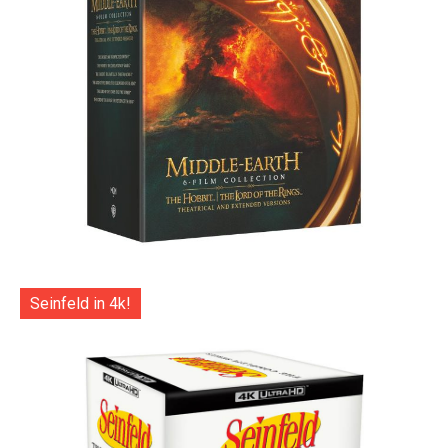
Seinfeld in 4k!