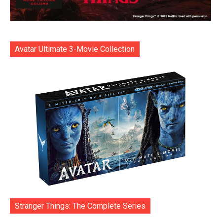
Avatar Ultimate 3-Movie Collection
Stranger Things: The Complete Series