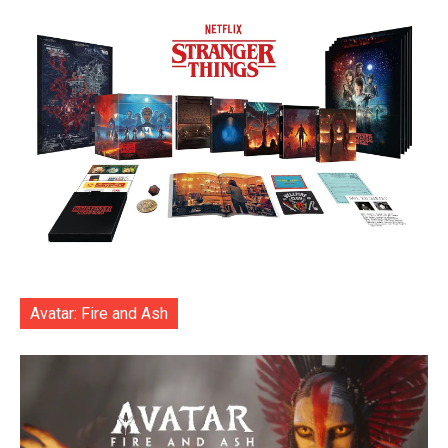
Avatar: Fire and Ash