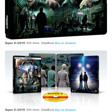
Super 8 (2011)
10th Anniv. SteelBook
Buy on Amazon
Super 8 (2011)
10th Anniv. SteelBook
Buy on Amazon