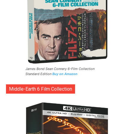
James Bond Sean Connery 6-Film Collection
Standard Edition
Buy on Amazon
Middle-Earth 6 Film Collection