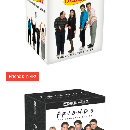
Friends in 4k!