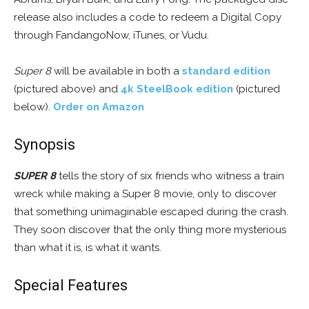
release also includes a code to redeem a Digital Copy
through FandangoNow, iTunes, or Vudu.
Super 8
will be available in both a
standard edition
(pictured above) and
4k SteelBook edition
(pictured
below).
Order on Amazon
Synopsis
SUPER 8
tells the story of six friends who witness a train
wreck while making a Super 8 movie, only to discover
that something unimaginable escaped during the crash.
They soon discover that the only thing more mysterious
than what it is, is what it wants.
Special Features