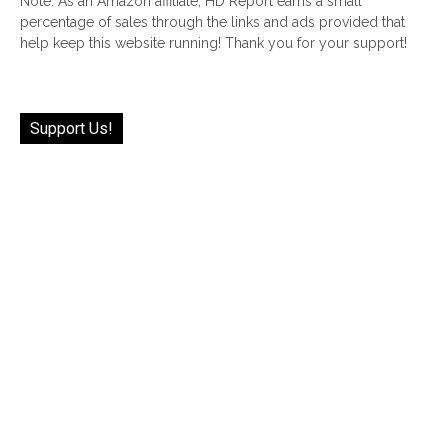
Note: As an Amazon affiliate, HD Report earns a small
percentage of sales through the links and ads provided that
help keep this website running! Thank you for your support!
Support Us!