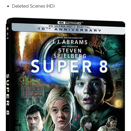
Deleted Scenes (HD)