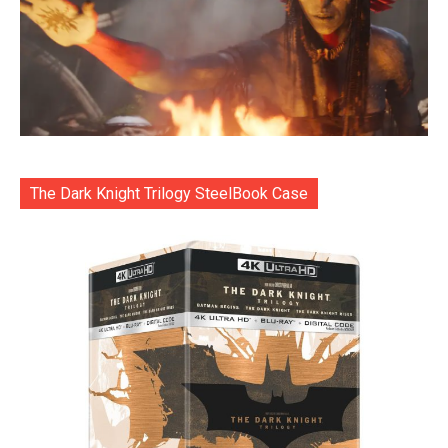
The Dark Knight Trilogy SteelBook Case