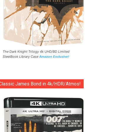
The Dark Knight Trilogy 4k UHD/BD Limited
SteelBook Library Case
Amazon Exclusive!
Classic James Bond in 4k/HDR/Atmos!