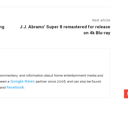
Next article
ng
J.J. Abrams’ Super 8 remastered for release
on 4k Blu-ray
commentary, and information about home entertainment media and
 been a
Google News
partner since 2006, and can also be found
 and
Facebook
.