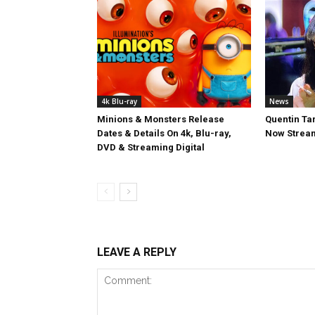
4k Blu-ray
News
Minions & Monsters Release
Quentin Tar
Dates & Details On 4k, Blu-ray,
Now Stream
DVD & Streaming Digital
LEAVE A REPLY