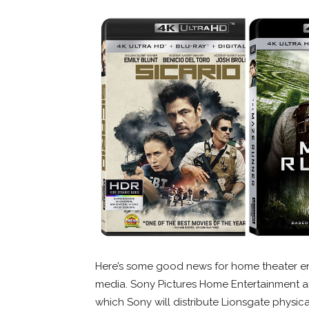
Here’s some good news for home theater ent
media. Sony Pictures Home Entertainment a
which Sony will distribute Lionsgate physic