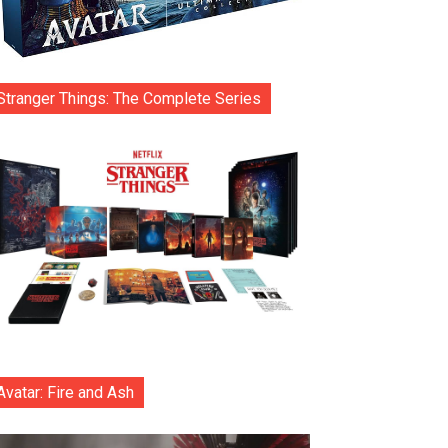
Stranger Things: The Complete Series
Avatar: Fire and Ash