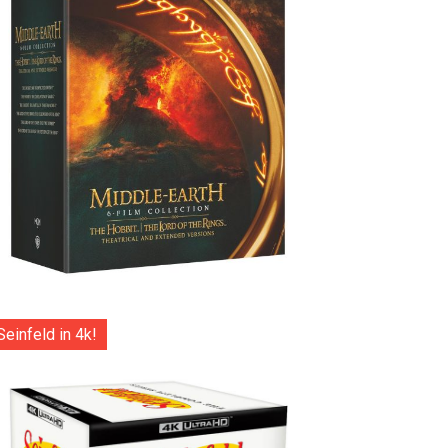
Seinfeld in 4k!