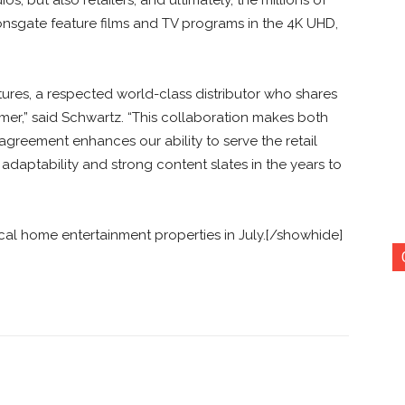
nsgate feature films and TV programs in the 4K UHD,
ures, a respected world-class distributor who shares
er,” said Schwartz. “This collaboration makes both
greement enhances our ability to serve the retail
daptability and strong content slates in the years to
ical home entertainment properties in July.[/showhide]
nterest
Copy URL