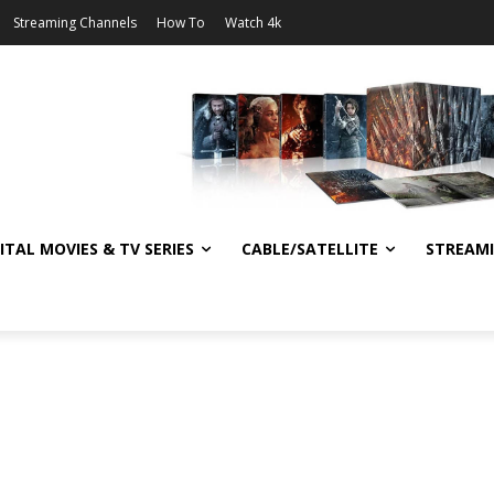
Streaming Channels
How To
Watch 4k
ITAL MOVIES & TV SERIES
CABLE/SATELLITE
STREAM