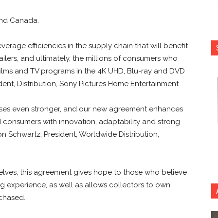
 and Canada.
verage efficiencies in the supply chain that will benefit
ailers, and ultimately, the millions of consumers who
films and TV programs in the 4K UHD, Blu-ray and DVD
ident, Distribution, Sony Pictures Home Entertainment
sses even stronger, and our new agreement enhances
nd consumers with innovation, adaptability and strong
on Schwartz, President, Worldwide Distribution,
shelves, this agreement gives hope to those who believe
ng experience, as well as allows collectors to own
rchased.