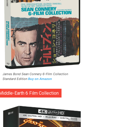
James Bond Sean Connery 6-Film Collection
Standard Edition
Buy on Amazon
Middle-Earth 6 Film Collection