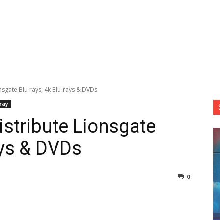
onsgate Blu-rays, 4k Blu-rays & DVDs
-ray
istribute Lionsgate
ays & DVDs
0
nterest
Copy URL