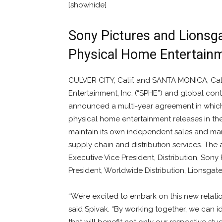
[showhide]
Sony Pictures and Lionsg
Physical Home Entertainm
CULVER CITY, Calif. and SANTA MONICA, Cal
Entertainment, Inc. (“SPHE”) and global con
announced a multi-year agreement in which S
physical home entertainment releases in th
maintain its own independent sales and mar
supply chain and distribution services. Th
Executive Vice President, Distribution, Son
President, Worldwide Distribution, Lionsgat
“We’re excited to embark on this new relati
said Spivak. “By working together, we can id
that will benefit not only our respective studi