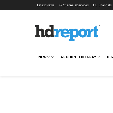
Latest News
4k Channels/Services
HD Channels
NEWS:
4K UHD/HD BLU-RAY
DIG