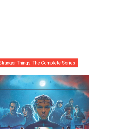
Stranger Things: The Complete Series