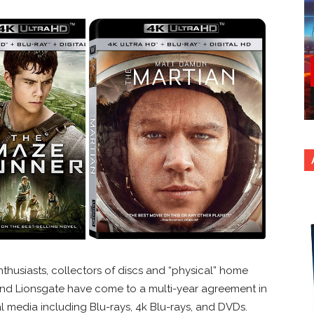
husiasts, collectors of discs and “physical” home
nd Lionsgate have come to a multi-year agreement in
al media including Blu-rays, 4k Blu-rays, and DVDs.