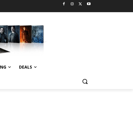
ING
DEALS