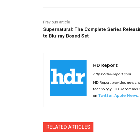
Previous article
Supernatural: The Complete Series Releasi
to Blu-ray Boxed Set
HD Report
https://hd-report.com
HD Report provides news, 
technology. HD Report has
on
Twitter
,
Apple News
,
RELATED ARTICLES