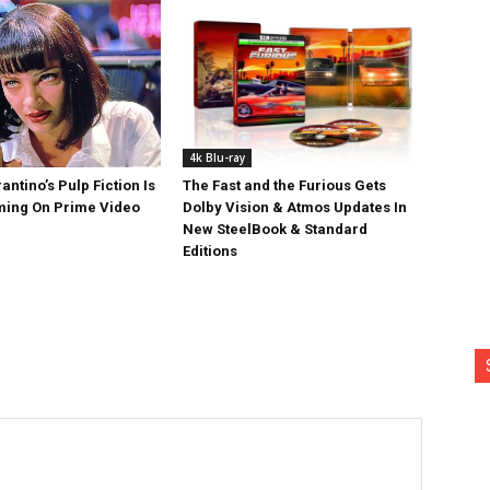
4k Blu-ray
antino’s Pulp Fiction Is
The Fast and the Furious Gets
ing On Prime Video
Dolby Vision & Atmos Updates In
New SteelBook & Standard
Editions