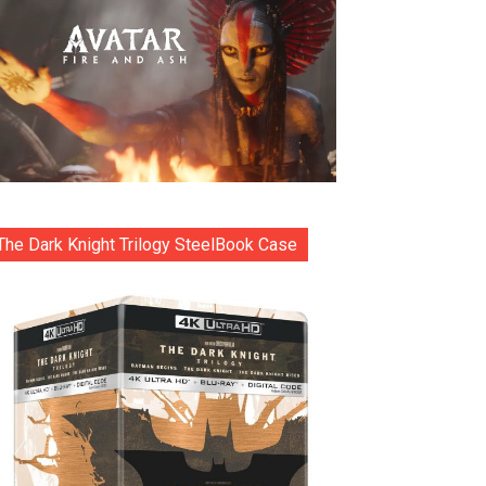
The Dark Knight Trilogy SteelBook Case