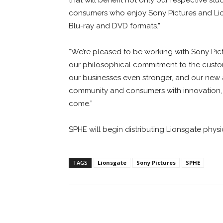
consumers who enjoy Sony Pictures and Lio
Blu-ray and DVD formats.”
“We’re pleased to be working with Sony Pict
our philosophical commitment to the custom
our businesses even stronger, and our new a
community and consumers with innovation, a
come.”
SPHE will begin distributing Lionsgate phys
TAGS
Lionsgate
Sony Pictures
SPHE
Facebook
ReddIt
Pi