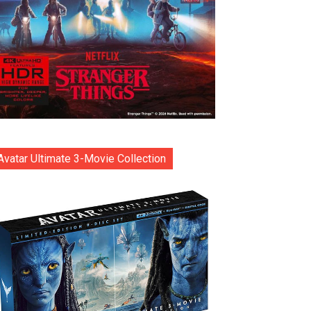
Avatar Ultimate 3-Movie Collection