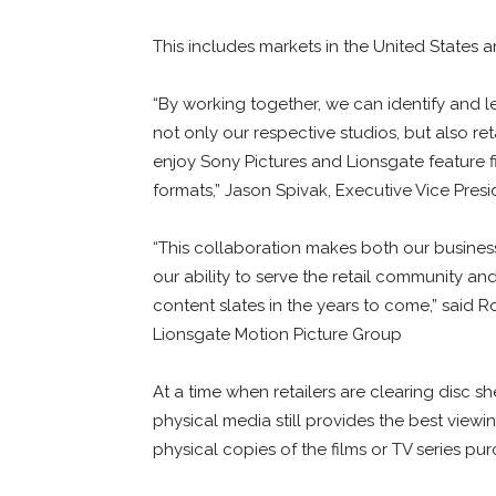
This includes markets in the United States
“By working together, we can identify and le
not only our respective studios, but also ret
enjoy Sony Pictures and Lionsgate feature 
formats,” Jason Spivak, Executive Vice Pres
“This collaboration makes both our busine
our ability to serve the retail community a
content slates in the years to come,” said R
Lionsgate Motion Picture Group
At a time when retailers are clearing disc 
physical media still provides the best viewi
physical copies of the films or TV series pu