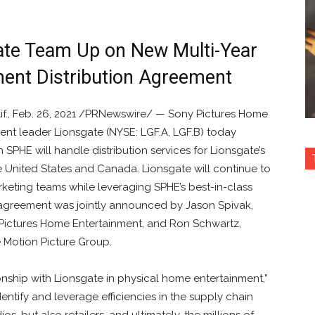
ate Team Up on New Multi-Year
ent Distribution Agreement
if., Feb. 26, 2021 /PRNewswire/ — Sony Pictures Home
tent leader Lionsgate (NYSE: LGF.A, LGF.B) today
PHE will handle distribution services for Lionsgate’s
e United States and Canada. Lionsgate will continue to
keting teams while leveraging SPHE’s best-in-class
e agreement was jointly announced by Jason Spivak,
y Pictures Home Entertainment, and Ron Schwartz,
e Motion Picture Group.
onship with Lionsgate in physical home entertainment,”
entify and leverage efficiencies in the supply chain
os, but also retailers, and ultimately, the millions of