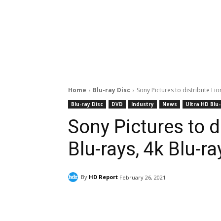
Home
Blu-ray Disc
Sony Pictures to distribute Li
Blu-ray Disc
DVD
Industry
News
Ultra HD Blu
Sony Pictures to d
Blu-rays, 4k Blu-r
By
HD Report
February 26, 2021
Facebook
ReddIt
Pi