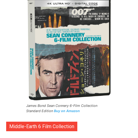
James Bond Sean Connery 6-Film Collection
Standard Edition
Buy on Amazon
Middle-Earth 6 Film Collection