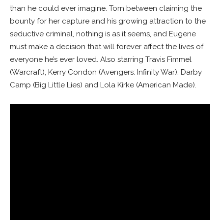
than he could ever imagine. Torn between claiming the
bounty for her capture and his growing attraction to the
seductive criminal, nothing is as it seems, and Eugene
must make a decision that will forever affect the lives of
everyone he’s ever loved. Also starring Travis Fimmel
(
Warcraft
), Kerry Condon (
Avengers: Infinity War
), Darby
Camp (
Big Little Lies
) and Lola Kirke (
American Made
).