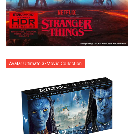
Avatar Ultimate 3-Movie Collection