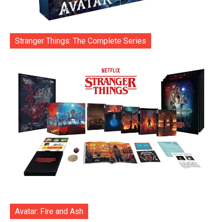
Stranger Things: The Complete Series
Avatar: Fire and Ash