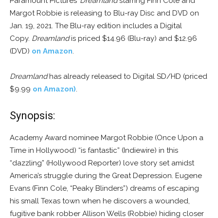
Paramount Pictures’
Dreamland
starring Finn Cole and
Margot Robbie is releasing to Blu-ray Disc and DVD on
Jan. 19, 2021. The Blu-ray edition includes a Digital
Copy.
Dreamland
is priced $14.96 (Blu-ray) and $12.96
(DVD)
on Amazon
.
Dreamland
has already released to Digital SD/HD (priced
$9.99
on Amazon)
.
Synopsis:
Academy Award nominee Margot Robbie (
Once Upon a
Time in Hollywood
) “is fantastic” (
Indiewire
) in this
“dazzling” (
Hollywood Reporter
) love story set amidst
America’s struggle during the Great Depression. Eugene
Evans (Finn Cole, “Peaky Blinders”) dreams of escaping
his small Texas town when he discovers a wounded,
fugitive bank robber Allison Wells (Robbie) hiding closer