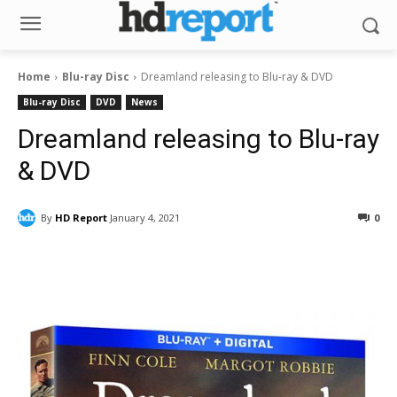
Home
Blu-ray Disc
Dreamland releasing to Blu-ray & DVD
Blu-ray Disc
DVD
News
Dreamland releasing to Blu-ray
& DVD
By
HD Report
January 4, 2021
0
Facebook
ReddIt
Pinterest