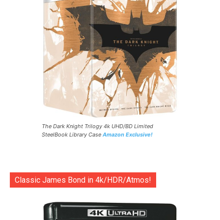
The Dark Knight Trilogy 4k UHD/BD Limited
SteelBook Library Case
Amazon Exclusive!
Classic James Bond in 4k/HDR/Atmos!