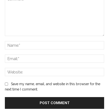
Comment:
Na
Ema
Web
Save my name, email, and website in this browser for the
next time I comment.