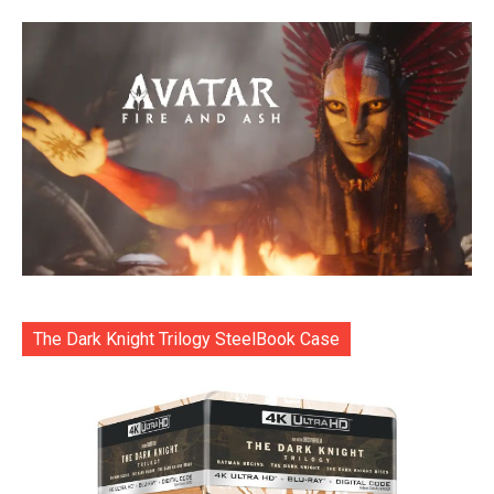
The Dark Knight Trilogy SteelBook Case