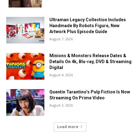
Ultraman Legacy Collection Includes
Handmade By Robots Figure, New
Artwork Plus Episode Guide
August 7, 2026
Minions & Monsters Release Dates &
Details On 4k, Blu-ray, DVD & Streaming
Digital
August 4, 2026
Quentin Tarantino’s Pulp Fiction Is Now
Streaming On Prime Video
August 3, 2026
Load more