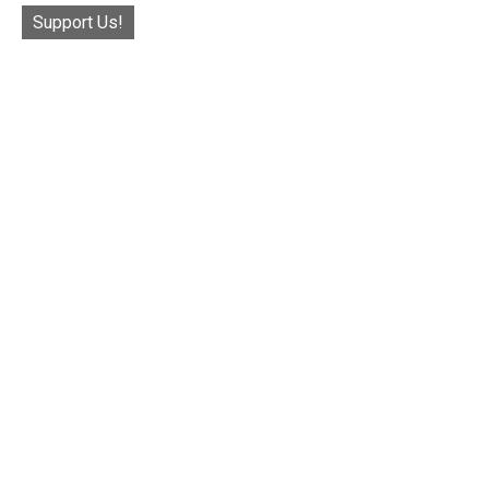
Support Us!