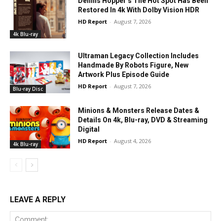
Dennis Hopper’s The Hot Spot Has Been
Restored In 4k With Dolby Vision HDR
HD Report
-
August 7, 2026
4k Blu-ray
Ultraman Legacy Collection Includes
Handmade By Robots Figure, New
Artwork Plus Episode Guide
HD Report
-
August 7, 2026
Blu-ray Disc
Minions & Monsters Release Dates &
Details On 4k, Blu-ray, DVD & Streaming
Digital
HD Report
-
August 4, 2026
4k Blu-ray
LEAVE A REPLY