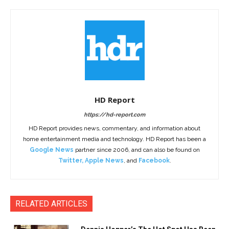
HD Report
https://hd-report.com
HD Report provides news, commentary, and information about
home entertainment media and technology. HD Report has been a
Google News
partner since 2006, and can also be found on
Twitter
,
Apple News
, and
Facebook
.
RELATED ARTICLES