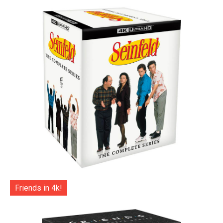
Friends in 4k!