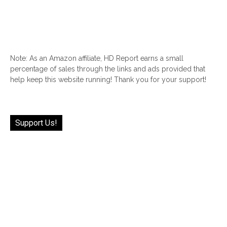
Note: As an Amazon affiliate, HD Report earns a small
percentage of sales through the links and ads provided that
help keep this website running! Thank you for your support!
Support Us!