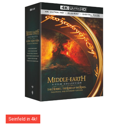
Seinfeld in 4k!