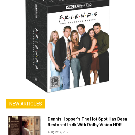
NEW ARTICLES
Dennis Hopper’s The Hot Spot Has Been
Restored In 4k With Dolby Vision HDR
August 7, 2026