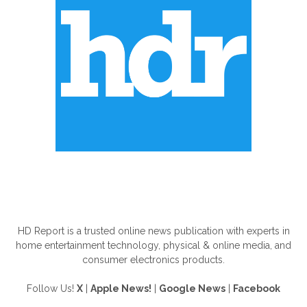
ABOUT US
HD Report is a trusted online news publication with experts in
home entertainment technology, physical & online media, and
consumer electronics products.
Follow Us!
X
|
Apple News!
|
Google News
|
Facebook