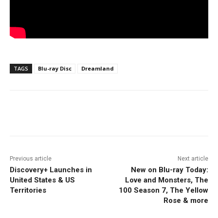
TAGS
Blu-ray Disc
Dreamland
Facebook
ReddIt
Pinterest
Previous article
Next article
Discovery+ Launches in
New on Blu-ray Today:
United States & US
Love and Monsters, The
Territories
100 Season 7, The Yellow
Rose & more