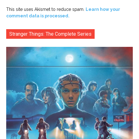
This site uses Akismet to reduce spam.
Learn how your
comment data is processed.
Stranger Things: The Complete Series