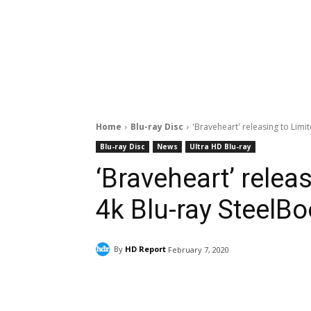
Home
Blu-ray Disc
'Braveheart' releasing to Limi
Blu-ray Disc
News
Ultra HD Blu-ray
‘Braveheart’ relea
4k Blu-ray SteelB
By
HD Report
February 7, 2020
Facebook
ReddIt
Pi