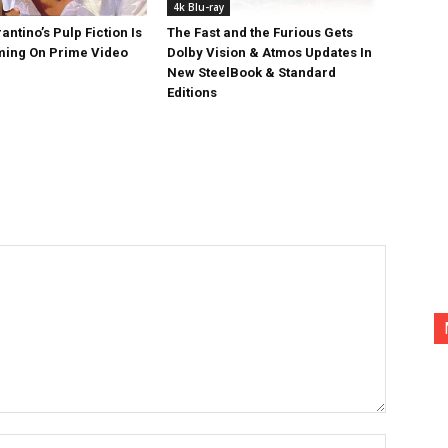
4k Blu-ray
antino’s Pulp Fiction Is
The Fast and the Furious Gets
ing On Prime Video
Dolby Vision & Atmos Updates In
New SteelBook & Standard
Editions
Name:*