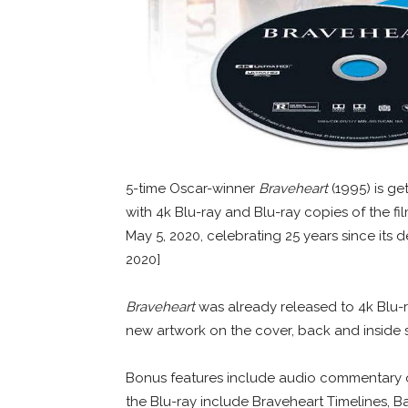
5-time Oscar-winner
Braveheart
(1995) is ge
with 4k Blu-ray and Blu-ray copies of the fi
May 5, 2020, celebrating 25 years since its 
2020]
Braveheart
was already released to 4k Blu-r
new artwork on the cover, back and inside 
Bonus features include audio commentary on
the Blu-ray include Braveheart Timelines, Ba