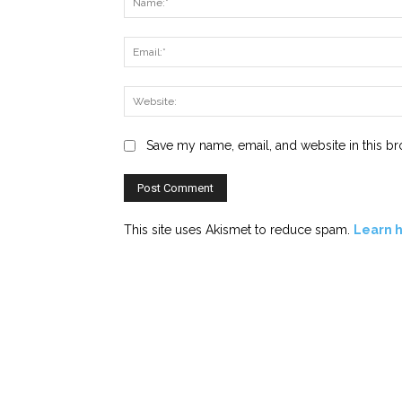
Save my name, email, and website in this br
This site uses Akismet to reduce spam.
Learn 