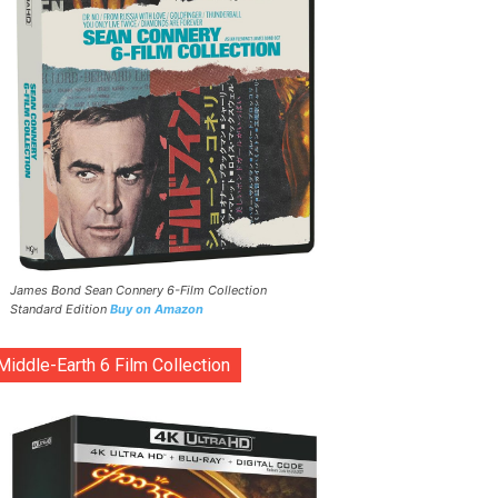
James Bond Sean Connery 6-Film Collection
Standard Edition
Buy on Amazon
Middle-Earth 6 Film Collection