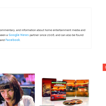
commentary, and information about home entertainment media and
 been a
Google News
partner since 2006, and can also be found
 and
Facebook
.