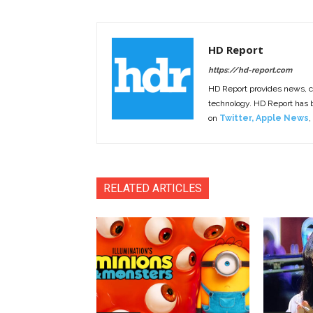
HD Report
https://hd-report.com
HD Report provides news, 
technology. HD Report has
on
Twitter
,
Apple News
,
RELATED ARTICLES