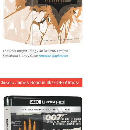
The Dark Knight Trilogy 4k UHD/BD Limited
SteelBook Library Case
Amazon Exclusive!
Classic James Bond in 4k/HDR/Atmos!