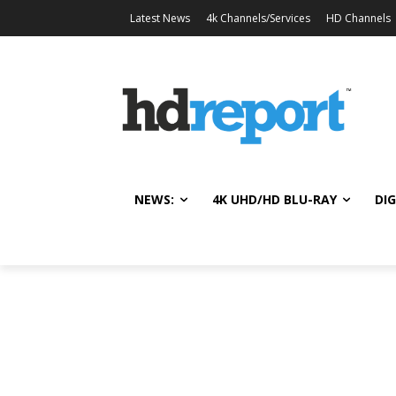
Latest News
4k Channels/Services
HD Channels
NEWS:
4K UHD/HD BLU-RAY
DIG