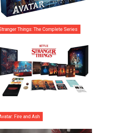
Stranger Things: The Complete Series
Avatar: Fire and Ash