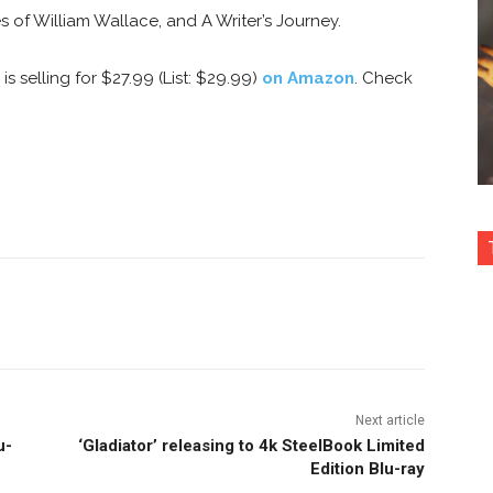
es of William Wallace, and A Writer’s Journey.
s selling for $27.99 (List: $29.99)
on Amazon
. Check
nterest
Copy URL
Next article
u-
‘Gladiator’ releasing to 4k SteelBook Limited
Edition Blu-ray