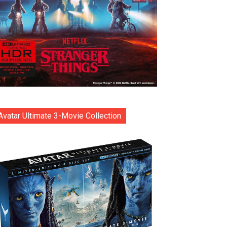
Avatar Ultimate 3-Movie Collection