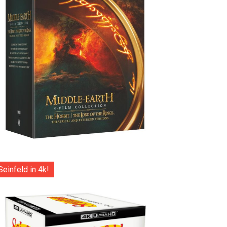
Seinfeld in 4k!