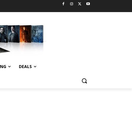
ING
DEALS