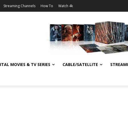
Streaming Channels
How To
Watch 4k
ITAL MOVIES & TV SERIES
CABLE/SATELLITE
STREAM