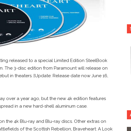
tting released to a special Limited Edition SteelBook
lm. The 3-disc edition from Paramount will release on
debut in theaters. [Update: Release date now June 16,
ay over a year ago, but the new 4k edition features
spread in a new hard-shell aluminum case.
 the 4k Blu-ray and Blu-ray discs. Other extras on
ttlefields of the Scottish Rebellion, Braveheart: A Look