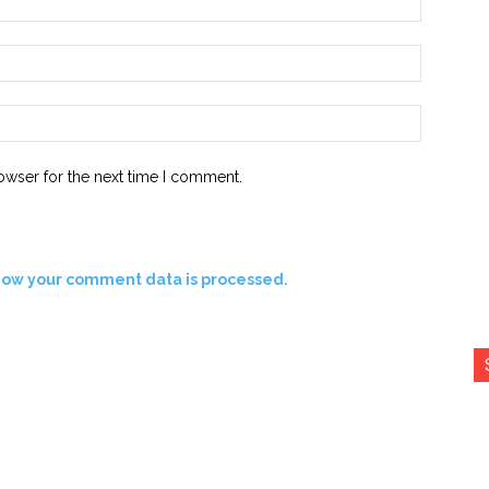
Email:*
Website:
owser for the next time I comment.
how your comment data is processed.