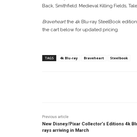
Back, Smithfield: Medieval Killing Fields, Tal
Braveheart
the 4k Blu-ray SteelBook edition i
the cart below for updated pricing.
TAGS
4k Blu-ray
Braveheart
Steelbook
Facebook
ReddIt
Pi
Previous article
New Disney/Pixar Collector’s Editions 4k Bl
rays arriving in March