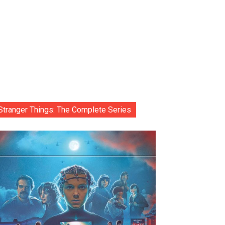
Stranger Things: The Complete Series