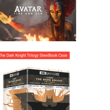
The Dark Knight Trilogy SteelBook Case