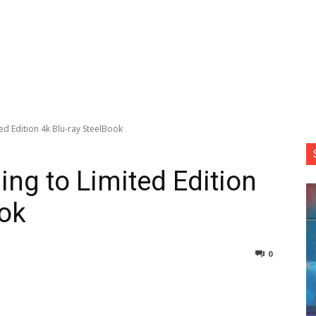
ted Edition 4k Blu-ray SteelBook
sing to Limited Edition
ook
0
nterest
Copy URL