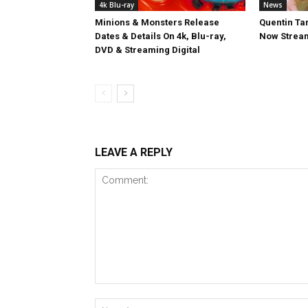
4k Blu-ray
News
Minions & Monsters Release
Quentin Tar
Dates & Details On 4k, Blu-ray,
Now Stream
DVD & Streaming Digital
LEAVE A REPLY
Comment: