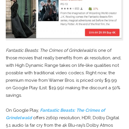
Fantastic Beasts: The Crimes of Grindelwald
is one of
those movies that really benefits from 4k resolution, and,
with High Dynamic Range takes on life-like qualities not
possible with traditional video codecs. Right now, the
premium movie from Warner Bros. is priced only $9.99
on Google Play (List: $19.99) making the discount a 50%
savings.
On Google Play,
Fantastic Beasts: The Crimes of
Grindelwald
offers 2160p resolution, HDR, Dolby Digital
5.1 audio (a far cry from the 4k Blu-ray’s Dolby Atmos