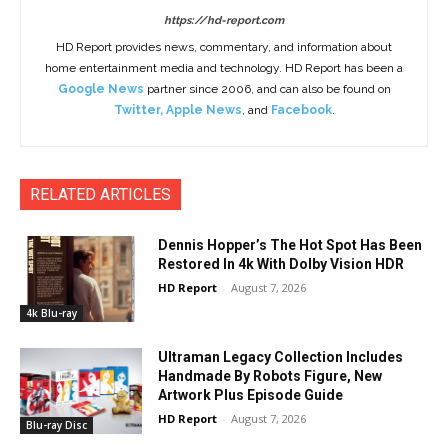
https://hd-report.com
HD Report provides news, commentary, and information about
home entertainment media and technology. HD Report has been a
Google News
partner since 2006, and can also be found on
Twitter
,
Apple News
, and
Facebook
.
RELATED ARTICLES
Dennis Hopper’s The Hot Spot Has Been
Restored In 4k With Dolby Vision HDR
HD Report
-
August 7, 2026
4k Blu-ray
Ultraman Legacy Collection Includes
Handmade By Robots Figure, New
Artwork Plus Episode Guide
HD Report
-
August 7, 2026
Blu-ray Disc