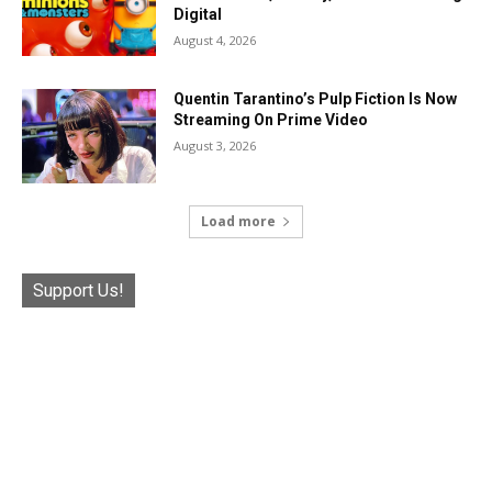
Digital
August 4, 2026
Quentin Tarantino’s Pulp Fiction Is Now
Streaming On Prime Video
August 3, 2026
Load more
Support Us!