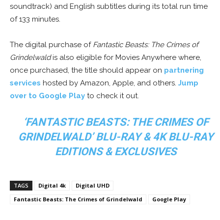
soundtrack) and English subtitles during its total run time
of 133 minutes.
The digital purchase of
Fantastic Beasts: The Crimes of
Grindelwald
is also eligible for Movies Anywhere where,
once purchased, the title should appear on
partnering
services
hosted by Amazon, Apple, and others.
Jump
over to Google Play
to check it out.
‘FANTASTIC BEASTS: THE CRIMES OF
GRINDELWALD’ BLU-RAY & 4K BLU-RAY
EDITIONS & EXCLUSIVES
TAGS
Digital 4k
Digital UHD
Fantastic Beasts: The Crimes of Grindelwald
Google Play