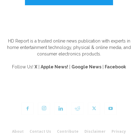
ABOUT US
HD Report is a trusted online news publication with experts in
home entertainment technology, physical & online media, and
consumer electronics products.
Follow Us!
X
|
Apple News!
|
Google News
|
Facebook
FOLLOW US
About
Contact Us
Contribute
Disclaimer
Privacy