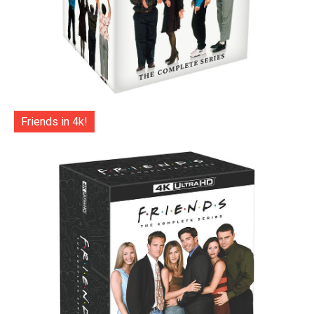
Friends in 4k!