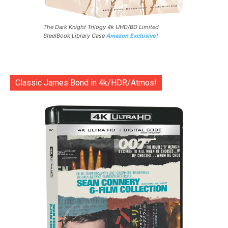
The Dark Knight Trilogy 4k UHD/BD Limited
SteelBook Library Case
Amazon Exclusive!
Classic James Bond in 4k/HDR/Atmos!