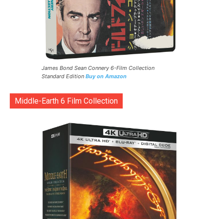
James Bond Sean Connery 6-Film Collection
Standard Edition
Buy on Amazon
Middle-Earth 6 Film Collection