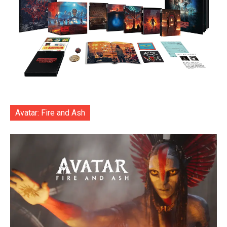
Avatar: Fire and Ash