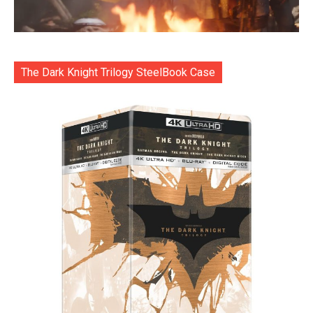
The Dark Knight Trilogy SteelBook Case