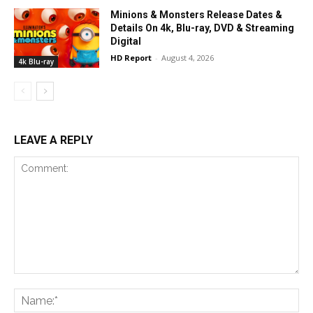
Minions & Monsters Release Dates &
Details On 4k, Blu-ray, DVD & Streaming
Digital
HD Report
-
August 4, 2026
4k Blu-ray
LEAVE A REPLY
Comment:
Na