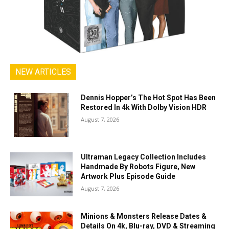
NEW ARTICLES
Dennis Hopper’s The Hot Spot Has Been
Restored In 4k With Dolby Vision HDR
August 7, 2026
Ultraman Legacy Collection Includes
Handmade By Robots Figure, New
Artwork Plus Episode Guide
August 7, 2026
Minions & Monsters Release Dates &
Details On 4k, Blu-ray, DVD & Streaming