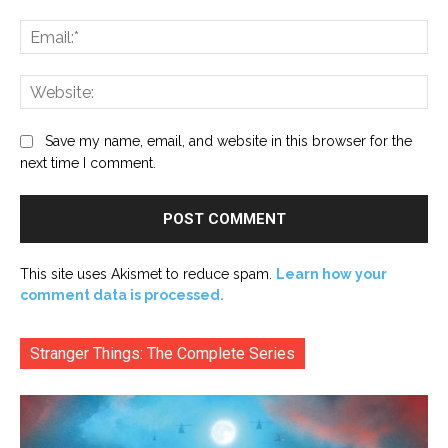
Ema
Web
Save my name, email, and website in this browser for the
next time I comment.
This site uses Akismet to reduce spam.
Learn how your
comment data is processed.
Stranger Things: The Complete Series