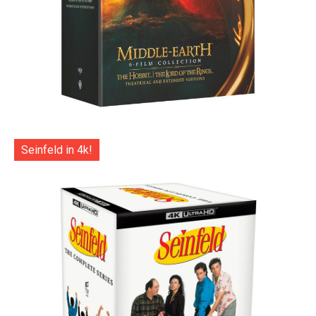
Seinfeld in 4k!