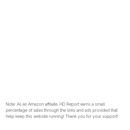
Note: As an Amazon affiliate, HD Report earns a small
percentage of sales through the links and ads provided that
help keep this website running! Thank you for your support!