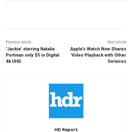
Facebook
ReddIt
Pinterest
Previous article
Next article
‘Jackie’ starring Natalie
Apple’s Watch Now Shares
Portman only $5 in Digital
Video Playback with Other
4k UHD
Services
HD Report