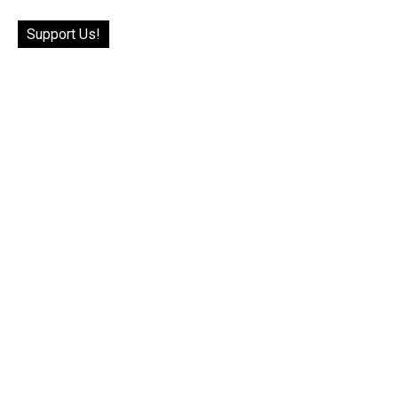
Support Us!