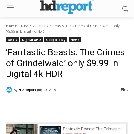
Home
Deals
'Fantastic Beasts: The Crimes of Grindelwald' only
$9.99 in Digital 4k HDR
Deals
Digital UHD
Google Play
News
‘Fantastic Beasts: The Crimes
of Grindelwald’ only $9.99 in
Digital 4k HDR
By
HD Report
July 23, 2019
0
Facebook
ReddIt
Pinterest