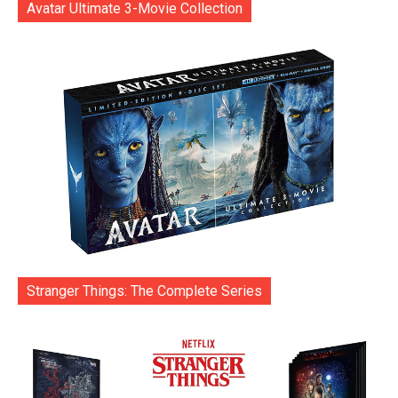
Avatar Ultimate 3-Movie Collection
Stranger Things: The Complete Series