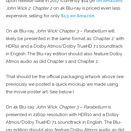
upon release date in 2017 (currently $14.96
on Amazon
).
John Wick 2: Chapter 2
on 4k Blu-ray is priced even less
expensive, selling for only
$13 on Amazon
.
On 4k Blu-ray,
John Wick: Chapter 3 – Parabellum
will
likely be presented in the same format as ‘Chapter 2’ with
HDR10 and a Dolby Atmos/Dolby TrueHD 7.1 soundtrack
in English. The Blu-ray edition should also feature Dolby
Atmos audio as did Chapter 1 and Chapter 2.
That should be the official packaging artwork above (we
previously we posted a quick mockup we made using
the movie poster art. See below.)
On 4k Blu-ray,
John Wick: Chapter 3 – Parabellum
is
presented in 2160p resolution with HDR10 and a Dolby
Atmos/Dolby TrueHD 7.1 soundtrack in English. The Blu-
ray edition should also feature Dolby Atmos audio as did