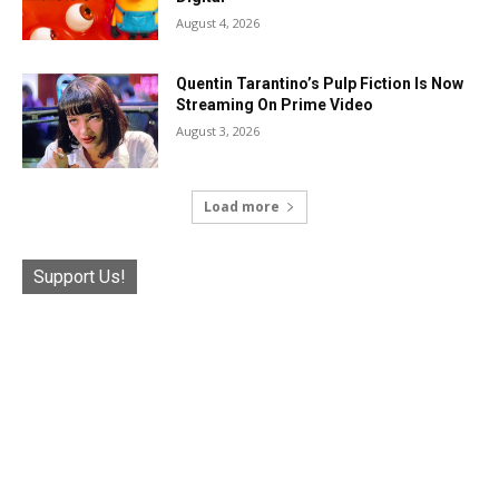
August 4, 2026
Quentin Tarantino’s Pulp Fiction Is Now
Streaming On Prime Video
August 3, 2026
Load more
Support Us!