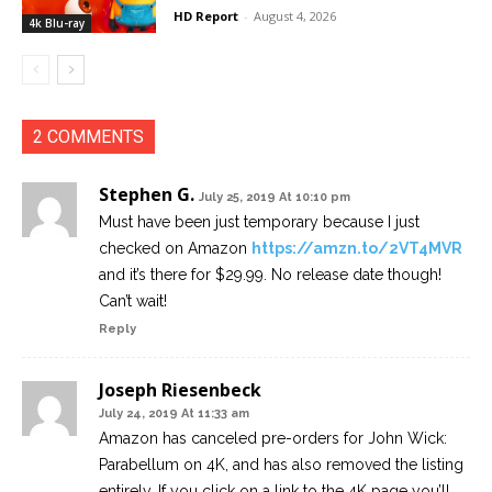
HD Report
-
August 4, 2026
4k Blu-ray
2 COMMENTS
Stephen G.
July 25, 2019 At 10:10 pm
Must have been just temporary because I just
checked on Amazon
https://amzn.to/2VT4MVR
and it’s there for $29.99. No release date though!
Can’t wait!
Reply
Joseph Riesenbeck
July 24, 2019 At 11:33 am
Amazon has canceled pre-orders for John Wick:
Parabellum on 4K, and has also removed the listing
entirely. If you click on a link to the 4K page you’ll