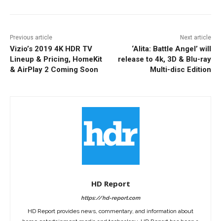
Previous article
Next article
Vizio’s 2019 4K HDR TV
‘Alita: Battle Angel’ will
Lineup & Pricing, HomeKit
release to 4k, 3D & Blu-ray
& AirPlay 2 Coming Soon
Multi-disc Edition
HD Report
https://hd-report.com
HD Report provides news, commentary, and information about