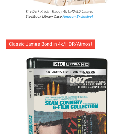
The Dark Knight Trilogy 4k UHD/BD Limited
SteelBook Library Case
Amazon Exclusive!
Classic James Bond in 4k/HDR/Atmos!