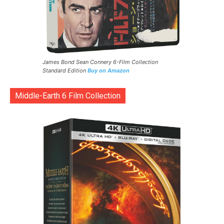
James Bond Sean Connery 6-Film Collection
Standard Edition
Buy on Amazon
Middle-Earth 6 Film Collection