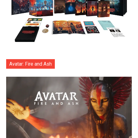
Avatar: Fire and Ash