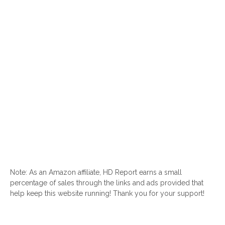
Note: As an Amazon affiliate, HD Report earns a small
percentage of sales through the links and ads provided that
help keep this website running! Thank you for your support!