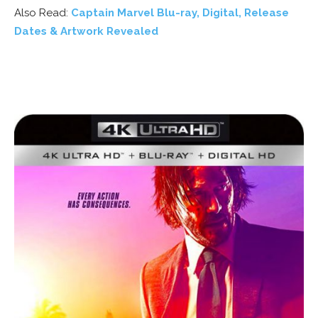
Also Read:
Captain Marvel Blu-ray, Digital, Release
Dates & Artwork Revealed