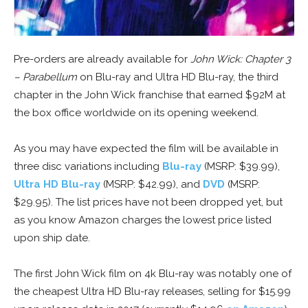
Pre-orders are already available for
John Wick: Chapter 3
– Parabellum
on Blu-ray and Ultra HD Blu-ray, the third
chapter in the John Wick franchise that earned $92M at
the box office worldwide on its opening weekend.
As you may have expected the film will be available in
three disc variations including
Blu-ray
(MSRP: $39.99),
Ultra HD Blu-ray
(MSRP: $42.99), and
DVD
(MSRP:
$29.95). The list prices have not been dropped yet, but
as you know Amazon charges the lowest price listed
upon ship date.
The first John Wick film on 4k Blu-ray was notably one of
the cheapest Ultra HD Blu-ray releases, selling for $15.99