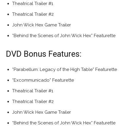
Theatrical Trailer #1
Theatrical Trailer #2
John Wick Hex Game Trailer
“Behind the Scenes of John Wick Hex” Featurette
DVD Bonus Features:
“Parabellum: Legacy of the High Table” Featurette
“Excommunicado” Featurette
Theatrical Trailer #1
Theatrical Trailer #2
John Wick Hex Game Trailer
“Behind the Scenes of John Wick Hex” Featurette