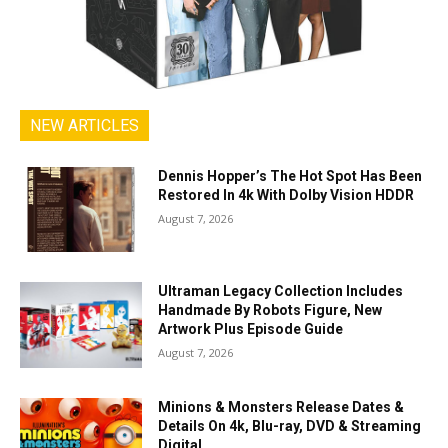
NEW ARTICLES
Dennis Hopper’s The Hot Spot Has Been
Restored In 4k With Dolby Vision HDDR
August 7, 2026
Ultraman Legacy Collection Includes
Handmade By Robots Figure, New
Artwork Plus Episode Guide
August 7, 2026
Minions & Monsters Release Dates &
Details On 4k, Blu-ray, DVD & Streaming
Digital