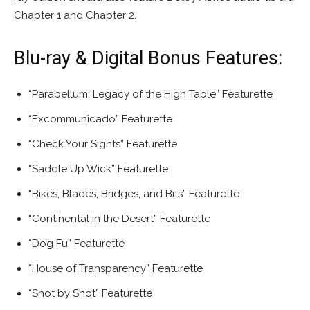
Chapter 1 and Chapter 2.
Blu-ray & Digital Bonus Features:
“Parabellum: Legacy of the High Table” Featurette
“Excommunicado” Featurette
“Check Your Sights” Featurette
“Saddle Up Wick” Featurette
“Bikes, Blades, Bridges, and Bits” Featurette
“Continental in the Desert” Featurette
“Dog Fu” Featurette
“House of Transparency” Featurette
“Shot by Shot” Featurette