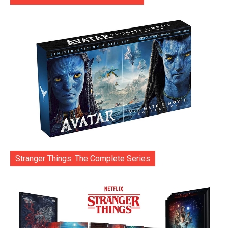
Stranger Things: The Complete Series