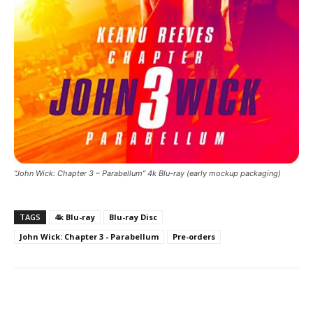
“John Wick: Chapter 3 – Parabellum” 4k Blu-ray (early mockup packaging)
TAGS
4k Blu-ray
Blu-ray Disc
John Wick: Chapter 3 - Parabellum
Pre-orders
Facebook
ReddIt
Pinterest