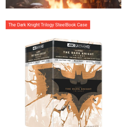
The Dark Knight Trilogy SteelBook Case