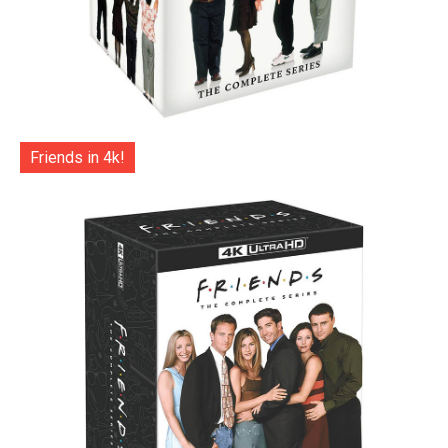
Friends in 4k!