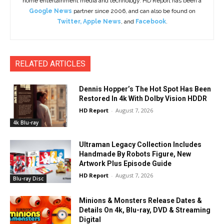
home entertainment media and technology. HD Report has been a
Google News
partner since 2006, and can also be found on
Twitter
,
Apple News
, and
Facebook
.
RELATED ARTICLES
Dennis Hopper’s The Hot Spot Has Been
Restored In 4k With Dolby Vision HDDR
HD Report
-
August 7, 2026
4k Blu-ray
Ultraman Legacy Collection Includes
Handmade By Robots Figure, New
Artwork Plus Episode Guide
HD Report
-
August 7, 2026
Blu-ray Disc
Minions & Monsters Release Dates &
Details On 4k, Blu-ray, DVD & Streaming
Digital