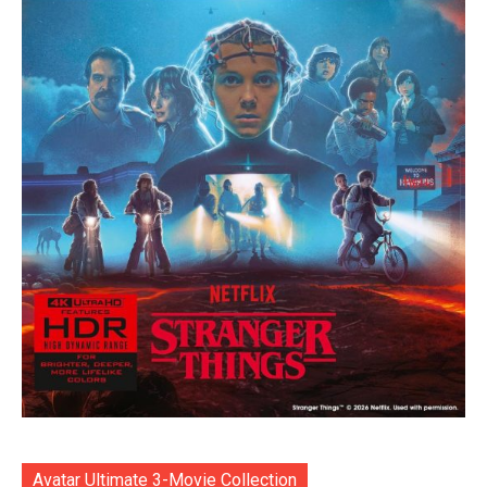
Avatar Ultimate 3-Movie Collection