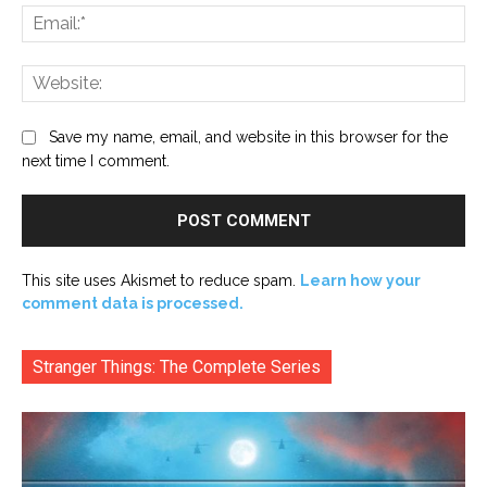
Ema
Web
Save my name, email, and website in this browser for the
next time I comment.
This site uses Akismet to reduce spam.
Learn how your
comment data is processed.
Stranger Things: The Complete Series