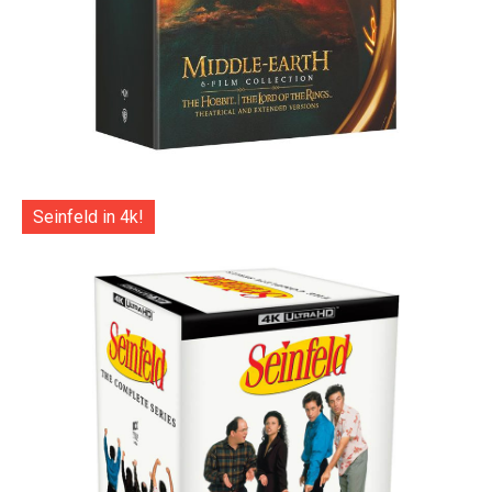
Seinfeld in 4k!