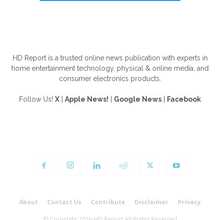
ABOUT US
HD Report is a trusted online news publication with experts in
home entertainment technology, physical & online media, and
consumer electronics products.
Follow Us!
X
|
Apple News!
|
Google News
|
Facebook
FOLLOW US
About
Contact Us
Contribute
Disclaimer
Privacy
© Copyright 2026 HD Report All Rights Reserved