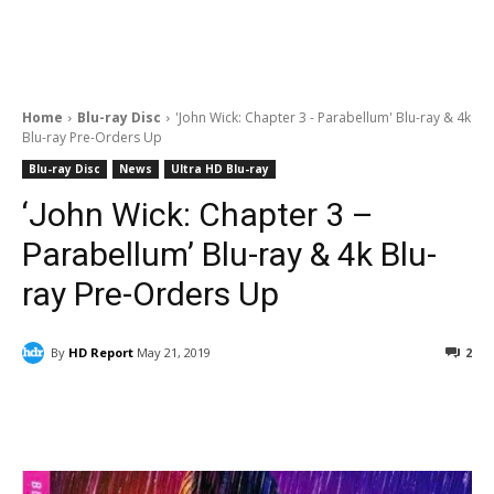
Home
Blu-ray Disc
'John Wick: Chapter 3 - Parabellum' Blu-ray & 4k
Blu-ray Pre-Orders Up
Blu-ray Disc
News
Ultra HD Blu-ray
‘John Wick: Chapter 3 –
Parabellum’ Blu-ray & 4k Blu-
ray Pre-Orders Up
By
HD Report
May 21, 2019
2
Facebook
ReddIt
Pinterest