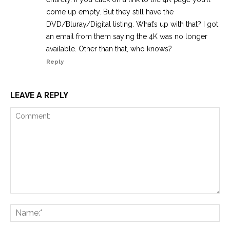
come up empty. But they still have the
DVD/Bluray/Digital listing. What’s up with that? I got
an email from them saying the 4K was no longer
available. Other than that, who knows?
Reply
LEAVE A REPLY
Comment:
Na