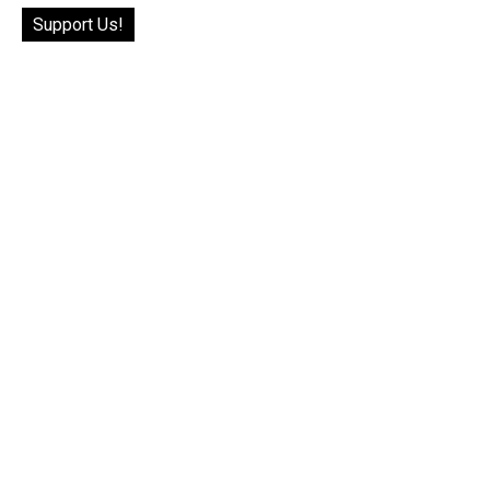
Support Us!