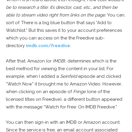
be to research a title: it’s director, cast, etc., and then be
able to stream video right from links on the page
. You can,
sort of. There is a big blue button that says “Add to
Watchlist.” But this saves it to your account preferences
which you can access on the the Freedive sub-
directory
imdb.com/freedive
.
After that, Amazon (or
IMDB
), determines which is the
best method for viewing the content in your list. For
example, when I added a
Seinfeld
episode and clicked
“Watch Now” it brought me to Amazon Video. However,
when clicking on an episode of
Fringe
(one of the
licensed titles on Freedive), a different button appeared
with the message “Watch for Free: On IMDB Freedive.”
You can then sign-in with an IMDB or Amazon account.
Since the service is free, an email account associated