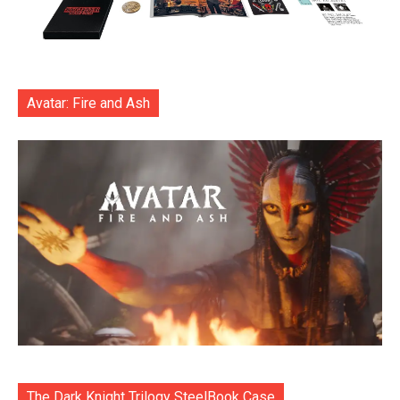
Avatar: Fire and Ash
The Dark Knight Trilogy SteelBook Case