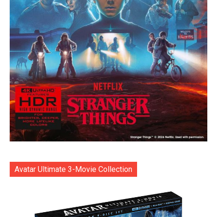
Avatar Ultimate 3-Movie Collection