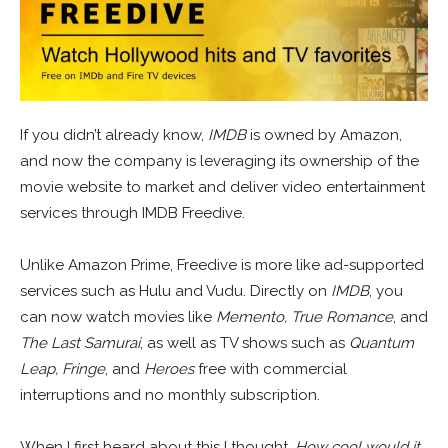
If you didn’t already know,
IMDB
is owned by Amazon,
and now the company is leveraging its ownership of the
movie website to market and deliver video entertainment
services through IMDB Freedive.
Unlike Amazon Prime, Freedive is more like ad-supported
services such as Hulu and Vudu. Directly on
IMDB
, you
can now watch movies like
Memento, True Romance
, and
The Last Samurai
, as well as TV shows such as
Quantum
Leap, Fringe
, and
Heroes
free with commercial
interruptions and no monthly subscription.
When I first heard about this I thought,
How cool would it