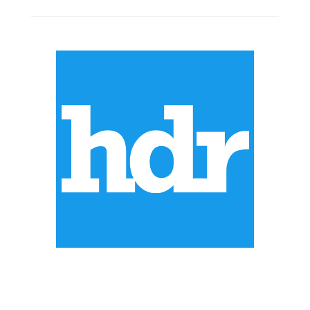
ABOUT US