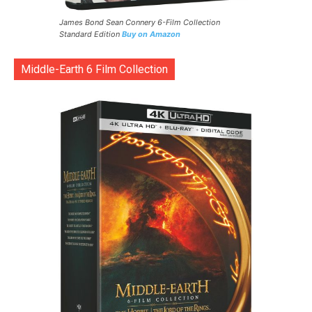
James Bond Sean Connery 6-Film Collection
Standard Edition
Buy on Amazon
Middle-Earth 6 Film Collection