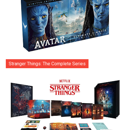
Stranger Things: The Complete Series