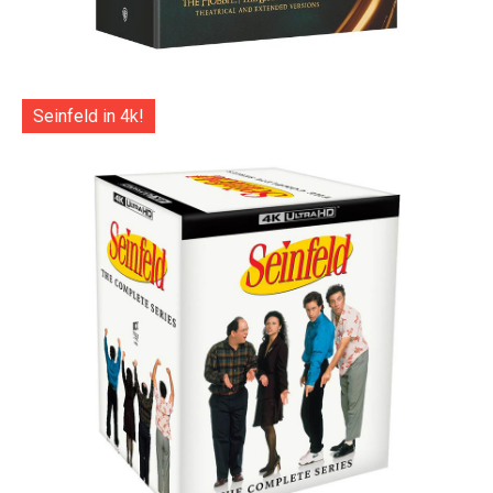
Seinfeld in 4k!