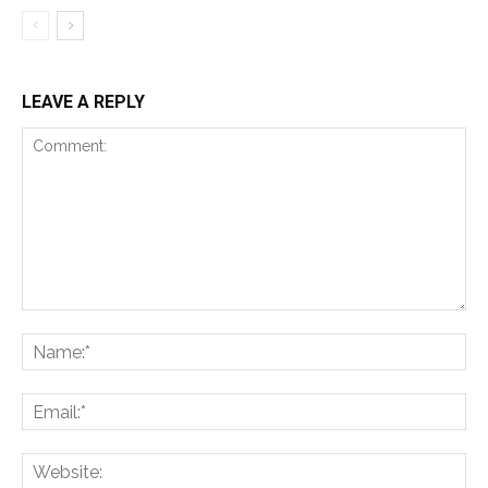
LEAVE A REPLY
Comment:
Na
Ema
Web