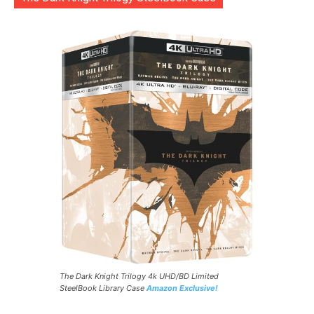
The Dark Knight Trilogy 4k UHD/BD Limited
SteelBook Library Case
Amazon Exclusive!