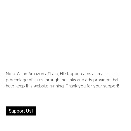
Note: As an Amazon affiliate, HD Report earns a small
percentage of sales through the links and ads provided that
help keep this website running! Thank you for your support!
Support Us!