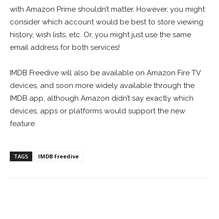
with Amazon Prime shouldn’t matter. However, you might
consider which account would be best to store viewing
history, wish lists, etc. Or, you might just use the same
email address for both services!
IMDB Freedive will also be available on Amazon Fire TV
devices, and soon more widely available through the
IMDB app, although Amazon didn’t say exactly which
devices, apps or platforms would support the new
feature.
TAGS
IMDB Freedive
Facebook
ReddIt
Pinterest