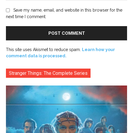
Save my name, email, and website in this browser for the
next time I comment.
This site uses Akismet to reduce spam.
Learn how your
comment data is processed.
Stranger Things: The Complete Series