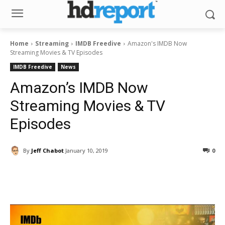
Home
Streaming
IMDB Freedive
Amazon's IMDB Now
Streaming Movies & TV Episodes
IMDB Freedive
News
Amazon’s IMDB Now
Streaming Movies & TV
Episodes
By
Jeff Chabot
January 10, 2019
0
Facebook
ReddIt
Pinterest