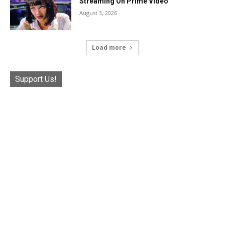
Streaming On Prime Video
August 3, 2026
Load more
Support Us!