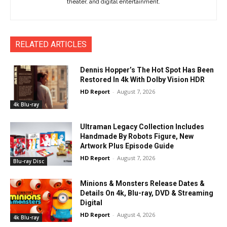
theater, and digital entertainment.
RELATED ARTICLES
Dennis Hopper’s The Hot Spot Has Been
Restored In 4k With Dolby Vision HDR
HD Report
-
August 7, 2026
4k Blu-ray
Ultraman Legacy Collection Includes
Handmade By Robots Figure, New
Artwork Plus Episode Guide
HD Report
-
August 7, 2026
Blu-ray Disc
Minions & Monsters Release Dates &
Details On 4k, Blu-ray, DVD & Streaming
Digital
HD Report
-
August 4, 2026
4k Blu-ray