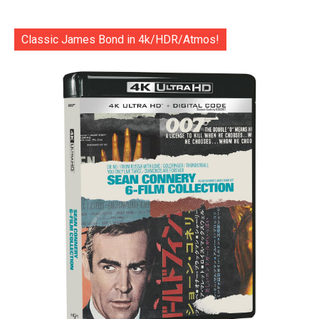
Classic James Bond in 4k/HDR/Atmos!