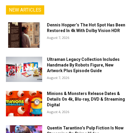
NEW ARTICLES
Dennis Hopper’s The Hot Spot Has Been
Restored In 4k With Dolby Vision HDR
August 7, 2026
Ultraman Legacy Collection Includes
Handmade By Robots Figure, New
Artwork Plus Episode Guide
August 7, 2026
Minions & Monsters Release Dates &
Details On 4k, Blu-ray, DVD & Streaming
Digital
August 4, 2026
Quentin Tarantino’s Pulp Fiction Is Now