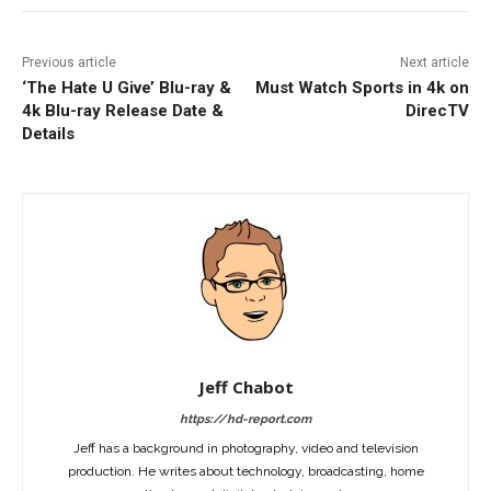
Previous article
Next article
‘The Hate U Give’ Blu-ray &
Must Watch Sports in 4k on
4k Blu-ray Release Date &
DirecTV
Details
Jeff Chabot
https://hd-report.com
Jeff has a background in photography, video and television
production. He writes about technology, broadcasting, home