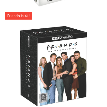
Friends in 4k!