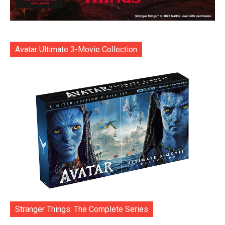
Avatar Ultimate 3-Movie Collection
Stranger Things: The Complete Series