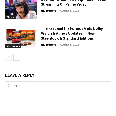
Streaming On Prime Video
HD Report
-
August 3, 2026
News
The Fast and the Furious Gets Dolby
Vision & Atmos Updates In New
SteelBook & Standard Editions
HD Report
-
August 3, 2026
4k Blu-ray
LEAVE A REPLY