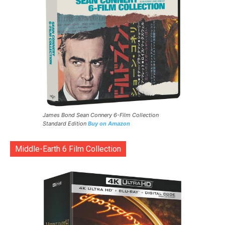
James Bond Sean Connery 6-Film Collection
Standard Edition
Buy on Amazon
Middle-Earth 6 Film Collection