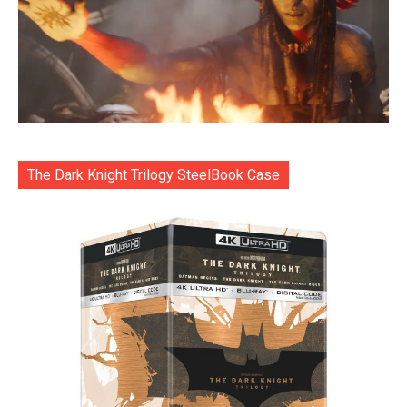
The Dark Knight Trilogy SteelBook Case