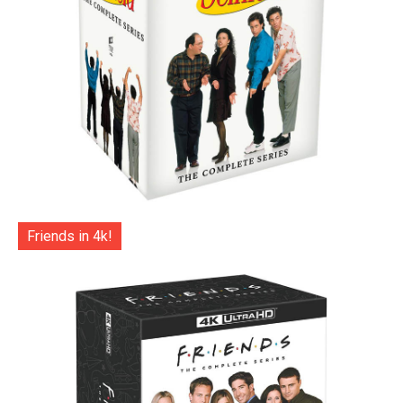
Friends in 4k!