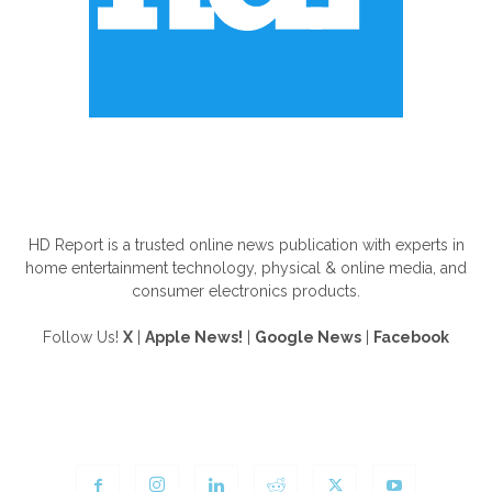
ABOUT US
HD Report is a trusted online news publication with experts in
home entertainment technology, physical & online media, and
consumer electronics products.
Follow Us!
X
|
Apple News!
|
Google News
|
Facebook
FOLLOW US