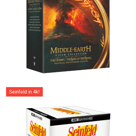
Seinfeld in 4k!