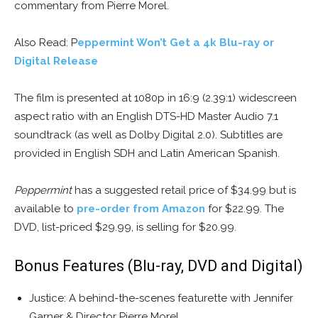
commentary from Pierre Morel.
Also Read: P
eppermint Won’t Get a 4k Blu-ray or
Digital Release
The film is presented at 1080p in 16:9 (2.39:1) widescreen
aspect ratio with an English DTS-HD Master Audio 7.1
soundtrack (as well as Dolby Digital 2.0). Subtitles are
provided in English SDH and Latin American Spanish.
Peppermint
has a suggested retail price of $34.99 but is
available to
pre-order from Amazon
for $22.99. The
DVD, list-priced $29.99, is selling for $20.99.
Bonus Features (Blu-ray, DVD and Digital)
Justice: A behind-the-scenes featurette with Jennifer
Garner & Director Pierre Morel