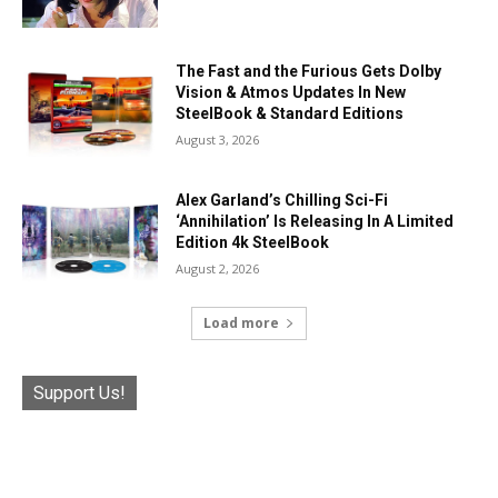
The Fast and the Furious Gets Dolby
Vision & Atmos Updates In New
SteelBook & Standard Editions
August 3, 2026
Alex Garland’s Chilling Sci-Fi
‘Annihilation’ Is Releasing In A Limited
Edition 4k SteelBook
August 2, 2026
Load more
Support Us!