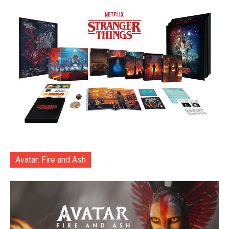
Avatar: Fire and Ash