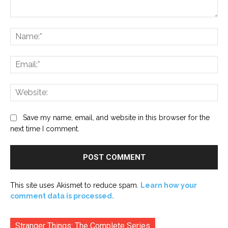
Comment:
Na
Ema
Web
Save my name, email, and website in this browser for the
next time I comment.
This site uses Akismet to reduce spam.
Learn how your
comment data is processed.
Stranger Things: The Complete Series