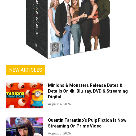
NEW ARTICLES
Minions & Monsters Release Dates &
Details On 4k, Blu-ray, DVD & Streaming
Digital
August 4, 2026
Quentin Tarantino’s Pulp Fiction Is Now
Streaming On Prime Video
August 3, 2026