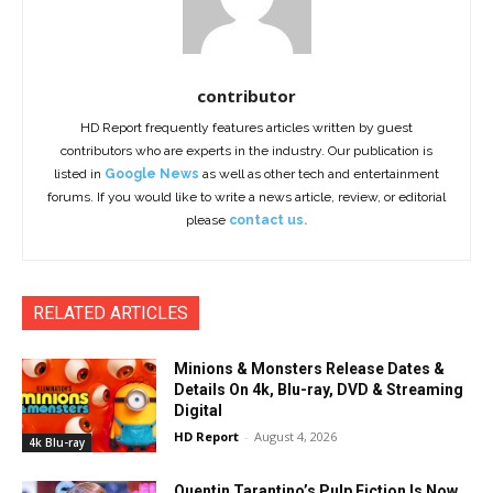
contributor
HD Report frequently features articles written by guest
contributors who are experts in the industry. Our publication is
listed in
Google News
as well as other tech and entertainment
forums. If you would like to write a news article, review, or editorial
please
contact us.
RELATED ARTICLES
Minions & Monsters Release Dates &
Details On 4k, Blu-ray, DVD & Streaming
Digital
HD Report
-
August 4, 2026
4k Blu-ray
Quentin Tarantino’s Pulp Fiction Is Now