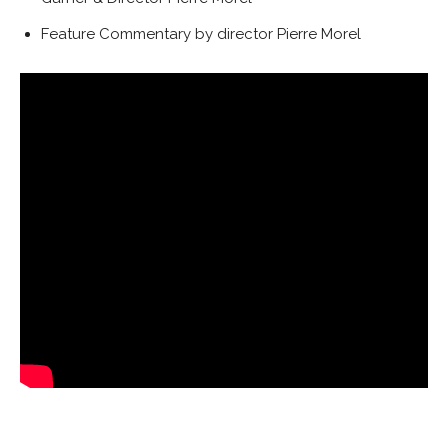
Feature Commentary by director Pierre Morel