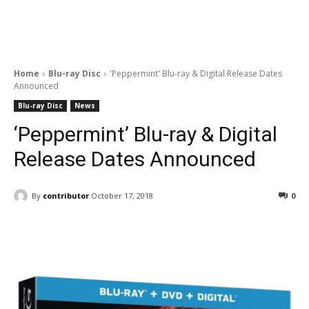
Home
Blu-ray Disc
'Peppermint' Blu-ray & Digital Release Dates
Announced
Blu-ray Disc
News
‘Peppermint’ Blu-ray & Digital
Release Dates Announced
By
contributor
October 17, 2018
0
Facebook
ReddIt
Pinterest