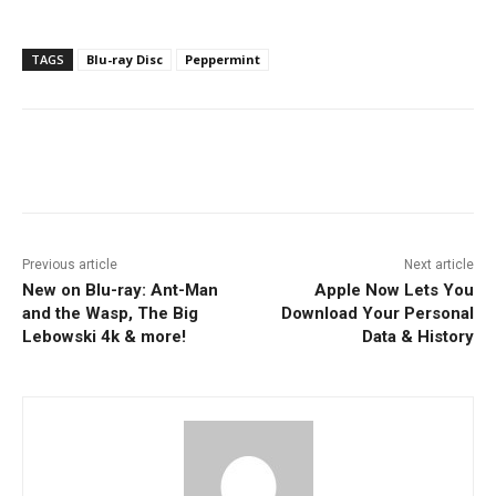
TAGS
Blu-ray Disc
Peppermint
Facebook
ReddIt
Pinterest
Previous article
Next article
New on Blu-ray: Ant-Man
Apple Now Lets You
and the Wasp, The Big
Download Your Personal
Lebowski 4k & more!
Data & History