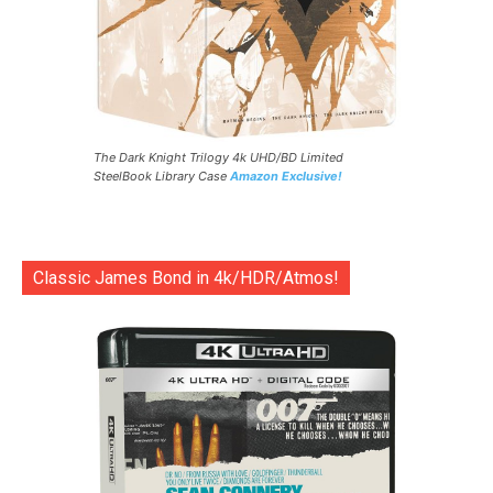
The Dark Knight Trilogy 4k UHD/BD Limited
SteelBook Library Case
Amazon Exclusive!
Classic James Bond in 4k/HDR/Atmos!