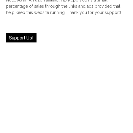
Note: As an Amazon affiliate, HD Report earns a small
percentage of sales through the links and ads provided that
help keep this website running! Thank you for your support!
Support Us!