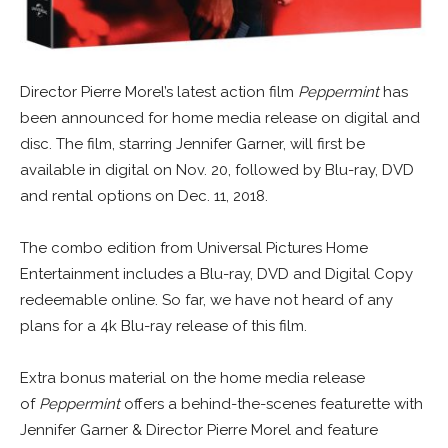
Director Pierre Morel’s latest action film
Peppermint
has
been announced for home media release on digital and
disc. The film, starring Jennifer Garner, will first be
available in digital on Nov. 20, followed by Blu-ray, DVD
and rental options on Dec. 11, 2018.
The combo edition from Universal Pictures Home
Entertainment includes a Blu-ray, DVD and Digital Copy
redeemable online. So far, we have not heard of any
plans for a 4k Blu-ray release of this film.
Extra bonus material on the home media release
of
Peppermint
offers a behind-the-scenes featurette with
Jennifer Garner & Director Pierre Morel and feature