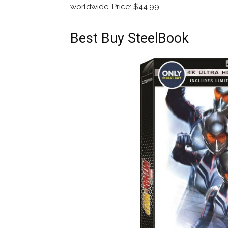
worldwide. Price: $44.99
Best Buy SteelBook