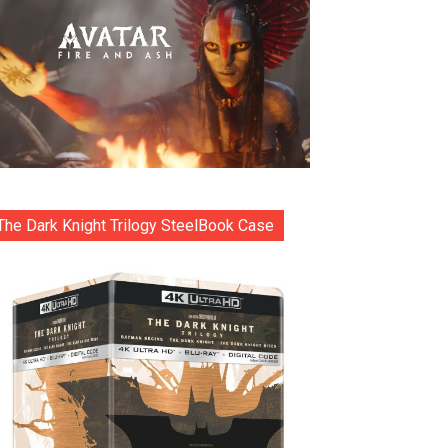
The Dark Knight Trilogy SteelBook Case