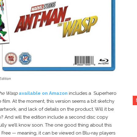
Edition
the Wasp
available on Amazon
includes a Superhero
 film. At the moment, this version seems a bit sketchy
rtwork, and lack of details on the product. Will it be
y? And will the edition include a second disc copy
ully we’ll know soon. The one good thing about this
ion Free — meaning, it can be viewed on Blu-ray players