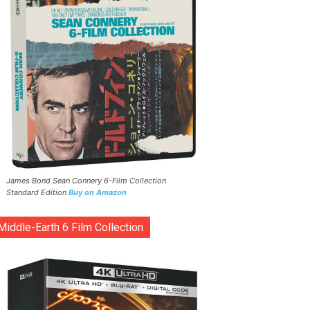
James Bond Sean Connery 6-Film Collection
Standard Edition
Buy on Amazon
Middle-Earth 6 Film Collection