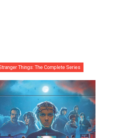
Stranger Things: The Complete Series