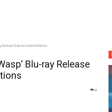
y Release Date & Limited Editions
Wasp’ Blu-ray Release
tions
2
nterest
Copy URL