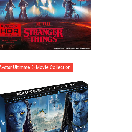
Avatar Ultimate 3-Movie Collection