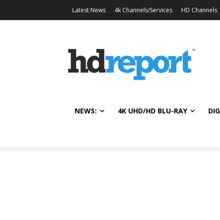
Latest News
4k Channels/Services
HD Channels
NEWS:
4K UHD/HD BLU-RAY
DIG