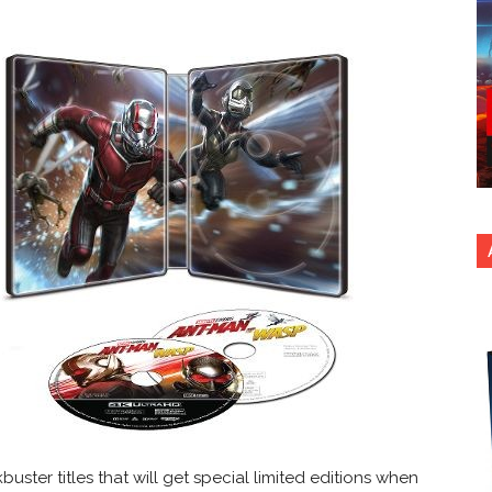
uster titles that will get special limited editions when