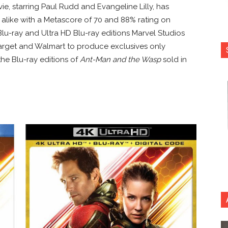
ie, starring Paul Rudd and Evangeline Lilly, has
s alike with a Metascore of 70 and 88% rating on
lu-ray and Ultra HD Blu-ray editions Marvel Studios
Target and Walmart to produce exclusives only
 the Blu-ray editions of
Ant-Man and the Wasp
sold in