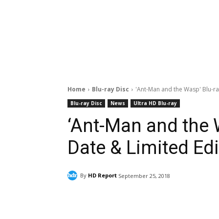
Home
Blu-ray Disc
'Ant-Man and the Wasp' Blu-ra
Blu-ray Disc
News
Ultra HD Blu-ray
‘Ant-Man and the 
Date & Limited Edi
By
HD Report
September 25, 2018
Facebook
ReddIt
Pi