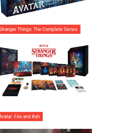
Stranger Things: The Complete Series
Avatar: Fire and Ash