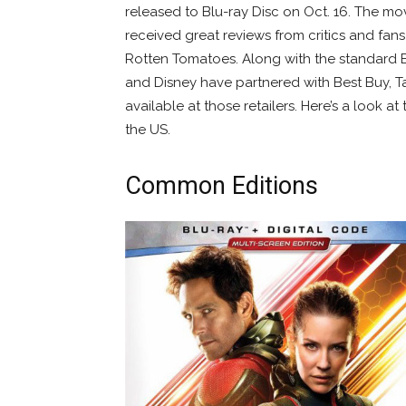
released to Blu-ray Disc on Oct. 16. The mov
received great reviews from critics and fan
Rotten Tomatoes. Along with the standard B
and Disney have partnered with Best Buy, 
available at those retailers. Here’s a look at
the US.
Common Editions