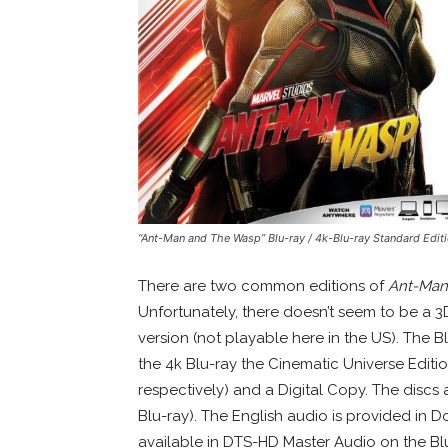
“Ant-Man and The Wasp” Blu-ray / 4k-Blu-ray Standard Edit
There are two common editions of
Ant-Man
Unfortunately, there doesn’t seem to be a 
version (not playable here in the US). The B
the 4k Blu-ray the Cinematic Universe Editio
respectively) and a Digital Copy. The discs
Blu-ray). The English audio is provided in 
available in DTS-HD Master Audio on the Blu