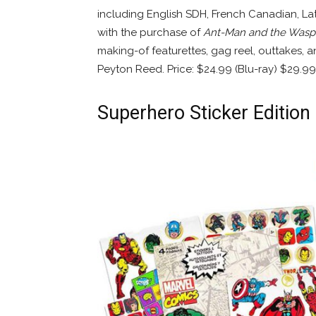
including English SDH, French Canadian, Lat
with the purchase of
Ant-Man and the Wasp
making-of featurettes, gag reel, outtakes,
Peyton Reed. Price: $24.99 (Blu-ray) $29.99
Superhero Sticker Edition