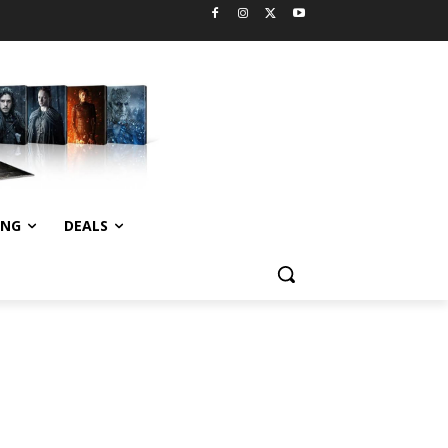
ING
DEALS