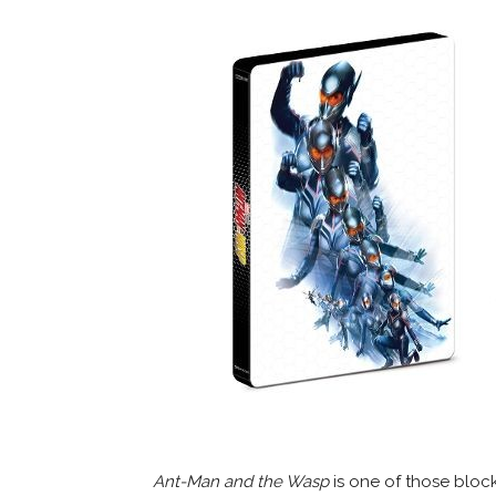
Ant-Man and the Wasp
is one of those blockb