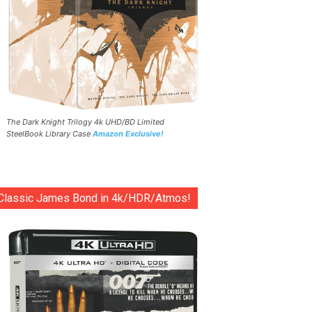
The Dark Knight Trilogy 4k UHD/BD Limited
SteelBook Library Case
Amazon Exclusive!
Classic James Bond in 4k/HDR/Atmos!