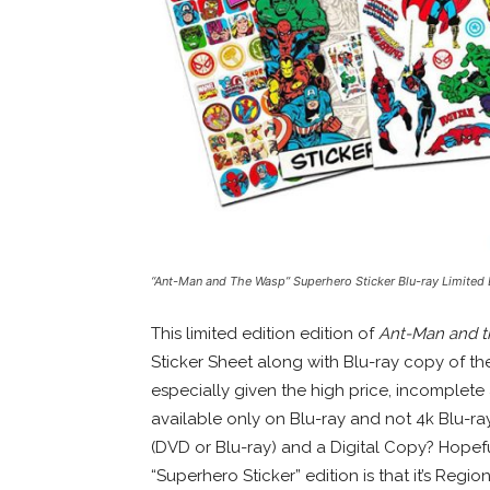
“Ant-Man and The Wasp” Superhero Sticker Blu-ray Limited 
This limited edition edition of
Ant-Man and 
Sticker Sheet along with Blu-ray copy of the
especially given the high price, incomplete a
available only on Blu-ray and not 4k Blu-ra
(DVD or Blu-ray) and a Digital Copy? Hopef
“Superhero Sticker” edition is that it’s Reg