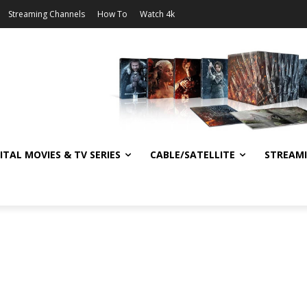
Streaming Channels
How To
Watch 4k
ITAL MOVIES & TV SERIES
CABLE/SATELLITE
STREAM