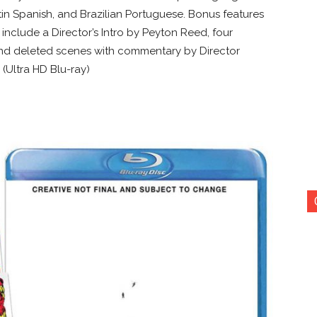
in Spanish, and Brazilian Portuguese. Bonus features
include a Director’s Intro by Peyton Reed, four
 and deleted scenes with commentary by Director
 (Ultra HD Blu-ray)