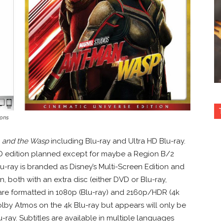
ions
 and the Wasp
including Blu-ray and Ultra HD Blu-ray.
3D edition planned except for maybe a Region B/2
lu-ray is branded as Disney’s Multi-Screen Edition and
n, both with an extra disc (either DVD or Blu-ray,
 are formatted in 1080p (Blu-ray) and 2160p/HDR (4k
Dolby Atmos on the 4k Blu-ray but appears will only be
-ray. Subtitles are available in multiple languages