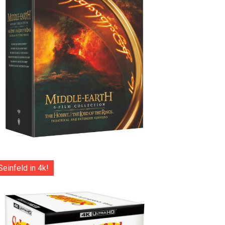
Seinfeld in 4k!