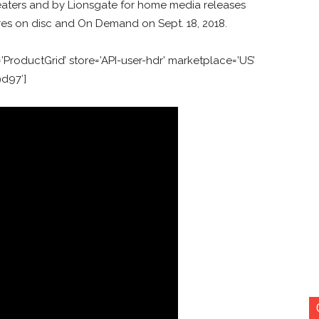
heaters and by Lionsgate for home media releases
ores on disc and On Demand on Sept. 18, 2018.
ProductGrid’ store=’API-user-hdr’ marketplace=’US’
9d97′]