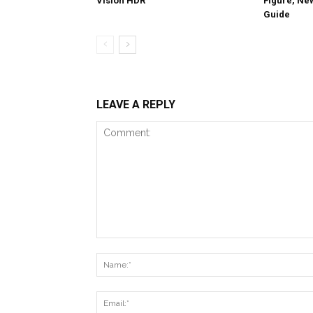
Vision HDR
Figure, Ne
Guide
LEAVE A REPLY
Comment: