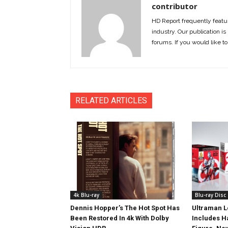
contributor
HD Report frequently featur
industry. Our publication is 
forums. If you would like to
RELATED ARTICLES
4k Blu-ray
Blu-ray Disc
Dennis Hopper’s The Hot Spot Has
Ultraman L
Been Restored In 4k With Dolby
Includes 