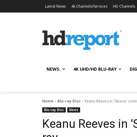
Latest News
4k Channels/Services
HD Channels
NEWS:
4K UHD/HD BLU-RAY
DIG
Home
Blu-ray Disc
Keanu Reeves in 'Siberia' comi
Blu-ray Disc
News
Keanu Reeves in ‘S