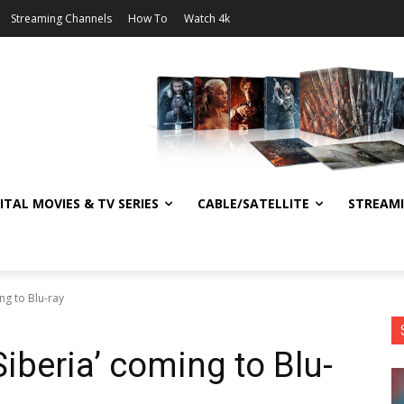
Streaming Channels
How To
Watch 4k
ITAL MOVIES & TV SERIES
CABLE/SATELLITE
STREAM
ng to Blu-ray
iberia’ coming to Blu-