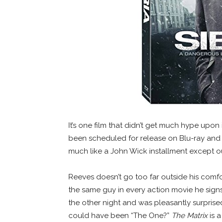
It’s one film that didn’t get much hype upon
been scheduled for release on Blu-ray an
much like a John Wick installment except ou
Reeves doesn’t go too far outside his comfor
the same guy in every action movie he signs 
the other night and was pleasantly surprised 
could have been “The One?”
The Matrix
is a