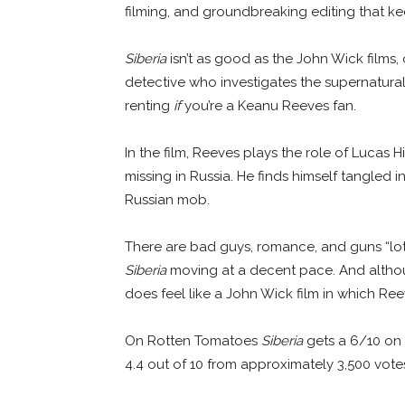
filming, and groundbreaking editing that kee
Siberia
isn’t as good as the John Wick films,
detective who investigates the supernatural, 
renting
if
you’re a Keanu Reeves fan.
In the film, Reeves plays the role of Lucas 
missing in Russia. He finds himself tangled i
Russian mob.
There are bad guys, romance, and guns “lo
Siberia
moving at a decent pace. And although 
does feel like a John Wick film in which Re
On Rotten Tomatoes
Siberia
gets a 6/10 on 
4.4 out of 10 from approximately 3,500 vote