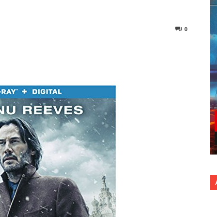
0
nterest
Copy URL