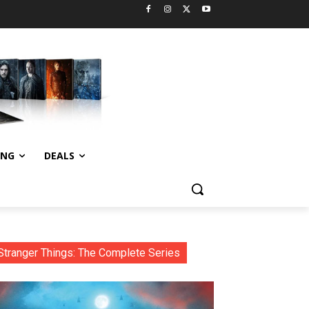
ING
DEALS
Stranger Things: The Complete Series