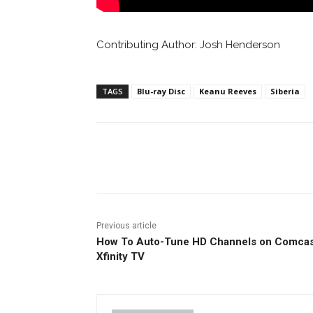
Contributing Author: Josh Henderson
TAGS
Blu-ray Disc
Keanu Reeves
Siberia
Facebook
ReddIt
Pi
Previous article
How To Auto-Tune HD Channels on Comcas
Xfinity TV