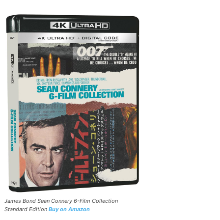
James Bond Sean Connery 6-Film Collection
Standard Edition
Buy on Amazon