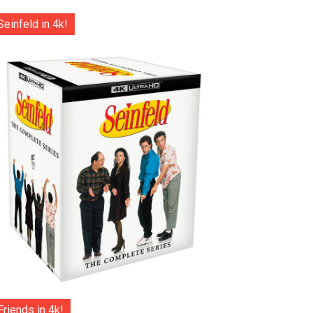
Seinfeld in 4k!
Friends in 4k!