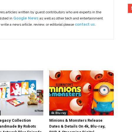
es articles written by guest contributors who are experts in the
listed in
Google News
as well as other tech and entertainment
 write a news article, review, or editorial please
contact us.
4k Blu-ray
egacy Collection
Minions & Monsters Release
Handmade By Robots
Dates & Details On 4k, Blu-ray,