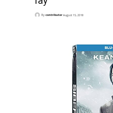
ray
By
contributor
August 15, 2018
Facebook
ReddIt
Pi