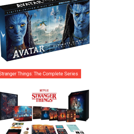
Stranger Things: The Complete Series