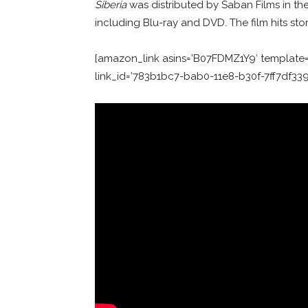
Siberia
was distributed by Saban Films in t
including Blu-ray and DVD. The film hits st
[amazon_link asins=’B07FDMZ1Y9′ template=’
link_id=’783b1bc7-bab0-11e8-b30f-7ff7df33