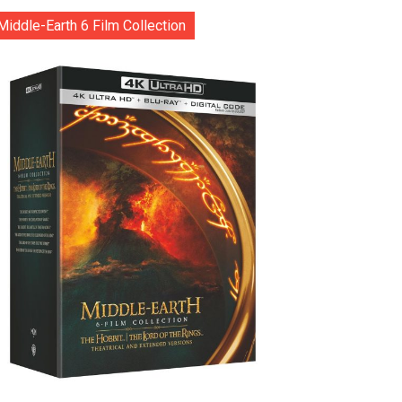
Middle-Earth 6 Film Collection