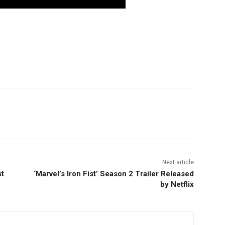
nterest
Copy URL
Next article
t
‘Marvel’s Iron Fist’ Season 2 Trailer Released
by Netflix