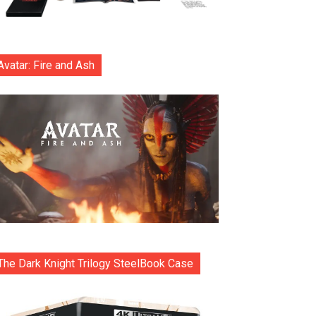
Avatar: Fire and Ash
The Dark Knight Trilogy SteelBook Case