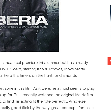
 its theatrical premiere this summer but has already
d DVD.
Siberia
, starring Keanu Reeves, looks pretty
r hero this time is on the hunt for diamonds.
t zone in this film. As it were, he almost seems to play
up for. But I recently watched the original Matrix film
to find his acting fit the role perfectly. Who else
 really good flick by the way: great concept, fantastic