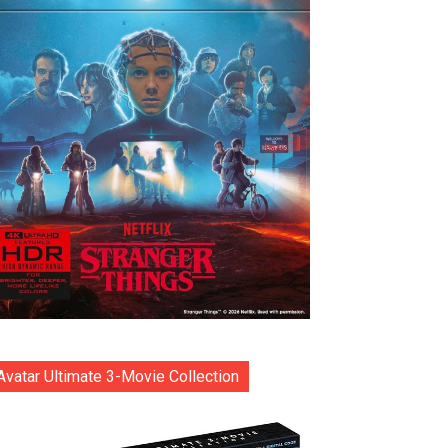
Avatar Ultimate 3-Movie Collection