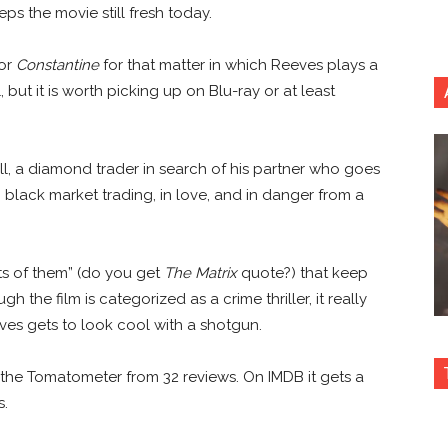
ps the movie still fresh today.
 or
Constantine
for that matter in which Reeves plays a
but it is worth picking up on Blu-ray or at least
Hill, a diamond trader in search of his partner who goes
n black market trading, in love, and in danger from a
ts of them” (do you get
The Matrix
quote?) that keep
the film is categorized as a crime thriller, it really
eves gets to look cool with a shotgun.
the Tomatometer from 32 reviews. On IMDB it gets a
s.