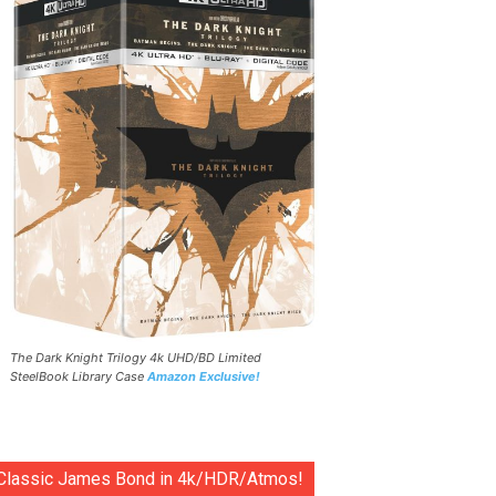
The Dark Knight Trilogy 4k UHD/BD Limited
SteelBook Library Case
Amazon Exclusive!
Classic James Bond in 4k/HDR/Atmos!