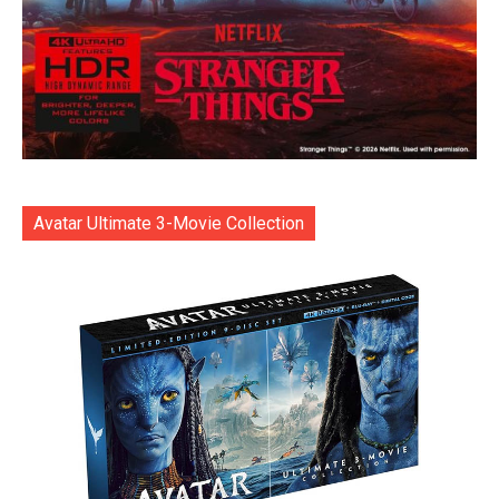
Avatar Ultimate 3-Movie Collection