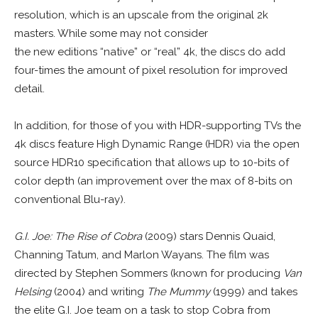
resolution, which is an upscale from the original 2k
masters. While some may not consider
the new editions “native” or “real” 4k, the discs do add
four-times the amount of pixel resolution for improved
detail.
In addition, for those of you with HDR-supporting TVs the
4k discs feature High Dynamic Range (HDR) via the open
source HDR10 specification that allows up to 10-bits of
color depth (an improvement over the max of 8-bits on
conventional Blu-ray).
G.I. Joe: The Rise of Cobra
(2009) stars Dennis Quaid,
Channing Tatum, and Marlon Wayans. The film was
directed by Stephen Sommers (known for producing
Van
Helsing
(2004) and writing
The Mummy
(1999) and takes
the elite G.I. Joe team on a task to stop Cobra from