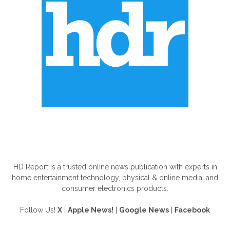
ABOUT US
HD Report is a trusted online news publication with experts in
home entertainment technology, physical & online media, and
consumer electronics products.
Follow Us!
X
|
Apple News!
|
Google News
|
Facebook