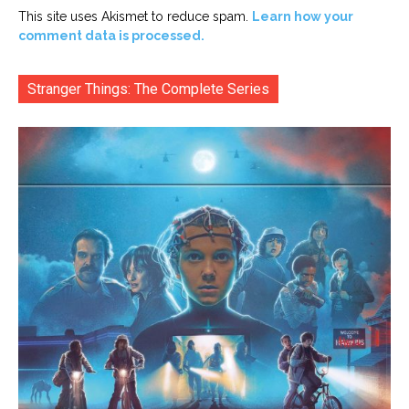
This site uses Akismet to reduce spam.
Learn how your
comment data is processed.
Stranger Things: The Complete Series