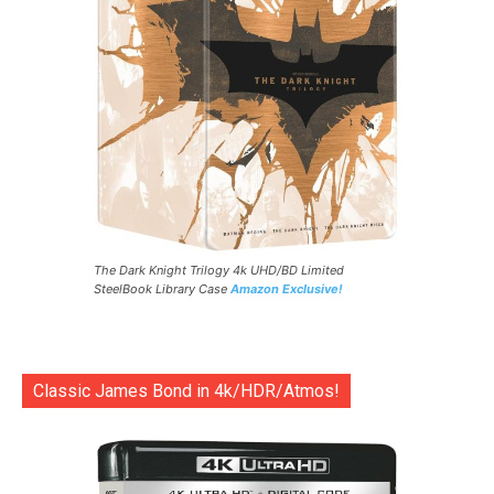
The Dark Knight Trilogy 4k UHD/BD Limited
SteelBook Library Case
Amazon Exclusive!
Classic James Bond in 4k/HDR/Atmos!