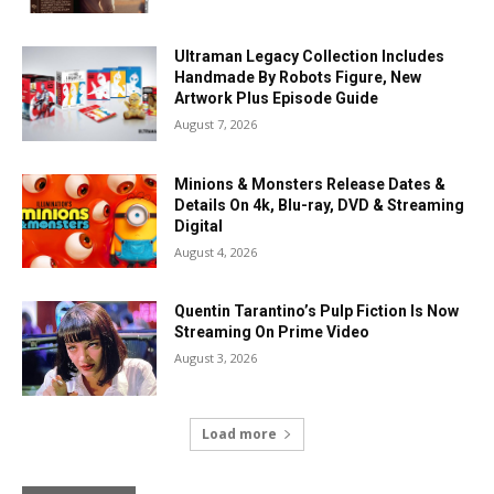
Ultraman Legacy Collection Includes
Handmade By Robots Figure, New
Artwork Plus Episode Guide
August 7, 2026
Minions & Monsters Release Dates &
Details On 4k, Blu-ray, DVD & Streaming
Digital
August 4, 2026
Quentin Tarantino’s Pulp Fiction Is Now
Streaming On Prime Video
August 3, 2026
Load more