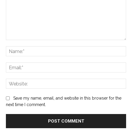
Comment:
Na
Ema
Web
Save my name, email, and website in this browser for the
next time I comment.