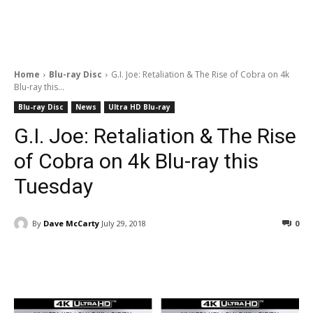
Home
Blu-ray Disc
G.I. Joe: Retaliation & The Rise of Cobra on 4k
Blu-ray this...
Blu-ray Disc
News
Ultra HD Blu-ray
G.I. Joe: Retaliation & The Rise
of Cobra on 4k Blu-ray this
Tuesday
By
Dave McCarty
July 29, 2018
0
Facebook
ReddIt
Pinterest