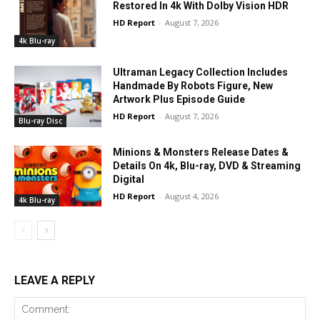
Restored In 4k With Dolby Vision HDR
HD Report
-
August 7, 2026
4k Blu-ray
Ultraman Legacy Collection Includes
Handmade By Robots Figure, New
Artwork Plus Episode Guide
HD Report
-
August 7, 2026
Blu-ray Disc
Minions & Monsters Release Dates &
Details On 4k, Blu-ray, DVD & Streaming
Digital
HD Report
-
August 4, 2026
4k Blu-ray
LEAVE A REPLY