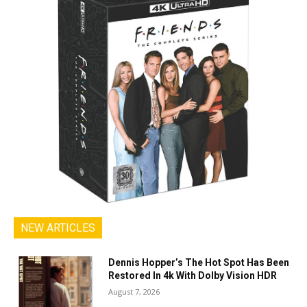
NEW ARTICLES
Dennis Hopper’s The Hot Spot Has Been
Restored In 4k With Dolby Vision HDR
August 7, 2026