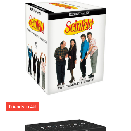
Friends in 4k!