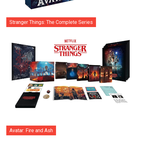
Stranger Things: The Complete Series
Avatar: Fire and Ash