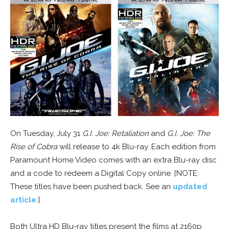
On Tuesday, July 31
G.I. Joe: Retaliation
and
G.I. Joe: The
Rise of Cobra
will release to 4k Blu-ray. Each edition from
Paramount Home Video comes with an extra Blu-ray disc
and a code to redeem a Digital Copy online. [NOTE:
These titles have been pushed back. See an
updated
article
.]
Both Ultra HD Blu-ray titles present the films at 2160p