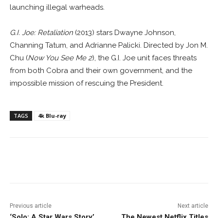
launching illegal warheads.
G.I. Joe: Retaliation
(2013) stars Dwayne Johnson,
Channing Tatum, and Adrianne Palicki. Directed by Jon M.
Chu (
Now You See Me 2
), the G.I. Joe unit faces threats
from both Cobra and their own government, and the
impossible mission of rescuing the President.
TAGS
4k Blu-ray
Facebook
ReddIt
Pinterest
Previous article
Next article
‘Solo: A Star Wars Story’
The Newest Netflix Titles