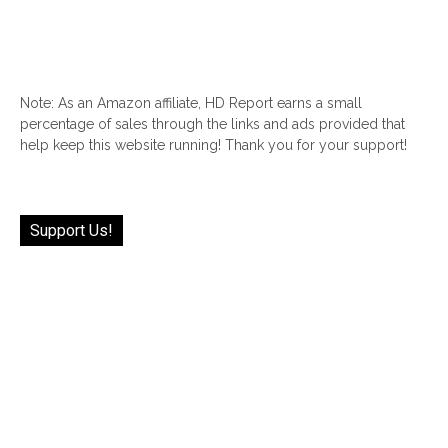
Note: As an Amazon affiliate, HD Report earns a small
percentage of sales through the links and ads provided that
help keep this website running! Thank you for your support!
Support Us!