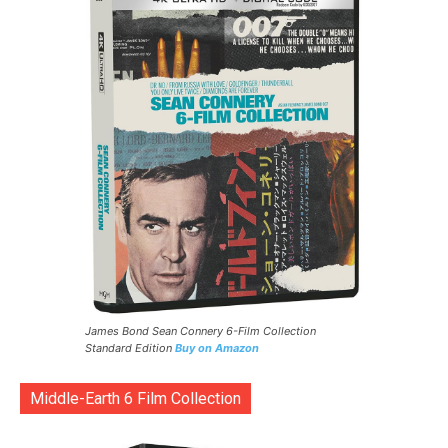
James Bond Sean Connery 6-Film Collection
Standard Edition
Buy on Amazon
Middle-Earth 6 Film Collection