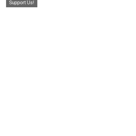
Support Us!