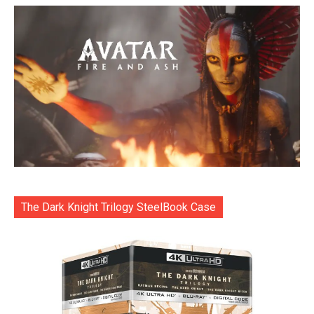
The Dark Knight Trilogy SteelBook Case