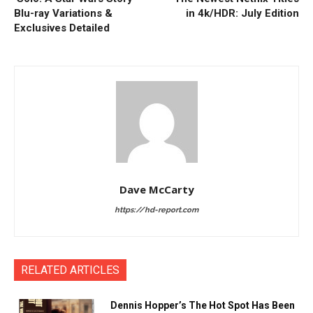
Blu-ray Variations &
in 4k/HDR: July Edition
Exclusives Detailed
Dave McCarty
https://hd-report.com
RELATED ARTICLES
Dennis Hopper’s The Hot Spot Has Been