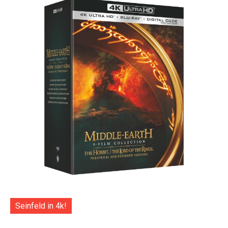
Seinfeld in 4k!