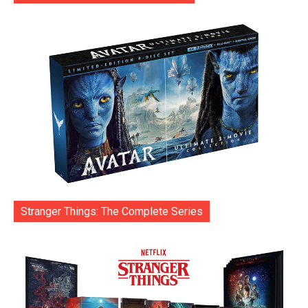
Stranger Things: The Complete Series