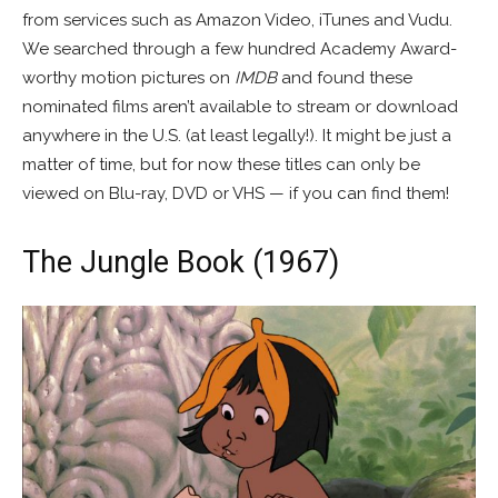
from services such as Amazon Video, iTunes and Vudu.
We searched through a few hundred Academy Award-
worthy motion pictures on
IMDB
and found these
nominated films aren’t available to stream or download
anywhere in the U.S. (at least legally!). It might be just a
matter of time, but for now these titles can only be
viewed on Blu-ray, DVD or VHS — if you can find them!
The Jungle Book (1967)