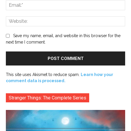
Ema
Web
Save my name, email, and website in this browser for the
next time I comment.
This site uses Akismet to reduce spam.
Learn how your
comment data is processed.
Stranger Things: The Complete Series