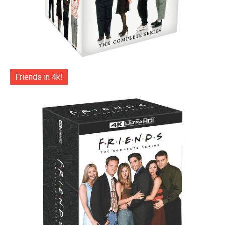
Friends in 4k!