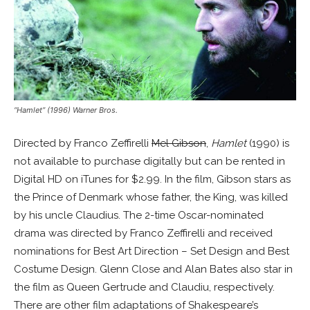
“Hamlet” (1996) Warner Bros.
Directed by Franco Zeffirelli
Mel Gibson
,
Hamlet
(1990) is
not available to purchase digitally but can be rented in
Digital HD on iTunes for $2.99. In the film, Gibson stars as
the Prince of Denmark whose father, the King, was killed
by his uncle Claudius. The 2-time Oscar-nominated
drama was directed by Franco Zeffirelli and received
nominations for Best Art Direction – Set Design and Best
Costume Design. Glenn Close and Alan Bates also star in
the film as Queen Gertrude and Claudiu, respectively.
There are other film adaptations of Shakespeare’s