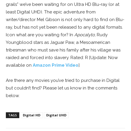
grails” we’ve been waiting for on Ultra HD Blu-ray (or at
least Digital UHD). The epic adventure from
writer/director Mel Gibson is not only hard to find on Blu-
ray, but has not yet been released to any digital formats.
Icon what are you waiting for? In
Apocalyto
, Rudy
Youngblood stars as Jaguar Paw, a Mesoamerican
tribesman who must save his family after his village was
raided and forced into slavery. Rated: R [Update: Now
available on
Amazon Prime Video
]
Are there any movies you’ve tried to purchase in Digital
but couldn’t find? Please let us know in the comments
below.
TAGS
Digital HD
Digital UHD