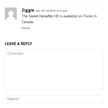
Ziggie
July 28, 2018 At 6:10 pm
The Sweet Hereafter HD is available on iTunes in
Canada
Reply
LEAVE A REPLY
Comment:
Na