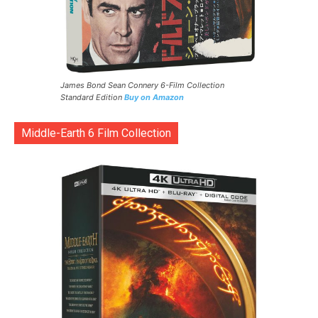
James Bond Sean Connery 6-Film Collection
Standard Edition
Buy on Amazon
Middle-Earth 6 Film Collection