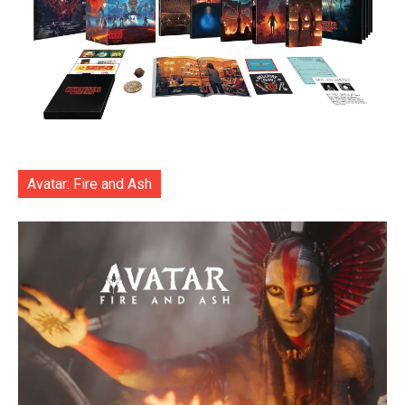
Avatar: Fire and Ash