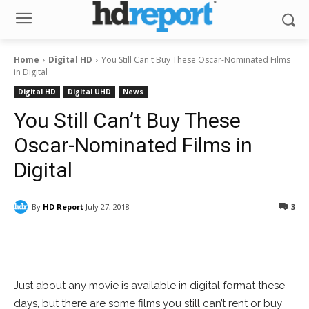
Home
Digital HD
You Still Can't Buy These Oscar-Nominated Films
in Digital
Digital HD
Digital UHD
News
You Still Can’t Buy These
Oscar-Nominated Films in
Digital
By
HD Report
July 27, 2018
3
Facebook
ReddIt
Pinterest
Just about any movie is available in digital format these
days, but there are some films you still can’t rent or buy