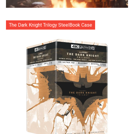
The Dark Knight Trilogy SteelBook Case