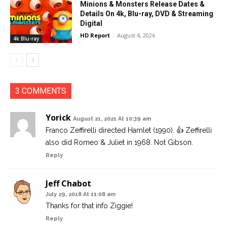
Minions & Monsters Release Dates &
Details On 4k, Blu-ray, DVD & Streaming
Digital
HD Report
-
August 4, 2026
4k Blu-ray
3 COMMENTS
Yorick
August 21, 2021 At 10:39 am
Franco Zeffirelli directed Hamlet (1990). 👍 Zeffirelli
also did Romeo & Juliet in 1968. Not Gibson.
Reply
Jeff Chabot
July 29, 2018 At 11:08 am
Thanks for that info Ziggie!
Reply