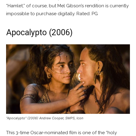
“Hamlet,” of course, but Mel Gibson’s rendition is currently
impossible to purchase digitally. Rated: PG
Apocalypto (2006)
“Apocalypto” (2006) Andrew Cooper, SMPS, Icon
This 3-time Oscar-nominated film is one of the “holy