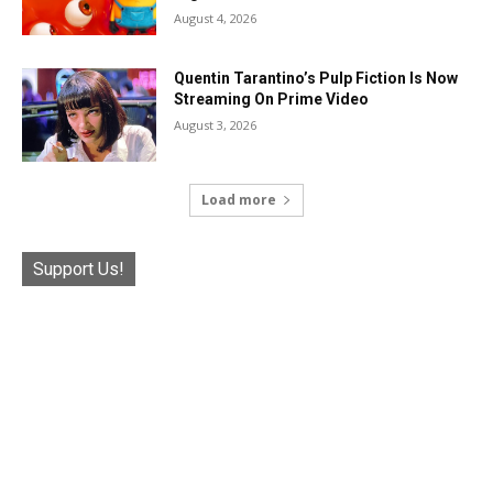
August 4, 2026
Quentin Tarantino’s Pulp Fiction Is Now
Streaming On Prime Video
August 3, 2026
Load more
Support Us!