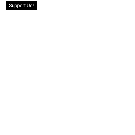
Support Us!