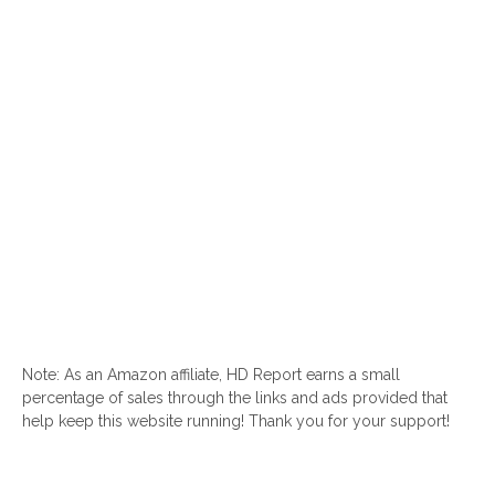
Note: As an Amazon affiliate, HD Report earns a small
percentage of sales through the links and ads provided that
help keep this website running! Thank you for your support!