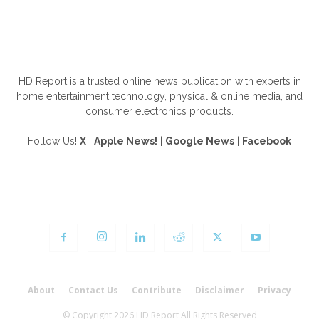
ABOUT US
HD Report is a trusted online news publication with experts in
home entertainment technology, physical & online media, and
consumer electronics products.
Follow Us!
X
|
Apple News!
|
Google News
|
Facebook
FOLLOW US
About
Contact Us
Contribute
Disclaimer
Privacy
© Copyright 2026 HD Report All Rights Reserved