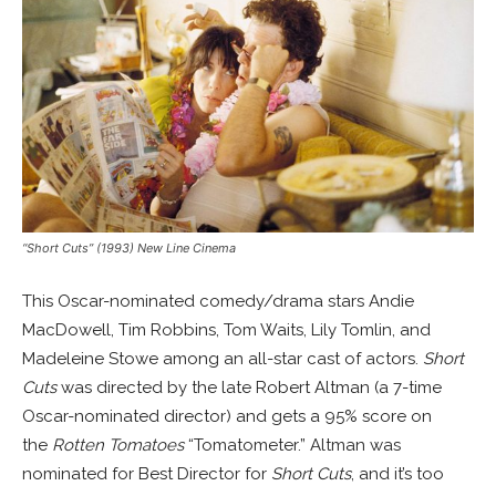
“Short Cuts” (1993) New Line Cinema
This Oscar-nominated comedy/drama stars Andie
MacDowell, Tim Robbins, Tom Waits, Lily Tomlin, and
Madeleine Stowe among an all-star cast of actors.
Short
Cuts
was directed by the late Robert Altman (a 7-time
Oscar-nominated director) and gets a 95% score on
the
Rotten Tomatoes
“Tomatometer.” Altman was
nominated for Best Director for
Short Cuts
, and it’s too