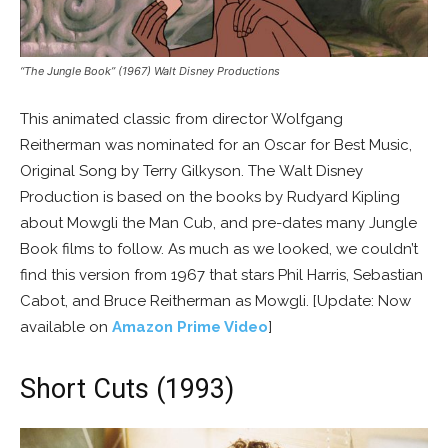
“The Jungle Book” (1967) Walt Disney Productions
This animated classic from director Wolfgang
Reitherman was nominated for an Oscar for Best Music,
Original Song by Terry Gilkyson. The Walt Disney
Production is based on the books by Rudyard Kipling
about Mowgli the Man Cub, and pre-dates many Jungle
Book films to follow. As much as we looked, we couldn’t
find this version from 1967 that stars Phil Harris, Sebastian
Cabot, and Bruce Reitherman as Mowgli. [Update: Now
available on
Amazon Prime Video
]
Short Cuts (1993)