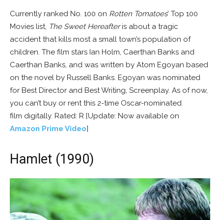
Currently ranked No. 100 on
Rotten Tomatoes
‘ Top 100
Movies list,
The Sweet Hereafter
is about a tragic
accident that kills most a small town’s population of
children. The film stars Ian Holm, Caerthan Banks and
Caerthan Banks, and was written by Atom Egoyan based
on the novel by Russell Banks. Egoyan was nominated
for Best Director and Best Writing, Screenplay. As of now,
you can’t buy or rent this 2-time Oscar-nominated
film digitally. Rated: R [Update: Now available on
Amazon Prime Video
]
Hamlet (1990)