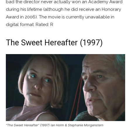
bad the director never actually won an Academy Award
during his lifetime (although he did receive an Honorary
Award in 2006). The movie is currently unavailable in
digital format. Rated: R
The Sweet Hereafter (1997)
“The Sweet Hereafter” (1997) Ian Holm & Stephanie Morgenstern