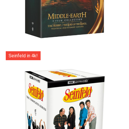
Seinfeld in 4k!