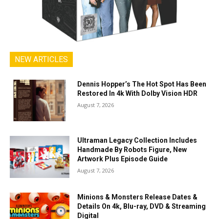
NEW ARTICLES
Dennis Hopper’s The Hot Spot Has Been
Restored In 4k With Dolby Vision HDR
August 7, 2026
Ultraman Legacy Collection Includes
Handmade By Robots Figure, New
Artwork Plus Episode Guide
August 7, 2026
Minions & Monsters Release Dates &
Details On 4k, Blu-ray, DVD & Streaming
Digital