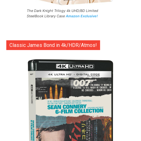
The Dark Knight Trilogy 4k UHD/BD Limited
SteelBook Library Case
Amazon Exclusive!
Classic James Bond in 4k/HDR/Atmos!