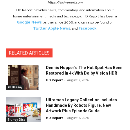
https://hd-report.com
HD Report provides news, commentary, and information about
home entertainment media and technology. HD Report has been a
Google News
partner since 2006, and can also be found on
Twitter
,
Apple News
, and
Facebook
.
RELATED ARTICLES
Dennis Hopper’s The Hot Spot Has Been
Restored In 4k With Dolby Vision HDR
HD Report
-
August 7, 2026
4k Blu-ray
Ultraman Legacy Collection Includes
Handmade By Robots Figure, New
Artwork Plus Episode Guide
HD Report
-
August 7, 2026
Blu-ray Disc