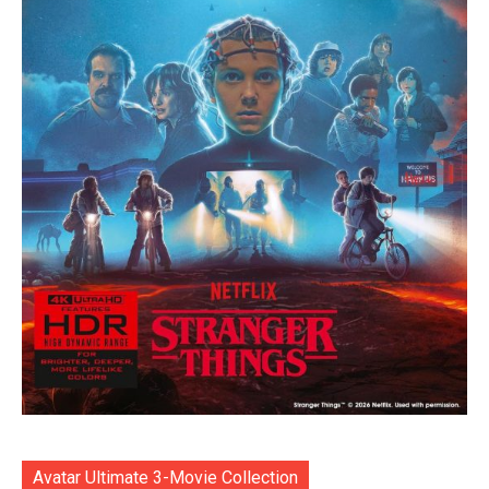
Avatar Ultimate 3-Movie Collection