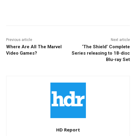
Facebook
ReddIt
Pinterest
Previous article
Next article
Where Are All The Marvel
‘The Shield’ Complete
Video Games?
Series releasing to 18-disc
Blu-ray Set
HD Report