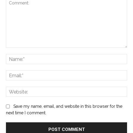
Comment:
Na
Ema
Web
Save my name, email, and website in this browser for the
next time I comment.