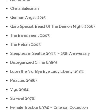
China Salesman
German Angst (2015)
Garo Special: Beast Of The Demon Night (2006)
The Banishment (2007)
The Return (2003)
Sleepless in Seattle (1993) – 25th Anniversary
Disorganized Crime (1989)
Lupin the 3rd: Bye Bye Lady Liberty (1989)
Miracles (1986)
Vigil (1984)
Survive! (1976)
Female Trouble (1974) – Criterion Collection