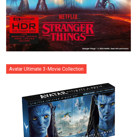
Avatar Ultimate 3-Movie Collection