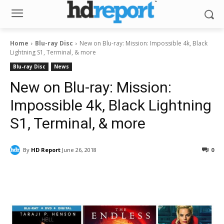
Home
Blu-ray Disc
New on Blu-ray: Mission: Impossible 4k, Black
Lightning S1, Terminal, & more
Blu-ray Disc
News
New on Blu-ray: Mission:
Impossible 4k, Black Lightning
S1, Terminal, & more
By
HD Report
June 26, 2018
0
Facebook
ReddIt
Pinterest