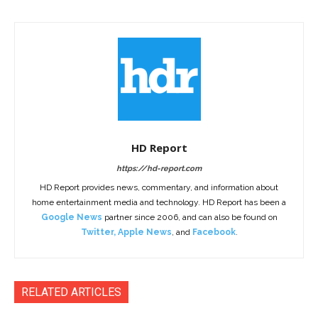
HD Report
https://hd-report.com
HD Report provides news, commentary, and information about
home entertainment media and technology. HD Report has been a
Google News
partner since 2006, and can also be found on
Twitter
,
Apple News
, and
Facebook
.
RELATED ARTICLES