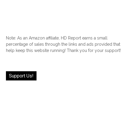
Note: As an Amazon affiliate, HD Report earns a small
percentage of sales through the links and ads provided that
help keep this website running! Thank you for your support!
Support Us!