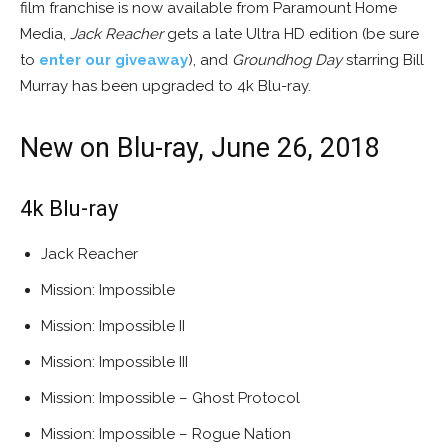
film franchise is now available from Paramount Home
Media,
Jack Reacher
gets a late Ultra HD edition (be sure
to
enter our giveaway
), and
Groundhog Day
starring Bill
Murray has been upgraded to 4k Blu-ray.
New on Blu-ray, June 26, 2018
4k Blu-ray
Jack Reacher
Mission: Impossible
Mission: Impossible II
Mission: Impossible III
Mission: Impossible – Ghost Protocol
Mission: Impossible – Rogue Nation