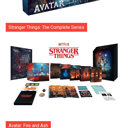
Stranger Things: The Complete Series
Avatar: Fire and Ash