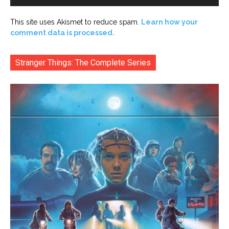
This site uses Akismet to reduce spam.
Learn how your
comment data is processed.
Stranger Things: The Complete Series