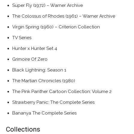
Super Fly (1972) – Warner Archive
The Colossus of Rhodes (1961) – Warner Archive
Virgin Spring (1960) – Criterion Collection
TV Series
Hunter x Hunter Set 4
Grimoire Of Zero
Black Lightning: Season 1
The Martian Chronicles (1980)
The Pink Panther Cartoon Collection: Volume 2
Strawberry Panic: The Complete Series
Bananya The Complete Series
Collections