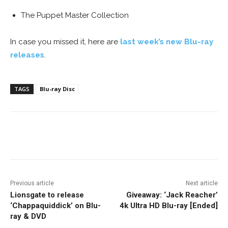
The Puppet Master Collection
In case you missed it, here are
last week’s new Blu-ray
releases
.
TAGS
Blu-ray Disc
Facebook
ReddIt
Pinterest
Previous article
Next article
Lionsgate to release
Giveaway: ‘Jack Reacher’
‘Chappaquiddick’ on Blu-
4k Ultra HD Blu-ray [Ended]
ray & DVD