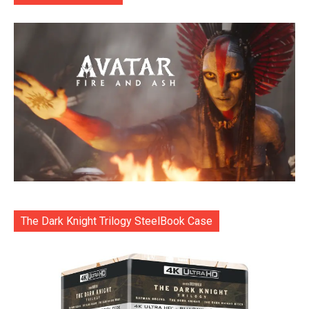
The Dark Knight Trilogy SteelBook Case