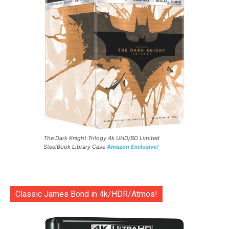
The Dark Knight Trilogy 4k UHD/BD Limited
SteelBook Library Case
Amazon Exclusive!
Classic James Bond in 4k/HDR/Atmos!