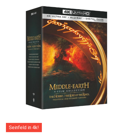
Seinfeld in 4k!