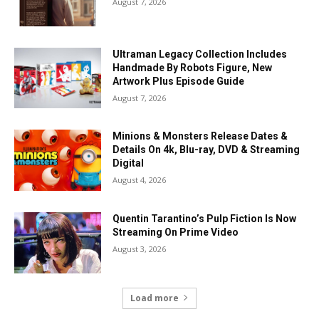
August 7, 2026
Ultraman Legacy Collection Includes
Handmade By Robots Figure, New
Artwork Plus Episode Guide
August 7, 2026
Minions & Monsters Release Dates &
Details On 4k, Blu-ray, DVD & Streaming
Digital
August 4, 2026
Quentin Tarantino’s Pulp Fiction Is Now
Streaming On Prime Video
August 3, 2026
Load more