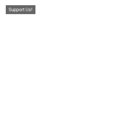
Support Us!