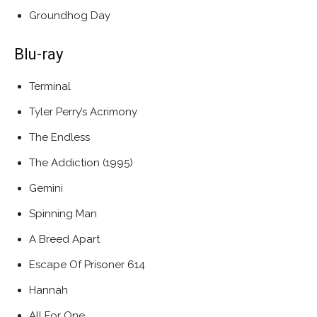
Groundhog Day
Blu-ray
Terminal
Tyler Perry’s Acrimony
The Endless
The Addiction (1995)
Gemini
Spinning Man
A Breed Apart
Escape Of Prisoner 614
Hannah
All For One