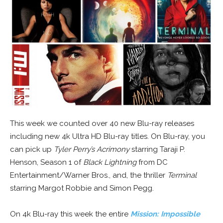
This week we counted over 40 new Blu-ray releases
including new 4k Ultra HD Blu-ray titles. On Blu-ray, you
can pick up
Tyler Perry’s Acrimony
starring Taraji P.
Henson, Season 1 of
Black Lightning
from DC
Entertainment/Warner Bros., and, the thriller
Terminal
starring Margot Robbie and Simon Pegg.
On 4k Blu-ray this week the entire
Mission: Impossible