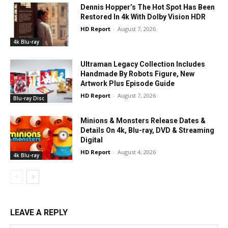
Dennis Hopper’s The Hot Spot Has Been
Restored In 4k With Dolby Vision HDR
HD Report
-
August 7, 2026
4k Blu-ray
Ultraman Legacy Collection Includes
Handmade By Robots Figure, New
Artwork Plus Episode Guide
HD Report
-
August 7, 2026
Blu-ray Disc
Minions & Monsters Release Dates &
Details On 4k, Blu-ray, DVD & Streaming
Digital
HD Report
-
August 4, 2026
4k Blu-ray
LEAVE A REPLY