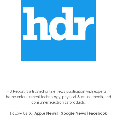
ABOUT US
HD Report is a trusted online news publication with experts in
home entertainment technology, physical & online media, and
consumer electronics products.
Follow Us!
X
|
Apple News!
|
Google News
|
Facebook