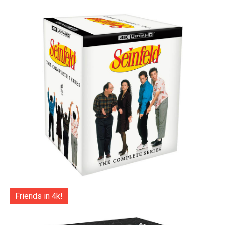
Friends in 4k!