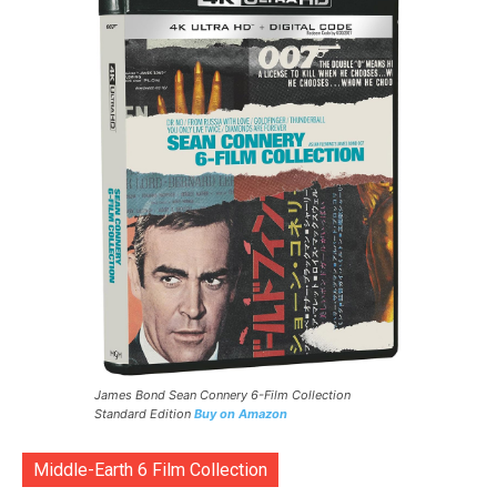
James Bond Sean Connery 6-Film Collection
Standard Edition
Buy on Amazon
Middle-Earth 6 Film Collection