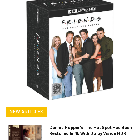
NEW ARTICLES
Dennis Hopper’s The Hot Spot Has Been
Restored In 4k With Dolby Vision HDR