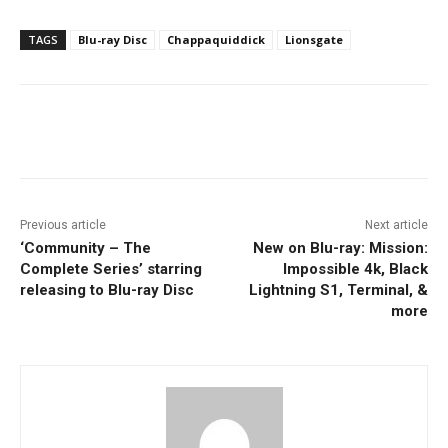
TAGS
Blu-ray Disc
Chappaquiddick
Lionsgate
Facebook
ReddIt
Pinterest
Previous article
Next article
‘Community – The
New on Blu-ray: Mission:
Complete Series’ starring
Impossible 4k, Black
releasing to Blu-ray Disc
Lightning S1, Terminal, &
more