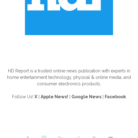
ABOUT US
HD Report is a trusted online news publication with experts in
home entertainment technology, physical & online media, and
consumer electronics products.
Follow Us!
X
|
Apple News!
|
Google News
|
Facebook
FOLLOW US