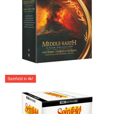
Seinfeld in 4k!