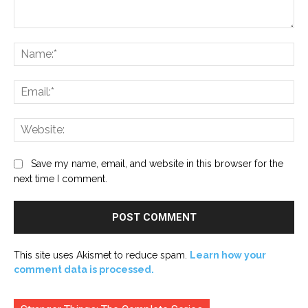
Comment:
Na
Ema
Web
Save my name, email, and website in this browser for the
next time I comment.
This site uses Akismet to reduce spam.
Learn how your
comment data is processed.