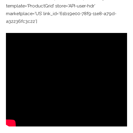
template=’ProductGrid’ store=’API-user-hdr’
marketplace=’US’ link_id=’61b19e00-78f9-11e8-a79d-
a32236fc3c22′]