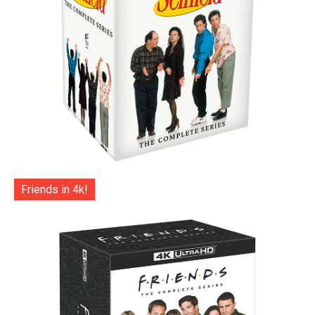
Friends in 4k!