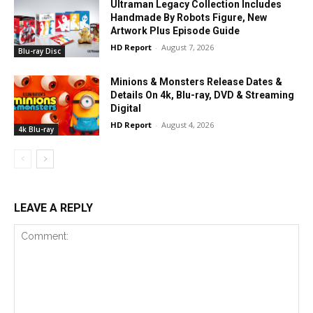
Ultraman Legacy Collection Includes
Handmade By Robots Figure, New
Artwork Plus Episode Guide
HD Report
-
August 7, 2026
Blu-ray Disc
Minions & Monsters Release Dates &
Details On 4k, Blu-ray, DVD & Streaming
Digital
HD Report
-
August 4, 2026
4k Blu-ray
LEAVE A REPLY