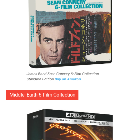
James Bond Sean Connery 6-Film Collection
Standard Edition
Buy on Amazon
Middle-Earth 6 Film Collection