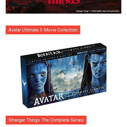
Avatar Ultimate 3-Movie Collection
Stranger Things: The Complete Series