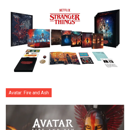
Avatar: Fire and Ash