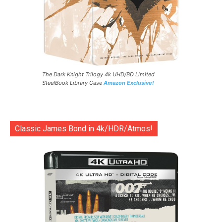
The Dark Knight Trilogy 4k UHD/BD Limited
SteelBook Library Case
Amazon Exclusive!
Classic James Bond in 4k/HDR/Atmos!