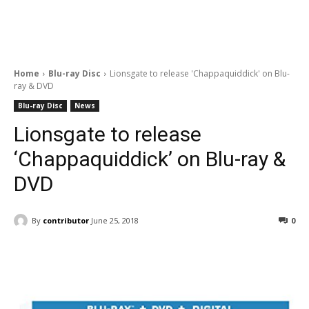
Home
Blu-ray Disc
Lionsgate to release 'Chappaquiddick' on Blu-
ray & DVD
Blu-ray Disc
News
Lionsgate to release
‘Chappaquiddick’ on Blu-ray &
DVD
By
contributor
June 25, 2018
0
Facebook
ReddIt
Pinterest