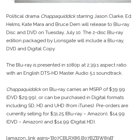
Political drama
Chappaquiddick
starring Jason Clarke, Ed
Helms, Kate Mara and Bruce Dern will release to Blu-ray
Disc and DVD on Tuesday, July 10. The 2-disc Blu-ray
edition packaged by Lionsgate will include a Blu-ray,
DVD and Digital Copy
The Blu-ray is presented in 1080p at 2.39:1 aspect ratio
with an English DTS-HD Master Audio 5.1 soundtrack.
Chappaquiddick
on Blu-ray carries an MSRP of $39.99
(DVD $29.99), or can be purchased in Digital formats
including SD, HD and UHD (from iTunes). Pre-orders are
currently selling for $31.25 (Blu-ray – Amazon), $14.99
(DVD – Amazon) and $14.99 (Digital HD).
[amazon_link asins=’B07CBLRX86,B07BZBW89B’