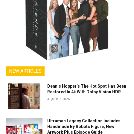
NEW ARTICLES
Dennis Hopper’s The Hot Spot Has Been
Restored In 4k With Dolby Vision HDR
August 7, 2026
Ultraman Legacy Collection Includes
Handmade By Robots Figure, New
Artwork Plus Episode Guide