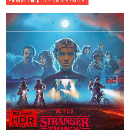
Stranger Things: The Complete Series