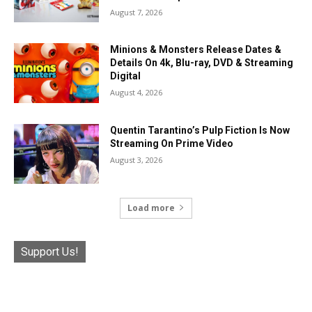
August 7, 2026
Minions & Monsters Release Dates &
Details On 4k, Blu-ray, DVD & Streaming
Digital
August 4, 2026
Quentin Tarantino’s Pulp Fiction Is Now
Streaming On Prime Video
August 3, 2026
Load more
Support Us!