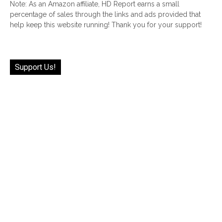
Note: As an Amazon affiliate, HD Report earns a small
percentage of sales through the links and ads provided that
help keep this website running! Thank you for your support!
Support Us!