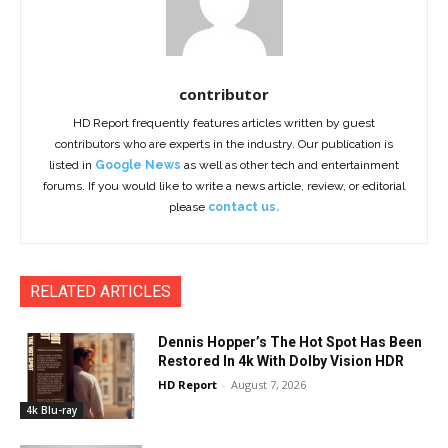
contributor
HD Report frequently features articles written by guest
contributors who are experts in the industry. Our publication is
listed in
Google News
as well as other tech and entertainment
forums. If you would like to write a news article, review, or editorial
please
contact us.
RELATED ARTICLES
Dennis Hopper’s The Hot Spot Has Been
Restored In 4k With Dolby Vision HDR
HD Report
-
August 7, 2026
4k Blu-ray