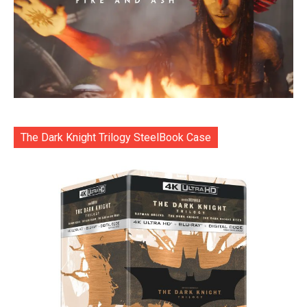
The Dark Knight Trilogy SteelBook Case