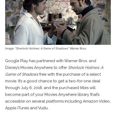
Image: “Sherlock Holmes: A Game of Shadows” Warner Bros.
Google Play has partnered with Warner Bros. and
Disney’s Movies Anywhere to offer
Sherlock Holmes: A
Game of Shadows
free with the purchase of a select
movie. It’s a good chance to get a two-for-one deal
through July 6, 2018, and the purchased titles will
become part of your Movies Anywhere library that’s
accessible on several platforms including Amazon Video,
Apple iTunes and Vudu.