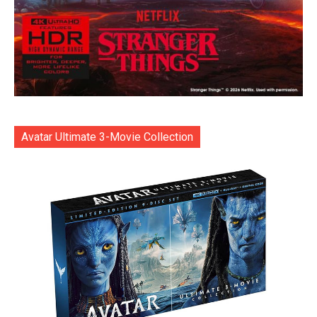
Avatar Ultimate 3-Movie Collection