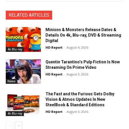
RELATED ARTICLES
Minions & Monsters Release Dates &
Details On 4k, Blu-ray, DVD & Streaming
Digital
HD Report
-
August 4, 2026
4k Blu-ray
Quentin Tarantino’s Pulp Fiction Is Now
Streaming On Prime Video
HD Report
-
August 3, 2026
News
The Fast and the Furious Gets Dolby
Vision & Atmos Updates In New
SteelBook & Standard Editions
HD Report
-
August 3, 2026
4k Blu-ray