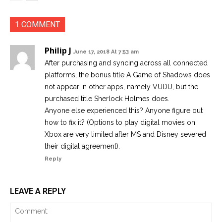
1 COMMENT
Philip J
June 17, 2018 At 7:53 am
After purchasing and syncing across all connected
platforms, the bonus title A Game of Shadows does
not appear in other apps, namely VUDU, but the
purchased title Sherlock Holmes does.
Anyone else experienced this? Anyone figure out
how to fix it? (Options to play digital movies on
Xbox are very limited after MS and Disney severed
their digital agreement).
Reply
LEAVE A REPLY