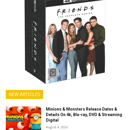
NEW ARTICLES
Minions & Monsters Release Dates &
Details On 4k, Blu-ray, DVD & Streaming
Digital
August 4, 2026