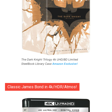
The Dark Knight Trilogy 4k UHD/BD Limited
SteelBook Library Case
Amazon Exclusive!
Classic James Bond in 4k/HDR/Atmos!