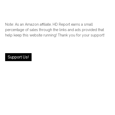
Note: As an Amazon affiliate, HD Report earns a small
percentage of sales through the links and ads provided that
help keep this website running! Thank you for your support!
Support Us!