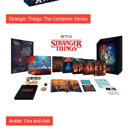
Stranger Things: The Complete Series
Avatar: Fire and Ash