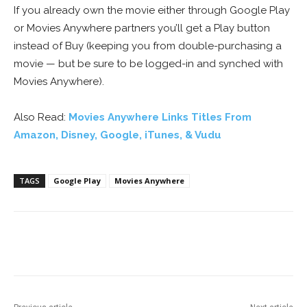
If you already own the movie either through Google Play
or Movies Anywhere partners you’ll get a Play button
instead of Buy (keeping you from double-purchasing a
movie — but be sure to be logged-in and synched with
Movies Anywhere).
Also Read:
Movies Anywhere Links Titles From
Amazon, Disney, Google, iTunes, & Vudu
TAGS
Google Play
Movies Anywhere
Facebook
ReddIt
Pinterest