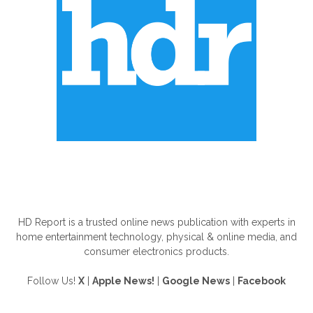
ABOUT US
HD Report is a trusted online news publication with experts in
home entertainment technology, physical & online media, and
consumer electronics products.
Follow Us!
X
|
Apple News!
|
Google News
|
Facebook