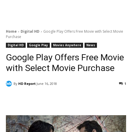
Home
Digital HD
Google Play Offers Free Movie with Select Movie
Purchase
Digital HD
Google Play
Movies Anywhere
News
Google Play Offers Free Movie
with Select Movie Purchase
By
HD Report
June 16, 2018
1
Facebook
ReddIt
Pinterest