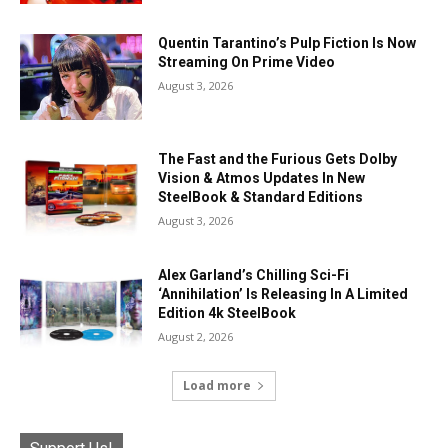
Quentin Tarantino’s Pulp Fiction Is Now
Streaming On Prime Video
August 3, 2026
The Fast and the Furious Gets Dolby
Vision & Atmos Updates In New
SteelBook & Standard Editions
August 3, 2026
Alex Garland’s Chilling Sci-Fi
‘Annihilation’ Is Releasing In A Limited
Edition 4k SteelBook
August 2, 2026
Load more