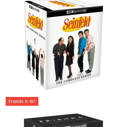
Friends in 4k!