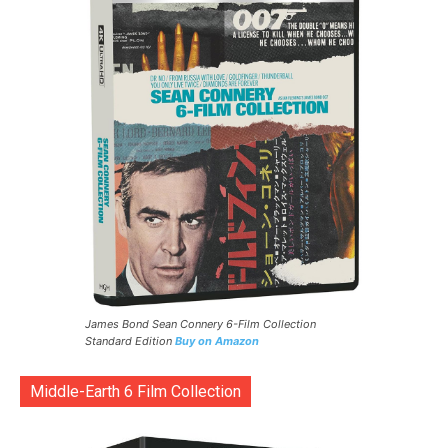
James Bond Sean Connery 6-Film Collection
Standard Edition
Buy on Amazon
Middle-Earth 6 Film Collection