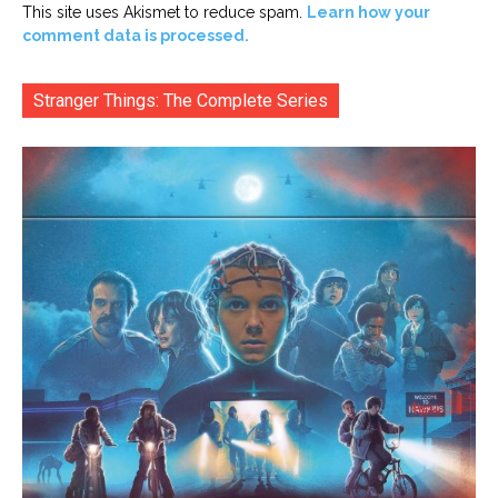
This site uses Akismet to reduce spam.
Learn how your
comment data is processed.
Stranger Things: The Complete Series