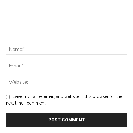
Comment:
Na
Ema
Web
Save my name, email, and website in this browser for the
next time I comment.