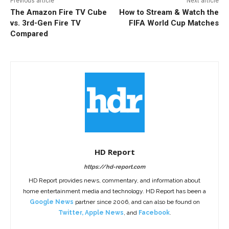
Previous article
Next article
The Amazon Fire TV Cube
How to Stream & Watch the
vs. 3rd-Gen Fire TV
FIFA World Cup Matches
Compared
HD Report
https://hd-report.com
HD Report provides news, commentary, and information about
home entertainment media and technology. HD Report has been a
Google News
partner since 2006, and can also be found on
Twitter
,
Apple News
, and
Facebook
.