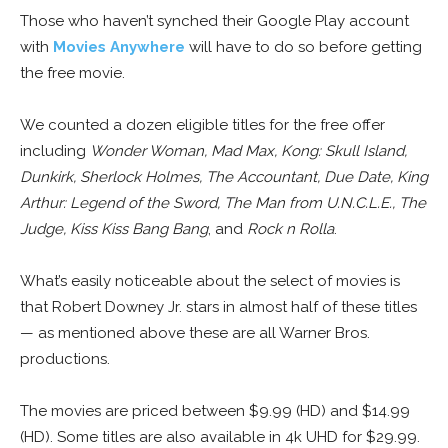
Those who haven’t synched their Google Play account
with
Movies Anywhere
will have to do so before getting
the free movie.
We counted a dozen eligible titles for the free offer
including
Wonder Woman, Mad Max, Kong: Skull Island,
Dunkirk, Sherlock Holmes, The Accountant, Due Date, King
Arthur: Legend of the Sword, The Man from U.N.C.L.E., The
Judge, Kiss Kiss Bang Bang
, and
Rock n Rolla
.
What’s easily noticeable about the select of movies is
that Robert Downey Jr. stars in almost half of these titles
— as mentioned above these are all Warner Bros.
productions.
The movies are priced between $9.99 (HD) and $14.99
(HD). Some titles are also available in 4k UHD for $29.99.