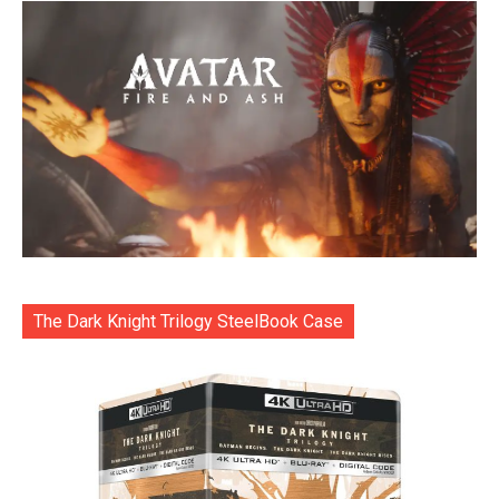
The Dark Knight Trilogy SteelBook Case