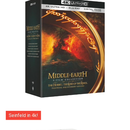
Seinfeld in 4k!