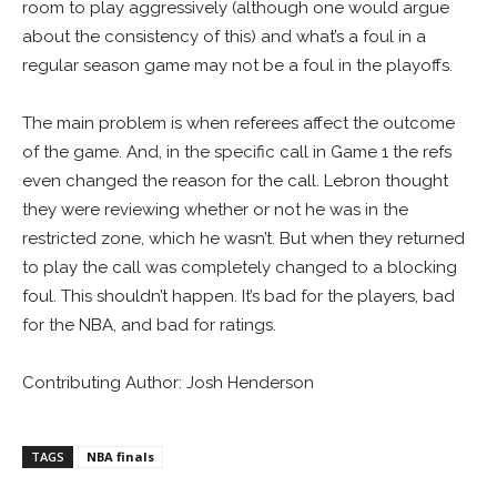
room to play aggressively (although one would argue
about the consistency of this) and what’s a foul in a
regular season game may not be a foul in the playoffs.
The main problem is when referees affect the outcome
of the game. And, in the specific call in Game 1 the refs
even changed the reason for the call. Lebron thought
they were reviewing whether or not he was in the
restricted zone, which he wasn’t. But when they returned
to play the call was completely changed to a blocking
foul. This shouldn’t happen. It’s bad for the players, bad
for the NBA, and bad for ratings.
Contributing Author: Josh Henderson
TAGS
NBA finals