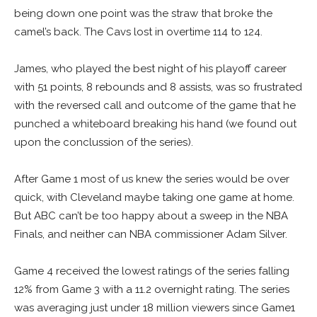
being down one point was the straw that broke the
camel’s back. The Cavs lost in overtime 114 to 124.
James, who played the best night of his playoff career
with 51 points, 8 rebounds and 8 assists, was so frustrated
with the reversed call and outcome of the game that he
punched a whiteboard breaking his hand (we found out
upon the conclussion of the series).
After Game 1 most of us knew the series would be over
quick, with Cleveland maybe taking one game at home.
But ABC can’t be too happy about a sweep in the NBA
Finals, and neither can NBA commissioner Adam Silver.
Game 4 received the lowest ratings of the series falling
12% from Game 3 with a 11.2 overnight rating. The series
was averaging just under 18 million viewers since Game1