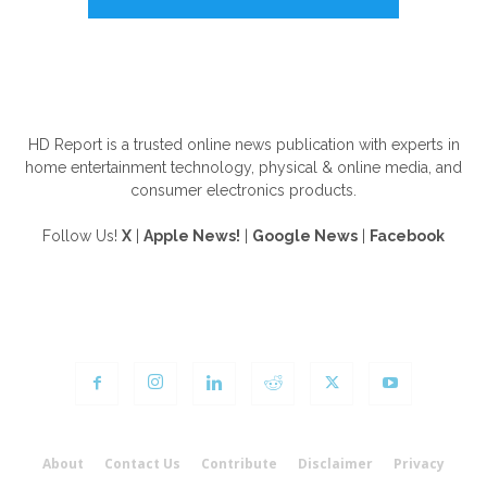
ABOUT US
HD Report is a trusted online news publication with experts in
home entertainment technology, physical & online media, and
consumer electronics products.
Follow Us!
X
|
Apple News!
|
Google News
|
Facebook
FOLLOW US
About
Contact Us
Contribute
Disclaimer
Privacy