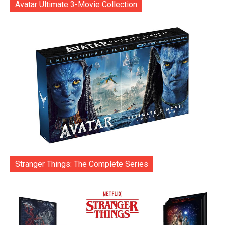
Avatar Ultimate 3-Movie Collection
Stranger Things: The Complete Series