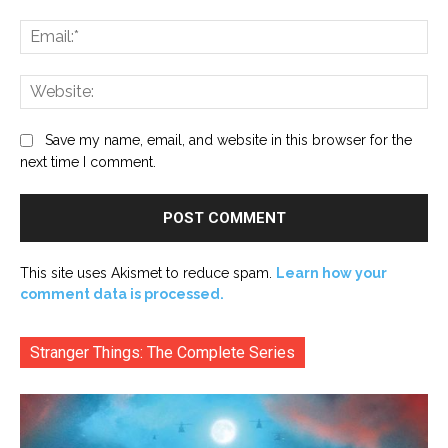
Ema
Web
Save my name, email, and website in this browser for the
next time I comment.
This site uses Akismet to reduce spam.
Learn how your
comment data is processed.
Stranger Things: The Complete Series