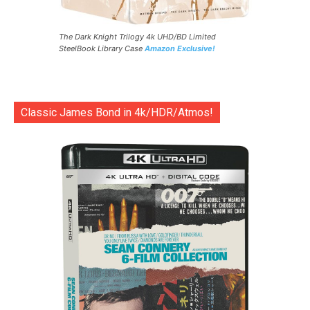
The Dark Knight Trilogy 4k UHD/BD Limited
SteelBook Library Case
Amazon Exclusive!
Classic James Bond in 4k/HDR/Atmos!