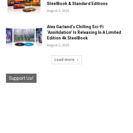
SteelBook & Standard Editions
August 3, 2026
Alex Garland’s Chilling Sci-Fi
‘Annihilation’ Is Releasing In A Limited
Edition 4k SteelBook
August 2, 2026
Load more
Support Us!