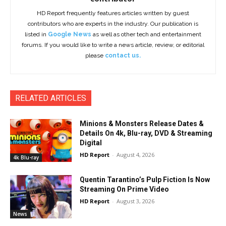
HD Report frequently features articles written by guest
contributors who are experts in the industry. Our publication is
listed in
Google News
as well as other tech and entertainment
forums. If you would like to write a news article, review, or editorial
please
contact us.
RELATED ARTICLES
Minions & Monsters Release Dates &
Details On 4k, Blu-ray, DVD & Streaming
Digital
HD Report
-
August 4, 2026
4k Blu-ray
Quentin Tarantino’s Pulp Fiction Is Now
Streaming On Prime Video
HD Report
-
August 3, 2026
News