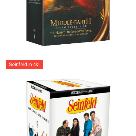
Seinfeld in 4k!