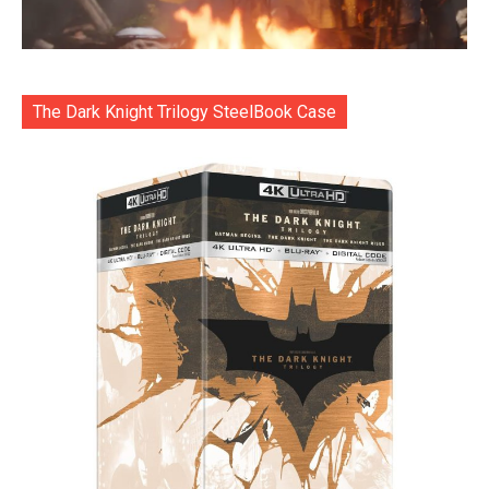
The Dark Knight Trilogy SteelBook Case