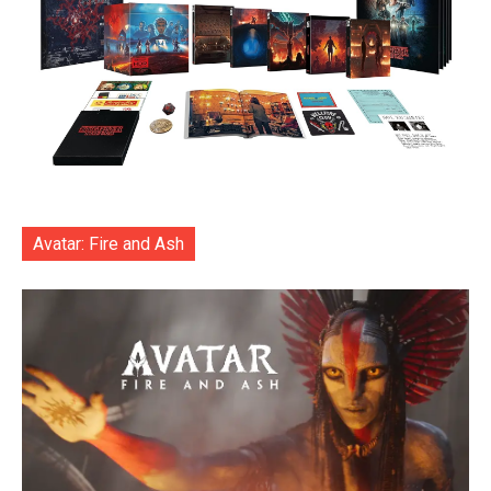
Avatar: Fire and Ash