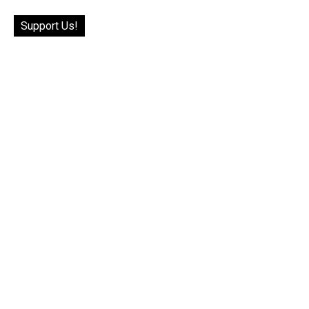
Support Us!