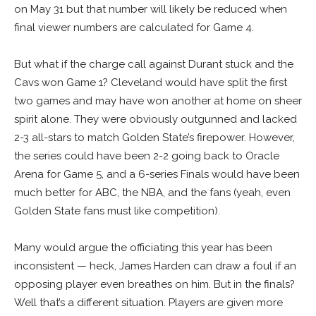
on May 31 but that number will likely be reduced when
final viewer numbers are calculated for Game 4.
But what if the charge call against Durant stuck and the
Cavs won Game 1? Cleveland would have split the first
two games and may have won another at home on sheer
spirit alone. They were obviously outgunned and lacked
2-3 all-stars to match Golden State’s firepower. However,
the series could have been 2-2 going back to Oracle
Arena for Game 5, and a 6-series Finals would have been
much better for ABC, the NBA, and the fans (yeah, even
Golden State fans must like competition).
Many would argue the officiating this year has been
inconsistent — heck, James Harden can draw a foul if an
opposing player even breathes on him. But in the finals?
Well that’s a different situation. Players are given more