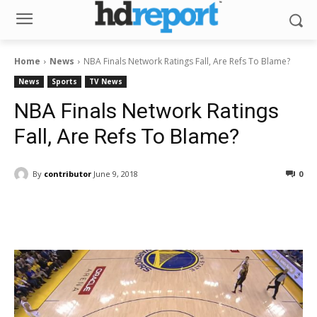
Home
News
NBA Finals Network Ratings Fall, Are Refs To Blame?
News
Sports
TV News
NBA Finals Network Ratings
Fall, Are Refs To Blame?
By
contributor
June 9, 2018
0
Facebook
ReddIt
Pinterest