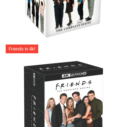
Friends in 4k!