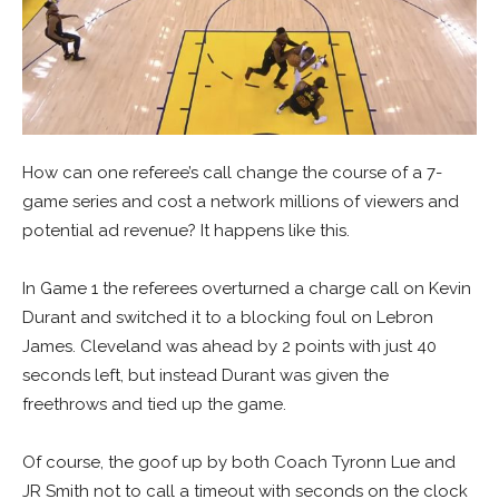
How can one referee’s call change the course of a 7-
game series and cost a network millions of viewers and
potential ad revenue? It happens like this.
In Game 1 the referees overturned a charge call on Kevin
Durant and switched it to a blocking foul on Lebron
James. Cleveland was ahead by 2 points with just 40
seconds left, but instead Durant was given the
freethrows and tied up the game.
Of course, the goof up by both Coach Tyronn Lue and
JR Smith not to call a timeout with seconds on the clock