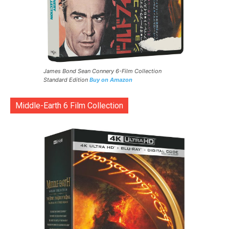
James Bond Sean Connery 6-Film Collection
Standard Edition
Buy on Amazon
Middle-Earth 6 Film Collection