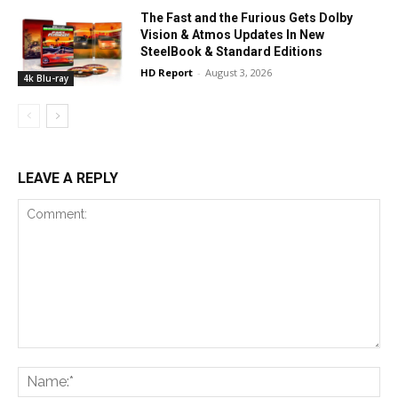
The Fast and the Furious Gets Dolby
Vision & Atmos Updates In New
SteelBook & Standard Editions
HD Report
-
August 3, 2026
4k Blu-ray
LEAVE A REPLY
Comment:
Na