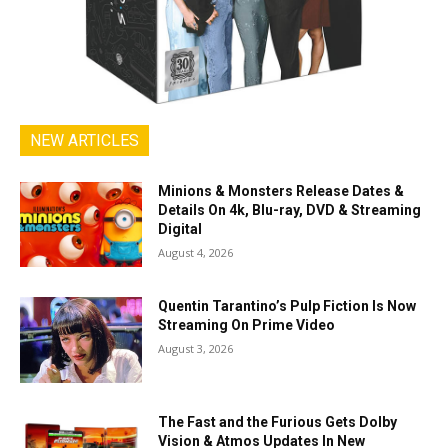
NEW ARTICLES
Minions & Monsters Release Dates &
Details On 4k, Blu-ray, DVD & Streaming
Digital
August 4, 2026
Quentin Tarantino’s Pulp Fiction Is Now
Streaming On Prime Video
August 3, 2026
The Fast and the Furious Gets Dolby
Vision & Atmos Updates In New