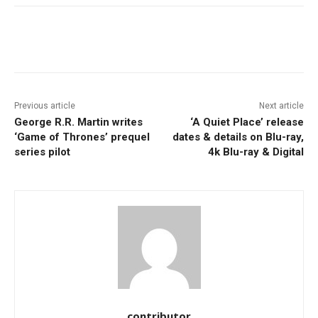
Facebook
ReddIt
Pinterest
Previous article
Next article
George R.R. Martin writes
‘A Quiet Place’ release
‘Game of Thrones’ prequel
dates & details on Blu-ray,
series pilot
4k Blu-ray & Digital
contributor