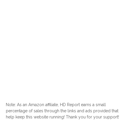
Note: As an Amazon affiliate, HD Report earns a small
percentage of sales through the links and ads provided that
help keep this website running! Thank you for your support!