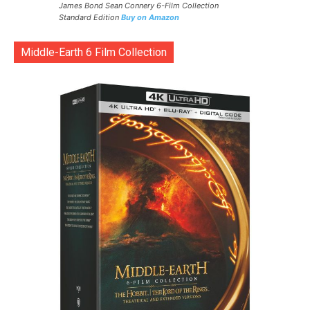
James Bond Sean Connery 6-Film Collection
Standard Edition
Buy on Amazon
Middle-Earth 6 Film Collection