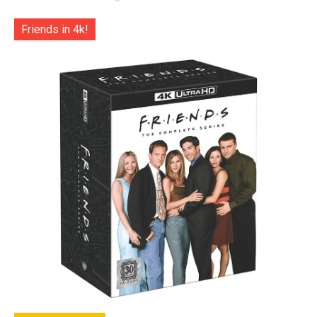
Friends in 4k!