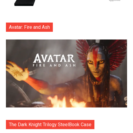
Avatar: Fire and Ash
The Dark Knight Trilogy SteelBook Case