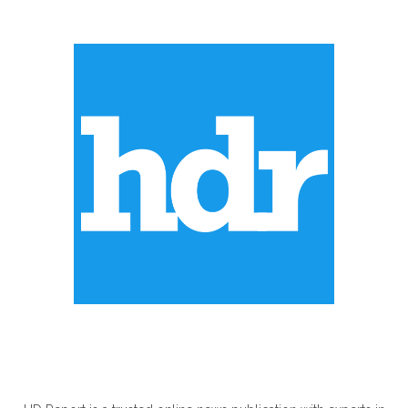
ABOUT US