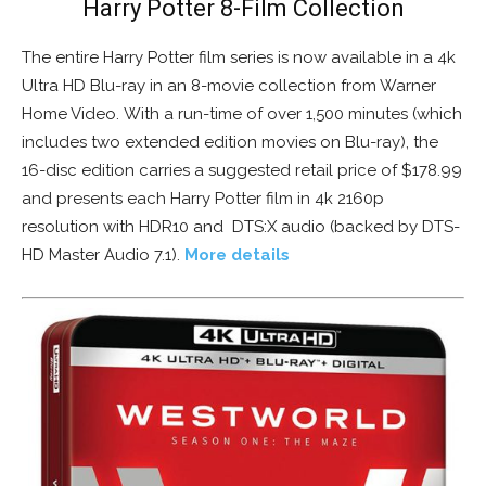
Harry Potter 8-Film Collection
The entire Harry Potter film series is now available in a 4k
Ultra HD Blu-ray in an 8-movie collection from Warner
Home Video. With a run-time of over 1,500 minutes (which
includes two extended edition movies on Blu-ray), the
16-disc edition carries a suggested retail price of $178.99
and presents each Harry Potter film in 4k 2160p
resolution with HDR10 and DTS:X audio (backed by DTS-
HD Master Audio 7.1).
More details