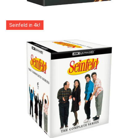
Seinfeld in 4k!