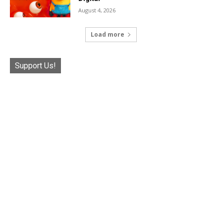
August 4, 2026
Load more
Support Us!