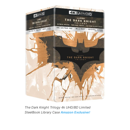
The Dark Knight Trilogy 4k UHD/BD Limited
SteelBook Library Case
Amazon Exclusive!