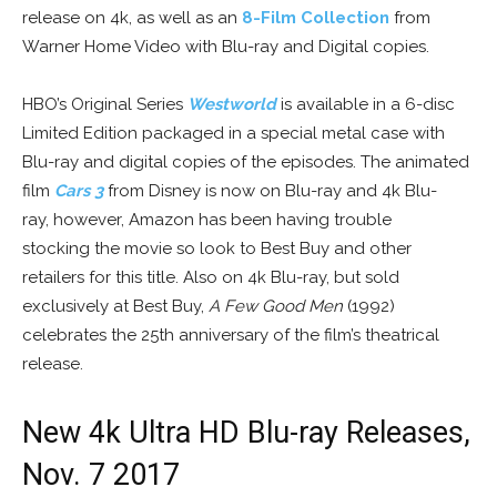
release on 4k, as well as an
8-Film Collection
from
Warner Home Video with Blu-ray and Digital copies.
HBO’s Original Series
Westworld
is available in a 6-disc
Limited Edition packaged in a special metal case with
Blu-ray and digital copies of the episodes. The animated
film
Cars 3
from Disney is now on Blu-ray and 4k Blu-
ray, however, Amazon has been having trouble
stocking the movie so look to Best Buy and other
retailers for this title. Also on 4k Blu-ray, but sold
exclusively at Best Buy,
A Few Good Men
(1992)
celebrates the 25th anniversary of the film’s theatrical
release.
New 4k Ultra HD Blu-ray Releases,
Nov. 7 2017