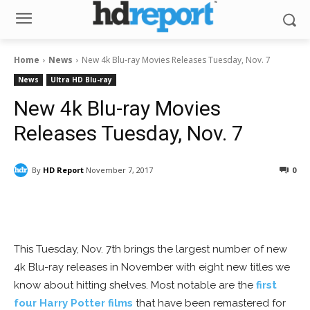
Home
News
New 4k Blu-ray Movies Releases Tuesday, Nov. 7
News
Ultra HD Blu-ray
New 4k Blu-ray Movies
Releases Tuesday, Nov. 7
By
HD Report
November 7, 2017
0
Facebook
ReddIt
Pinterest
This Tuesday, Nov. 7th brings the largest number of new
4k Blu-ray releases in November with eight new titles we
know about hitting shelves. Most notable are the
first
four Harry Potter films
that have been remastered for