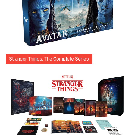
Stranger Things: The Complete Series