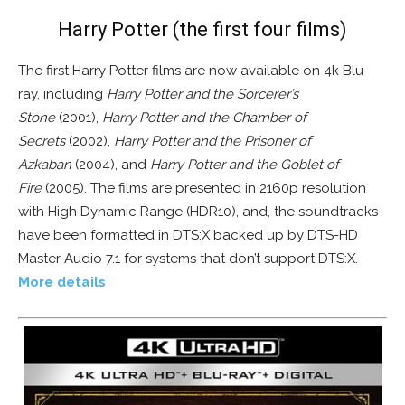
Harry Potter (the first four films)
The first Harry Potter films are now available on 4k Blu-
ray, including
Harry Potter and the Sorcerer’s
Stone
(2001),
Harry Potter and the Chamber of
Secrets
(2002),
Harry Potter and the Prisoner of
Azkaban
(2004), and
Harry Potter and the Goblet of
Fire
(2005). The films are presented in 2160p resolution
with High Dynamic Range (HDR10), and, the soundtracks
have been formatted in DTS:X backed up by DTS-HD
Master Audio 7.1 for systems that don’t support DTS:X.
More details