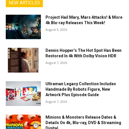
NEW ARTICLES
Project Hail Mary, Mars Attacks! & More
4k Blu-ray Releases This Week!
August 9, 2026
Dennis Hopper’s The Hot Spot Has Been
Restored In 4k With Dolby Vision HDR
August 7, 2026
Ultraman Legacy Collection Includes
Handmade By Robots Figure, New
Artwork Plus Episode Guide
August 7, 2026
Minions & Monsters Release Dates &
Details On 4k, Blu-ray, DVD & Streaming
Digital