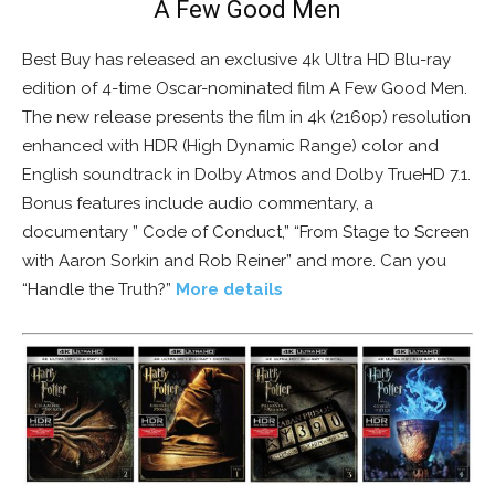
A Few Good Men
Best Buy has released an exclusive 4k Ultra HD Blu-ray
edition of 4-time Oscar-nominated film A Few Good Men.
The new release presents the film in 4k (2160p) resolution
enhanced with HDR (High Dynamic Range) color and
English soundtrack in Dolby Atmos and Dolby TrueHD 7.1.
Bonus features include audio commentary, a
documentary ” Code of Conduct,” “From Stage to Screen
with Aaron Sorkin and Rob Reiner” and more. Can you
“Handle the Truth?”
More details