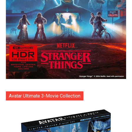
Avatar Ultimate 3-Movie Collection