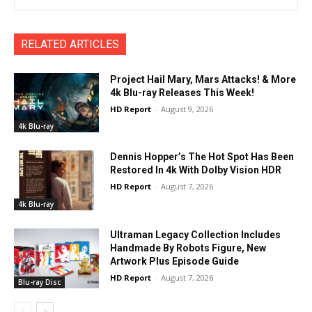
RELATED ARTICLES
Project Hail Mary, Mars Attacks! & More
4k Blu-ray Releases This Week!
HD Report
-
August 9, 2026
4k Blu-ray
Dennis Hopper’s The Hot Spot Has Been
Restored In 4k With Dolby Vision HDR
HD Report
-
August 7, 2026
4k Blu-ray
Ultraman Legacy Collection Includes
Handmade By Robots Figure, New
Artwork Plus Episode Guide
HD Report
-
August 7, 2026
Blu-ray Disc