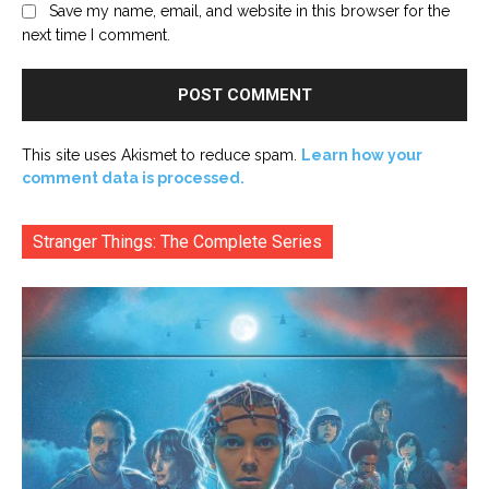
Save my name, email, and website in this browser for the
next time I comment.
This site uses Akismet to reduce spam.
Learn how your
comment data is processed.
Stranger Things: The Complete Series