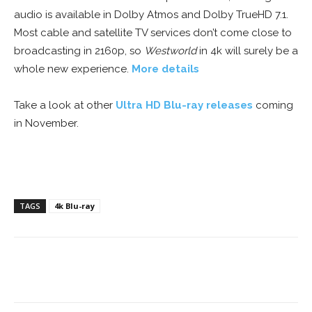
audio is available in Dolby Atmos and Dolby TrueHD 7.1.
Most cable and satellite TV services don’t come close to
broadcasting in 2160p, so
Westworld
in 4k will surely be a
whole new experience.
More details
Take a look at other
Ultra HD Blu-ray releases
coming
in November.
TAGS
4k Blu-ray
Facebook
ReddIt
Pinterest