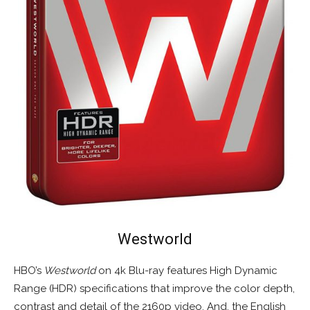
Westworld
HBO’s
Westworld
on 4k Blu-ray features High Dynamic
Range (HDR) specifications that improve the color depth,
contrast and detail of the 2160p video. And, the English