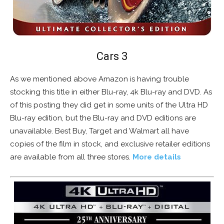
Cars 3
As we mentioned above Amazon is having trouble
stocking this title in either Blu-ray, 4k Blu-ray and DVD. As
of this posting they did get in some units of the Ultra HD
Blu-ray edition, but the Blu-ray and DVD editions are
unavailable. Best Buy, Target and Walmart all have
copies of the film in stock, and exclusive retailer editions
are available from all three stores.
More details