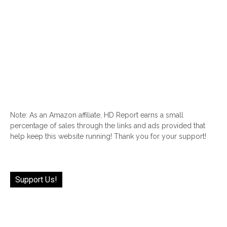
Note: As an Amazon affiliate, HD Report earns a small
percentage of sales through the links and ads provided that
help keep this website running! Thank you for your support!
Support Us!