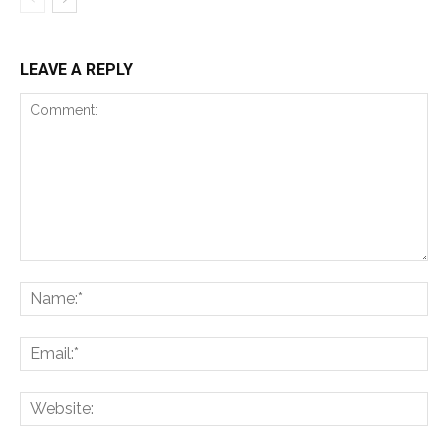
LEAVE A REPLY
Comment:
Na
Ema
Web