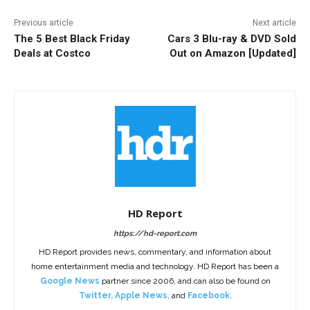
Previous article
Next article
The 5 Best Black Friday
Cars 3 Blu-ray & DVD Sold
Deals at Costco
Out on Amazon [Updated]
HD Report
https://hd-report.com
HD Report provides news, commentary, and information about
home entertainment media and technology. HD Report has been a
Google News
partner since 2006, and can also be found on
Twitter
,
Apple News
, and
Facebook
.