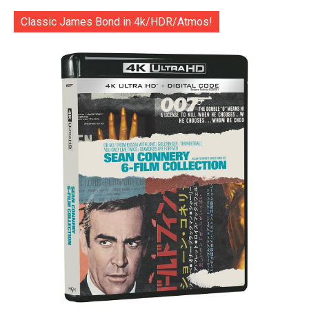
Classic James Bond in 4k/HDR/Atmos!