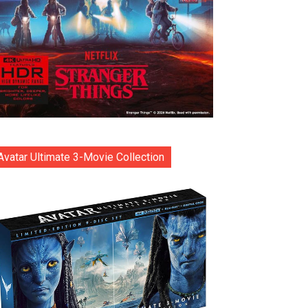
Avatar Ultimate 3-Movie Collection