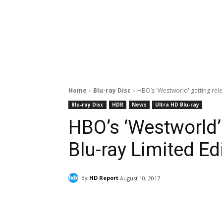
Home
Blu-ray Disc
HBO’s 'Westworld' getting rele
Blu-ray Disc
HDR
News
Ultra HD Blu-ray
HBO’s ‘Westworld’ 
Blu-ray Limited Ed
By
HD Report
August 10, 2017
Facebook
ReddIt
Pi