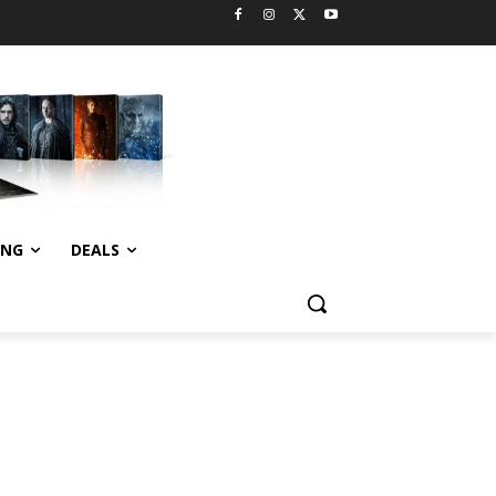
ING
DEALS