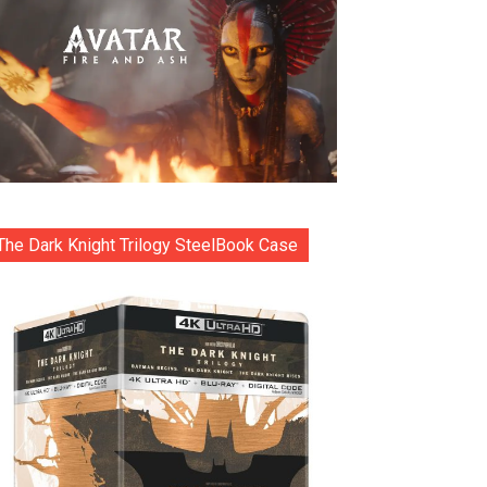
The Dark Knight Trilogy SteelBook Case