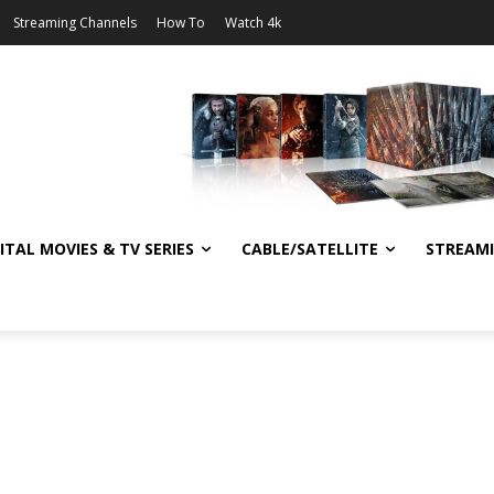
Streaming Channels
How To
Watch 4k
ITAL MOVIES & TV SERIES
CABLE/SATELLITE
STREAM