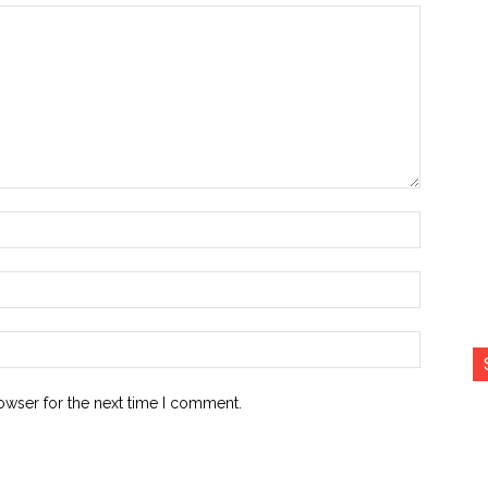
Name:*
Email:*
Website:
owser for the next time I comment.