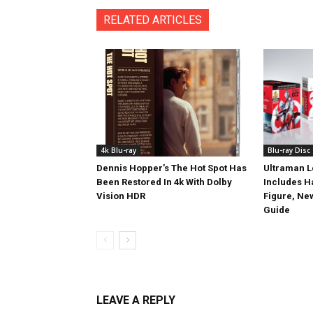
RELATED ARTICLES
4k Blu-ray
Blu-ray Disc
Dennis Hopper’s The Hot Spot Has
Ultraman L
Been Restored In 4k With Dolby
Includes 
Vision HDR
Figure, Ne
Guide
LEAVE A REPLY