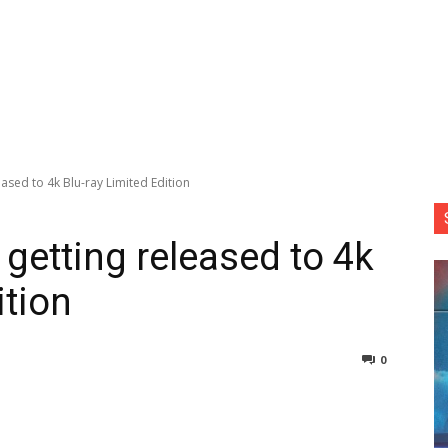
ased to 4k Blu-ray Limited Edition
getting released to 4k
ition
0
nterest
Copy URL