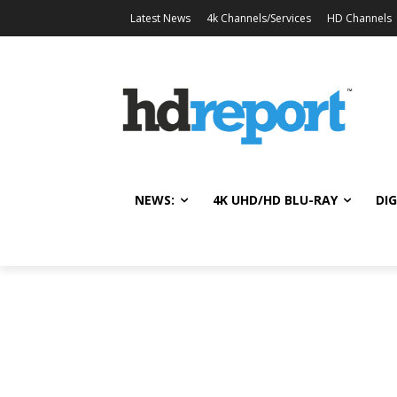
Latest News
4k Channels/Services
HD Channels
NEWS:
4K UHD/HD BLU-RAY
DIG