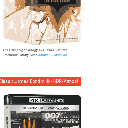
The Dark Knight Trilogy 4k UHD/BD Limited
SteelBook Library Case
Amazon Exclusive!
Classic James Bond in 4k/HDR/Atmos!