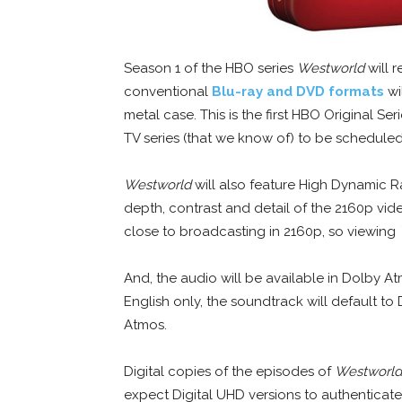
Season 1 of the HBO series
Westworld
will 
conventional
Blu-ray and DVD formats
wi
metal case. This is the first HBO Original Seri
TV series (that we know of) to be scheduled 
Westworld
will also feature High Dynamic R
depth, contrast and detail of the 2160p vid
close to broadcasting in 2160p, so viewing
And, the audio will be available in Dolby At
English only, the soundtrack will default to
Atmos.
Digital copies of the episodes of
Westworld
expect Digital UHD versions to authenticate 