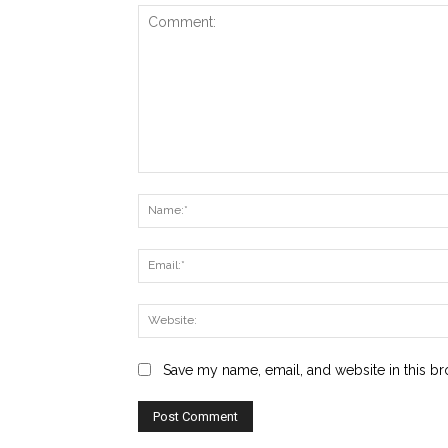
Comment:
Save my name, email, and website in this br