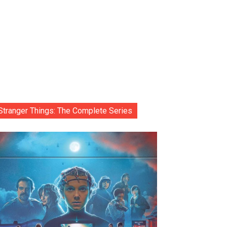
Stranger Things: The Complete Series