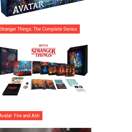
Stranger Things: The Complete Series
Avatar: Fire and Ash