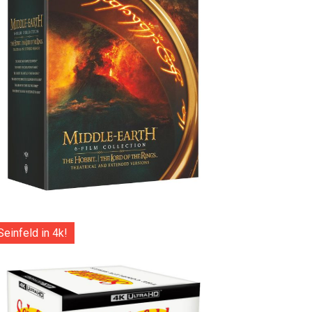
Seinfeld in 4k!