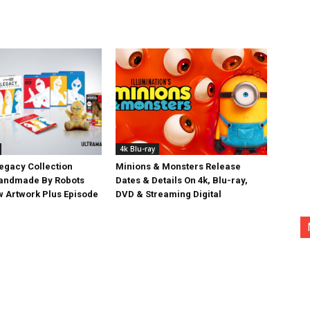
4k Blu-ray
egacy Collection
Minions & Monsters Release
Handmade By Robots
Dates & Details On 4k, Blu-ray,
w Artwork Plus Episode
DVD & Streaming Digital