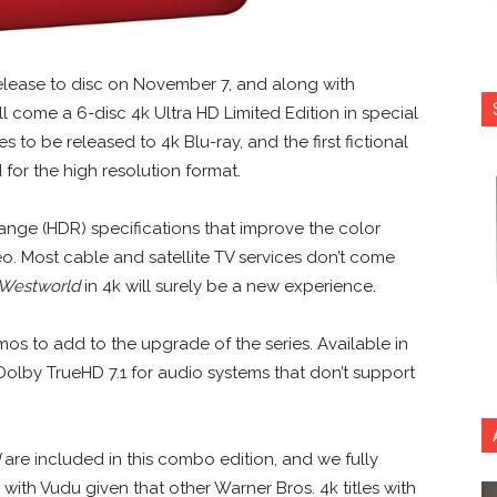
release to disc on November 7, and along with
ll come a 6-disc 4k Ultra HD Limited Edition in special
es to be released to 4k Blu-ray, and the first fictional
for the high resolution format.
ange (HDR) specifications that improve the color
eo. Most cable and satellite TV services don’t come
Westworld
in 4k will surely be a new experience.
mos to add to the upgrade of the series. Available in
 Dolby TrueHD 7.1 for audio systems that don’t support
are included in this combo edition, and we fully
with Vudu given that other Warner Bros. 4k titles with