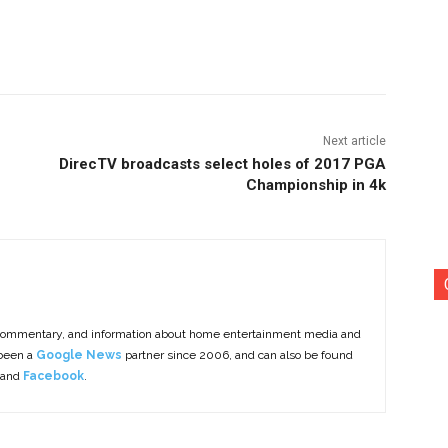
nterest
Copy URL
Next article
DirecTV broadcasts select holes of 2017 PGA
Championship in 4k
commentary, and information about home entertainment media and
 been a
Google News
partner since 2006, and can also be found
 and
Facebook
.