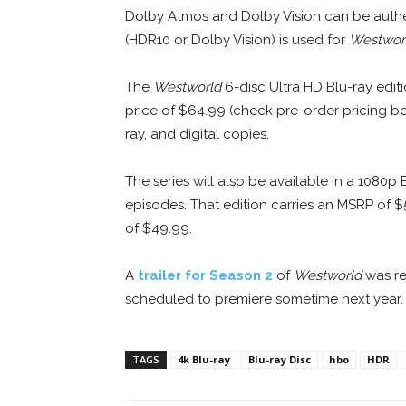
Dolby Atmos and Dolby Vision can be authe
(HDR10 or Dolby Vision) is used for
Westwor
The
Westworld
6-disc Ultra HD Blu-ray edit
price of $64.99 (check pre-order pricing be
ray, and digital copies.
The series will also be available in a 1080p 
episodes. That edition carries an MSRP of $
of $49.99.
A
trailer for Season 2
of
Westworld
was re
scheduled to premiere sometime next year.
TAGS
4k Blu-ray
Blu-ray Disc
hbo
HDR