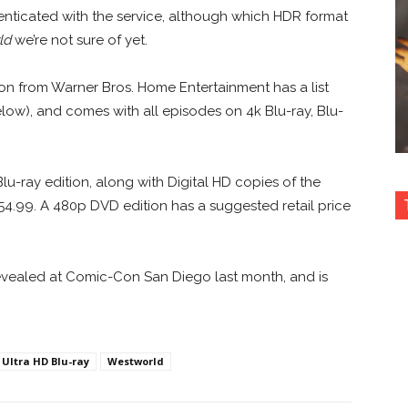
nticated with the service, although which HDR format
ld
we’re not sure of yet.
ion from Warner Bros. Home Entertainment has a list
low), and comes with all episodes on 4k Blu-ray, Blu-
Blu-ray edition, along with Digital HD copies of the
54.99. A 480p DVD edition has a suggested retail price
vealed at Comic-Con San Diego last month, and is
Ultra HD Blu-ray
Westworld