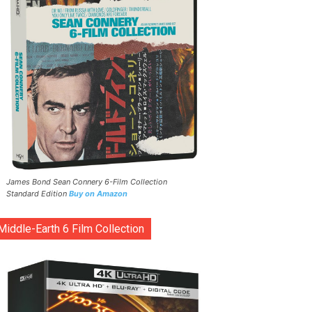
James Bond Sean Connery 6-Film Collection
Standard Edition
Buy on Amazon
Middle-Earth 6 Film Collection