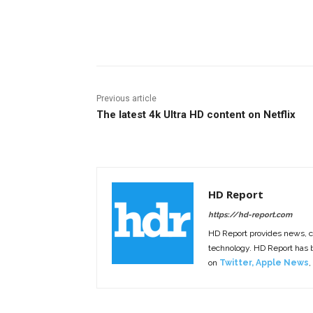
Facebook
ReddIt
Pi
Previous article
The latest 4k Ultra HD content on Netflix
HD Report
https://hd-report.com
HD Report provides news, 
technology. HD Report has
on
Twitter
,
Apple News
,