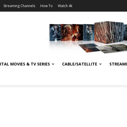
Streaming Channels
How To
Watch 4k
ITAL MOVIES & TV SERIES
CABLE/SATELLITE
STREAM