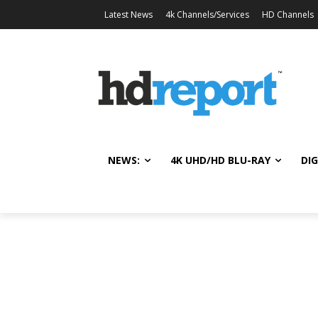
Latest News
4k Channels/Services
HD Channels
NEWS:
4K UHD/HD BLU-RAY
DIG