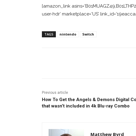
[amazon_link asins=’B01MUAGZ49,B01LTHP2Z
user-hdr’ marketplace=’US’ link_id=’19eac
TAGS
nintendo
Switch
Facebook
ReddIt
Pi
Previous article
How To Get the Angels & Demons Digital C
that wasn’t included in 4k Blu-ray Combo
Matthew Byrd