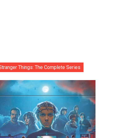
Stranger Things: The Complete Series