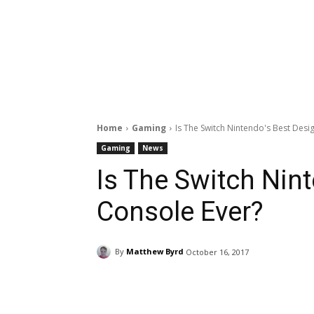
Home
Gaming
Is The Switch Nintendo's Best Des
Gaming
News
Is The Switch Nin
Console Ever?
By
Matthew Byrd
October 16, 2017
Facebook
ReddIt
Pi