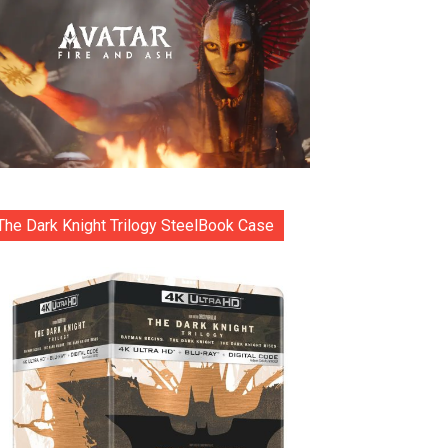
The Dark Knight Trilogy SteelBook Case