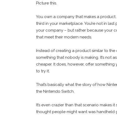
Picture this.
You own a company that makes a product. Do
third in your marketplace. You’re not in l
your company – but rather because your c
that meet their modern needs.
Instead of creating a product similar to th
something that nobody is making. It’s not as ve
cheaper. It does, however, offer something
to try it.
That’s basically what the story of how Nint
the Nintendo Switch.
It’s even crazier than that scenario makes i
thought people might want was handheld ga