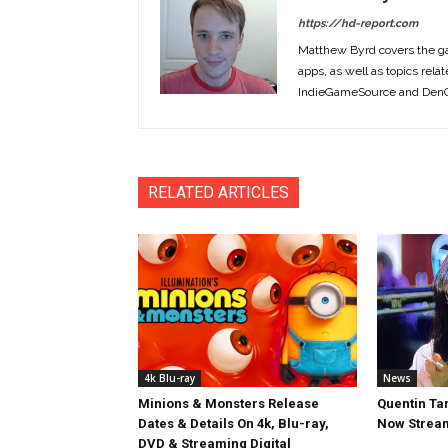
https://hd-report.com
Matthew Byrd covers the ga
apps, as well as topics rela
IndieGameSource and DenOf
RELATED ARTICLES
4k Blu-ray
News
Minions & Monsters Release
Quentin Tar
Dates & Details On 4k, Blu-ray,
Now Stream
DVD & Streaming Digital