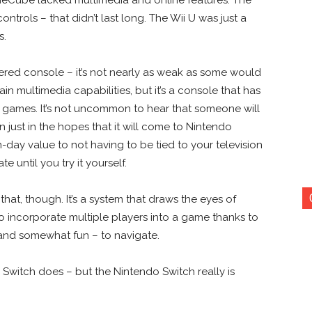
ntrols – that didn’t last long. The Wii U was just a
s.
ered console – it’s not nearly as weak as some would
rtain multimedia capabilities, but it’s a console that has
ames. It’s not uncommon to hear that someone will
just in the hopes that it will come to Nintendo
-day value to not having to be tied to your television
e until you try it yourself.
hat, though. It’s a system that draws the eyes of
 to incorporate multiple players into a game thanks to
– and somewhat fun – to navigate.
 Switch does – but the Nintendo Switch really is