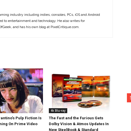
ming industry including indies, consoles, PCs, iOS and Android
ted to entertainment and technology. He also writes for
Geek, and has his own blog at PixelCritique.com.
4k Blu-ray
antino’s Pulp Fiction Is
The Fast and the Furious Gets
ing On Prime Video
Dolby Vision & Atmos Updates In
New SteelBook & Standard