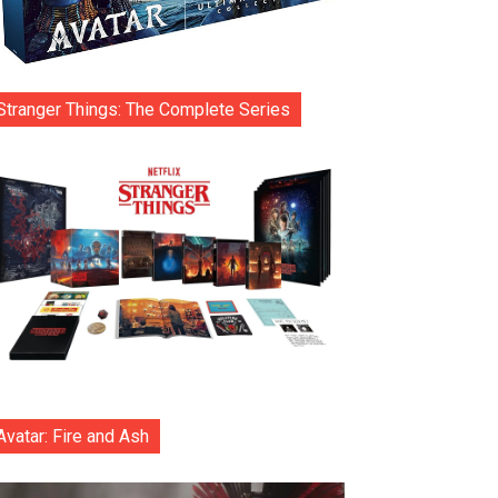
Stranger Things: The Complete Series
Avatar: Fire and Ash