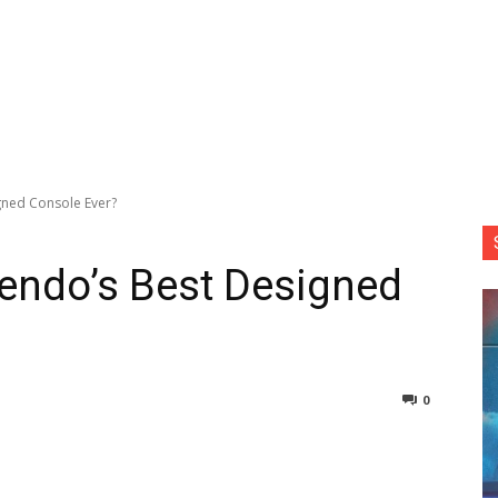
igned Console Ever?
tendo’s Best Designed
0
nterest
Copy URL