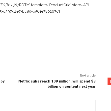
K,B075N7RDTM’ template=’ProductGrid’ store=’API-
ca5-d397-11e7-bc80-b561e780267c’]
nterest
Copy URL
Next article
opy
Netflix subs reach 109 million, will spend $8
billion on content next year