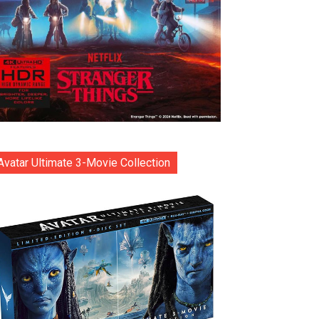
Avatar Ultimate 3-Movie Collection