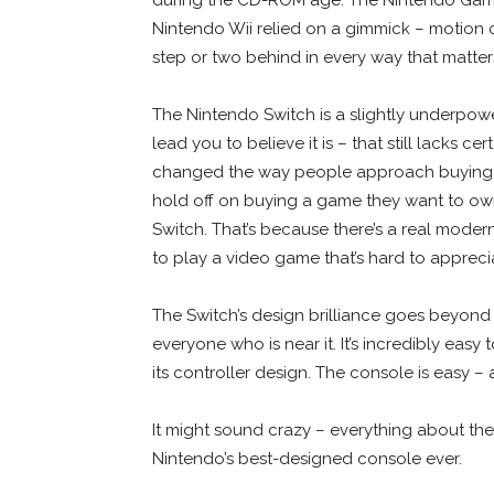
Nintendo Wii relied on a gimmick – motion co
step or two behind in every way that matter
The Nintendo Switch is a slightly underpow
lead you to believe it is – that still lacks ce
changed the way people approach buying g
hold off on buying a game they want to own 
Switch. That’s because there’s a real modern
to play a video game that’s hard to appreciat
The Switch’s design brilliance goes beyond t
everyone who is near it. It’s incredibly easy
its controller design. The console is easy 
It might sound crazy – everything about the
Nintendo’s best-designed console ever.