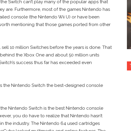
 the Switch can’t play many of the popular apps that
hey are. Furthermore, most of the games Nintendo has
 failed console (the Nintendo Wii U) or have been
 worth mentioning that those games ported from other
 sell 10 million Switches before the years is done. That
s behind the Xbox One and about 50 million units
 Switch’s success thus far has exceeded even
: “Is the Nintendo Switch the best-designed console
t the Nintendo Switch is the best Nintendo console
owever, you do have to realize that Nintendo hasn’t
 in the industry. The Nintendo 64 used cartridges
Cube lacked multimedia and online features. The