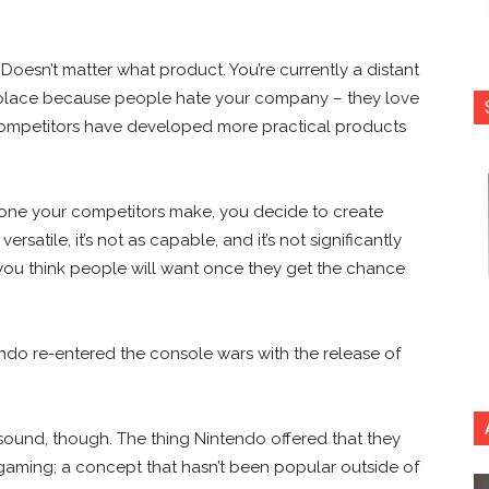
esn’t matter what product. You’re currently a distant
ast place because people hate your company – they love
ompetitors have developed more practical products
e one your competitors make, you decide to create
rsatile, it’s not as capable, and it’s not significantly
 you think people will want once they get the chance
endo re-entered the console wars with the release of
t sound, though. The thing Nintendo offered that they
ming; a concept that hasn’t been popular outside of