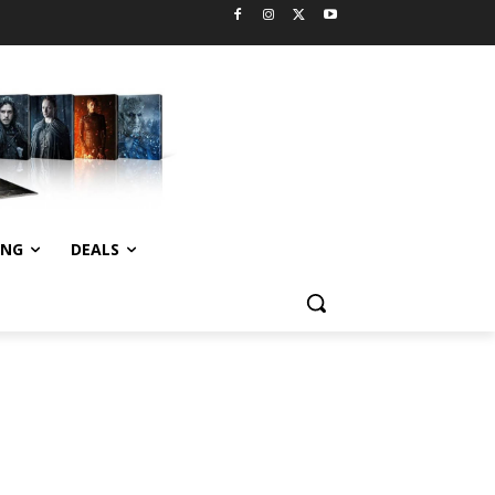
ING
DEALS