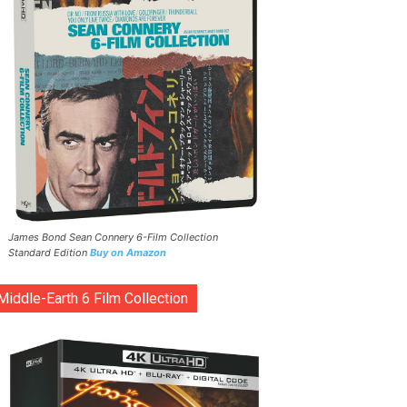
James Bond Sean Connery 6-Film Collection
Standard Edition
Buy on Amazon
Middle-Earth 6 Film Collection