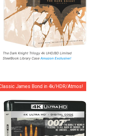
The Dark Knight Trilogy 4k UHD/BD Limited
SteelBook Library Case
Amazon Exclusive!
Classic James Bond in 4k/HDR/Atmos!