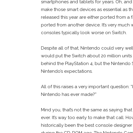
smartphones and tablets for years. Oh, and
make those smart devices as essential as t
released this year are either ported from a
ported from another device. It’s very much
consoles typically look worse on Switch.
Despite all of that, Nintendo could very well
would put the Switch about 20 million unit
behind the PlayStation 4, but the Nintendo
Nintendo’s expectations.
All of this raises a very important question
Nintendo has ever made?”
Mind you, that’s not the same as saying tha
ever. It’s way too early to make that call. H
historically been the best console designer
during the CD-ROM age. The Nintendo Game