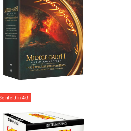
Seinfeld in 4k!