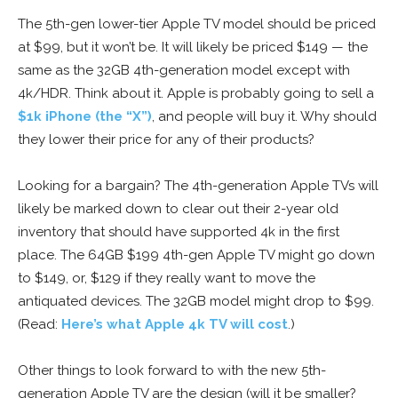
The 5th-gen lower-tier Apple TV model should be priced
at $99, but it won’t be. It will likely be priced $149 — the
same as the 32GB 4th-generation model except with
4k/HDR. Think about it. Apple is probably going to sell a
$1k iPhone (the “X”)
, and people will buy it. Why should
they lower their price for any of their products?
Looking for a bargain? The 4th-generation Apple TVs will
likely be marked down to clear out their 2-year old
inventory that should have supported 4k in the first
place. The 64GB $199 4th-gen Apple TV might go down
to $149, or, $129 if they really want to move the
antiquated devices. The 32GB model might drop to $99.
(Read:
Here’s what Apple 4k TV will cost
.)
Other things to look forward to with the new 5th-
generation Apple TV are the design (will it be smaller?