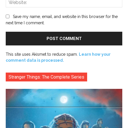
Web
Save my name, email, and website in this browser for the
next time I comment.
This site uses Akismet to reduce spam.
Learn how your
comment data is processed.
Stranger Things: The Complete Series