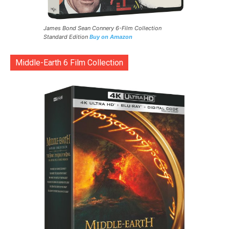
James Bond Sean Connery 6-Film Collection
Standard Edition
Buy on Amazon
Middle-Earth 6 Film Collection