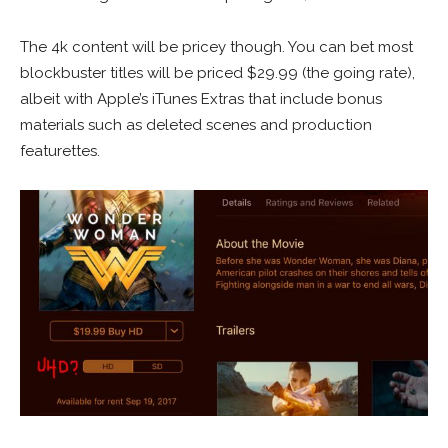
The 4k content will be pricey though. You can bet most
blockbuster titles will be priced $29.99 (the going rate),
albeit with Apple’s iTunes Extras that include bonus
materials such as deleted scenes and production
featurettes.