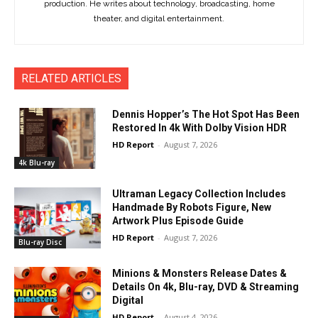
production. He writes about technology, broadcasting, home
theater, and digital entertainment.
RELATED ARTICLES
Dennis Hopper’s The Hot Spot Has Been
Restored In 4k With Dolby Vision HDR
HD Report
-
August 7, 2026
4k Blu-ray
Ultraman Legacy Collection Includes
Handmade By Robots Figure, New
Artwork Plus Episode Guide
HD Report
-
August 7, 2026
Blu-ray Disc
Minions & Monsters Release Dates &
Details On 4k, Blu-ray, DVD & Streaming
Digital
HD Report
-
August 4, 2026