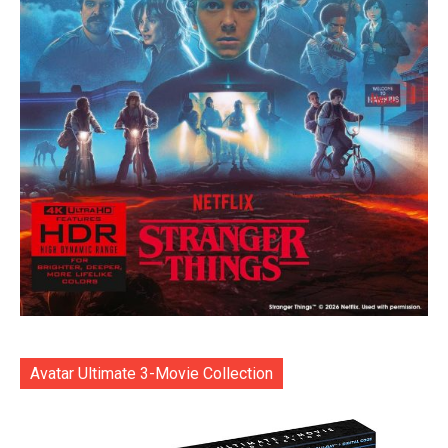
Avatar Ultimate 3-Movie Collection