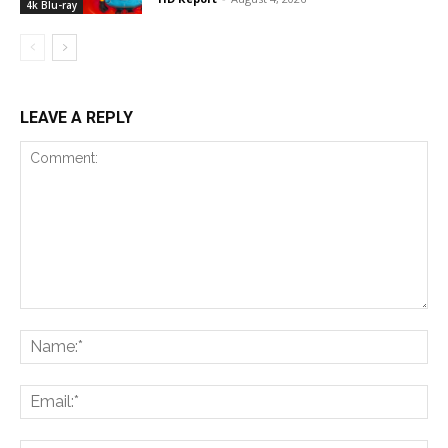
4k Blu-ray
LEAVE A REPLY
Comment:
Na
Ema