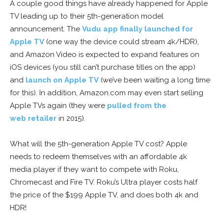
A couple good things have already happened for Apple
TV leading up to their 5th-generation model
announcement. The
Vudu app finally launched for
Apple TV
(one way the device could stream 4k/HDR),
and Amazon Video is expected to expand features on
iOS devices (you still can’t purchase titles on the app)
and
launch on Apple TV
(we’ve been waiting a long time
for this). In addition, Amazon.com may even start selling
Apple TVs again (they were
pulled from the
web retailer
in 2015).
What will the 5th-generation Apple TV cost? Apple
needs to redeem themselves with an affordable 4k
media player if they want to compete with Roku,
Chromecast and Fire TV. Roku’s Ultra player costs half
the price of the $199 Apple TV, and does both 4k and
HDR!