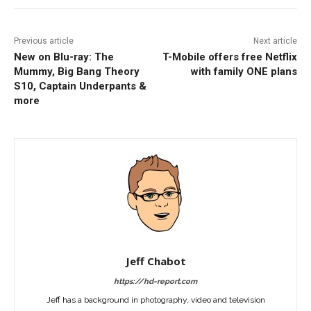
Previous article
Next article
New on Blu-ray: The
T-Mobile offers free Netflix
Mummy, Big Bang Theory
with family ONE plans
S10, Captain Underpants &
more
Jeff Chabot
https://hd-report.com
Jeff has a background in photography, video and television