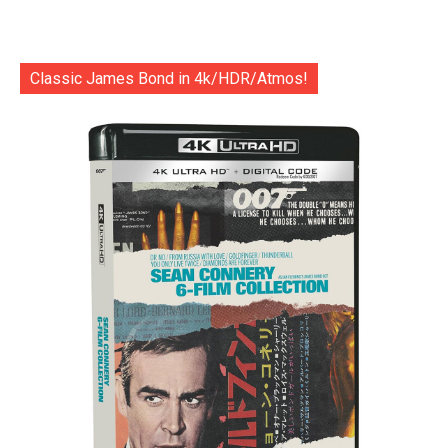
Classic James Bond in 4k/HDR/Atmos!