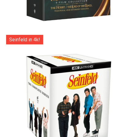
Seinfeld in 4k!