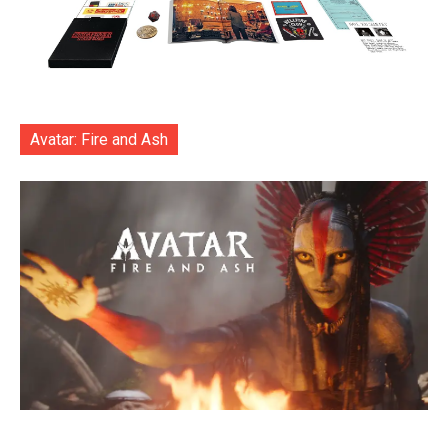
Avatar: Fire and Ash