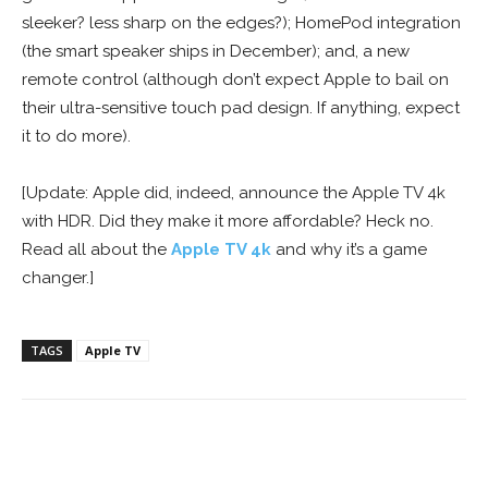
sleeker? less sharp on the edges?); HomePod integration
(the smart speaker ships in December); and, a new
remote control (although don’t expect Apple to bail on
their ultra-sensitive touch pad design. If anything, expect
it to do more).
[Update: Apple did, indeed, announce the Apple TV 4k
with HDR. Did they make it more affordable? Heck no.
Read all about the
Apple TV 4k
and why it’s a game
changer.]
TAGS
Apple TV
Facebook
ReddIt
Pinterest