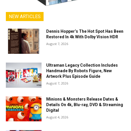
NEW ARTICLES
Dennis Hopper’s The Hot Spot Has Been
Restored In 4k With Dolby Vision HDR
August 7, 2026
Ultraman Legacy Collection Includes
Handmade By Robots Figure, New
Artwork Plus Episode Guide
August 7, 2026
Minions & Monsters Release Dates &
Details On 4k, Blu-ray, DVD & Streaming
Digital
August 4, 2026