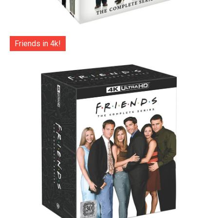
Friends in 4k!