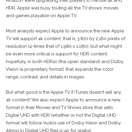
Amazon were upgrading their players to handle 4k and
HDR, Apple was busy touting all the TV shows, movies
and games playable on Apple TV.
Most analysts expect Apple to announce the new Apple
TV will support 4k content, that is, 3,820 by 2,160 pixels of
resolution (4-times that of 1,980 x 1,080), but what might
be even more critical is support for HDR content,
hopefully, in both HDR10 (the open standard) and Dolby
Vision (a proprietary format) that expands the color
range, contrast, and details in images.
But what good is the Apple TV if iTunes doesn’t sell any
4k content? We also expect Apple to announce a new
format in their Movies and TV Shows store that sells
Digital UHD with HDR (whether or not the Digital UHD
format will follow Vudu’s use of Dolby Vision and Dolby
Atmos in Digital UHD files is up for grabs).