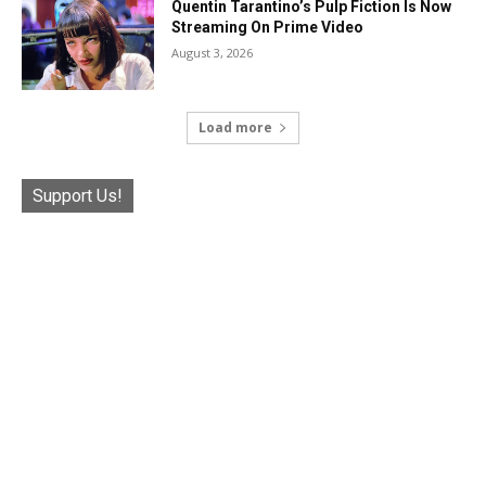
Quentin Tarantino’s Pulp Fiction Is Now
Streaming On Prime Video
August 3, 2026
Load more
Support Us!