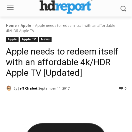
Home
Apple
Apple needs to redeem itself with an affordable
4k/HDR Apple TV
Apple
Apple TV
News
Apple needs to redeem itself
with an affordable 4k/HDR
Apple TV [Updated]
By
Jeff Chabot
September 11, 2017
0
Facebook
ReddIt
Pinterest