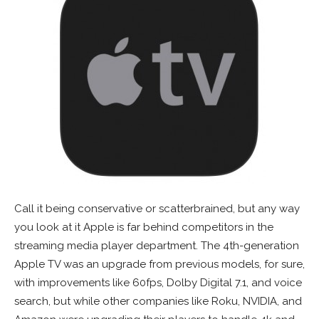
Call it being conservative or scatterbrained, but any way
you look at it Apple is far behind competitors in the
streaming media player department. The 4th-generation
Apple TV was an upgrade from previous models, for sure,
with improvements like 60fps, Dolby Digital 7.1, and voice
search, but while other companies like Roku, NVIDIA, and