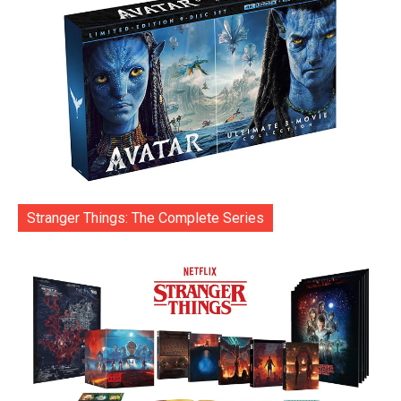
Stranger Things: The Complete Series