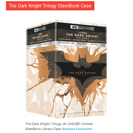
The Dark Knight Trilogy SteelBook Case
The Dark Knight Trilogy 4k UHD/BD Limited
SteelBook Library Case
Amazon Exclusive!