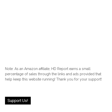
Note: As an Amazon affiliate, HD Report earns a small
percentage of sales through the links and ads provided that
help keep this website running! Thank you for your support!
Support Us!